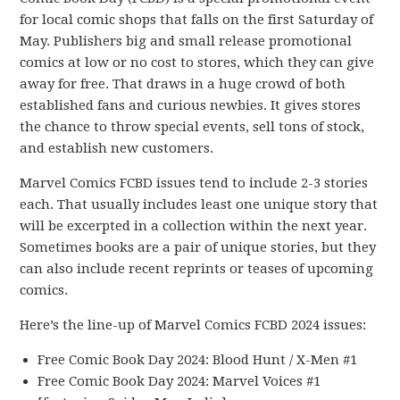
for local comic shops that falls on the first Saturday of
May. Publishers big and small release promotional
comics at low or no cost to stores, which they can give
away for free. That draws in a huge crowd of both
established fans and curious newbies. It gives stores
the chance to throw special events, sell tons of stock,
and establish new customers.
Marvel Comics FCBD issues tend to include 2-3 stories
each. That usually includes least one unique story that
will be excerpted in a collection within the next year.
Sometimes books are a pair of unique stories, but they
can also include recent reprints or teases of upcoming
comics.
Here’s the line-up of Marvel Comics FCBD 2024 issues:
Free Comic Book Day 2024: Blood Hunt / X-Men #1
Free Comic Book Day 2024: Marvel Voices #1