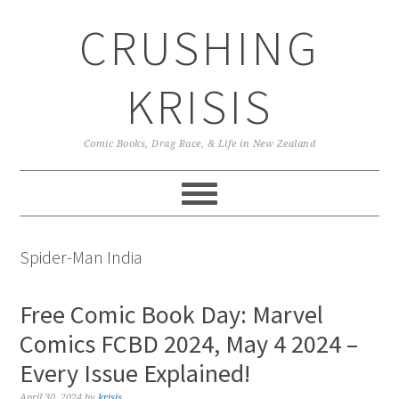
Skip
Skip
Skip
CRUSHING
to
to
to
primary
main
primary
navigation
content
sidebar
KRISIS
Comic Books, Drag Race, & Life in New Zealand
Spider-Man India
Free Comic Book Day: Marvel
Comics FCBD 2024, May 4 2024 –
Every Issue Explained!
April 30, 2024
by
krisis