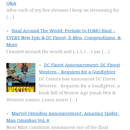
Q&A
After each of my live streams I keep on streaming for
[…]
Haul Around The World: Prelude to FOMO Haul –
EVERY New Epic & DC Finest, X-Men, Compendiums, &
More
I hauled around the world and I, I, I, I… I am
[…]
DC Finest Announcement: DC Finest
Western – Requiem for a Gunfighter
DC Comics has announced DC Finest:
Western - Requiem for a Gunfighter, a
book full of Bronze Age Jonah Hex &
Western comics. Learn more!
[…]
Marvel Omnibus Announcement: Amazing Spider-
Man Omnibus Vol. 8
Near Mint Condition announced one of the final