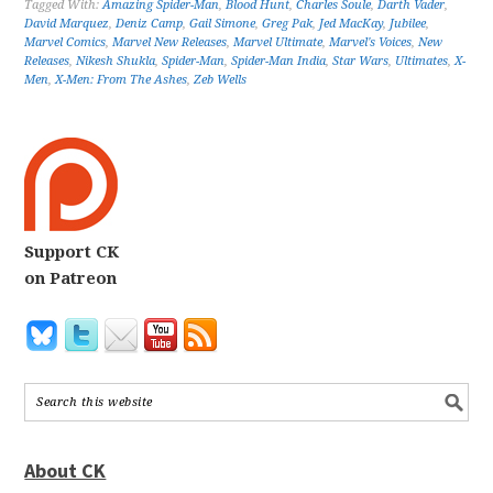
Tagged With:
Amazing Spider-Man
,
Blood Hunt
,
Charles Soule
,
Darth Vader
,
David Marquez
,
Deniz Camp
,
Gail Simone
,
Greg Pak
,
Jed MacKay
,
Jubilee
,
Marvel Comics
,
Marvel New Releases
,
Marvel Ultimate
,
Marvel's Voices
,
New
Releases
,
Nikesh Shukla
,
Spider-Man
,
Spider-Man India
,
Star Wars
,
Ultimates
,
X-
Men
,
X-Men: From The Ashes
,
Zeb Wells
Support CK
on Patreon
About CK