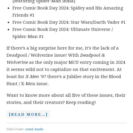
[featuring Spider-Man India]
Free Comic Book Day 2024: Spidey and His Amazing
Friends #1
Free Comic Book Day 2024: Star Wars/Darth Vader #1
Free Comic Book Day 2024: Ultimate Universe /
Spider-Man #1
If there’s a big surprise here for me, it’s the lack of a
Deadpool / Wolverine issue! With
Deadpool &
Wolverine
as the only major MCU entry coming in 2024
it seems wild not to capitalize on that excitement. At
least for
X-Men ’97
there’s a Jubilee story in the Blood
Hunt / X-Men issue.
Want to know more about all five of these issues, their
stories, and their creators? Keep reading!
[READ MORE…]
Filed Under:
comic books