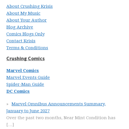
About Crushing Krisis
About My Music
About Your Author
Blog Archive
Comics Blogs Only
Contact Krisis
Terms & Conditions
Crushing Comics
Marvel Comics
Marvel Events Guide
Spider-Man Guide
DC Comics
Marvel Omnibus Announcements Summary,
January to June 2027
Over the past two months, Near Mint Condition has
[…]