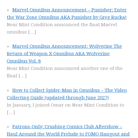
Marvel Omnibus Announcement – Punisher: Enter
the War Zone Omnibus AKA Punisher by Greg Rucka!
Near Mint Condition announced the final Marvel
omnibus
[…]
Marvel Omnibus Announcement: Wolverine The
Return of Weapon X Omnibus AKA Wolverine
Omnibus Vol. 8
Near Mint Condition announced another one of the
final
[…]
How to Collect Spider-Man in Omnibus – The Video
Collecting Guide (updated through June 2027)
In January, I joined Omar on Near Mint Condition to
[…]
Patrons-Only: Crushing Comics Club Aftershow –
Haul Around the World Prelude to FOMO Hangout and