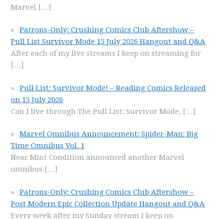
Marvel
[…]
Patrons-Only: Crushing Comics Club Aftershow –
Pull List Survivor Mode 15 July 2026 Hangout and Q&A
After each of my live streams I keep on streaming for
[…]
Pull List: Survivor Mode! – Reading Comics Released
on 15 July 2026
Can I live through The Pull List: Survivor Mode,
[…]
Marvel Omnibus Announcement: Spider-Man: Big
Time Omnibus Vol. 1
Near Mint Condition announced another Marvel
omnibus
[…]
Patrons-Only: Crushing Comics Club Aftershow –
Post Modern Epic Collection Update Hangout and Q&A
Every week after my Sunday stream I keep on