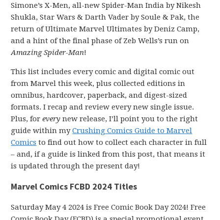
Simone’s X-Men, all-new Spider-Man India by Nikesh
Shukla, Star Wars & Darth Vader by Soule & Pak, the
return of Ultimate Marvel Ultimates by Deniz Camp,
and a hint of the final phase of Zeb Wells’s run on
Amazing Spider-Man
!
This list includes every comic and digital comic out
from Marvel this week, plus collected editions in
omnibus, hardcover, paperback, and digest-sized
formats. I recap and review every new single issue.
Plus, for
every
new release, I’ll point you to the right
guide within my
Crushing Comics Guide to Marvel
Comics
to find out how to collect each character in full
– and, if a guide is linked from this post, that means it
is updated through the present day!
Marvel Comics FCBD 2024 Titles
Saturday May 4 2024 is Free Comic Book Day 2024! Free
Comic Book Day (FCBD) is a special promotional event