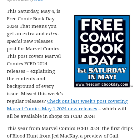
This Saturday, May 4, is
Free Comic Book Day
2024! That means you
get an extra and
extra-
special
new releases
post for Marvel Comics.
This post covers Marvel
Comics FCBD 2024
releases – explaining
the contents and
background of every
issue. Missed this week’s
regular releases?
Check out last week’s post covering
Marvel Comics May 1 2024 new releases
– which will
all be available in shops on FCBD 2024!
This year from Marvel Comics FCBD 2024: the first drips
of Blood Hunt from Jed MacKay, a preview of Gail