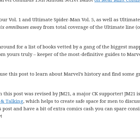
Marvel Omnibus 13th Annual Secret Ballot
on Near Mint Condi
our Vol. 1 and Ultimate Spider-Man Vol. 5, as well as Ultimate
 six omnibuses away
from total coverage of the Ultimate line (or
k around for a list of books vetted by a gang of the biggest ma
m yours truly – keeper of the most-definitive guides to Marve
 use this post to learn about Marvel’s history and find some g
n this post was revised by JM21, a major CK supporter! JM21 is
& Talking
, which helps to create safe space for men to discus
s post and have a bit of extra comics cash you can spare cons
!