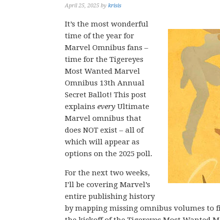
April 25, 2025
by
krisis
It’s the most wonderful
time of the year for
Marvel Omnibus fans –
time for the Tigereyes
Most Wanted Marvel
Omnibus 13th Annual
Secret Ballot! This post
explains
every
Ultimate
Marvel omnibus that
does NOT exist – all of
which will appear as
options on the 2025 poll.
For the next two weeks,
I’ll be covering Marvel’s
entire publishing history
by mapping missing omnibus volumes to fi