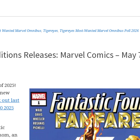
t Wanted Marvel Omnibus
,
Tigereyes
,
Tigereyes Most-Wanted Marvel Omnibus Poll 2026
itions Releases: Marvel Comics – May 
f 2025!
5 new
 out last
0 2025
tic
enom, an