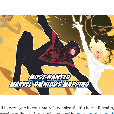
ll in
every gap
in your Marvel oversize shelf! That’s all leadin