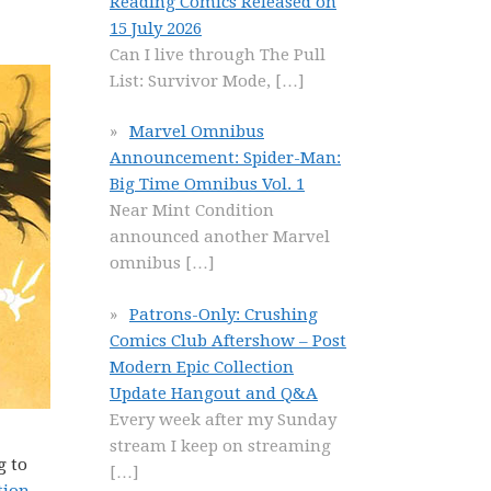
Reading Comics Released on
15 July 2026
Can I live through The Pull
List: Survivor Mode,
[…]
Marvel Omnibus
Announcement: Spider-Man:
Big Time Omnibus Vol. 1
Near Mint Condition
announced another Marvel
omnibus
[…]
Patrons-Only: Crushing
Comics Club Aftershow – Post
Modern Epic Collection
Update Hangout and Q&A
Every week after my Sunday
stream I keep on streaming
g to
[…]