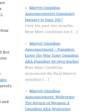
ure
Marvel Omnibus
s
Announcements Summary,
2,
January to June 2027
Over the past two months,
 Four
Near Mint Condition has
[…]
Marvel Omnibus
Announcement – Punisher:
d five
Enter the War Zone Omnibus
erse
AKA Punisher by Greg Rucka!
Near Mint Condition
announced the final Marvel
e
omnibus
[…]
ides
arvel’s
Marvel Omnibus
Announcement: Wolverine
l and
The Return of Weapon X
Omnibus AKA Wolverine