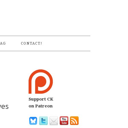
S
AG
CONTACT!
Support CK
yes
on Patreon