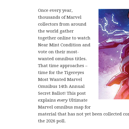
Once every year,
thousands of Marvel
collectors from around
the world gather
together online to watch
Near Mint Condition and
vote on their most-
wanted omnibus titles.
That time approaches –
time for the Tigereyes
Most Wanted Marvel
Omnibus 14th Annual
Secret Ballot! This post
explains
every
Ultimate
Marvel omnibus map for
material that has not yet been collected c
the 2026 poll.