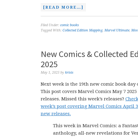
[READ MORE…]
Filed Under:
comic books
Tagged With:
Collected Edition Mapping
,
Marvel Ultimate
,
Mos
New Comics & Collected Ed
2025
May 1, 2025
by
krisis
Next week is the 19th new comic book day o
This post covers Marvel Comics May 7 202
releases. Missed this week’s releases?
Check
week’s post covering Marvel Comics April 3
new releases.
This week in Marvel Comics: a Fantas
anthology, all-new revelations for V