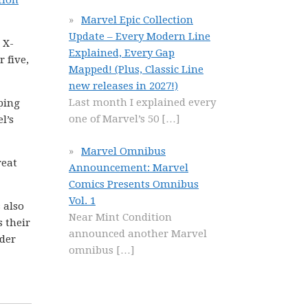
tion
Marvel Epic Collection
Update – Every Modern Line
 X-
Explained, Every Gap
 five,
Mapped! (Plus, Classic Line
new releases in 2027!)
Last month I explained every
pping
one of Marvel’s 50
[…]
l’s
Marvel Omnibus
reat
Announcement: Marvel
Comics Presents Omnibus
Vol. 1
 also
Near Mint Condition
s their
announced another Marvel
ider
omnibus
[…]