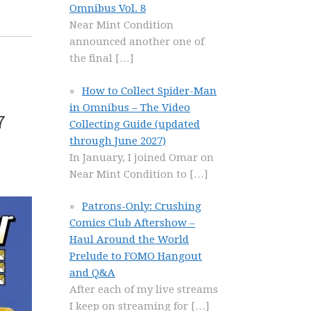
Omnibus Vol. 8
Near Mint Condition
announced another one of
the final
[…]
How to Collect Spider-Man
in Omnibus – The Video
7
Collecting Guide (updated
through June 2027)
In January, I joined Omar on
Near Mint Condition to
[…]
Patrons-Only: Crushing
Comics Club Aftershow –
Haul Around the World
Prelude to FOMO Hangout
and Q&A
After each of my live streams
I keep on streaming for
[…]