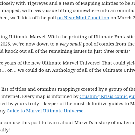
k closely with Tigereyes and a team of Mapping Minties to be s
en mapped, with
every
issue fitting somewhere into an omnibu
hen, we’ll kick off the poll
on Near Mint Condition
on March 2
cting Ultimate Marvel. With the printing of Ultimate Fantastic
n 2026, we’re now down to a
very small
pool of comics from the
d knock out all of the remaining issues in just
three omnis!
ee years of the new Ultimate Marvel Universe! That could yiel
ine… or… we could do an Anthology of all of the Ultimate Univ
 list of titles and omnibus mappings created by a group of th
e internet. Every map is informed by
Crushing Krisis comic gu
ned by yours truly – keeper of the most-definitive guides to M
 my
Guide to Marvel Ultimate Universe
.
 can use this post to learn about Marvel’s history of materia
ally!