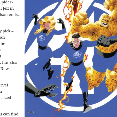
Spider-
 Jeff in
lson ends,
y pick –
 an
the
s
s
 I’m also
l-New
arvel
in
-sized
ou can find