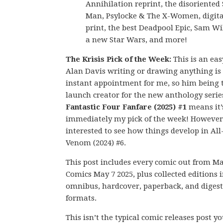
Annihilation reprint, the disoriented 
Man, Psylocke & The X-Women, digital
print, the best Deadpool Epic, Sam Wi
a new Star Wars, and more!
The Krisis Pick of the Week:
This is an eas
Alan Davis writing or drawing anything is
instant appointment for me, so him being 
launch creator for the new anthology serie
Fantastic Four Fanfare (2025) #1
means it’
immediately my pick of the week! However,
interested to see how things develop in Al
Venom (2024) #6.
This post includes every comic out from M
Comics May 7 2025, plus collected editions 
omnibus, hardcover, paperback, and digest
formats.
This isn’t the typical comic releases post y