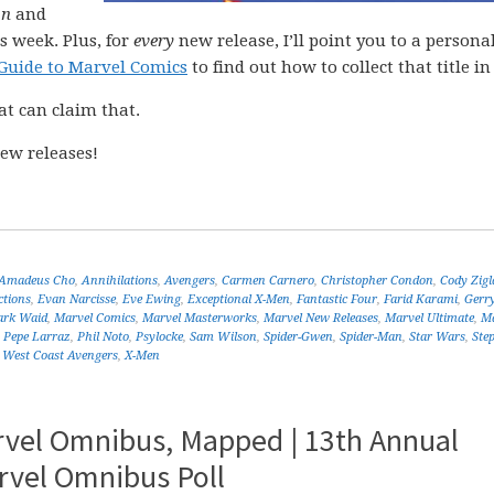
on
and
s week. Plus, for
every
new release, I’ll point you to a personal
Guide to Marvel Comics
to find out how to collect that title in 
at can claim that.
ew releases!
Amadeus Cho
,
Annihilations
,
Avengers
,
Carmen Carnero
,
Christopher Condon
,
Cody Zigl
ctions
,
Evan Narcisse
,
Eve Ewing
,
Exceptional X-Men
,
Fantastic Four
,
Farid Karami
,
Gerr
rk Waid
,
Marvel Comics
,
Marvel Masterworks
,
Marvel New Releases
,
Marvel Ultimate
,
Ma
,
Pepe Larraz
,
Phil Noto
,
Psylocke
,
Sam Wilson
,
Spider-Gwen
,
Spider-Man
,
Star Wars
,
Ste
,
West Coast Avengers
,
X-Men
rvel Omnibus, Mapped | 13th Annual
rvel Omnibus Poll