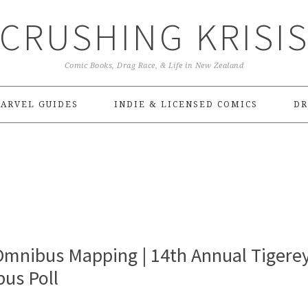
CRUSHING KRISI
Comic Books, Drag Race, & Life in New Zealand
ARVEL GUIDES
INDIE & LICENSED COMICS
DR
Omnibus Mapping | 14th Annual Tigere
us Poll