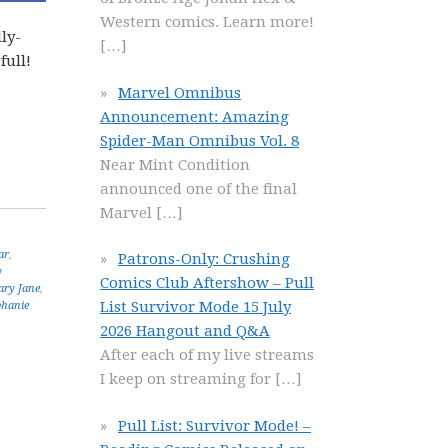
Western comics. Learn more!
ly-
[…]
full!
Marvel Omnibus
Announcement: Amazing
Spider-Man Omnibus Vol. 8
Near Mint Condition
announced one of the final
Marvel
[…]
ar
,
Patrons-Only: Crushing
y
Comics Club Aftershow – Pull
ry Jane
,
List Survivor Mode 15 July
phanie
2026 Hangout and Q&A
After each of my live streams
I keep on streaming for
[…]
Pull List: Survivor Mode! –