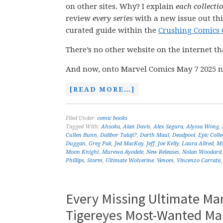
on other sites. Why? I explain
each collecti
review
every series
with a new issue out thi
curated guide within the
Crushing Comics 
There’s no other website on the internet th
And now, onto Marvel Comics May 7 2025 n
[READ MORE…]
Filed Under:
comic books
Tagged With:
Ahsoka
,
Alan Davis
,
Alex Segura
,
Alyssa Wong
,
Cullen Bunn
,
Dalibor Talaji?
,
Darth Maul
,
Deadpool
,
Epic Colle
Duggan
,
Greg Pak
,
Jed MacKay
,
Jeff
,
Joe Kelly
,
Laura Allred
,
Ma
Moon Knight
,
Murewa Ayodele
,
New Releases
,
Nolan Woodard
Phillips
,
Storm
,
Ultimate Wolverine
,
Venom
,
Vincenzo Carratú
Every Missing Ultimate Ma
Tigereyes Most-Wanted Ma