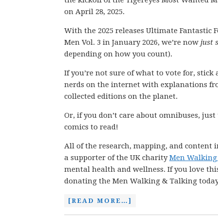
the kickoff of the Tigereyes Most Wanted 
on April 28, 2025.
With the 2025 releases Ultimate Fantastic F
Men Vol. 3 in January 2026, we’re now
just
depending on how you count).
If you’re not sure of what to vote for, stic
nerds on the internet with explanations fro
collected editions on the planet.
Or, if you don’t care about omnibuses, just
comics to read!
All of the research, mapping, and content i
a supporter of the UK charity
Men Walking 
mental health and wellness. If you love thi
donating the Men Walking & Talking today
[READ MORE…]