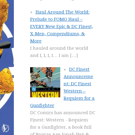
Haul Around The World:
Prelude to FOMO Haul –
EVERY New Epic & DC Finest,
X-Men, Compendiums, &
More
I hauled around the world
and I, I, I, I… I am
[…]
DC Finest
Announceme
nt: DC Finest
Western –
Requiem for a
Gunfighter
DC Comics has announced DC
Finest: Western - Requiem
for a Gunfighter, a book full
of Bronze Age Jonah Hex &