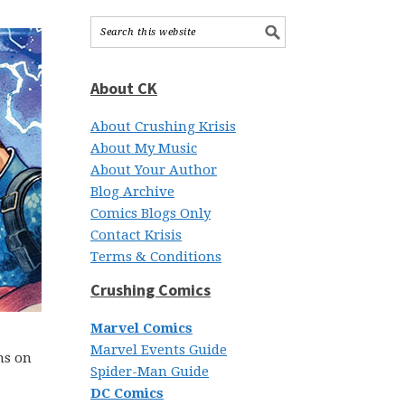
About CK
About Crushing Krisis
About My Music
About Your Author
Blog Archive
Comics Blogs Only
Contact Krisis
Terms & Conditions
Crushing Comics
Marvel Comics
Marvel Events Guide
ns on
Spider-Man Guide
DC Comics