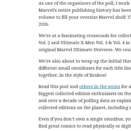
As one of the organizers of the poll, I wor
Marvel’s entire publishing history has be
volume to fill your oversize Marvel shelf. T
2026.
We’re at a fascinating crossroads for colle
Vol. 2 and Ultimate X-Men Vol. 3 & Vol. 4 i
original Marvel Ultimate Universe. We coul
We’re also about to wrap up the initial thr
different small omnibuses for each title l
together, in the style of Krakoa!
Read this post and
others in the series
for a
biggest collected edition enthusiasts on th
and over a decade of polling data as explai
collected editions on the planet, including
Even if you don’t own a single omnibus, you
find great comics to read physically or digit