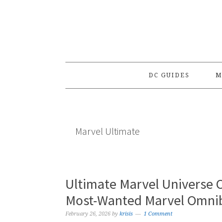
Skip
Skip
Skip
to
to
to
primary
main
primary
navigation
content
sidebar
DC GUIDES
M
Marvel Ultimate
Ultimate Marvel Universe 
Most-Wanted Marvel Omnib
February 26, 2026
by
krisis
1 Comment