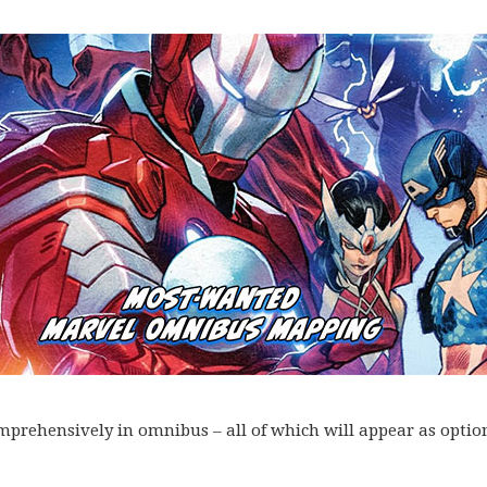
omprehensively in omnibus – all of which will appear as optio