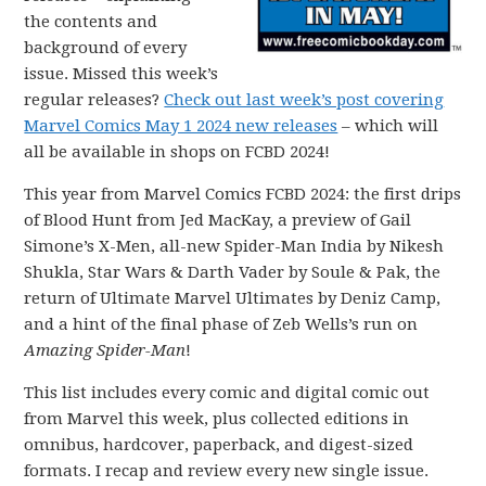
the contents and
background of every
issue. Missed this week’s
regular releases?
Check out last week’s post covering
Marvel Comics May 1 2024 new releases
– which will
all be available in shops on FCBD 2024!
This year from Marvel Comics FCBD 2024: the first drips
of Blood Hunt from Jed MacKay, a preview of Gail
Simone’s X-Men, all-new Spider-Man India by Nikesh
Shukla, Star Wars & Darth Vader by Soule & Pak, the
return of Ultimate Marvel Ultimates by Deniz Camp,
and a hint of the final phase of Zeb Wells’s run on
Amazing Spider-Man
!
This list includes every comic and digital comic out
from Marvel this week, plus collected editions in
omnibus, hardcover, paperback, and digest-sized
formats. I recap and review every new single issue.