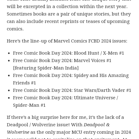
will be excerpted in a collection within the next year.
Sometimes books are a pair of unique stories, but they
can also include recent reprints or teases of upcoming
comics.
Here’s the line-up of Marvel Comics FCBD 2024 issues:
Free Comic Book Day 2024: Blood Hunt / X-Men #1
Free Comic Book Day 2024: Marvel Voices #1
[featuring Spider-Man India]
Free Comic Book Day 2024: Spidey and His Amazing
Friends #1
Free Comic Book Day 2024: Star Wars/Darth Vader #1
Free Comic Book Day 2024: Ultimate Universe /
Spider-Man #1
If there’s a big surprise here for me, it’s the lack of a
Deadpool / Wolverine issue! With
Deadpool &
Wolverine
as the only major MCU entry coming in 2024