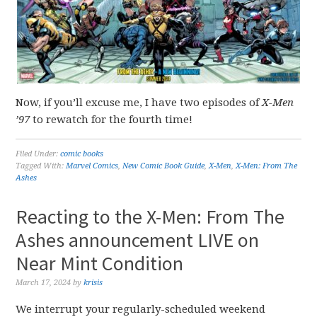
Now, if you’ll excuse me, I have two episodes of
X-Men
’97
to rewatch for the fourth time!
Filed Under:
comic books
Tagged With:
Marvel Comics
,
New Comic Book Guide
,
X-Men
,
X-Men: From The
Ashes
Reacting to the X-Men: From The
Ashes announcement LIVE on
Near Mint Condition
March 17, 2024
by
krisis
We interrupt your regularly-scheduled weekend