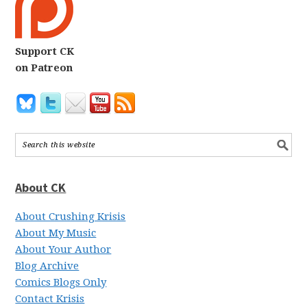
Support CK
on Patreon
About CK
About Crushing Krisis
About My Music
About Your Author
Blog Archive
Comics Blogs Only
Contact Krisis