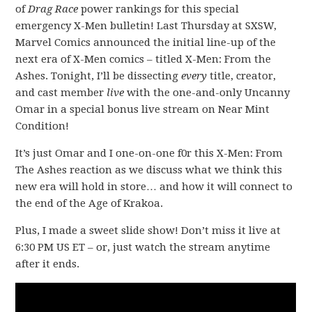
of
Drag Race
power rankings for this special
emergency X-Men bulletin! Last Thursday at SXSW,
Marvel Comics announced the initial line-up of the
next era of X-Men comics – titled X-Men: From the
Ashes. Tonight, I’ll be dissecting
every
title, creator,
and cast member
live
with the one-and-only Uncanny
Omar in a special bonus live stream on Near Mint
Condition!
It’s just Omar and I one-on-one f0r this X-Men: From
The Ashes reaction as we discuss what we think this
new era will hold in store… and how it will connect to
the end of the Age of Krakoa.
Plus, I made a sweet slide show! Don’t miss it live at
6:30 PM US ET – or, just watch the stream anytime
after it ends.