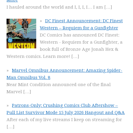
I hauled around the world and I, I, I, I… I am
[…]
DC Finest Announcement: DC Finest
Western – Requiem for a Gunfighter
DC Comics has announced DC Finest:
Western - Requiem for a Gunfighter, a
book full of Bronze Age Jonah Hex &
Western comics. Learn more!
[…]
Marvel Omnibus Announcement: Amazing Spider-
Man Omnibus Vol. 8
Near Mint Condition announced one of the final
Marvel
[…]
Patrons-Only: Crushing Comics Club Aftershow –
Pull List Survivor Mode 15 July 2026 Hangout and Q&A
After each of my live streams I keep on streaming for
[…]