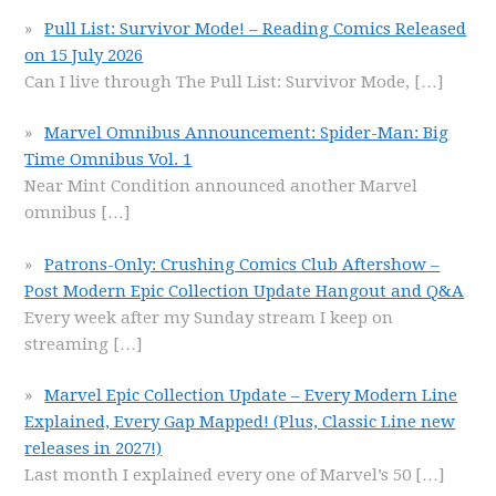
Pull List: Survivor Mode! – Reading Comics Released
on 15 July 2026
Can I live through The Pull List: Survivor Mode,
[…]
Marvel Omnibus Announcement: Spider-Man: Big
Time Omnibus Vol. 1
Near Mint Condition announced another Marvel
omnibus
[…]
Patrons-Only: Crushing Comics Club Aftershow –
Post Modern Epic Collection Update Hangout and Q&A
Every week after my Sunday stream I keep on
streaming
[…]
Marvel Epic Collection Update – Every Modern Line
Explained, Every Gap Mapped! (Plus, Classic Line new
releases in 2027!)
Last month I explained every one of Marvel’s 50
[…]