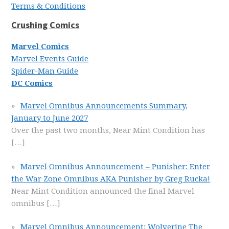
Terms & Conditions
Crushing Comics
Marvel Comics
Marvel Events Guide
Spider-Man Guide
DC Comics
Marvel Omnibus Announcements Summary,
January to June 2027
Over the past two months, Near Mint Condition has
[…]
Marvel Omnibus Announcement – Punisher: Enter
the War Zone Omnibus AKA Punisher by Greg Rucka!
Near Mint Condition announced the final Marvel
omnibus
[…]
Marvel Omnibus Announcement: Wolverine The