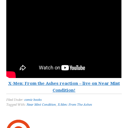
X-Men: From the Ashes reaction – live on Near Mint
Condition!
Filed Under:
comic books
Tagged With:
Near Mint Condition
,
X-Men: From The Ashes