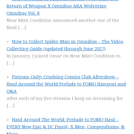
Return of Weapon X Omnibus AKA Wolverine
Omnibus Vol. 8
Near Mint Condition announced another one of the
final
[…]
How to Collect Spider-Man in Omnibus – The Video
Collecting Guide (updated through June 2027)
In January, I joined Omar on Near Mint Condition to
[…]
Patrons-Only: Crushing Comics Club Aftershow –
Haul Around the World Prelude to FOMO Hangout and
Q&A
After each of my live streams I keep on streaming for
[…]
Haul Around The World: Prelude to FOMO Haul –
EVERY New Epic & DC Finest, X-Men, Compendiums, &
More