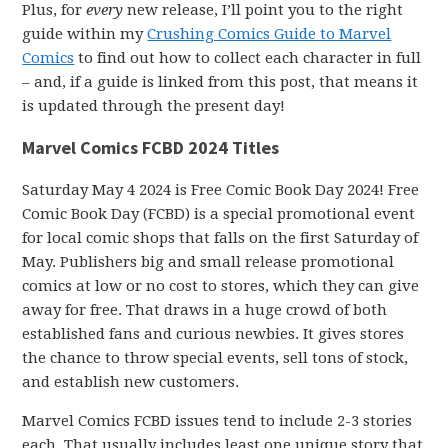
Plus, for
every
new release, I’ll point you to the right
guide within my
Crushing Comics Guide to Marvel
Comics
to find out how to collect each character in full
– and, if a guide is linked from this post, that means it
is updated through the present day!
Marvel Comics FCBD 2024 Titles
Saturday May 4 2024 is Free Comic Book Day 2024! Free
Comic Book Day (FCBD) is a special promotional event
for local comic shops that falls on the first Saturday of
May. Publishers big and small release promotional
comics at low or no cost to stores, which they can give
away for free. That draws in a huge crowd of both
established fans and curious newbies. It gives stores
the chance to throw special events, sell tons of stock,
and establish new customers.
Marvel Comics FCBD issues tend to include 2-3 stories
each. That usually includes least one unique story that