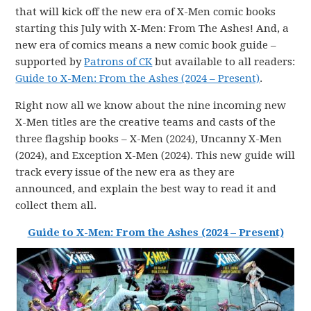
that will kick off the new era of X-Men comic books
starting this July with X-Men: From The Ashes! And, a
new era of comics means a new comic book guide –
supported by
Patrons of CK
but available to all readers:
Guide to X-Men: From the Ashes (2024 – Present)
.
Right now all we know about the nine incoming new
X-Men titles are the creative teams and casts of the
three flagship books – X-Men (2024), Uncanny X-Men
(2024), and Exception X-Men (2024). This new guide will
track every issue of the new era as they are
announced, and explain the best way to read it and
collect them all.
Guide to X-Men: From the Ashes (2024 – Present)