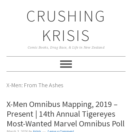
Skip
Skip
Skip
CRUSHING
to
to
to
primary
main
primary
navigation
content
sidebar
KRISIS
Comic Books, Drag Race, & Life in New Zealand
X-Men: From The Ashes
X-Men Omnibus Mapping, 2019 –
Present | 14th Annual Tigereyes
Most-Wanted Marvel Omnibus Poll
March 3, 2026
by
krisis
Leave a Comment