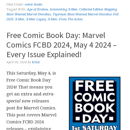
Filed Under:
comic books
Tagged With:
Age of Krakoa
,
Astonishing X-Men
,
Collected Edition Mapping
,
Most Wanted Marvel Omnibus
,
Tigereyes Most-Wanted Marvel Omnibus Poll
2026
,
X-Men
,
X-Men Legacy
,
X-Men: From The Ashes
Free Comic Book Day: Marvel
Comics FCBD 2024, May 4 2024 –
Every Issue Explained!
April 30, 2024
by
krisis
This Saturday, May 4, is
Free Comic Book Day
2024! That means you
get an extra and
extra-
special
new releases
post for Marvel Comics.
This post covers Marvel
Comics FCBD 2024
releases – explaining