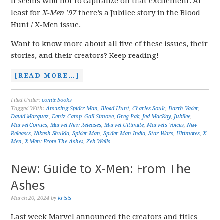
it seems wild not to capitalize on that excitement. At
least for
X-Men ’97
there’s a Jubilee story in the Blood
Hunt / X-Men issue.
Want to know more about all five of these issues, their
stories, and their creators? Keep reading!
[READ MORE…]
Filed Under:
comic books
Tagged With:
Amazing Spider-Man
,
Blood Hunt
,
Charles Soule
,
Darth Vader
,
David Marquez
,
Deniz Camp
,
Gail Simone
,
Greg Pak
,
Jed MacKay
,
Jubilee
,
Marvel Comics
,
Marvel New Releases
,
Marvel Ultimate
,
Marvel's Voices
,
New
Releases
,
Nikesh Shukla
,
Spider-Man
,
Spider-Man India
,
Star Wars
,
Ultimates
,
X-
Men
,
X-Men: From The Ashes
,
Zeb Wells
New: Guide to X-Men: From The
Ashes
March 20, 2024
by
krisis
Last week Marvel announced the creators and titles