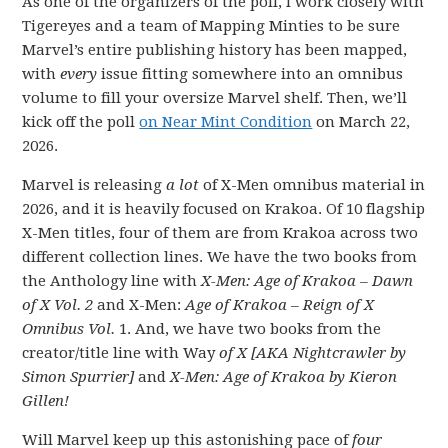
As one of the organizers of the poll, I work closely with
Tigereyes and a team of Mapping Minties to be sure
Marvel’s entire publishing history has been mapped,
with
every
issue fitting somewhere into an omnibus
volume to fill your oversize Marvel shelf. Then, we’ll
kick off the poll
on Near Mint Condition
on March 22,
2026.
Marvel is releasing
a lot
of X-Men omnibus material in
2026, and it is heavily focused on Krakoa. Of 10 flagship
X-Men titles, four of them are from Krakoa across two
different collection lines. We have the two books from
the Anthology line with
X-Men: Age of Krakoa – Dawn
of X Vol. 2
and X-Men:
Age of Krakoa – Reign of X
Omnibus Vol.
1. And, we have two books from the
creator/title line with Way
of X [AKA Nightcrawler by
Simon Spurrier]
and
X-Men: Age of Krakoa by Kieron
Gillen!
Will Marvel keep up this astonishing pace of
four