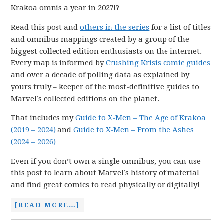
Krakoa omnis a year in 2027!?
Read this post and
others in the series
for a list of titles
and omnibus mappings created by a group of the
biggest collected edition enthusiasts on the internet.
Every map is informed by
Crushing Krisis comic guides
and over a decade of polling data as explained by
yours truly – keeper of the most-definitive guides to
Marvel’s collected editions on the planet.
That includes my
Guide to X-Men – The Age of Krakoa
(2019 – 2024)
and
Guide to X-Men – From the Ashes
(2024 – 2026)
Even if you don’t own a single omnibus, you can use
this post to learn about Marvel’s history of material
and find great comics to read physically or digitally!
[READ MORE…]