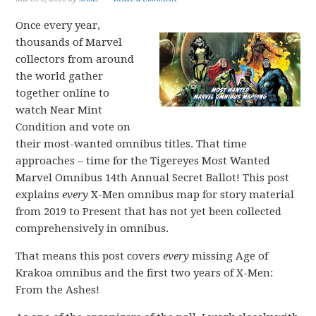
Once every year,
thousands of Marvel
collectors from around
the world gather
together online to
watch Near Mint
Condition and vote on
their most-wanted omnibus titles. That time
approaches – time for the Tigereyes Most Wanted
Marvel Omnibus 14th Annual Secret Ballot! This post
explains
every
X-Men omnibus map for story material
from 2019 to Present that has not yet been collected
comprehensively in omnibus.
That means this post covers
every
missing Age of
Krakoa omnibus and the first two years of X-Men:
From the Ashes!