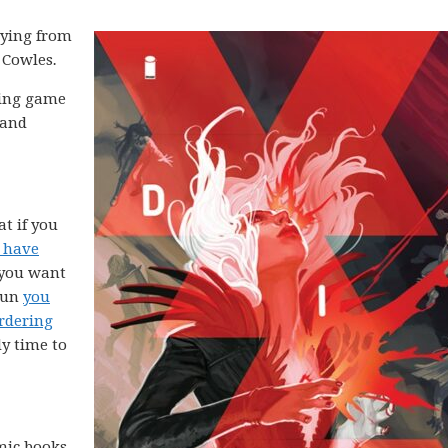
aying from
n Cowles
.
aying game
 and
at if you
 have
f you want
 run
you
rdering
dy time to
omic books