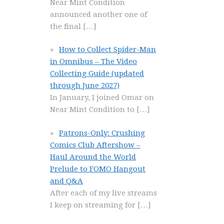
Near Mint Condition
announced another one of
the final
[…]
How to Collect Spider-Man
in Omnibus – The Video
Collecting Guide (updated
through June 2027)
In January, I joined Omar on
Near Mint Condition to
[…]
Patrons-Only: Crushing
Comics Club Aftershow –
Haul Around the World
Prelude to FOMO Hangout
and Q&A
After each of my live streams
I keep on streaming for
[…]