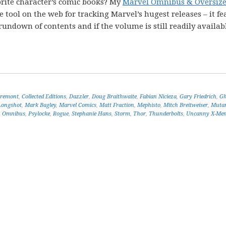
rite character’s comic books? My
Marvel Omnibus & Oversiz
tool on the web for tracking Marvel’s hugest releases – it fe
undown of contents and if the volume is still readily availabl
aremont
,
Collected Editions
,
Dazzler
,
Doug Braithwaite
,
Fabian Nicieza
,
Gary Friedrich
,
Gh
Longshot
,
Mark Bagley
,
Marvel Comics
,
Matt Fraction
,
Mephisto
,
Mitch Breitweiser
,
Muta
,
Omnibus
,
Psylocke
,
Rogue
,
Stephanie Hans
,
Storm
,
Thor
,
Thunderbolts
,
Uncanny X-Me