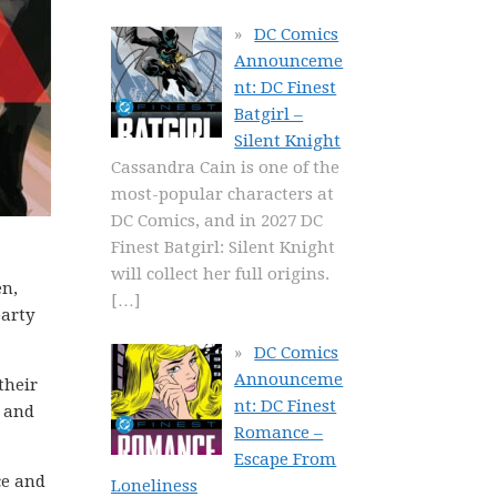
DC Comics
Announceme
nt: DC Finest
Batgirl –
Silent Knight
Cassandra Cain is one of the
most-popular characters at
DC Comics, and in 2027 DC
Finest Batgirl: Silent Knight
will collect her full origins.
en,
[…]
party
DC Comics
Announceme
their
nt: DC Finest
a and
Romance –
Escape From
ce and
Loneliness