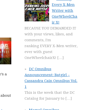
Every X-Men
Writer with
OneWheelCha
ir X!
BECAUSE YOU DEMANDED IT
with your views, likes, and
comments, I'm
ranking EVERY X-Men writer,
ever with guest
OneWheelchairX!
[…]
DC Omnibus
’s a
Announcement: Batgirl –
Cassandra Cain Omnibus Vol.
1
This is the week that the DC
 about
Catalog for January to
[…]
Marvel Omnibus