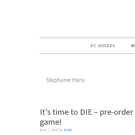
Skip
Skip
Skip
to
to
to
primary
main
primary
navigation
content
sidebar
DC GUIDES
M
Stephanie Hans
It’s time to DIE – pre-orde
game!
June 7, 2022
by
krisis