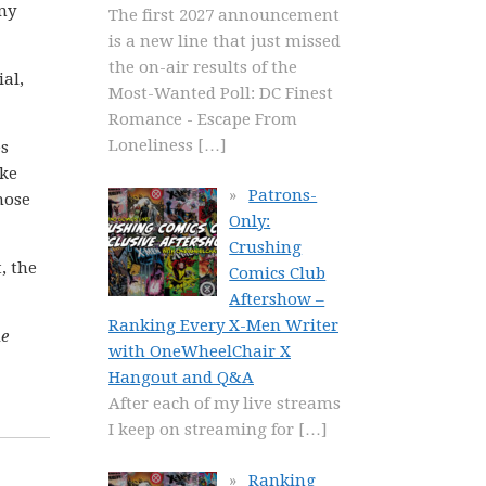
ny
The first 2027 announcement
is a new line that just missed
the on-air results of the
al,
Most-Wanted Poll: DC Finest
Romance - Escape From
Loneliness
[…]
es
ike
Patrons-
those
Only:
Crushing
t, the
Comics Club
Aftershow –
Ranking Every X-Men Writer
he
with OneWheelChair X
Hangout and Q&A
After each of my live streams
I keep on streaming for
[…]
Ranking