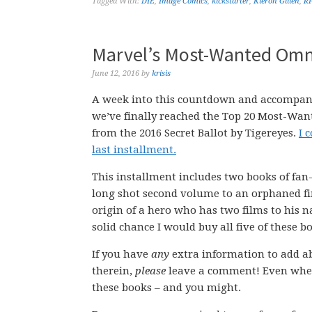
Tagged With:
DIE
,
Image Comics
,
kickstarter
,
Kieron Gillen
,
R
Marvel’s Most-Wanted Omni
June 12, 2016
by
krisis
A week into this countdown and accompan
we’ve finally reached the Top 20 Most-Wa
from the 2016 Secret Ballot by Tigereyes.
I 
last installment.
This installment includes two books of fan-
long shot second volume to an orphaned fir
origin of a hero who has two films to his 
solid chance I would buy all five of these b
If you have
any
extra information to add ab
therein,
please
leave a comment! Even when
these books – and you might.