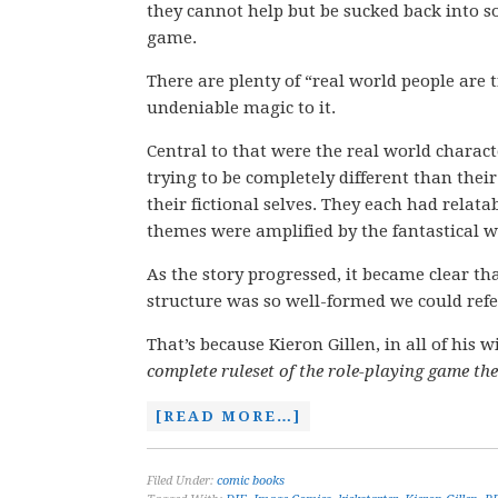
they cannot help but be sucked back into
game.
There are plenty of “real world people are 
undeniable magic to it.
Central to that were the real world charac
trying to be completely different than the
their fictional selves. They each had relatab
themes were amplified by the fantastical 
As the story progressed, it became clear th
structure was so well-formed we could refer 
That’s because Kieron Gillen, in all of his w
complete ruleset of the role-playing game the
[READ MORE…]
Filed Under:
comic books