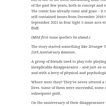
of the past few years, both in concept and 
The comic has already come and gone – it r
self-contained issues from December 2018 
September 2021 in four tight 5-issue arcs w
fluff.
(Mild first-issue spoilers lie ahead.)
The story started something like
Stranger T
25th Anniversary Reunion
.
A group of friends used to play role-playin
inexplicable disappearance – and just-as-
and with a bevy of physical and psychologic
Where were they? They’ve never uttered a 
lives. Some of them were successful, some 
subsequent guilt.
On the anniversary of their disappearance 