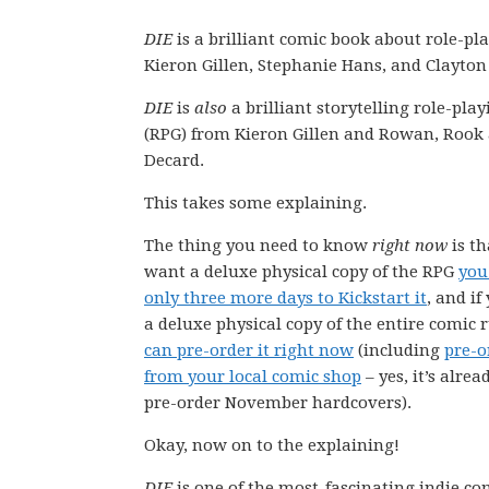
DIE
is a brilliant comic book about role-pl
Kieron Gillen, Stephanie Hans, and Clayto
DIE
is
also
a brilliant storytelling role-pl
(RPG) from Kieron Gillen and Rowan, Rook
Decard.
This takes some explaining.
The thing you need to know
right now
is th
want a deluxe physical copy of the RPG
you
only three more days to Kickstart it
, and i
a deluxe physical copy of the entire comic
can pre-order it right now
(including
pre-o
from your local comic shop
– yes, it’s alrea
pre-order November hardcovers).
Okay, now on to the explaining!
DIE
is one of the most-fascinating indie c