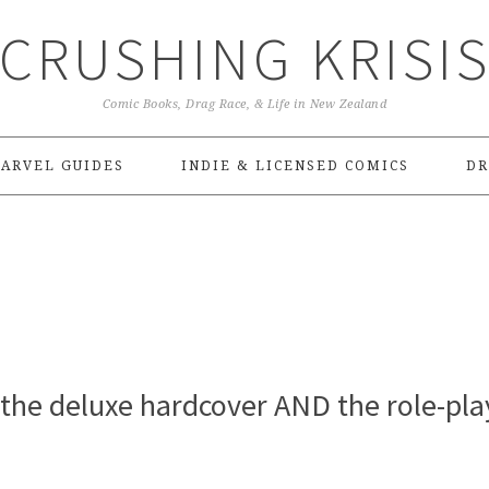
CRUSHING KRISI
Comic Books, Drag Race, & Life in New Zealand
ARVEL GUIDES
INDIE & LICENSED COMICS
DR
r the deluxe hardcover AND the role-pla