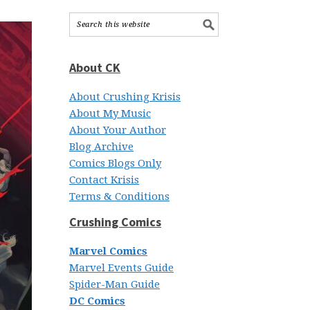
About CK
About Crushing Krisis
About My Music
About Your Author
Blog Archive
Comics Blogs Only
Contact Krisis
Terms & Conditions
Crushing Comics
Marvel Comics
Marvel Events Guide
Spider-Man Guide
DC Comics