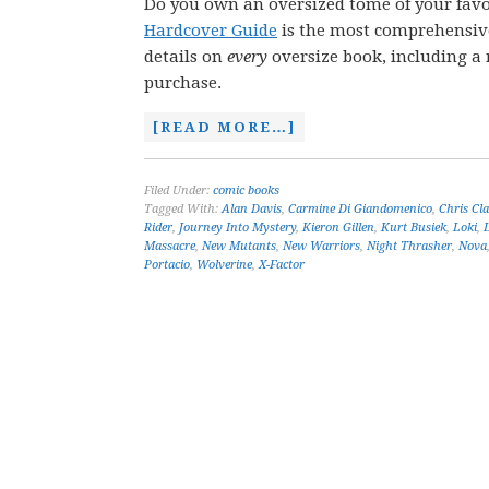
Do you own an oversized tome of your favo
Hardcover Guide
is the most comprehensive 
details on
every
oversize book, including a r
purchase.
[READ MORE…]
Filed Under:
comic books
Tagged With:
Alan Davis
,
Carmine Di Giandomenico
,
Chris Cl
Rider
,
Journey Into Mystery
,
Kieron Gillen
,
Kurt Busiek
,
Loki
,
Massacre
,
New Mutants
,
New Warriors
,
Night Thrasher
,
Nova
Portacio
,
Wolverine
,
X-Factor