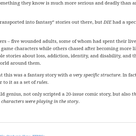
 something they know is much more serious and deadly than a
transported into fantasy” stories out there, but
DIE
had a speci
ters – five wounded adults, some of whom had spent their liv
ir game characters while others chased after becoming more l
le stories about loss, addiction, identity, and disability, and 
world around them.
at this was a fantasy story with
a very specific structure
. In fac
to it as a set of
rules
.
ild genius, not only scripted a 20-issue comic story, but also
t
 characters were playing in the story
.