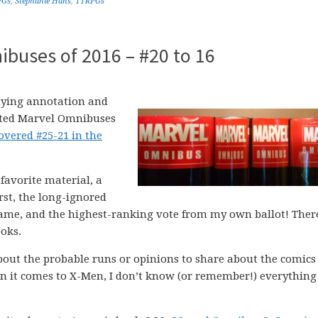
PGs
,
Stephanie Hans
,
TTRPGs
buses of 2016 – #20 to 16
ying annotation and
nted Marvel Omnibuses
covered #25-21 in the
favorite material, a
st, the long-ignored
name, and the highest-ranking vote from my own ballot! There
ooks.
out the probable runs or opinions to share about the comics
 it comes to X-Men, I don’t know (or remember!) everything