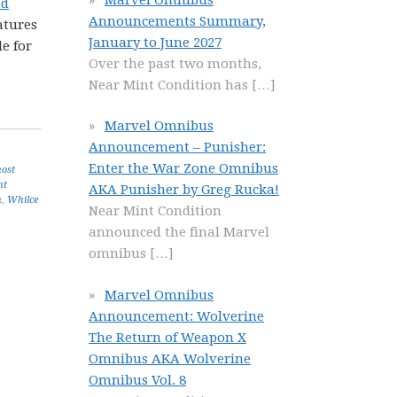
ed
Announcements Summary,
atures
January to June 2027
e for
Over the past two months,
Near Mint Condition has
[…]
Marvel Omnibus
Announcement – Punisher:
Enter the War Zone Omnibus
ost
nt
AKA Punisher by Greg Rucka!
n
,
Whilce
Near Mint Condition
announced the final Marvel
omnibus
[…]
Marvel Omnibus
Announcement: Wolverine
The Return of Weapon X
Omnibus AKA Wolverine
Omnibus Vol. 8