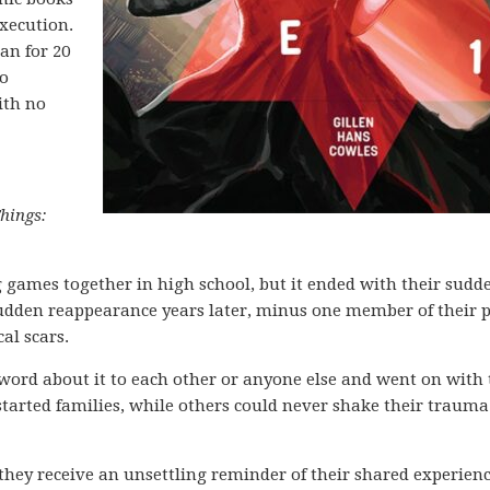
execution.
an for 20
to
ith no
hings:
g games together in high school, but it ended with their sudd
sudden reappearance years later, minus one member of their 
al scars.
word about it to each other or anyone else and went on with 
started families, while others could never shake their traum
they receive an unsettling reminder of their shared experien