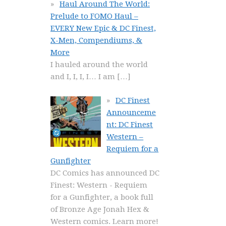
Haul Around The World:
Prelude to FOMO Haul –
EVERY New Epic & DC Finest,
X-Men, Compendiums, &
More
I hauled around the world
and I, I, I, I… I am
[…]
DC Finest
Announceme
nt: DC Finest
Western –
Requiem for a
Gunfighter
DC Comics has announced DC
Finest: Western - Requiem
for a Gunfighter, a book full
of Bronze Age Jonah Hex &
Western comics. Learn more!