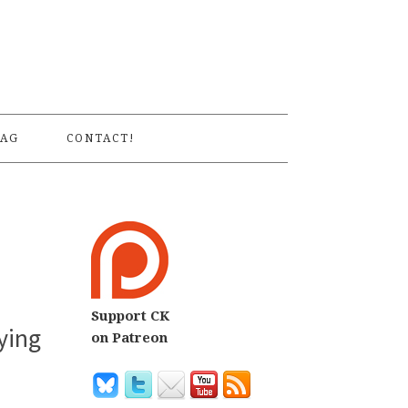
S
AG
CONTACT!
Support CK
ying
on Patreon