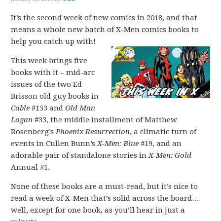
It’s the second week of new comics in 2018, and that
means a whole new batch of X-Men comics books to
help you catch up with!
This week brings five
books with it – mid-arc
issues of the two Ed
Brisson old guy books in
Cable
#153 and
Old Man
Logan
#33, the middle installment of Matthew
Rosenberg’s
Phoenix Resurrection
, a climatic turn of
events in Cullen Bunn’s
X-Men: Blue
#19, and an
adorable pair of standalone stories in
X-Men: Gold
Annual #1.
None of these books are a must-read, but it’s nice to
read a week of X-Men that’s solid across the board…
well, except for one book, as you’ll hear in just a