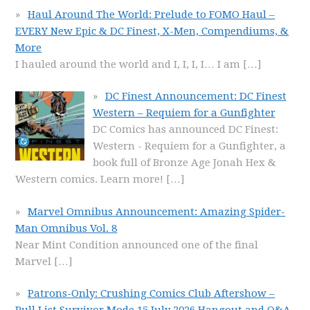
Haul Around The World: Prelude to FOMO Haul –
EVERY New Epic & DC Finest, X-Men, Compendiums, &
More
I hauled around the world and I, I, I, I… I am
[…]
DC Finest Announcement: DC Finest
Western – Requiem for a Gunfighter
DC Comics has announced DC Finest:
Western - Requiem for a Gunfighter, a
book full of Bronze Age Jonah Hex &
Western comics. Learn more!
[…]
Marvel Omnibus Announcement: Amazing Spider-
Man Omnibus Vol. 8
Near Mint Condition announced one of the final
Marvel
[…]
Patrons-Only: Crushing Comics Club Aftershow –