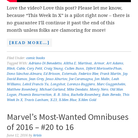
Love the video? Love this post? Please let me know,
because “This Week In X” is a pilot right now – there is
no guarantee I’ll continue it past the end of this
month unless folks are clamoring for more!
[READ MORE…]
Filed Under:
comic books
Tagged With:
Adriano Di Benedetto
,
Alitha E. Martinez
,
Armor
,
Art Adams
,
Blink
,
Cable
,
Cory Petit
,
Craig Yeung
,
Cullen Bunn
,
Djibril Morissette-Phan
,
Dono Sánchez-Almara
,
Ed Brisson
,
Externals
,
Federico Blee
,
Frank Martin
,
Jay
David Ramos
,
Jean Grey
,
Jesus Aburtov
,
Joe Caramagna
,
Jon Malin
,
Leah
Williams
,
Leinil Francis Yu
,
Longshot
,
Lorenzo Ruggiero
,
Marc Guggenheim
,
Matthew Rosenberg
,
Michael Garland
,
Mike Deodato
,
Monty Nero
,
Old Man
Logan
,
Phoenix Resurrection
,
R. B. Silva
,
Rachelle Rosenberg
,
Rain Beredo
,
This
Week In X
,
Travis Lanham
,
X-23
,
X-Men Blue
,
X-Men Gold
Marvel’s Most-Wanted Omnibuses
of 2016 – #20 to 16
June 12, 2016
by
krisis