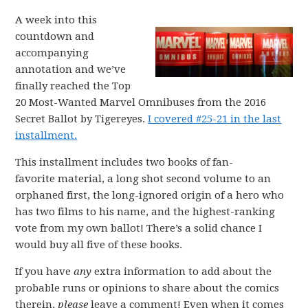
A week into this
countdown and
accompanying
annotation and we’ve
finally reached the Top
20 Most-Wanted Marvel Omnibuses from the 2016
Secret Ballot by Tigereyes.
I covered #25-21 in the last
installment.
This installment includes two books of fan-
favorite material, a long shot second volume to an
orphaned first, the long-ignored origin of a hero who
has two films to his name, and the highest-ranking
vote from my own ballot! There’s a solid chance I
would buy all five of these books.
If you have
any
extra information to add about the
probable runs or opinions to share about the comics
therein,
please
leave a comment! Even when it comes