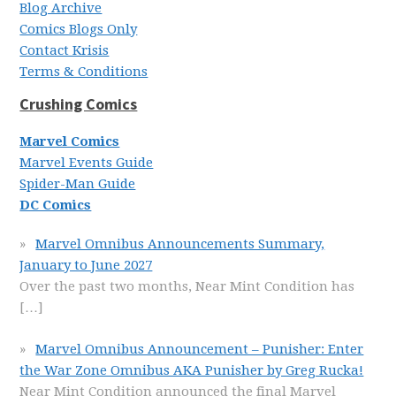
Blog Archive
Comics Blogs Only
Contact Krisis
Terms & Conditions
Crushing Comics
Marvel Comics
Marvel Events Guide
Spider-Man Guide
DC Comics
Marvel Omnibus Announcements Summary,
January to June 2027
Over the past two months, Near Mint Condition has
[…]
Marvel Omnibus Announcement – Punisher: Enter
the War Zone Omnibus AKA Punisher by Greg Rucka!
Near Mint Condition announced the final Marvel