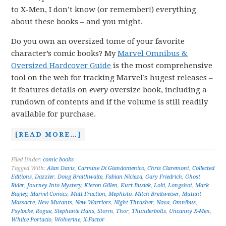
to X-Men, I don’t know (or remember!) everything
about these books – and you might.
Do you own an oversized tome of your favorite
character’s comic books? My
Marvel Omnibus &
Oversized Hardcover Guide
is the most comprehensive
tool on the web for tracking Marvel’s hugest releases –
it features details on
every
oversize book, including a
rundown of contents and if the volume is still readily
available for purchase.
[READ MORE…]
Filed Under:
comic books
Tagged With:
Alan Davis
,
Carmine Di Giandomenico
,
Chris Claremont
,
Collected
Editions
,
Dazzler
,
Doug Braithwaite
,
Fabian Nicieza
,
Gary Friedrich
,
Ghost
Rider
,
Journey Into Mystery
,
Kieron Gillen
,
Kurt Busiek
,
Loki
,
Longshot
,
Mark
Bagley
,
Marvel Comics
,
Matt Fraction
,
Mephisto
,
Mitch Breitweiser
,
Mutant
Massacre
,
New Mutants
,
New Warriors
,
Night Thrasher
,
Nova
,
Omnibus
,
Psylocke
,
Rogue
,
Stephanie Hans
,
Storm
,
Thor
,
Thunderbolts
,
Uncanny X-Men
,
Whilce Portacio
,
Wolverine
,
X-Factor