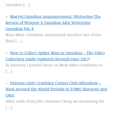
omnibus
[…]
Marvel Omnibus Announcement: Wolverine The
Return of Weapon X Omnibus AKA Wolverine
Omnibus Vol. 8
Near Mint Condition announced another one of the
final
[…]
How to Collect Spider-Man in Omnibus – The Video
Collecting Guide (updated through June 2027)
In January, I joined Omar on Near Mint Condition to
[…]
Patrons-Only: Crushing Comics Club Aftershow –
Haul Around the World Prelude to FOMO Hangout and
Q&A
After each of my live streams I keep on streaming for
[…]