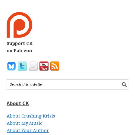
Support CK
on Patreon
About CK
About Crushing Krisis
About My Music
About Your Author