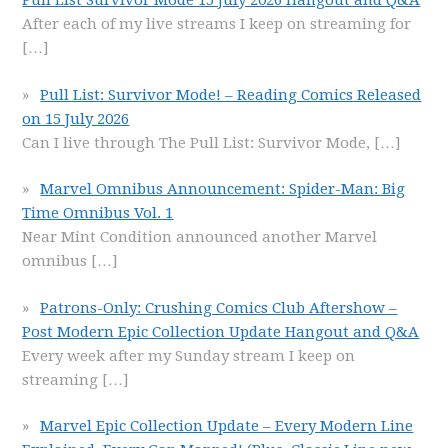
Pull List Survivor Mode 15 July 2026 Hangout and Q&A
After each of my live streams I keep on streaming for
[…]
Pull List: Survivor Mode! – Reading Comics Released
on 15 July 2026
Can I live through The Pull List: Survivor Mode,
[…]
Marvel Omnibus Announcement: Spider-Man: Big
Time Omnibus Vol. 1
Near Mint Condition announced another Marvel
omnibus
[…]
Patrons-Only: Crushing Comics Club Aftershow –
Post Modern Epic Collection Update Hangout and Q&A
Every week after my Sunday stream I keep on
streaming
[…]
Marvel Epic Collection Update – Every Modern Line