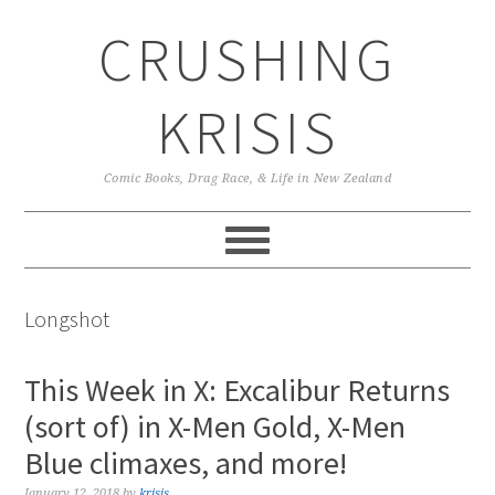
Skip
Skip
Skip
CRUSHING
to
to
to
primary
main
primary
navigation
content
sidebar
KRISIS
Comic Books, Drag Race, & Life in New Zealand
Longshot
This Week in X: Excalibur Returns
(sort of) in X-Men Gold, X-Men
Blue climaxes, and more!
January 12, 2018
by
krisis