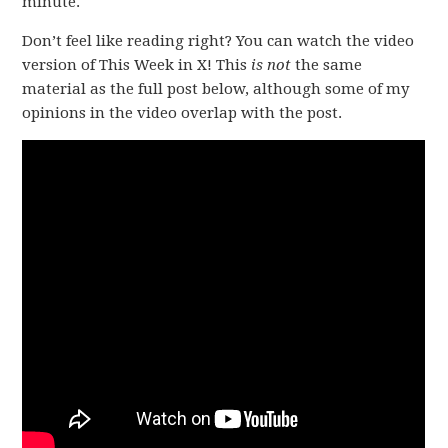
minute.
Don’t feel like reading right? You can watch the video
version of This Week in X! This
is not
the same
material as the full post below, although some of my
opinions in the video overlap with the post.