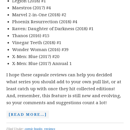
Legion (2018) #1
Maestros (2017) #4
Marvel 2-in-One (2018) #2
Phoenix Resurrection (2018) #4
Raven: Daughter of Darkness (2018) #1
Thanos (2016) #15
Vinegar Teeth (2018) #1
Wonder Woman (2016) #39
X-Men: Blue (2017) #20
X-Men: Blue (2017) Annual 1
I hope these capsule reviews can help you decided
what series you should add to your own pull list, or at
least catch up with once they hit collected editions!
And, remember, this feature is still new and evolving,
so your comments and suggestions count a lot!
[READ MORE…]
Filed Under:
comic books
,
reviews