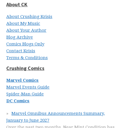
About CK
About Crushing Krisis
About My Music
About Your Author
Blog Archive
Comics Blogs Only
Contact Krisis
Terms & Conditions
Crushing Comics
Marvel Comics
Marvel Events Guide
Spider-Man Guide
DC Comics
Marvel Omnibus Announcements Summary,
January to June 2027
Over the past two months, Near Mint Condition has