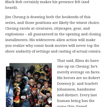
Black Bolt certainly makes his presence felt (and
heard).
Jim Cheung is drawing both the bookends of this
series, and those positions are likely the wisest choice.
Cheung excels at creatures, cityscapes, gear, and
explosions – all guaranteed in the opening and closing
installments. His widescreen alien action will make
you realize why comic book movies will never top the
sheer audacity of settings and casting of actual comics.
That said, films do have
one up on Cheung: he’s
merely average on faces.
His heroes are no Robert
Downey Jr. and Scarlett
Johansson, handsome
and distinct. Every last
human being has the
same thin-lipped,