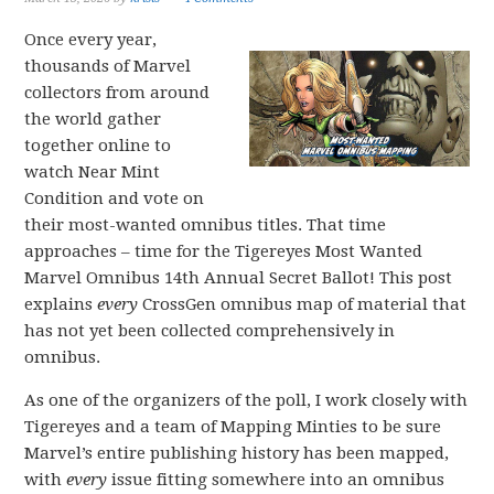
Once every year,
thousands of Marvel
collectors from around
the world gather
together online to
watch Near Mint
Condition and vote on
their most-wanted omnibus titles. That time
approaches – time for the Tigereyes Most Wanted
Marvel Omnibus 14th Annual Secret Ballot! This post
explains
every
CrossGen omnibus map of material that
has not yet been collected comprehensively in
omnibus.
As one of the organizers of the poll, I work closely with
Tigereyes and a team of Mapping Minties to be sure
Marvel’s entire publishing history has been mapped,
with
every
issue fitting somewhere into an omnibus