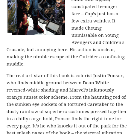
constipated teenager
face – Cap’s just has a
few extra wrinles. It
made Cheung
unmissable on Young
Avengers and Children’s
Crusade, but annoying here. His action is unclear,
making the nimble escape of the Outrider a confusing
muddle.
The real art-star of this book is colorist Justin Ponsor,
who finds middle ground between Dean White
reversed-white shading and Marvel’s infamously
orange sunset color scheme. From the haunting red of
the sunken eye-sockets of a tortured Caretaker to the
dusty rainbow of superhero costumes pressed together
in a chilly cargo hold, Ponsor finds the right tone for
every page. It’s he who knocks it out of the park for the
best splash pages of the book – the visceral vibration