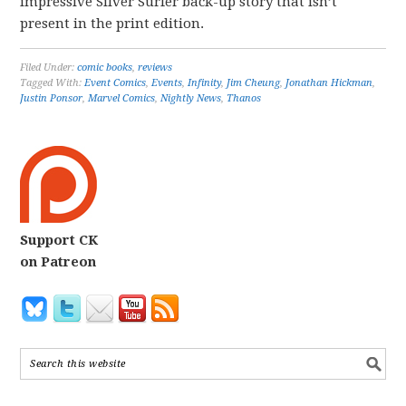
impressive Silver Surfer back-up story that isn’t
present in the print edition.
Filed Under:
comic books
,
reviews
Tagged With:
Event Comics
,
Events
,
Infinity
,
Jim Cheung
,
Jonathan Hickman
,
Justin Ponsor
,
Marvel Comics
,
Nightly News
,
Thanos
Support CK
on Patreon