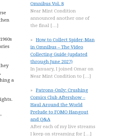
Omnibus Vol. 8
Near Mint Condition
rse
announced another one of
then
the final
[…]
 1960s
How to Collect Spider-Man
ories
in Omnibus – The Video
Collecting Guide (updated
through June 2027)
they
In January, I joined Omar on
,
Near Mint Condition to
[…]
ching a
Patrons-Only: Crushing
Comics Club Aftershow –
ights.
Haul Around the World
Prelude to FOMO Hangout
,
and Q&A
After each of my live streams
I keep on streaming for
[…]