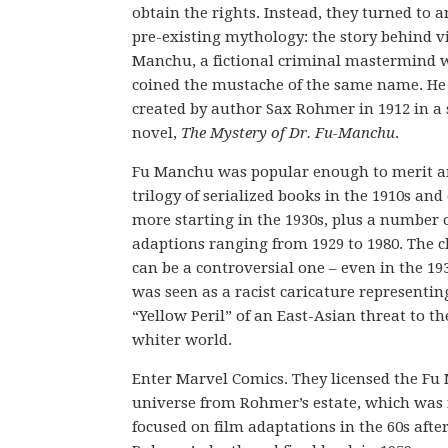
obtain the rights. Instead, they turned to 
pre-existing mythology: the story behind vi
Manchu, a fictional criminal mastermind
coined the mustache of the same name. He
created by author Sax Rohmer in 1912 in a 
novel,
The Mystery of Dr. Fu-Manchu
.
Fu Manchu was popular enough to merit an
trilogy of serialized books in the 1910s and
more starting in the 1930s, plus a number o
adaptions ranging from 1929 to 1980. The c
can be a controversial one – even in the 19
was seen as a racist caricature representin
“Yellow Peril” of an East-Asian threat to th
whiter world.
Enter Marvel Comics. They licensed the F
universe from Rohmer’s estate, which was
focused on film adaptations in the 60s afte