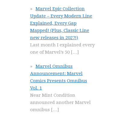
Marvel Epic Collection
Update – Every Modern Line
Explained, Every Gap
Mapped! (Plus, Classic Line
new releases in 2027!)
Last month I explained every
one of Marvel’s 50
[…]
Marvel Omnibus
Announcement: Marvel
Comics Presents Omnibus
Vol. 1
Near Mint Condition
announced another Marvel
omnibus
[…]