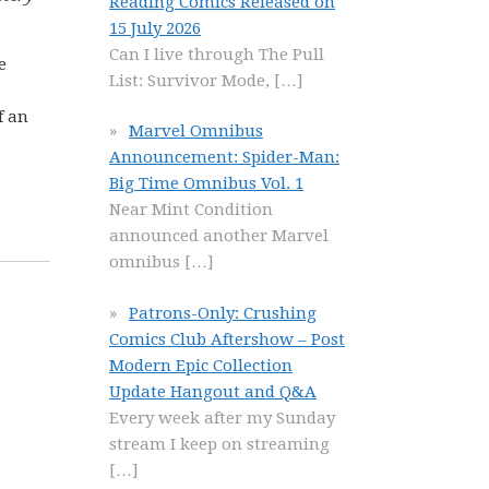
Reading Comics Released on
15 July 2026
Can I live through The Pull
e
List: Survivor Mode,
[…]
f an
Marvel Omnibus
Announcement: Spider-Man:
Big Time Omnibus Vol. 1
Near Mint Condition
announced another Marvel
omnibus
[…]
Patrons-Only: Crushing
Comics Club Aftershow – Post
Modern Epic Collection
Update Hangout and Q&A
Every week after my Sunday
stream I keep on streaming
[…]