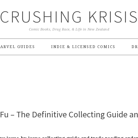
CRUSHING KRISI
Comic Books, Drag Race, & Life in New Zealand
ARVEL GUIDES
INDIE & LICENSED COMICS
DR
Fu – The Definitive Collecting Guide a