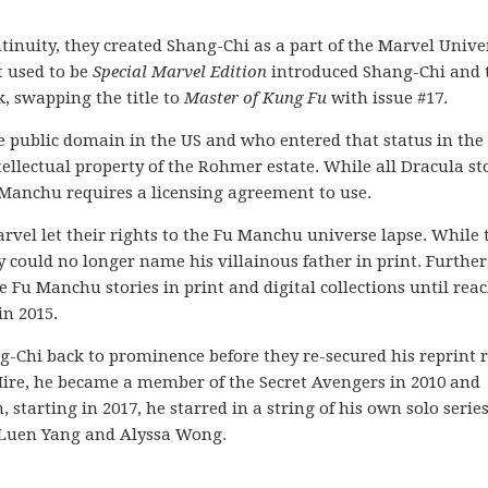
ontinuity, they created Shang-Chi as a part of the Marvel Unive
 used to be
Special Marvel Edition
introduced Shang-Chi and 
, swapping the title to
Master of Kung Fu
with issue #17.
 public domain in the US and who entered that status in the
ellectual property of the Rohmer estate. While all Dracula st
Fu Manchu requires a licensing agreement to use.
rvel let their rights to the Fu Manchu universe lapse. While 
y could no longer name his villainous father in print. Further
 Fu Manchu stories in print and digital collections until rea
n 2015.
Chi back to prominence before they re-secured his reprint r
Hire, he became a member of the Secret Avengers in 2010 and
starting in 2017, he starred in a string of his own solo series
 Luen Yang and Alyssa Wong.