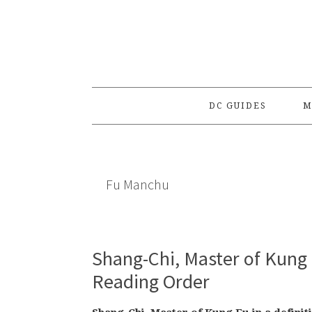
Skip
Skip
Skip
to
to
to
primary
main
primary
navigation
content
sidebar
DC GUIDES
M
Fu Manchu
Shang-Chi, Master of Kung 
Reading Order