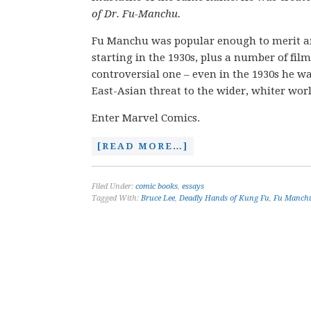
of Dr. Fu-Manchu.
Fu Manchu was popular enough to merit an i
starting in the 1930s, plus a number of fil
controversial one – even in the 1930s he was
East-Asian threat to the wider, whiter worl
Enter Marvel Comics.
[READ MORE…]
Filed Under:
comic books
,
essays
Tagged With:
Bruce Lee
,
Deadly Hands of Kung Fu
,
Fu Manch