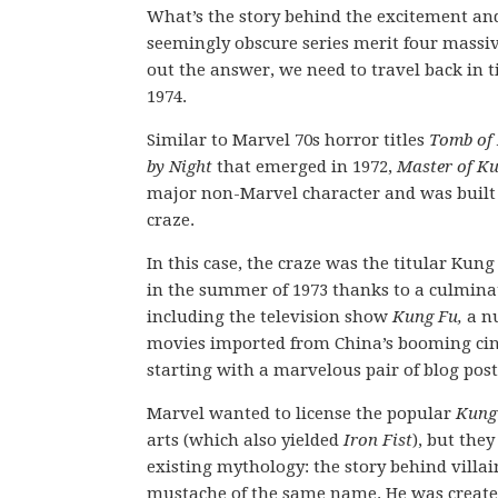
What’s the story behind the excitement an
seemingly obscure series merit four massi
out the answer, we need to travel back in t
1974.
Similar to Marvel 70s horror titles
Tomb of
by Night
that emerged in 1972,
Master of K
major non-Marvel character and was built 
craze.
In this case, the craze was the titular Kung
in the summer of 1973 thanks to a culminat
including the television show
Kung Fu,
a n
movies imported from China’s booming cin
starting with a marvelous pair of blog pos
Marvel wanted to license the popular
Kung
arts (which also yielded
Iron Fist
), but they
existing mythology: the story behind vill
mustache of the same name. He was created