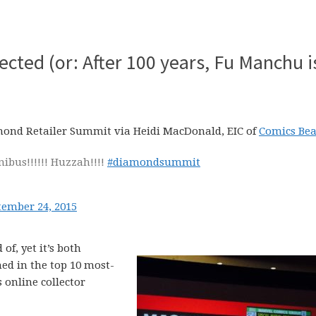
ected (or: After 100 years, Fu Manchu i
mond Retailer Summit via Heidi MacDonald, EIC of
Comics Bea
ibus!!!!!! Huzzah!!!!
#diamondsummit
tember 24, 2015
of, yet it’s both
hed in the top 10 most-
 online collector