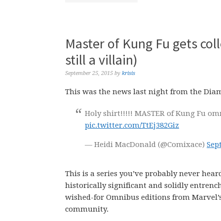
Master of Kung Fu gets coll
still a villain)
September 25, 2015
by
krisis
This was the news last night from the Dia
Holy shirt!!!!! MASTER of Kung Fu omn
pic.twitter.com/TtEj382Giz
— Heidi MacDonald (@Comixace)
Sep
This is a series you’ve probably never heard 
historically significant and solidly entrenc
wished-for Omnibus editions from Marvel’s
community.