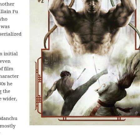
another
llain Fu
 who
 was
serialized
 initial
 even
f film
haracter
30s he
g the
e wider,
u Manchu
 mostly
r