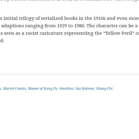
nitial trilogy of serialized books in the 1910s and even mor
m adaptions ranging from 1929 to 1980. The character can be a
 seen as a racist caricature representing the “Yellow Peril” o
d.
u
,
Marvel Comics
,
Master of Kung Fu
,
Omnibus
,
Sax Rohmer
,
Shang-Chi