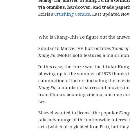
Shang-Chi, Master of Kung Fu in a definit
via omnibus, hardcover, and trade paperb
Krisis’s
Crushing Comics
. Last updated Nov
Who is Shang-Chi? To figure out the answer,
Similar to Marvel 70s horror titles
Tomb of
Kung Fu
(MoKF) both featured a major non-M
In this case, the craze was the titular Kung
blowing up in the summer of 1973 thanks t
culmination of factors including the telev
Kung Fu
, a number of successful movies i
from China’s booming cinema, and one ma
Lee.
Marvel wanted to license the popular
Kung
take advantage of the nationwide interest 
arts (which also yielded Iron Fist), but they 