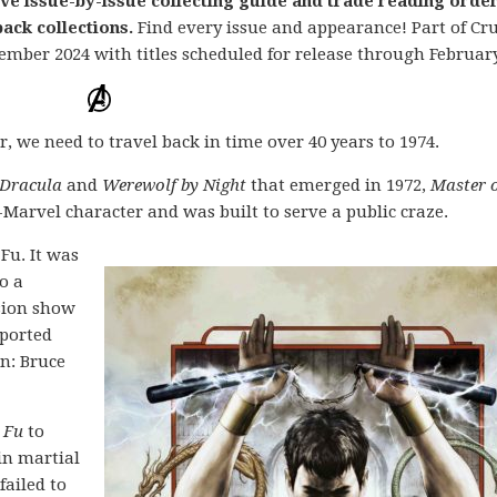
ive issue-by-issue collecting guide and trade reading orde
ack collections.
Find every issue and appearance! Part of Cr
ember 2024 with titles scheduled for release through February
 we need to travel back in time over 40 years to 1974.
 Dracula
and
Werewolf by Night
that emerged in 1972,
Master 
arvel character and was built to serve a public craze.
 Fu. It was
o a
ision show
mported
n: Bruce
 Fu
to
in martial
failed to