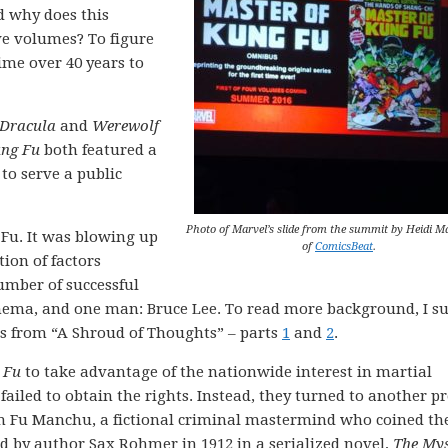
d why does this
ve volumes? To figure
ime over 40 years to
 Dracula
and
Werewolf
ung Fu
both featured a
to serve a public
Photo of Marvel’s slide from the summit by Heidi 
 Fu. It was blowing up
of
ComicsBeat
.
ion of factors
umber of successful
ema, and one man: Bruce Lee. To read more background, I s
ts from “A Shroud of Thoughts” – parts
1
and
2
.
 Fu
to take advantage of the nationwide interest in martial
 failed to obtain the rights. Instead, they turned to another pr
ain Fu Manchu, a fictional criminal mastermind who coined th
 by author Sax Rohmer in 1912 in a serialized novel,
The Mys