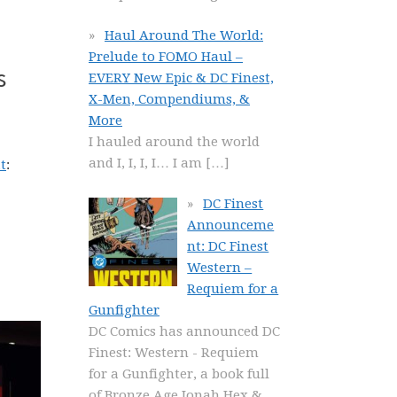
Haul Around The World:
Prelude to FOMO Haul –
s
EVERY New Epic & DC Finest,
X-Men, Compendiums, &
More
I hauled around the world
and I, I, I, I… I am
[…]
t
:
DC Finest
Announceme
nt: DC Finest
Western –
Requiem for a
Gunfighter
DC Comics has announced DC
Finest: Western - Requiem
for a Gunfighter, a book full
of Bronze Age Jonah Hex &