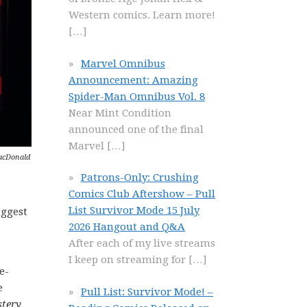
Western comics. Learn more!
[…]
Marvel Omnibus
Announcement: Amazing
Spider-Man Omnibus Vol. 8
Near Mint Condition
announced one of the final
Marvel
[…]
MacDonald
Patrons-Only: Crushing
Comics Club Aftershow – Pull
List Survivor Mode 15 July
uggest
2026 Hangout and Q&A
After each of my live streams
I keep on streaming for
[…]
e-
e
Pull List: Survivor Mode! –
tery