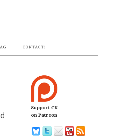
S
AG
CONTACT!
Support CK
nd
on Patreon