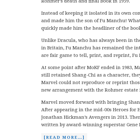
Rohmer’s death and final book in 1959.
Instead of keeping it isolated in its own c
and made him the son of Fu Manchu! What
quickly made him the headliner of the book
Unlike Dracula, who has always been in the
in Britain, Fu Manchu has remained the int
are fair game to tell, print, and reprint, 
At some point after MoKF ended in 1983, Ma
still retained Shang-Chi as a character, the
Marvel could not reproduce or reprint those
new arrangement with the Rohmer estate i
Marvel moved forward with bringing Shang-
After appearing in the mid-00s Heroes for 
Jonathan Hickman’s Avengers in 2013. Then, 
written by award-winning superstar Gene
[READ MORE…]