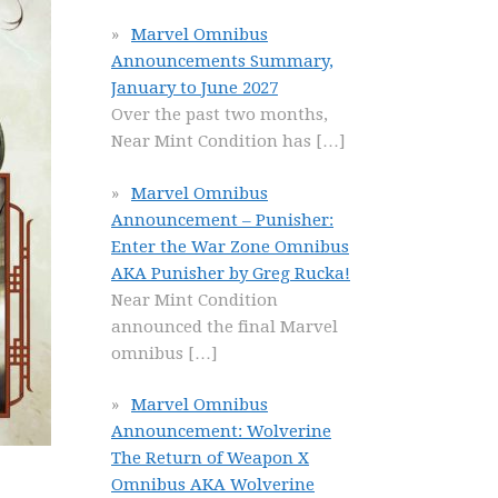
Marvel Omnibus
Announcements Summary,
January to June 2027
Over the past two months,
Near Mint Condition has
[…]
Marvel Omnibus
Announcement – Punisher:
Enter the War Zone Omnibus
AKA Punisher by Greg Rucka!
Near Mint Condition
announced the final Marvel
omnibus
[…]
Marvel Omnibus
Announcement: Wolverine
The Return of Weapon X
Omnibus AKA Wolverine