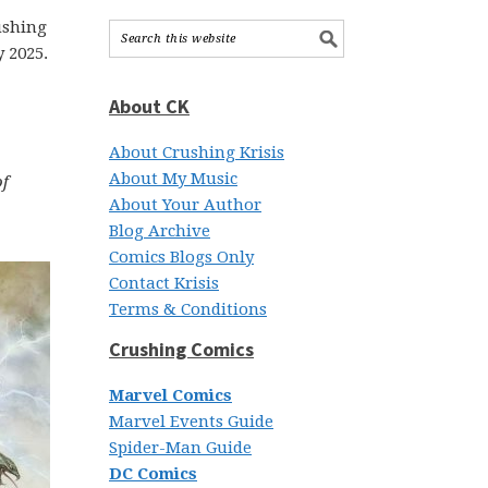
r
ushing
 2025.
About CK
About Crushing Krisis
About My Music
of
About Your Author
Blog Archive
Comics Blogs Only
Contact Krisis
Terms & Conditions
Crushing Comics
Marvel Comics
Marvel Events Guide
Spider-Man Guide
DC Comics