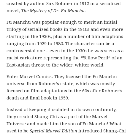
created by author Sax Rohmer in 1912 in a serialized
novel,
The Mystery of Dr. Fu-Manchu
.
Fu Manchu was popular enough to merit an initial
trilogy of serialized books in the 1910s and even more
starting in the 1930s, plus a number of film adaptions
ranging from 1929 to 1980. The character can be a
controversial one – even in the 1930s he was seen as a
racist caricature representing the “Yellow Peril” of an
East-Asian threat to the wider, whiter world.
Enter Marvel Comics. They licensed the Fu Manchu
universe from Rohmer’s estate, which was mostly
focused on film adaptations in the 60s after Rohmer’s
death and final book in 1959.
Instead of keeping it isolated in its own continuity,
they created Shang-Chi as a part of the Marvel
Universe and made him the son of Fu Manchu! What
used to be
Special Marvel Edition
introduced Shang-Chi