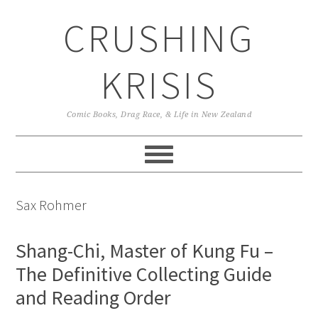
Skip
Skip
Skip
CRUSHING
to
to
to
primary
main
primary
navigation
content
sidebar
KRISIS
Comic Books, Drag Race, & Life in New Zealand
Sax Rohmer
Shang-Chi, Master of Kung Fu –
The Definitive Collecting Guide
and Reading Order