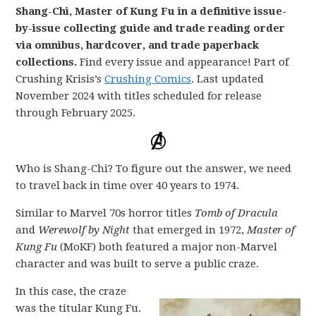
Shang-Chi, Master of Kung Fu in a definitive issue-
by-issue collecting guide and trade reading order
via omnibus, hardcover, and trade paperback
collections.
Find every issue and appearance! Part of
Crushing Krisis’s
Crushing Comics
. Last updated
November 2024 with titles scheduled for release
through February 2025.
Who is Shang-Chi? To figure out the answer, we need
to travel back in time over 40 years to 1974.
Similar to Marvel 70s horror titles
Tomb of Dracula
and
Werewolf by Night
that emerged in 1972,
Master of
Kung Fu
(MoKF) both featured a major non-Marvel
character and was built to serve a public craze.
In this case, the craze
was the titular Kung Fu.