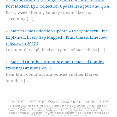
Patrons-Only: Crushing Comics Club Aftershow –
Post Modern Epic Collection Update Hangout and Q&A
Every week after my Sunday stream I keep on
streaming
[…]
Marvel Epic Collection Update – Every Modern Line
Explained, Every Gap Mapped! (Plus, Classic Line new
releases in 2027!)
Last month I explained every one of Marvel’s 50
[…]
Marvel Omnibus Announcement: Marvel Comics
Presents Omnibus Vol. 1
Near Mint Condition announced another Marvel
omnibus
[…]
CONTENT COPYRIGHT ©2000-2023 KRISIS PRODUCTIONS
Crushing Krisis participates in affiliate programs including (but not
limited to): Amazon Services LLC Associates Program (in the US, UK,
Canada, France, Germany, Italy, and Spain), eBay Partner Network, and
iTunes Affiliate Program. If you make a qualifying purchase through an
affiliate link I may receive a commission.