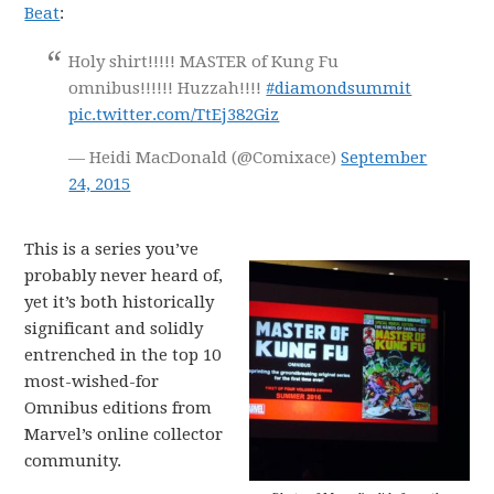
Beat
:
Holy shirt!!!!! MASTER of Kung Fu
omnibus!!!!!! Huzzah!!!!
#diamondsummit
pic.twitter.com/TtEj382Giz
— Heidi MacDonald (@Comixace)
September
24, 2015
This is a series you’ve
probably never heard of,
yet it’s both historically
significant and solidly
entrenched in the top 10
most-wished-for
Omnibus editions from
Marvel’s online collector
community.