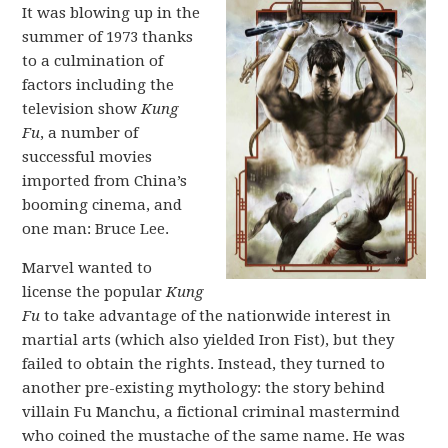
It was blowing up in the
summer of 1973 thanks
to a culmination of
factors including the
television show
Kung
Fu
, a number of
successful movies
imported from China’s
booming cinema, and
one man: Bruce Lee.
Marvel wanted to
license the popular
Kung
Fu
to take advantage of the nationwide interest in
martial arts (which also yielded Iron Fist), but they
failed to obtain the rights. Instead, they turned to
another pre-existing mythology: the story behind
villain Fu Manchu, a fictional criminal mastermind
who coined the mustache of the same name. He was