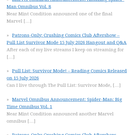
Man Omnibus Vol. 8
Near Mint Condition announced one of the final
Marvel
[…]
Patrons-Only: Crushing Comics Club Aftershow –
Pull List Survivor Mode 15 July 2026 Hangout and Q&A
After each of my live streams I keep on streaming for
[…]
Pull List: Survivor Mode! – Reading Comics Released
on 15 July 2026
Can I live through The Pull List: Survivor Mode,
[…]
Marvel Omnibus Announcement: Spider-Man: Big
Time Omnibus Vol. 1
Near Mint Condition announced another Marvel
omnibus
[…]