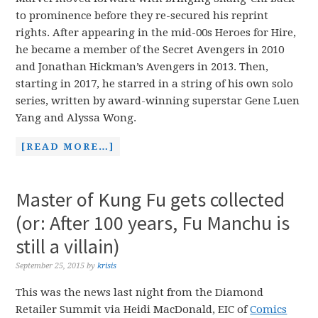
to prominence before they re-secured his reprint
rights. After appearing in the mid-00s Heroes for Hire,
he became a member of the Secret Avengers in 2010
and Jonathan Hickman’s Avengers in 2013. Then,
starting in 2017, he starred in a string of his own solo
series, written by award-winning superstar Gene Luen
Yang and Alyssa Wong.
[READ MORE…]
Master of Kung Fu gets collected
(or: After 100 years, Fu Manchu is
still a villain)
September 25, 2015
by
krisis
This was the news last night from the Diamond
Retailer Summit via Heidi MacDonald, EIC of
Comics