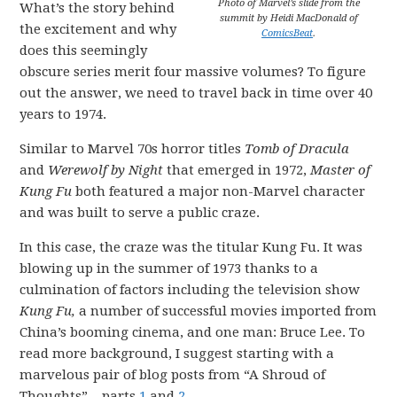
Photo of Marvel’s slide from the
What’s the story behind
summit by Heidi MacDonald of
the excitement and why
ComicsBeat
.
does this seemingly
obscure series merit four massive volumes? To figure
out the answer, we need to travel back in time over 40
years to 1974.
Similar to Marvel 70s horror titles
Tomb of Dracula
and
Werewolf by Night
that emerged in 1972,
Master of
Kung Fu
both featured a major non-Marvel character
and was built to serve a public craze.
In this case, the craze was the titular Kung Fu. It was
blowing up in the summer of 1973 thanks to a
culmination of factors including the television show
Kung Fu,
a number of successful movies imported from
China’s booming cinema, and one man: Bruce Lee. To
read more background, I suggest starting with a
marvelous pair of blog posts from “A Shroud of
Thoughts” – parts
1
and
2
.