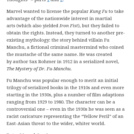
Marvel wanted to license the popular
Kung Fu
to take
advantage of the nationwide interest in martial
arts (which also yielded
Iron Fist
), but they failed to
obtain the rights. Instead, they turned to another pre-
existing mythology: the story behind villain Fu
Manchu, a fictional criminal mastermind who coined
the mustache of the same name. He was created
by author Sax Rohmer in 1912 in a serialized novel,
The Mystery of Dr. Fu-Manchu.
Fu Manchu was popular enough to merit an initial
trilogy of serialized books in the 1910s and even more
starting in the 1930s, plus a number of film adaptions
ranging from 1929 to 1980. The character can be a
controversial one – even in the 1930s he was seen as a
racist caricature representing the “Yellow Peril” of an
East-Asian threat to the wider, whiter world.