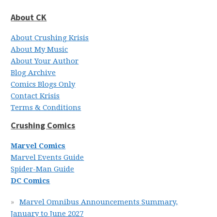
About CK
About Crushing Krisis
About My Music
About Your Author
Blog Archive
Comics Blogs Only
Contact Krisis
Terms & Conditions
Crushing Comics
Marvel Comics
Marvel Events Guide
Spider-Man Guide
DC Comics
Marvel Omnibus Announcements Summary,
January to June 2027