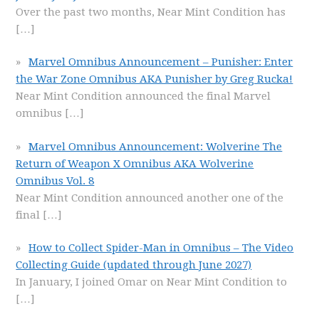
Over the past two months, Near Mint Condition has
[…]
Marvel Omnibus Announcement – Punisher: Enter
the War Zone Omnibus AKA Punisher by Greg Rucka!
Near Mint Condition announced the final Marvel
omnibus
[…]
Marvel Omnibus Announcement: Wolverine The
Return of Weapon X Omnibus AKA Wolverine
Omnibus Vol. 8
Near Mint Condition announced another one of the
final
[…]
How to Collect Spider-Man in Omnibus – The Video
Collecting Guide (updated through June 2027)
In January, I joined Omar on Near Mint Condition to
[…]