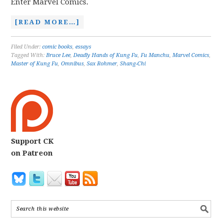
Enter Marvel Comics.
[READ MORE…]
Filed Under:
comic books
,
essays
Tagged With:
Bruce Lee
,
Deadly Hands of Kung Fu
,
Fu Manchu
,
Marvel Comics
,
Master of Kung Fu
,
Omnibus
,
Sax Rohmer
,
Shang-Chi
Support CK
on Patreon