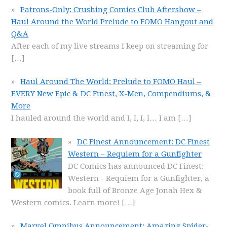
Patrons-Only: Crushing Comics Club Aftershow –
Haul Around the World Prelude to FOMO Hangout and
Q&A
After each of my live streams I keep on streaming for
[…]
Haul Around The World: Prelude to FOMO Haul –
EVERY New Epic & DC Finest, X-Men, Compendiums, &
More
I hauled around the world and I, I, I, I… I am
[…]
DC Finest Announcement: DC Finest
Western – Requiem for a Gunfighter
DC Comics has announced DC Finest:
Western - Requiem for a Gunfighter, a
book full of Bronze Age Jonah Hex &
Western comics. Learn more!
[…]
Marvel Omnibus Announcement: Amazing Spider-