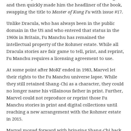
and then quickly made him the headliner of the book,
swapping the title to
Master of Kung Fu
with issue #17.
Unlike Dracula, who has always been in the public
domain in the US and who entered that status in the
1960s in Britain, Fu Manchu has remained the
intellectual property of the Rohmer estate. While all
Dracula stories are fair game to tell, print, and reprint,
Fu Manchu requires a licensing agreement to use.
At some point after MoKF ended in 1983, Marvel let
their rights to the Fu Manchu universe lapse. While
they still retained Shang-Chi as a character, they could
no longer name his villainous father in print. Further,
Marvel could not reproduce or reprint those Fu
Manchu stories in print and digital collections until
reaching a new arrangement with the Rohmer estate
in 2015.
Marvel moved forward with bringing Shang-Chi back