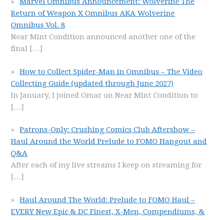
Marvel Omnibus Announcement: Wolverine The
Return of Weapon X Omnibus AKA Wolverine
Omnibus Vol. 8
Near Mint Condition announced another one of the
final
[…]
How to Collect Spider-Man in Omnibus – The Video
Collecting Guide (updated through June 2027)
In January, I joined Omar on Near Mint Condition to
[…]
Patrons-Only: Crushing Comics Club Aftershow –
Haul Around the World Prelude to FOMO Hangout and
Q&A
After each of my live streams I keep on streaming for
[…]
Haul Around The World: Prelude to FOMO Haul –
EVERY New Epic & DC Finest, X-Men, Compendiums, &