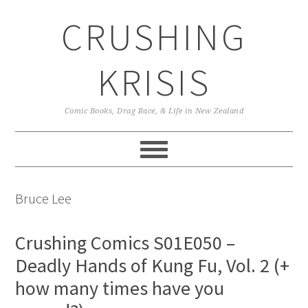
Skip
Skip
Skip
CRUSHING
to
to
to
primary
main
primary
navigation
content
sidebar
KRISIS
Comic Books, Drag Race, & Life in New Zealand
Bruce Lee
Crushing Comics S01E050 –
Deadly Hands of Kung Fu, Vol. 2 (+
how many times have you