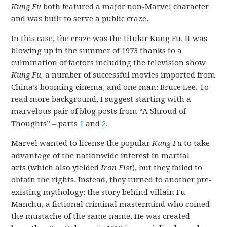
Kung Fu
both featured a major non-Marvel character
and was built to serve a public craze.
In this case, the craze was the titular Kung Fu. It was
blowing up in the summer of 1973 thanks to a
culmination of factors including the television show
Kung Fu,
a number of successful movies imported from
China’s booming cinema, and one man: Bruce Lee. To
read more background, I suggest starting with a
marvelous pair of blog posts from “A Shroud of
Thoughts” – parts
1
and
2
.
Marvel wanted to license the popular
Kung Fu
to take
advantage of the nationwide interest in martial
arts (which also yielded
Iron Fist
), but they failed to
obtain the rights. Instead, they turned to another pre-
existing mythology: the story behind villain Fu
Manchu, a fictional criminal mastermind who coined
the mustache of the same name. He was created