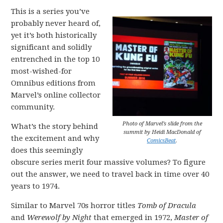
This is a series you’ve
probably never heard of,
yet it’s both historically
significant and solidly
entrenched in the top 10
most-wished-for
Omnibus editions from
Marvel’s online collector
community.
Photo of Marvel’s slide from the
What’s the story behind
summit by Heidi MacDonald of
the excitement and why
ComicsBeat
.
does this seemingly
obscure series merit four massive volumes? To figure
out the answer, we need to travel back in time over 40
years to 1974.
Similar to Marvel 70s horror titles
Tomb of Dracula
and
Werewolf by Night
that emerged in 1972,
Master of