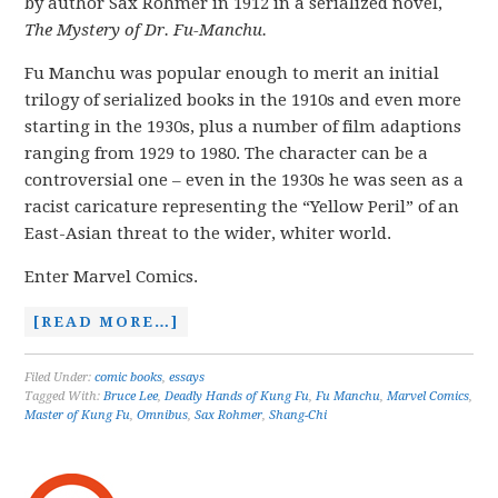
by author Sax Rohmer in 1912 in a serialized novel,
The Mystery of Dr. Fu-Manchu.
Fu Manchu was popular enough to merit an initial
trilogy of serialized books in the 1910s and even more
starting in the 1930s, plus a number of film adaptions
ranging from 1929 to 1980. The character can be a
controversial one – even in the 1930s he was seen as a
racist caricature representing the “Yellow Peril” of an
East-Asian threat to the wider, whiter world.
Enter Marvel Comics.
[READ MORE…]
Filed Under:
comic books
,
essays
Tagged With:
Bruce Lee
,
Deadly Hands of Kung Fu
,
Fu Manchu
,
Marvel Comics
,
Master of Kung Fu
,
Omnibus
,
Sax Rohmer
,
Shang-Chi