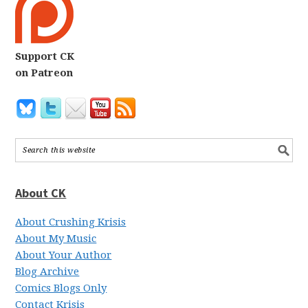
Support CK
on Patreon
About CK
About Crushing Krisis
About My Music
About Your Author
Blog Archive
Comics Blogs Only
Contact Krisis