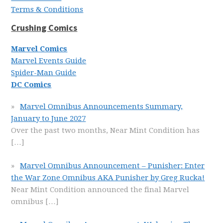
Terms & Conditions
Crushing Comics
Marvel Comics
Marvel Events Guide
Spider-Man Guide
DC Comics
Marvel Omnibus Announcements Summary,
January to June 2027
Over the past two months, Near Mint Condition has
[…]
Marvel Omnibus Announcement – Punisher: Enter
the War Zone Omnibus AKA Punisher by Greg Rucka!
Near Mint Condition announced the final Marvel
omnibus
[…]