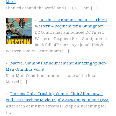
More
I hauled around the world and I, I, I, I… I am
[…]
DC Finest Announcement: DC Finest
Western – Requiem for a Gunfighter
DC Comics has announced DC Finest:
Western - Requiem for a Gunfighter, a
book full of Bronze Age Jonah Hex &
Western comics. Learn more!
[…]
Marvel Omnibus Announcement: Amazing Spider-
Man Omnibus Vol. 8
Near Mint Condition announced one of the final
Marvel
[…]
Patrons-Only: Crushing Comics Club Aftershow –
Pull List Survivor Mode 15 July 2026 Hangout and Q&A
After each of my live streams I keep on streaming for
[…]