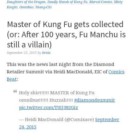
Daughters of the Dragon
,
Deadly Hands of Kung Fu
,
Marvel Comics
,
Misty
Knight
,
Omnibus
,
Shang-Chi
Master of Kung Fu gets collected
(or: After 100 years, Fu Manchu is
still a villain)
September 25, 2015
by
krisis
This was the news last night from the Diamond
Retailer Summit via Heidi MacDonald, EIC of
Comics
Beat
:
Holy shirt!!!!! MASTER of Kung Fu
omnibus!!!!!! Huzzah!!!!
#diamondsummit
pic.twitter.com/TtEj382Giz
— Heidi MacDonald (@Comixace)
September
24, 2015