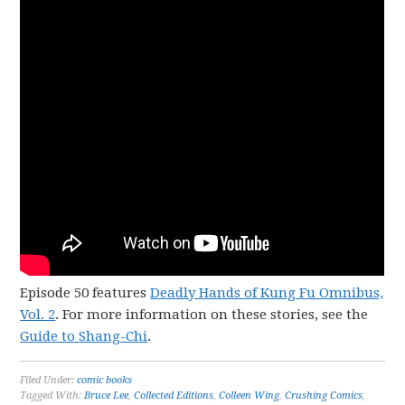
Episode 50 features
Deadly Hands of Kung Fu Omnibus,
Vol. 2
. For more information on these stories, see the
Guide to Shang-Chi
.
Filed Under:
comic books
Tagged With:
Bruce Lee
,
Collected Editions
,
Colleen Wing
,
Crushing Comics
,