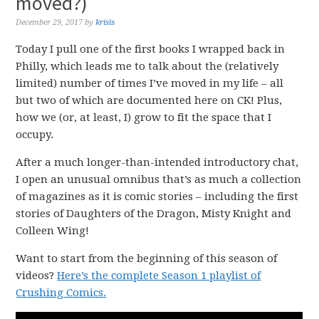
moved?)
December 29, 2017
by
krisis
Today I pull one of the first books I wrapped back in
Philly, which leads me to talk about the (relatively
limited) number of times I’ve moved in my life – all
but two of which are documented here on CK! Plus,
how we (or, at least, I) grow to fit the space that I
occupy.
After a much longer-than-intended introductory chat,
I open an unusual omnibus that’s as much a collection
of magazines as it is comic stories – including the first
stories of Daughters of the Dragon, Misty Knight and
Colleen Wing!
Want to start from the beginning of this season of
videos?
Here’s the complete Season 1 playlist of
Crushing Comics.