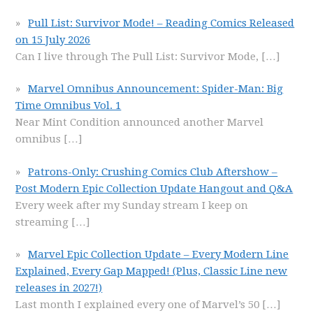
Pull List: Survivor Mode! – Reading Comics Released
on 15 July 2026
Can I live through The Pull List: Survivor Mode,
[…]
Marvel Omnibus Announcement: Spider-Man: Big
Time Omnibus Vol. 1
Near Mint Condition announced another Marvel
omnibus
[…]
Patrons-Only: Crushing Comics Club Aftershow –
Post Modern Epic Collection Update Hangout and Q&A
Every week after my Sunday stream I keep on
streaming
[…]
Marvel Epic Collection Update – Every Modern Line
Explained, Every Gap Mapped! (Plus, Classic Line new
releases in 2027!)
Last month I explained every one of Marvel’s 50
[…]