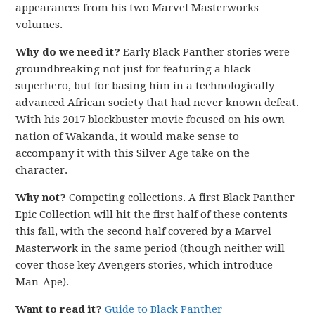
appearances from his two Marvel Masterworks
volumes.
Why do we need it?
Early Black Panther stories were
groundbreaking not just for featuring a black
superhero, but for basing him in a technologically
advanced African society that had never known defeat.
With his 2017 blockbuster movie focused on his own
nation of Wakanda, it would make sense to
accompany it with this Silver Age take on the
character.
Why not?
Competing collections. A first Black Panther
Epic Collection will hit the first half of these contents
this fall, with the second half covered by a Marvel
Masterwork in the same period (though neither will
cover those key Avengers stories, which introduce
Man-Ape).
Want to read it?
Guide to Black Panther