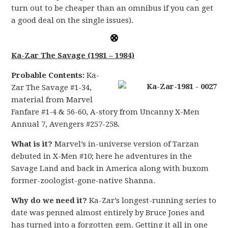
turn out to be cheaper than an omnibus if you can get
a good deal on the single issues).
Ka-Zar The Savage (1981 – 1984)
Probable Contents:
Ka-
Zar The Savage #1-34,
material from Marvel
Fanfare #1-4 & 56-60, A-story from Uncanny X-Men
Annual 7, Avengers #257-258.
What is it?
Marvel’s in-universe version of Tarzan
debuted in X-Men #10; here he adventures in the
Savage Land and back in America along with buxom
former-zoologist-gone-native Shanna.
Why do we need it?
Ka-Zar’s longest-running series to
date was penned almost entirely by Bruce Jones and
has turned into a forgotten gem. Getting it all in one