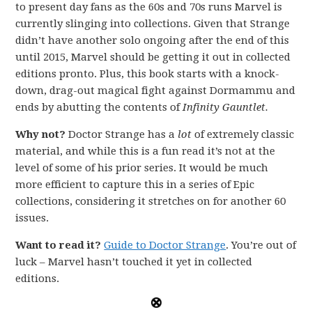
to present day fans as the 60s and 70s runs Marvel is
currently slinging into collections. Given that Strange
didn’t have another solo ongoing after the end of this
until 2015, Marvel should be getting it out in collected
editions pronto. Plus, this book starts with a knock-
down, drag-out magical fight against Dormammu and
ends by abutting the contents of
Infinity Gauntlet.
Why not?
Doctor Strange has a
lot
of extremely classic
material, and while this is a fun read it’s not at the
level of some of his prior series. It would be much
more efficient to capture this in a series of Epic
collections, considering it stretches on for another 60
issues.
Want to read it?
Guide to Doctor Strange
. You’re out of
luck – Marvel hasn’t touched it yet in collected
editions.