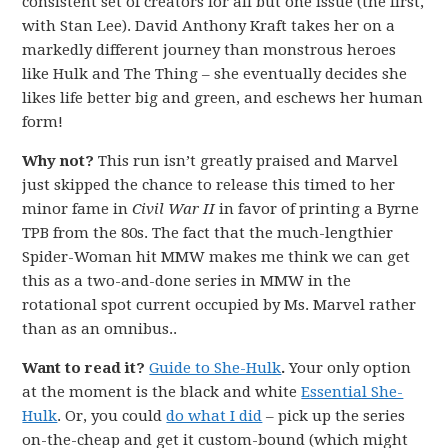
consistent set of creators for all but one issue (the first,
with Stan Lee). David Anthony Kraft takes her on a
markedly different journey than monstrous heroes
like Hulk and The Thing – she eventually decides she
likes life better big and green, and eschews her human
form!
Why not?
This run isn’t greatly praised and Marvel
just skipped the chance to release this timed to her
minor fame in
Civil War II
in favor of printing a Byrne
TPB from the 80s. The fact that the much-lengthier
Spider-Woman hit MMW makes me think we can get
this as a two-and-done series in MMW in the
rotational spot current occupied by Ms. Marvel rather
than as an omnibus..
Want to read it?
Guide to She-Hulk
.
Your only option
at the moment is the black and white
Essential She-
Hulk
. Or, you could
do what I did
– pick up the series
on-the-cheap and get it custom-bound (which might