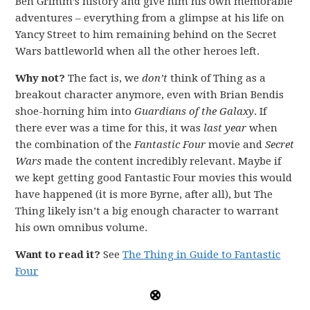
Ben Grimm’s history and give him his own memorable
adventures – everything from a glimpse at his life on
Yancy Street to him remaining behind on the Secret
Wars battleworld when all the other heroes left.
Why not?
The fact is, we
don’t
think of Thing as a
breakout character anymore, even with Brian Bendis
shoe-horning him into
Guardians of the Galaxy
. If
there ever was a time for this, it was
last year
when
the combination of the
Fantastic Four
movie and
Secret
Wars
made the content incredibly relevant. Maybe if
we kept getting good Fantastic Four movies this would
have happened (it is more Byrne, after all), but The
Thing likely isn’t a big enough character to warrant
his own omnibus volume.
Want to read it?
See
The Thing in Guide to Fantastic
Four