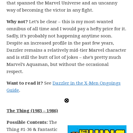
that spanned the Marvel Universe and an uncanny
way of becoming the victor in any fight.
Why not?
Let’s be clear – this is my most-wanted
omnibus of all time and I would pay a hefty price for it.
Sadly, it’s probably not happening anytime soon.
Despite an increased profile in the past few years,
Dazzler remains a relatively mid-tier Marvel character
and is still the butt of lot of jokes – she’s pretty much
Marvel’s Aquaman, but without the occasional
respect.
Want to read it?
See
Dazzler in the X-Men Ongoings
Guide
.
The Thing (1983 – 1986)
Possible Contents:
The
Thing #1-36 & Fantastic