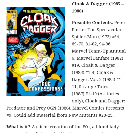
Cloak & Dagger (1985 –
1988)
Possible Contents:
Peter
Parker The Spectacular
Spider-Man (1972) #64,
69-70, 81-82, 94-96,
Marvel Team-Up Annual
6, Marvel Fanfare (1982)
#19, Cloak & Dagger
(1983) #1-4, Cloak &
Dagger, Vol. 2 (1985) #1-
11, Strange Tales
(1987) #1-19 (A-stories
only), Cloak and Dagger:
Predator and Prey OGN (1988), Marvel Comics Presents
#9. Could add material from New Mutants #23-25.
What is it?
A cliche creation of the 80s, a blond lady