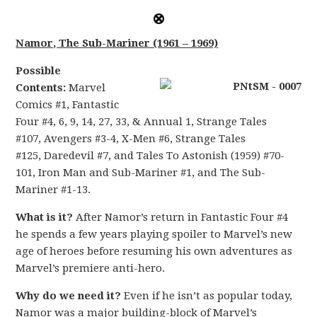
Namor, The Sub-Mariner (1961 – 1969)
Possible
Contents:
Marvel
Comics #1, Fantastic
Four #4, 6, 9, 14, 27, 33, & Annual 1, Strange Tales
#107, Avengers #3-4, X-Men #6, Strange Tales
#125, Daredevil #7, and Tales To Astonish (1959) #70-
101, Iron Man and Sub-Mariner #1, and The Sub-
Mariner #1-13.
What is it?
After Namor’s return in Fantastic Four #4
he spends a few years playing spoiler to Marvel’s new
age of heroes before resuming his own adventures as
Marvel’s premiere anti-hero.
Why do we need it?
Even if he isn’t as popular today,
Namor was a major building-block of Marvel’s