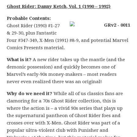
Ghost Rider: Danny Ketch, Vol. 1 (1990 – 1992)
Probable Contents:
Ghost Rider (1990) #1-27
& 29-30, plus Fantastic
Four #347-349, X-Men (1991) #8-9, and potential Marvel
Comics Presents material.
What is it?
A new rider takes up the mantle (and the
demonic possession) and quickly becomes one of
Marvel’s early-90s money-makers – most readers
never even realized there was an original!
Why do we need it?
While all of us classics fans are
clamoring for a 70s Ghost Rider collection, this is
where the action is – a vivid 90s series that plays up
the supernatural pantheon of Ghost Rider foes and
crosses over with X-Men. Ghost Rider was part of a
popular ultra-violent club with Punisher and