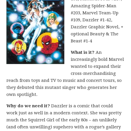
Amazing Spider-Man
#203, Marvel Team-Up
#109, Dazzler #1-42,
Dazzler Graphic Novel, +
optional Beauty & The
Beast #1-4
What is it?
An
increasingly bold Marvel
wanted to expand their
cross-merchandising
reach from toys and TV to music and concert tours, so
they debuted this mutant singer who generates her
own spotlight.
Why do we need it?
Dazzler is a comic that could
work just as well in a modern context. She was pretty
much the Squirrel Girl of the early 80s – an unlikely
(and often unwilling) supehero with a rogue’s gallery