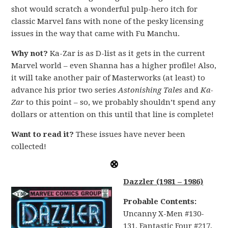
shot would scratch a wonderful pulp-hero itch for
classic Marvel fans with none of the pesky licensing
issues in the way that came with Fu Manchu.
Why not?
Ka-Zar is as D-list as it gets in the current
Marvel world – even Shanna has a higher profile! Also,
it will take another pair of Masterworks (at least) to
advance his prior two series
Astonishing Tales
and
Ka-
Zar
to this point – so, we probably shouldn’t spend any
dollars or attention on this until that line is complete!
Want to read it?
These issues have never been
collected!
Dazzler (1981 – 1986)
Probable Contents:
Uncanny X-Men #130-
131, Fantastic Four #217,