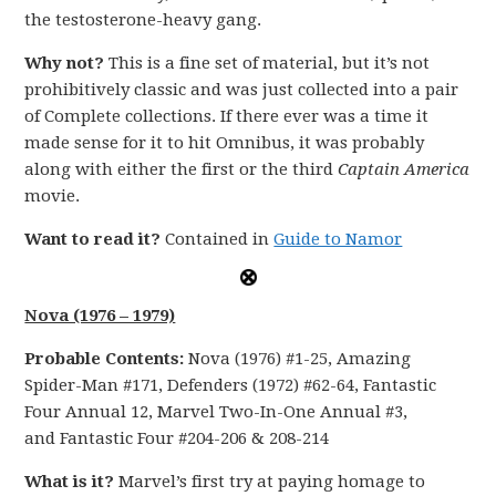
the testosterone-heavy gang.
Why not?
This is a fine set of material, but it’s not
prohibitively classic and was just collected into a pair
of Complete collections. If there ever was a time it
made sense for it to hit Omnibus, it was probably
along with either the first or the third
Captain America
movie.
Want to read it?
Contained in
Guide to Namor
Nova (1976 – 1979)
Probable Contents:
Nova (1976) #1-25, Amazing
Spider-Man #171, Defenders (1972) #62-64, Fantastic
Four Annual 12, Marvel Two-In-One Annual #3,
and Fantastic Four #204-206 & 208-214
What is it?
Marvel’s first try at paying homage to