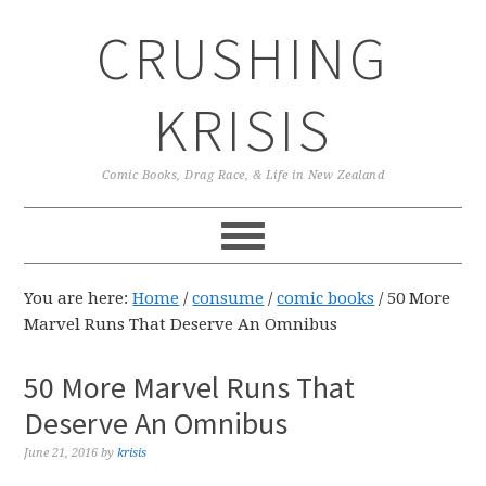
Skip
Skip
Skip
CRUSHING
to
to
to
primary
main
primary
navigation
content
sidebar
KRISIS
Comic Books, Drag Race, & Life in New Zealand
You are here:
Home
/
consume
/
comic books
/
50 More
Marvel Runs That Deserve An Omnibus
50 More Marvel Runs That
Deserve An Omnibus
June 21, 2016
by
krisis