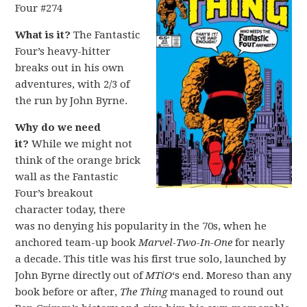
Four #274
What is it?
The Fantastic
Four’s heavy-hitter
breaks out in his own
adventures, with 2/3 of
the run by John Byrne.
Why do we need
it?
While we might not
think of the orange brick
wall as the Fantastic
Four’s breakout
character today, there
was no denying his popularity in the 70s, when he
anchored team-up book
Marvel-Two-In-One
for nearly
a decade. This title was his first true solo, launched by
John Byrne directly out of
MTiO
‘s end. Moreso than any
book before or after,
The Thing
managed to round out