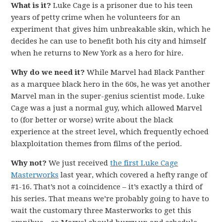
What is it?
Luke Cage is a prisoner due to his teen
years of petty crime when he volunteers for an
experiment that gives him unbreakable skin, which he
decides he can use to benefit both his city and himself
when he returns to New York as a hero for hire.
Why do we need it?
While Marvel had Black Panther
as a marquee black hero in the 60s, he was yet another
Marvel man in the super-genius scientist mode. Luke
Cage was a just a normal guy, which allowed Marvel
to (for better or worse) write about the black
experience at the street level, which frequently echoed
blaxploitation themes from films of the period.
Why not?
We just received
the first Luke Cage
Masterworks
last year, which covered a hefty range of
#1-16. That’s not a coincidence – it’s exactly a third of
his series. That means we’re probably going to have to
wait the customary three Masterworks to get this