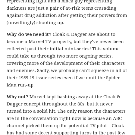
representing light and a black guy representing
darkness are just a pair of at-risk teens crusading
against drug addiction after getting their powers from
(unwillingly) shooting up.
Why do we need it?
Cloak & Dagger are about to
become a Marvel TV property, but they’ve never been
collected past their initial mini-series! This volume
could take us through two more ongoing series,
covering more of the development of their characters
and enemies. Sadly, we probably can’t squeeze in all of
their 1989 19-issue series even if we omit the Spider-
Man run-up.
Why not?
Marvel kept bashing away at the Cloak &
Dagger concept throughout the 80s, but it never
turned into a solid hit. The only reason the characters
are in the conversation right now is because an ABC
channel picked them up for potential TV pilot – Cloak
has had some decent supporting turns in the past few