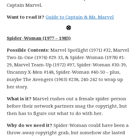
Captain Marvel.
Want to read it?
Guide to Captain & Ms. Marvel
Spider-Woman (1977 – 1983)
Possible Contents:
Marvel Spotlight (1971) #32, Marvel
Two-In-One (1974) #29-33, & Spider-Woman (1978) #1-
29, Marvel Team-Up (1972) #97, Spider-Woman #30-39,
Uncanny X-Men #148, Spider-Woman #40-50 – plus,
maybe The Avengers (1963) #238, 240-242 to wrap up
her story.
What is it?
Marvel rushes out a female spider-person
before their network partners snag the copyright, but
then has to figure out what to do with her.
Why do we need it?
Spider-Woman could have been a
throw-away copyright grab, but somehow she lasted