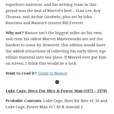
superhero universe, and his writing team in this
period was the best of Marvel’s best – Stan Lee, Roy
Thomas, and Archie Goodwin, plus art by John
Buscema and Namor’s creator Bill Everett.
Why not?
Namor isn’t the biggest seller on his own,
and even his oldest Marvel Masterworks are not the
hardest to come by. However, this edition would have
the added attractions of collecting his early Silver Age
villain material into one place. If Marvel ever put him
on screen, I think this would be a lock.
Want to read it?
Guide to Namor
Luke Cage, Hero For Hire & Power Man (1972 – 1978)
Probable Contents:
Luke Cage, Hero for Hire #1-16 and
Luke Cage, Power Man #17-49 & Annual 1