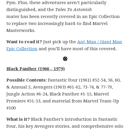
Pym. Plus, these adventures aren’t particularly
distinguished, and the
Tales To Astonish
mater has been recently covered in an Epic Collection
to replace two increasingly hard-to-find Marvel
Masterworks.
Want to read it?
Just pick up the
Ant-Man / Giant Man
Epic Collection
and you’ll have most of this covered.
Black Panther (1966 – 1979)
Possible Contents:
Fantastic Four (1961) #52-54, 56, 60,
& Annual 5, Avengers (1963) #61-62, 73-74, & 77-79,
Jungle Action #6-24, Black Panther #1-15, Marvel
Premiere #51-53, and material from Marvel Team-Up
#100
What is it?
Black Panther’s introduction in Fantastic
Four, his key Avengers stories, and comprehensive solo