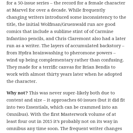
for a 50-issue series – the record for a female character
at Marvel for over a decade. While frequently
changing writers introduced some inconsistency to the
title, the initial Wolfman/Gruenwald run are good
comics that include a sublime stint of of Carmine
Infantino pencils, and Chris Claremont also had a later
run as a writer. The layers of accumulated backstory –
from Hydra brainwashing to pheromone powers –
wind up being complementary rather than confusing.
They made for a terrific canvas for Brian Bendis to
work with almost thirty years later when he adopted
the character.
Why not?
This was never super-likely both due to
content and size – it approaches 60 issues (but it did fit
into two Essentials, which can be crammed into an
Omnibus). With the first Masterwork volume of at
least four out in 2015 it’s probably not on its way in
omnibus any time soon. The frequent writer changes