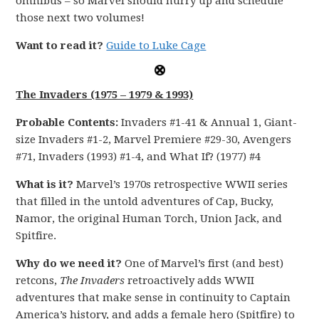
omnibus – so Marvel should hurry up and schedule
those next two volumes!
Want to read it?
Guide to Luke Cage
The Invaders (1975 – 1979 & 1993)
Probable Contents:
Invaders #1-41 & Annual 1, Giant-
size Invaders #1-2, Marvel Premiere #29-30, Avengers
#71, Invaders (1993) #1-4, and What If? (1977) #4
What is it?
Marvel’s 1970s retrospective WWII series
that filled in the untold adventures of Cap, Bucky,
Namor, the original Human Torch, Union Jack, and
Spitfire.
Why do we need it?
One of Marvel’s first (and best)
retcons,
The Invaders
retroactively adds WWII
adventures that make sense in continuity to Captain
America’s history, and adds a female hero (Spitfire) to