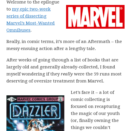
Welcome to the epilogue
to
my epic two-week
series of dissecting
Marvel’s Most-Wanted
Omnibuses
.
Really, in comic terms, it’s more of an Aftermath – the
messy ensuing action after a lengthy tale.
After weeks of going through a list of books that are
largely old and generally already-collected, I found
myself wondering if they
really
were the 59 runs most
deserving of oversize treatment from Marvel.
Let’s face it – a lot of
comic collecting is
focused on recapturing
the magic of our youth
(or, finally owning the
things we couldn’t