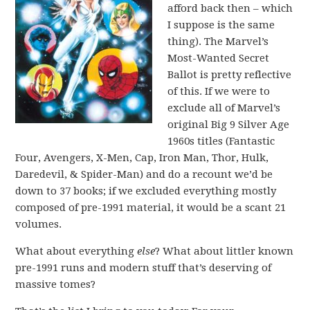
afford back then – which
I suppose is the same
thing). The Marvel’s
Most-Wanted Secret
Ballot is pretty reflective
of this. If we were to
exclude all of Marvel’s
original Big 9 Silver Age
1960s titles (Fantastic
Four, Avengers, X-Men, Cap, Iron Man, Thor, Hulk,
Daredevil, & Spider-Man) and do a recount we’d be
down to 37 books; if we excluded everything mostly
composed of pre-1991 material, it would be a scant 21
volumes.
What about everything
else
? What about littler known
pre-1991 runs and modern stuff that’s deserving of
massive tomes?