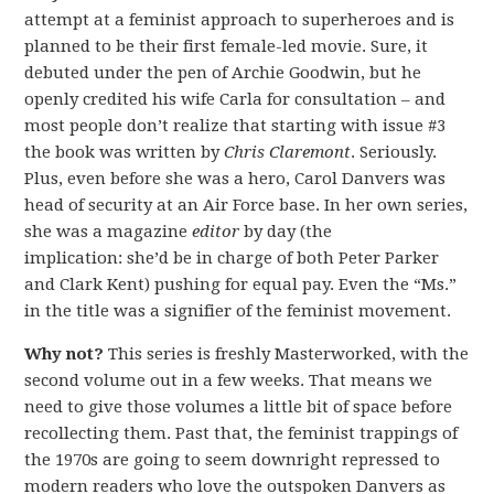
attempt at a feminist approach to superheroes and is
planned to be their first female-led movie. Sure, it
debuted under the pen of Archie Goodwin, but he
openly credited his wife Carla for consultation – and
most people don’t realize that starting with issue #3
the book was written by
Chris Claremont
. Seriously.
Plus, even before she was a hero, Carol Danvers was
head of security at an Air Force base. In her own series,
she was a magazine
editor
by day (the
implication: she’d be in charge of both Peter Parker
and Clark Kent) pushing for equal pay. Even the “Ms.”
in the title was a signifier of the feminist movement.
Why not?
This series is freshly Masterworked, with the
second volume out in a few weeks. That means we
need to give those volumes a little bit of space before
recollecting them. Past that, the feminist trappings of
the 1970s are going to seem downright repressed to
modern readers who love the outspoken Danvers as