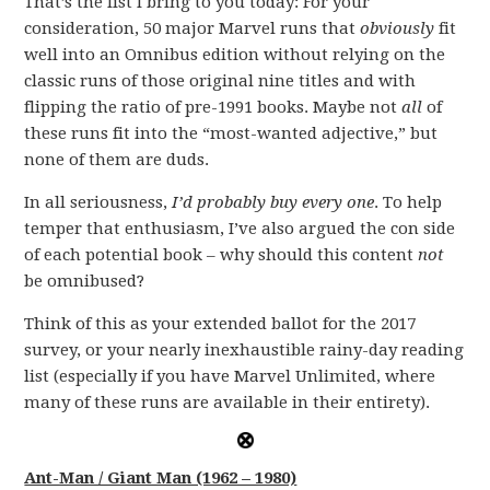
That’s the list I bring to you today: For your
consideration, 50 major Marvel runs that
obviously
fit
well into an Omnibus edition without relying on the
classic runs of those original nine titles and with
flipping the ratio of pre-1991 books. Maybe not
all
of
these runs fit into the “most-wanted adjective,” but
none of them are duds.
In all seriousness,
I’d probably buy every one
. To help
temper that enthusiasm, I’ve also argued the con side
of each potential book – why should this content
not
be omnibused?
Think of this as your extended ballot for the 2017
survey, or your nearly inexhaustible rainy-day reading
list (especially if you have Marvel Unlimited, where
many of these runs are available in their entirety).
Ant-Man / Giant Man (1962 – 1980)