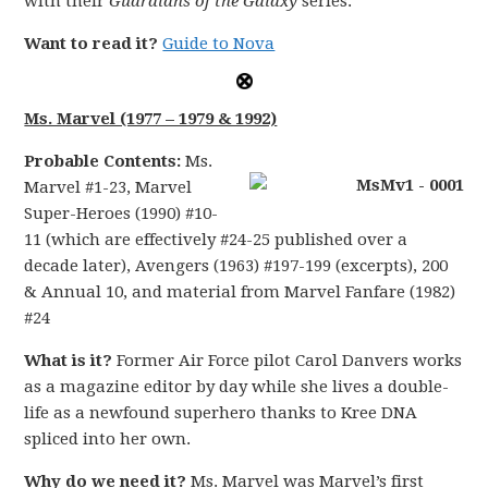
with their
Guardians of the Galaxy
series.
Want to read it?
Guide to Nova
Ms. Marvel (1977 – 1979 & 1992)
Probable Contents:
Ms.
Marvel #1-23, Marvel
Super-Heroes (1990) #10-
11 (which are effectively #24-25 published over a
decade later), Avengers (1963) #197-199 (excerpts), 200
& Annual 10, and material from Marvel Fanfare (1982)
#24
What is it?
Former Air Force pilot Carol Danvers works
as a magazine editor by day while she lives a double-
life as a newfound superhero thanks to Kree DNA
spliced into her own.
Why do we need it?
Ms. Marvel was Marvel’s first