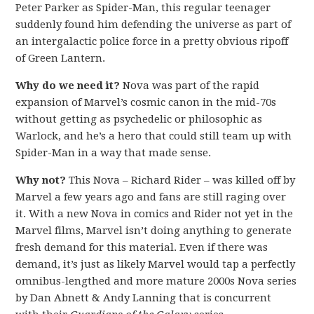
Peter Parker as Spider-Man, this regular teenager
suddenly found him defending the universe as part of
an intergalactic police force in a pretty obvious ripoff
of Green Lantern.
Why do we need it?
Nova was part of the rapid
expansion of Marvel’s cosmic canon in the mid-70s
without getting as psychedelic or philosophic as
Warlock, and he’s a hero that could still team up with
Spider-Man in a way that made sense.
Why not?
This Nova – Richard Rider – was killed off by
Marvel a few years ago and fans are still raging over
it. With a new Nova in comics and Rider not yet in the
Marvel films, Marvel isn’t doing anything to generate
fresh demand for this material. Even if there was
demand, it’s just as likely Marvel would tap a perfectly
omnibus-lengthed and more mature 2000s Nova series
by Dan Abnett & Andy Lanning that is concurrent