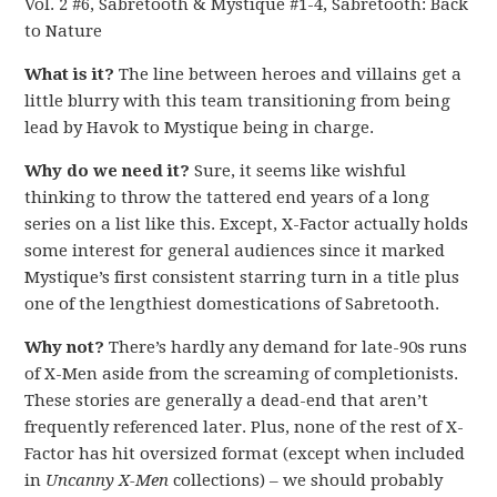
Vol. 2 #6, Sabretooth & Mystique #1-4, Sabretooth: Back
to Nature
What is it?
The line between heroes and villains get a
little blurry with this team transitioning from being
lead by Havok to Mystique being in charge.
Why do we need it?
Sure, it seems like wishful
thinking to throw the tattered end years of a long
series on a list like this. Except, X-Factor actually holds
some interest for general audiences since it marked
Mystique’s first consistent starring turn in a title plus
one of the lengthiest domestications of Sabretooth.
Why not?
There’s hardly any demand for late-90s runs
of X-Men aside from the screaming of completionists.
These stories are generally a dead-end that aren’t
frequently referenced later. Plus, none of the rest of X-
Factor has hit oversized format (except when included
in
Uncanny X-Men
collections) – we should probably