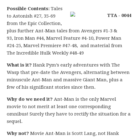
Possible Contents:
Tales
to Astonish #27, 35-69
from the Epic Collection,
plus further Ant-Man tales from Avengers #1-3 &
93, Iron Man #44, Marvel Feature #4-10, Power Man
#24-25, Marvel Premiere #47-48, and material from
The Incredible Hulk Weekly #48-49
What is it?
Hank Pym’s early adventures with The
Wasp that pre-date the Avengers, alternating between
minuscule Ant-Man and massive Giant Man, plus a
few of his significant stories since then.
Why do we need it?
Ant-Man is the only Marvel
movie to not merit at least one corresponding
omnibus! Surely they have to rectify the situation for a
sequel.
Why not?
Movie Ant-Man is Scott Lang, not Hank