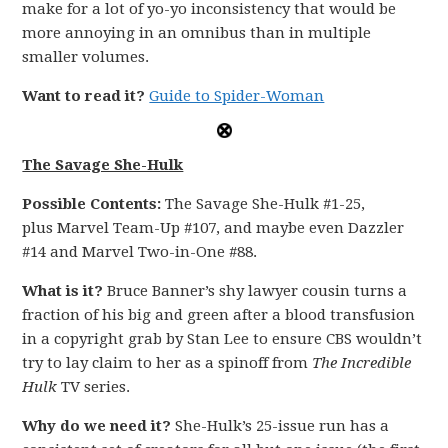
make for a lot of yo-yo inconsistency that would be
more annoying in an omnibus than in multiple
smaller volumes.
Want to read it?
Guide to Spider-Woman
The Savage She-Hulk
Possible Contents:
The Savage She-Hulk #1-25,
plus Marvel Team-Up #107, and maybe even Dazzler
#14 and Marvel Two-in-One #88.
What is it?
Bruce Banner’s shy lawyer cousin turns a
fraction of his big and green after a blood transfusion
in a copyright grab by Stan Lee to ensure CBS wouldn’t
try to lay claim to her as a spinoff from
The Incredible
Hulk
TV series.
Why do we need it?
She-Hulk’s 25-issue run has a