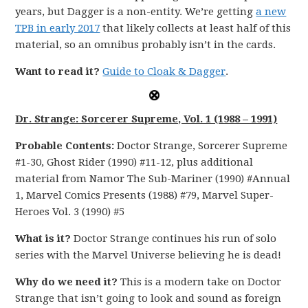
years, but Dagger is a non-entity. We’re getting
a new
TPB in early 2017
that likely collects at least half of this
material, so an omnibus probably isn’t in the cards.
Want to read it?
Guide to Cloak & Dagger
.
Dr. Strange: Sorcerer Supreme, Vol. 1 (1988 – 1991)
Probable Contents:
Doctor Strange, Sorcerer Supreme
#1-30, Ghost Rider (1990) #11-12, plus additional
material from Namor The Sub-Mariner (1990) #Annual
1, Marvel Comics Presents (1988) #79, Marvel Super-
Heroes Vol. 3 (1990) #5
What is it?
Doctor Strange continues his run of solo
series with the Marvel Universe believing he is dead!
Why do we need it?
This is a modern take on Doctor
Strange that isn’t going to look and sound as foreign