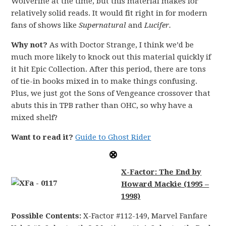
Wolverine at the time, but this material makes for
relatively solid reads. It would fit right in for modern
fans of shows like
Supernatural
and
Lucifer.
Why not?
As with Doctor Strange, I think we’d be
much more likely to knock out this material quickly if
it hit Epic Collection. After this period, there are tons
of tie-in books mixed in to make things confusing.
Plus, we just got the Sons of Vengeance crossover that
abuts this in TPB rather than OHC, so why have a
mixed shelf?
Want to read it?
Guide to Ghost Rider
X-Factor: The End by
Howard Mackie (1995 –
1998)
Possible Contents:
X-Factor #112-149, Marvel Fanfare