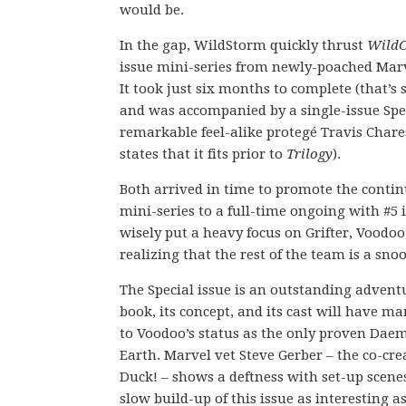
would be.
In the gap, WildStorm quickly thrust
WildC
issue mini-series from newly-poached Marv
It took just six months to complete (that’s
and was accompanied by a single-issue Spec
remarkable feel-alike protegé Travis Chares
states that it fits prior to
Trilogy
).
Both arrived in time to promote the conti
mini-series to a full-time ongoing with #5 in
wisely put a heavy focus on Grifter, Voodoo
realizing that the rest of the team is a snoo
The Special issue is an outstanding advent
book, its concept, and its cast will have ma
to Voodoo’s status as the only proven Dae
Earth. Marvel vet Steve Gerber – the co-cr
Duck! – shows a deftness with set-up scene
slow build-up of this issue as interesting as