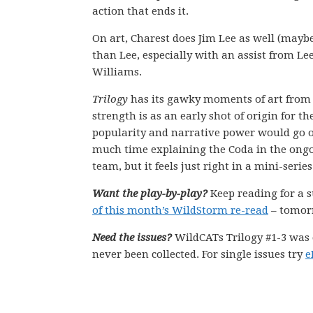
action that ends it.
On art, Charest does Jim Lee as well (mayb
than Lee, especially with an assist from Lee
Williams.
Trilogy
has its gawky moments of art from J
strength is as an early shot of origin for t
popularity and narrative power would go o
much time explaining the Coda in the ongoin
team, but it feels just right in a mini-series
Want the play-by-play?
Keep reading for a 
of this month’s WildStorm re-read
– tomorr
Need the issues?
WildCATs Trilogy #1-3 was 
never been collected. For single issues try
e