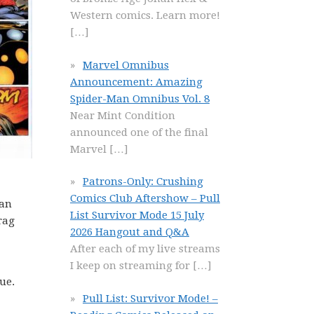
Western comics. Learn more!
[…]
Marvel Omnibus
Announcement: Amazing
Spider-Man Omnibus Vol. 8
Near Mint Condition
announced one of the final
Marvel
[…]
Patrons-Only: Crushing
Comics Club Aftershow – Pull
 an
List Survivor Mode 15 July
rag
2026 Hangout and Q&A
After each of my live streams
I keep on streaming for
[…]
ue.
Pull List: Survivor Mode! –