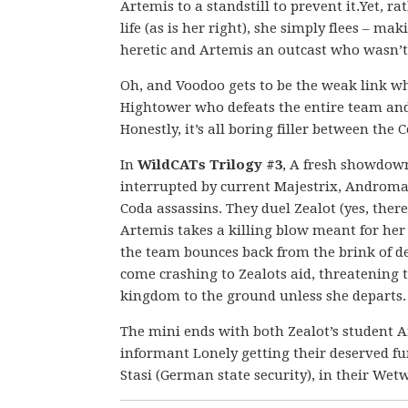
Artemis to a standstill to prevent it.Yet, r
life (as is her right), she simply flees – ma
heretic and Artemis an outcast who wasn’t
Oh, and Voodoo gets to be the weak link wh
Hightower who defeats the entire team an
Honestly, it’s all boring filler between the C
In
WildCATs Trilogy #3
, A fresh showdow
interrupted by current Majestrix, Androma
Coda assassins. They duel Zealot (yes, there 
Artemis takes a killing blow meant for her 
the team bounces back from the brink of d
come crashing to Zealots aid, threatening
kingdom to the ground unless she departs.
The mini ends with both Zealot’s student A
informant Lonely getting their deserved fun
Stasi (German state security), in their We