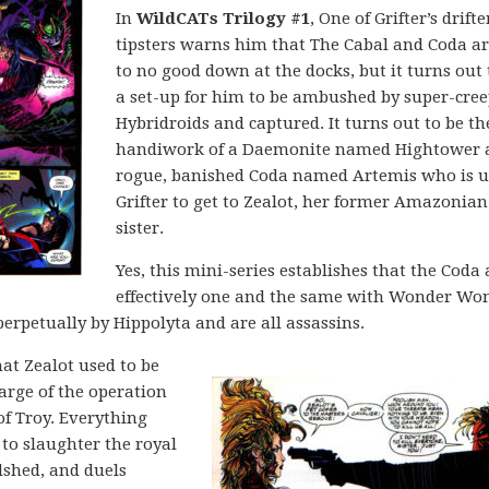
In
WildCATs Trilogy #1
, One of Grifter’s drifte
tipsters warns him that The Cabal and Coda a
to no good down at the docks, but it turns out 
a set-up for him to be ambushed by super-cre
Hybridroids and captured. It turns out to be th
handiwork of a Daemonite named Hightower 
rogue, banished Coda named Artemis who is u
Grifter to get to Zealot, her former Amazonian
sister.
Yes, this mini-series establishes that the Coda 
effectively one and the same with Wonder Wo
perpetually by Hippolyta and are all assassins.
at Zealot used to be
arge of the operation
of Troy. Everything
 to slaughter the royal
dshed, and duels