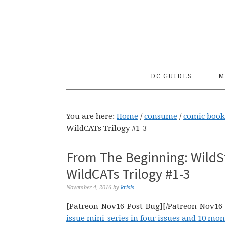
Skip
Skip
Skip
to
to
to
primary
main
primary
navigation
content
sidebar
DC GUIDES
M
You are here:
Home
/
consume
/
comic book
WildCATs Trilogy #1-3
From The Beginning: WildS
WildCATs Trilogy #1-3
November 4, 2016
by
krisis
[Patreon-Nov16-Post-Bug][/Patreon-Nov16
issue mini-series in four issues and 10 mo