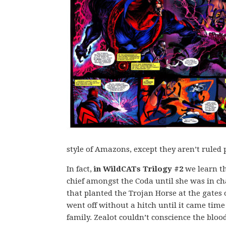
style of Amazons, except they aren’t ruled 
In fact,
in WildCATs Trilogy #2
we learn th
chief amongst the Coda until she was in ch
that planted the Trojan Horse at the gates 
went off without a hitch until it came time
family. Zealot couldn’t conscience the bloo