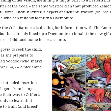
ning of her vision, assuming it might refer to a Eastern Eu
ister of the Coda – the same warrior clan that produced Zealot
force. Luckily Grifter is expert at such infiltration (oh, reall
ne who can reliably identify a Daemonite.
ne the Coda Baroness is dealing for information with The Gno
but has already lined up a Daemonite to inhabit the new gift
hose childhood home he breaks into.
ovia to seek the child,
 as she prepares to
dled Voodoo (who snarks
cer, 24/7 – a nice snipe
ir intended insertion
llagers from being
 their way to Grifter’s
only to learn that
e to train (and breed)