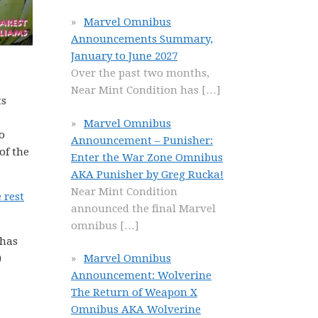
Marvel Omnibus
Announcements Summary,
January to June 2027
Over the past two months,
Near Mint Condition has
[…]
ts
Marvel Omnibus
o
Announcement – Punisher:
of the
Enter the War Zone Omnibus
AKA Punisher by Greg Rucka!
Near Mint Condition
 rest
announced the final Marvel
omnibus
[…]
 has
)
Marvel Omnibus
Announcement: Wolverine
The Return of Weapon X
Omnibus AKA Wolverine