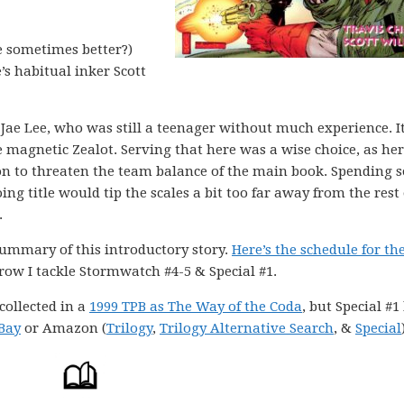
e sometimes better?)
’s habitual inker Scott
ae Lee, who was still a teenager without much experience. I
he magnetic Zealot. Serving that here was a wise choice, as her
n to threaten the team balance of the main book. Spending s
g title would tip the scales a bit too far away from the rest 
.
summary of this introductory story.
Here’s the schedule for the
ow I tackle Stormwatch #4-5 & Special #1.
collected in a
1999 TPB as The Way of the Coda
, but Special #1
Bay
or Amazon (
Trilogy
,
Trilogy Alternative Search
, &
Special