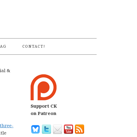
S
AG
CONTACT!
ial &
Support CK
on Patreon
 three-
tle