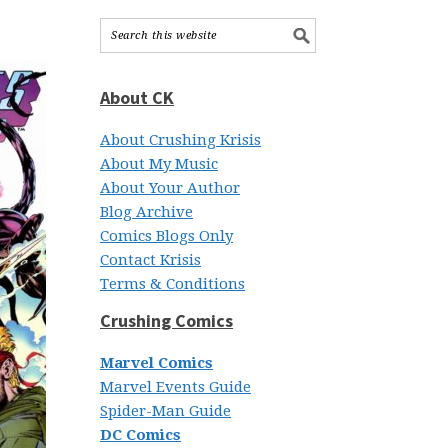
About CK
About Crushing Krisis
About My Music
About Your Author
Blog Archive
Comics Blogs Only
Contact Krisis
Terms & Conditions
Crushing Comics
Marvel Comics
Marvel Events Guide
Spider-Man Guide
DC Comics