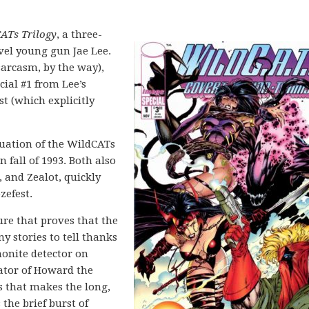
ATs Trilogy
, a three-
el young gun Jae Lee.
 sarcasm, by the way),
ial #1 from Lee’s
t (which explicitly
nuation of the WildCATs
 fall of 1993. Both also
, and Zealot, quickly
zefest.
ure that proves that the
ny stories to tell thanks
monite detector on
eator of Howard the
s that makes the long,
 the brief burst of