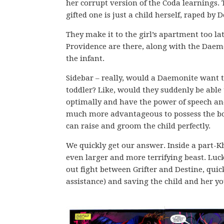
her corrupt version of the Coda learnings. 
gifted one is just a child herself, raped by 
They make it to the girl’s apartment too la
Providence are there, along with the Daemo
the infant.
Sidebar – really, would a Daemonite want t
toddler? Like, would they suddenly be able 
optimally and have the power of speech an
much more advantageous to possess the bod
can raise and groom the child perfectly.
We quickly get our answer. Inside a part-K
even larger and more terrifying beast. Luc
out fight between Grifter and Destine, qui
assistance) and saving the child and her 