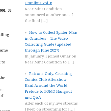
Omnibus Vol. 8
Near Mint Condition
announced another one of
the final
[…]
How to Collect Spider-Man
lling
in Omnibus – The Video
Collecting Guide (updated
through June 2027)
frame
In January, I joined Omar on
Near Mint Condition to
[…]
 to
Patrons-Only: Crushing
She
Comics Club Aftershow –
Haul Around the World
he
Prelude to FOMO Hangout
of
and Q&A
After each of my live streams
I keep on streaming for
[…]