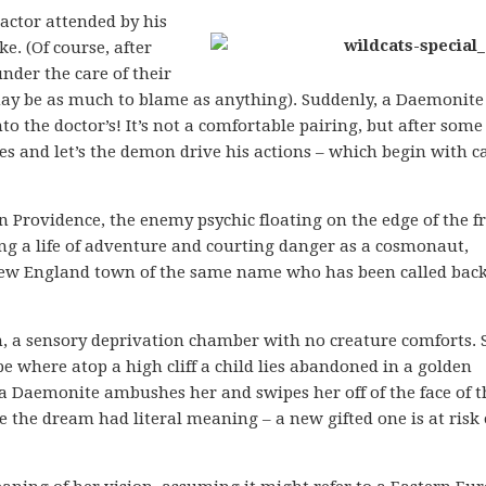
actor attended by his
e. (Of course, after
nder the care of their
ay be as much to blame as anything). Suddenly, a Daemonite
o the doctor’s! It’s not a comfortable pairing, but after some
s and let’s the demon drive his actions – which begin with ca
n Providence, the enemy psychic floating on the edge of the 
ving a life of adventure and courting danger as a cosmonaut,
New England town of the same name who has been called back
m, a sensory deprivation chamber with no creature comforts. 
e where atop a high cliff a child lies abandoned in a golden
 a Daemonite ambushes her and swipes her off of the face of t
ure the dream had literal meaning – a new gifted one is at risk 