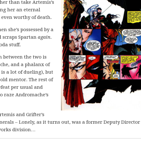
ather than take Artemis’s
king her an eternal
 even worthy of death.
en she’s possessed by a
d scraps Spartan
again
.
oda stuff.
n between the two is
che, and a phalanx of
is a lot of dueling), but
old mentor. The rest of
efeat per usual and
 to raze Andromache’s
rtemis and Grifter’s
erals – Lonely, as it turns out, was a former Deputy Director
tworks division…