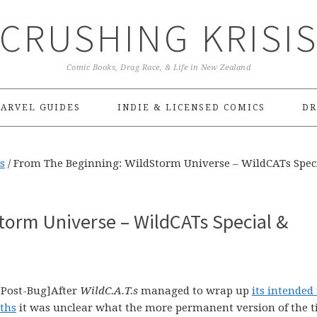
CRUSHING KRISI
Comic Books, Drag Race, & Life in New Zealand
ARVEL GUIDES
INDIE & LICENSED COMICS
DR
s
/
From The Beginning: WildStorm Universe – WildCATs Spec
torm Universe – WildCATs Special &
-Post-Bug]After
WildC.A.T.s
managed to wrap up
its intended
nths
it was unclear what the more permanent version of the ti