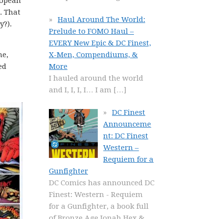
ropean
. That
Haul Around The World:
y?).
Prelude to FOMO Haul –
EVERY New Epic & DC Finest,
X-Men, Compendiums, &
me,
More
ed
I hauled around the world
and I, I, I, I… I am
[…]
DC Finest
Announceme
nt: DC Finest
Western –
Requiem for a
Gunfighter
DC Comics has announced DC
Finest: Western - Requiem
for a Gunfighter, a book full
of Bronze Age Jonah Hex &