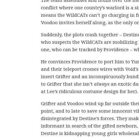
The team assembles and mulls over the mea
conflict where one country’s warlord is a s
means the WildCATs can’t go charging in full 
Voodoo invites herself along, as the only o
Suddenly, the plots crash together – Desti
who suspects the WildCATs are mobilizing 
one, who can be tracked by Providence – w
He convinces Providence to port him to Yurg
and their teleport crosses wires with Void’s
insert Grifter and an inconspicuously bun
to Grifter that she isn’t
always
an exotic dan
at Lee’s ridiculous costume design for her).
Grifter and Voodoo wind up far outside the
point, and to late to save some innocent vi
disintegrated by Destine’s forces. They make
informant in search of the gifted newborn, 
Destine is kidnapping young girls wholesal