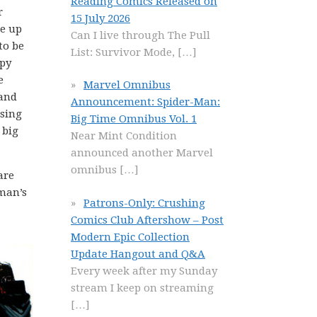
Reading Comics Released on
r
15 July 2026
re up
Can I live through The Pull
to be
List: Survivor Mode,
[…]
epy
e
Marvel Omnibus
and
Announcement: Spider-Man:
sing
Big Time Omnibus Vol. 1
 big
Near Mint Condition
announced another Marvel
omnibus
[…]
are
man’s
Patrons-Only: Crushing
Comics Club Aftershow – Post
Modern Epic Collection
Update Hangout and Q&A
Every week after my Sunday
stream I keep on streaming
[…]