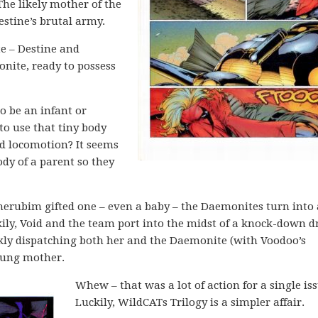
The likely mother of the
Destine’s brutal army.
te – Destine and
nite, ready to possess
o be an infant or
to use that tiny body
d locomotion? It seems
y of a parent so they
herubim gifted one – even a baby – the Daemonites turn into
kily, Void and the team port into the midst of a knock-down d
ckly dispatching both her and the Daemonite (with Voodoo’s
young mother.
Whew – that was a lot of action for a single iss
Luckily, WildCATs Trilogy is a simpler affair.