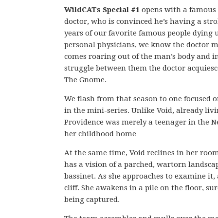
WildCATs Special #1
opens with a famous 
doctor, who is convinced he’s having a strok
years of our favorite famous people dying u
personal physicians, we know the doctor m
comes roaring out of the man’s body and int
struggle between them the doctor acquiesce
The Gnome.
We flash from that season to one focused o
in the mini-series. Unlike Void, already li
Providence was merely a teenager in the 
her childhood home
At the same time, Void reclines in her roo
has a vision of a parched, wartorn landscap
bassinet. As she approaches to examine it,
cliff. She awakens in a pile on the floor, s
being captured.