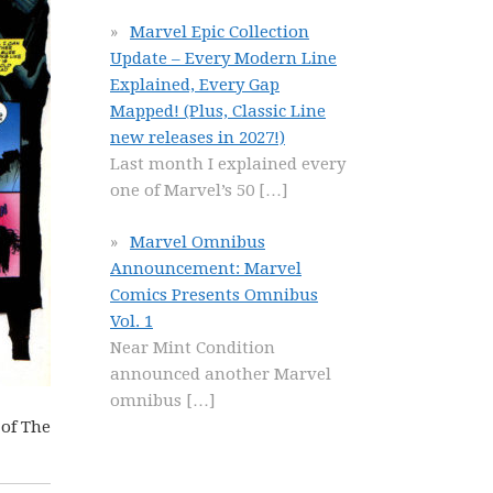
Marvel Epic Collection
Update – Every Modern Line
Explained, Every Gap
Mapped! (Plus, Classic Line
new releases in 2027!)
Last month I explained every
one of Marvel’s 50
[…]
Marvel Omnibus
Announcement: Marvel
Comics Presents Omnibus
Vol. 1
Near Mint Condition
announced another Marvel
omnibus
[…]
 of The