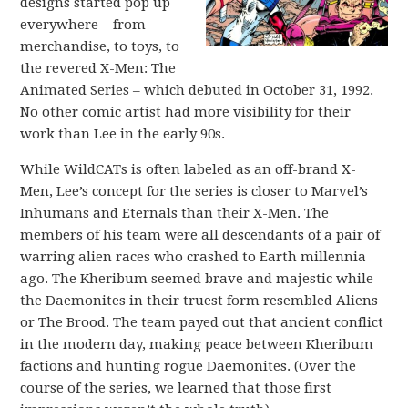
designs started pop up
everywhere – from
merchandise, to toys, to
the revered X-Men: The
Animated Series – which debuted in October 31, 1992.
No other comic artist had more visibility for their
work than Lee in the early 90s.
While WildCATs is often labeled as an off-brand X-
Men, Lee’s concept for the series is closer to Marvel’s
Inhumans and Eternals than their X-Men. The
members of his team were all descendants of a pair of
warring alien races who crashed to Earth millennia
ago. The Kheribum seemed brave and majestic while
the Daemonites in their truest form resembled Aliens
or The Brood. The team payed out that ancient conflict
in the modern day, making peace between Kheribum
factions and hunting rogue Daemonites. (Over the
course of the series, we learned that those first