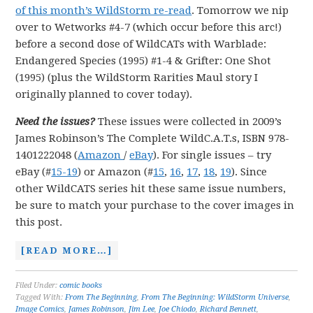
of this month’s WildStorm re-read
. Tomorrow we nip
over to Wetworks #4-7 (which occur before this arc!)
before a second dose of WildCATs with Warblade:
Endangered Species (1995) #1-4 & Grifter: One Shot
(1995) (plus the WildStorm Rarities Maul story I
originally planned to cover today).
Need the issues?
These issues were collected in 2009’s
James Robinson’s The Complete WildC.A.T.s, ISBN 978-
1401222048 (
Amazon
/
eBay
). For single issues – try
eBay (#
15-19
) or Amazon (#
15
,
16
,
17
,
18
,
19
). Since
other WildCATS series hit these same issue numbers,
be sure to match your purchase to the cover images in
this post.
[READ MORE…]
Filed Under:
comic books
Tagged With:
From The Beginning
,
From The Beginning: WildStorm Universe
,
Image Comics
,
James Robinson
,
Jim Lee
,
Joe Chiodo
,
Richard Bennett
,