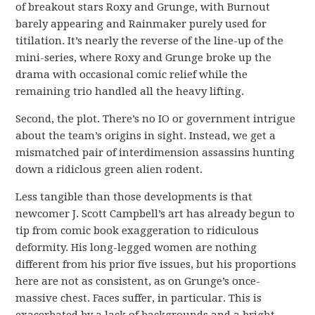
of breakout stars Roxy and Grunge, with Burnout
barely appearing and Rainmaker purely used for
titilation. It’s nearly the reverse of the line-up of the
mini-series, where Roxy and Grunge broke up the
drama with occasional comic relief while the
remaining trio handled all the heavy lifting.
Second, the plot. There’s no IO or government intrigue
about the team’s origins in sight. Instead, we get a
mismatched pair of interdimension assassins hunting
down a ridiclous green alien rodent.
Less tangible than those developments is that
newcomer J. Scott Campbell’s art has already begun to
tip from comic book exaggeration to ridiculous
deformity. His long-legged women are nothing
different from his prior five issues, but his proportions
here are not as consistent, as on Grunge’s once-
massive chest. Faces suffer, in particular. This is