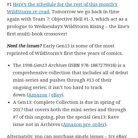
#1
Here’s the schedule for the rest of this month’s
WildStorm re-read
. Tomorrow we go back in time
again with Team 7: Objective Hell #1-3, which act as a
prologue to Wednesday’s WildStorm Rising – the line’s
first multi-book crossover!
Need the issues?
Early Gen13 is some of the most
reprinted of WildStorm’s first three years of comics.
The 1998
Gen13 Archives
(ISBN 978-1887279918) is a
comprehensive collection that includes all of debut
mini-series and pushes through #13 of their
ongoing series; it isn’t too hard to track
down (
Amazon
/
eBay
).
A Gen13: Complete Collection is due in spring of
2017 that covers both the mini-series and through
#7 of this ongoing, plus the special Gen13: Rave
issue not in Archives (
Amazon pre-order
).
Alternately, you can purchase single issues – try eBay