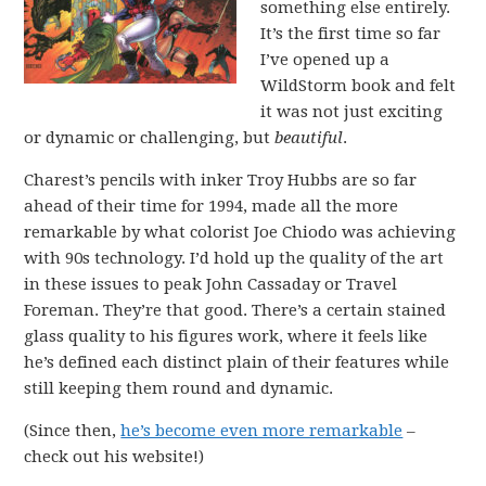
something else entirely.
It’s the first time so far
I’ve opened up a
WildStorm book and felt
it was not just exciting
or dynamic or challenging, but
beautiful
.
Charest’s pencils with inker Troy Hubbs are so far
ahead of their time for 1994, made all the more
remarkable by what colorist Joe Chiodo was achieving
with 90s technology. I’d hold up the quality of the art
in these issues to peak John Cassaday or Travel
Foreman. They’re that good. There’s a certain stained
glass quality to his figures work, where it feels like
he’s defined each distinct plain of their features while
still keeping them round and dynamic.
(Since then,
he’s become even more remarkable
–
check out his website!)