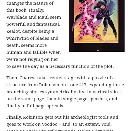
changes the nature of
this book. Finally,
Warblade and Maul seem
powerful and fantastical.
Zealot, despite being a
whirlwind of blades and
death, seems more
human and fallible when
we’re not relying on her
to save the day as a necessary function of the plot.
Then, Charest takes center stage with a puzzle of a
structure from Robinson on issue #17, expanding three
branching stories symmetrically first in vertical slices
on the same page, then in single page splashes, and
finally in full page spreads.
Finally, Robinson gets out his archeologist tools and
goes to work on Voodoo – and, to an extent, Void.