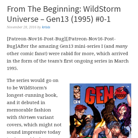
From The Beginning: WildStorm
Universe – Gen13 (1995) #0-1
November 28, 2016
by
krisis
[Patreon-Nov16-Post-Bug][/Patreon-Nov16-Post-
Bug]After the amazing Gen13 mini-series I (and
many
other comic fans!) were rabid for more, which arrived
in the form of the team’s first ongoing series in March
1995.
The series would go on
to be WildStorm’s
longest-running book,
and it debuted in
memorable fashion
with
thirteen
variant
covers, which might not
sound impressive today