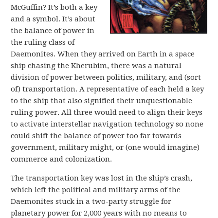
McGuffin? It’s both a key
and a symbol. It’s about
the balance of power in
the ruling class of
Daemonites. When they arrived on Earth in a space
ship chasing the Kherubim, there was a natural
division of power between politics, military, and (sort
of) transportation. A representative of each held a key
to the ship that also signified their unquestionable
ruling power. All three would need to align their keys
to activate interstellar navigation technology so none
could shift the balance of power too far towards
government, military might, or (one would imagine)
commerce and colonization.
The transportation key was lost in the ship’s crash,
which left the political and military arms of the
Daemonites stuck in a two-party struggle for
planetary power for 2,000 years with no means to