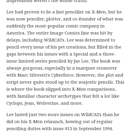
impressions weren’t the whole truth).
Lee had proven to be a fast penciller on X-Men, but he
was now penciler, plotter, and co-founder of what was
suddenly the most-popular comic company in
America. The entire Image Comics line was hit by
delays, including WildCATs. Lee was determined to
pencil every issue of his pet creations, but filled in the
gaps between his issues with a Special and a three-
issue limited series penciled by Jae Lee. The book was
always gorgeous, especially in a marquee crossover
with Marc Silvestri’s Cyberforce. However, the plot and
script never quite stood up to the majestic pencils. This
is where the book slipped into X-Men comparisons,
with familiar character archetypes that felt a lot like
Cyclops, Jean, Wolverine, and more.
Lee lasted just two more issues on WildCATs than he
did on his X-Men relaunch, bowing out of regular
penciling duties with issue #13 in September 1994.