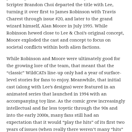
Scripter Brandon Choi departed the title with Lee,
turning it over first to James Robinson with Travis
Charest through issue #20, and later to the grand
wizard himself, Alan Moore in July 1995. While
Robinson hewed close to Lee & Choi’s original concept,
Moore exploded the cast and concept to focus on
societal conflicts within both alien factions.
While Robinson and Moore were ultimately good for
the growing lore of the team, that meant that the
“classic” WildCATs line-up only had a year of surface-
level stories for fans to enjoy. Meanwhile, that initial
cast (along with Lee’s designs) were featured in an
animated series that launched in 1994 with an
accompanying toy line. As the comic grew increasingly
intellectual and far less toyetic through the 90s and
into the early 2000s, many fans still had an
expectation that it would “play the hits” of its first two
years of issues (when really there weren’t many “hits”