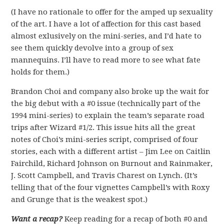
(I have no rationale to offer for the amped up sexuality
of the art. I have a lot of affection for this cast based
almost exlusively on the mini-series, and I’d hate to
see them quickly devolve into a group of sex
mannequins. I’ll have to read more to see what fate
holds for them.)
Brandon Choi and company also broke up the wait for
the big debut with a #0 issue (technically part of the
1994 mini-series) to explain the team’s separate road
trips after Wizard #1/2. This issue hits all the great
notes of Choi’s mini-series script, comprised of four
stories, each with a different artist – Jim Lee on Caitlin
Fairchild, Richard Johnson on Burnout and Rainmaker,
J. Scott Campbell, and Travis Charest on Lynch. (It’s
telling that of the four vignettes Campbell’s with Roxy
and Grunge that is the weakest spot.)
Want a recap?
Keep reading for a recap of both #0 and