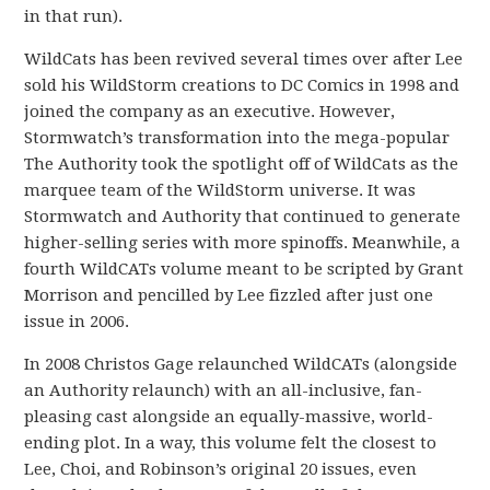
in that run).
WildCats has been revived several times over after Lee
sold his WildStorm creations to DC Comics in 1998 and
joined the company as an executive. However,
Stormwatch’s transformation into the mega-popular
The Authority took the spotlight off of WildCats as the
marquee team of the WildStorm universe. It was
Stormwatch and Authority that continued to generate
higher-selling series with more spinoffs. Meanwhile, a
fourth WildCATs volume meant to be scripted by Grant
Morrison and pencilled by Lee fizzled after just one
issue in 2006.
In 2008 Christos Gage relaunched WildCATs (alongside
an Authority relaunch) with an all-inclusive, fan-
pleasing cast alongside an equally-massive, world-
ending plot. In a way, this volume felt the closest to
Lee, Choi, and Robinson’s original 20 issues, even