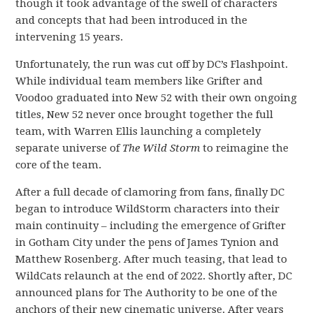
though it took advantage of the swell of characters
and concepts that had been introduced in the
intervening 15 years.
Unfortunately, the run was cut off by DC’s Flashpoint.
While individual team members like Grifter and
Voodoo graduated into New 52 with their own ongoing
titles, New 52 never once brought together the full
team, with Warren Ellis launching a completely
separate universe of
The Wild Storm
to reimagine the
core of the team.
After a full decade of clamoring from fans, finally DC
began to introduce WildStorm characters into their
main continuity – including the emergence of Grifter
in Gotham City under the pens of James Tynion and
Matthew Rosenberg. After much teasing, that lead to
WildCats relaunch at the end of 2022. Shortly after, DC
announced plans for The Authority to be one of the
anchors of their new cinematic universe. After years