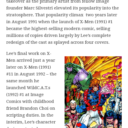
takeover as the primary artist from fellow Image
founder Marc Silvestri elevated its popularity into the
stratosphere. That popularity climax two years later
in August 1991 when the launch of X-Men (1991) #1
became the highest-selling modern comic, selling
millions of copies driven largely by Lee’s complete
redesign of the cast as splayed across four covers.
Lee’s final work on X-
Men arrived just a year
later on X-Men (1991)
#11 in August 1992 – the
same month he
launched WildC.A.T.s
(1992) #1 at Image
Comics with childhood
friend Brandon Choi on
scripting duties. In the
interim, Lee’s character