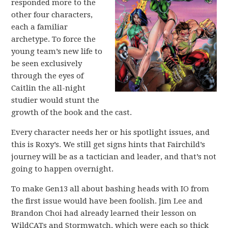
responded more to the
other four characters,
each a familiar
archetype. To force the
young team’s new life to
be seen exclusively
through the eyes of
Caitlin the all-night
studier would stunt the
growth of the book and the cast.
Every character needs her or his spotlight issues, and
this is Roxy’s. We still get signs hints that Fairchild’s
journey will be as a tactician and leader, and that’s not
going to happen overnight.
To make Gen13 all about bashing heads with IO from
the first issue would have been foolish. Jim Lee and
Brandon Choi had already learned their lesson on
WildCATs and Stormwatch, which were each so thick