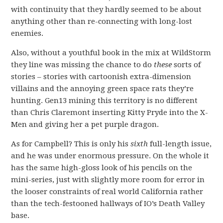
with continuity that they hardly seemed to be about
anything other than re-connecting with long-lost
enemies.
Also, without a youthful book in the mix at WildStorm
they line was missing the chance to do
these
sorts of
stories – stories with cartoonish extra-dimension
villains and the annoying green space rats they’re
hunting. Gen13 mining this territory is no different
than Chris Claremont inserting Kitty Pryde into the X-
Men and giving her a pet purple dragon.
As for Campbell? This is only his
sixth
full-length issue,
and he was under enormous pressure. On the whole it
has the same high-gloss look of his pencils on the
mini-series, just with slightly more room for error in
the looser constraints of real world California rather
than the tech-festooned hallways of IO’s Death Valley
base.