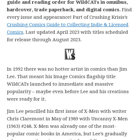
guide and reading order for WildCATs in omnibus,
hardcover, trade paperback, and digital comics.
Find
every issue and appearance! Part of Crushing Krisis’s
Crushing Comics Guide to Collecting Indie & Licensed
Comics
. Last updated April 2023 with titles scheduled
for release through August 2023.
In 1992 there was no hotter artist in comics than Jim
Lee. That meant his Image Comics flagship title
WildCATs launched to immediate and massive
popularity – maybe even before Lee and his creations
were ready for it.
Jim Lee pencilled his first issue of X-Men with writer
Chris Claremont in May of 1989 with Uncanny X-Men
(1963) #248. X-Men was already one of the most-
popular comic books in America, but Lee’s gradually