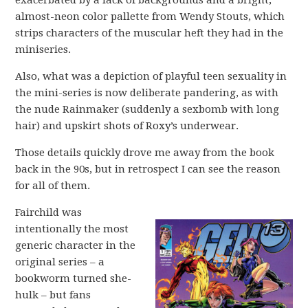
exacerbated by a lack of backgrounds and a bright,
almost-neon color pallette from Wendy Stouts, which
strips characters of the muscular heft they had in the
miniseries.
Also, what was a depiction of playful teen sexuality in
the mini-series is now deliberate pandering, as with
the nude Rainmaker (suddenly a sexbomb with long
hair) and upskirt shots of Roxy’s underwear.
Those details quickly drove me away from the book
back in the 90s, but in retrospect I can see the reason
for all of them.
Fairchild was
intentionally the most
generic character in the
original series – a
bookworm turned she-
hulk – but fans