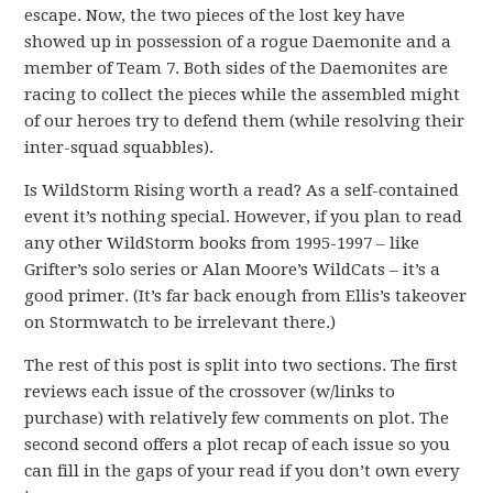
escape. Now, the two pieces of the lost key have
showed up in possession of a rogue Daemonite and a
member of Team 7. Both sides of the Daemonites are
racing to collect the pieces while the assembled might
of our heroes try to defend them (while resolving their
inter-squad squabbles).
Is WildStorm Rising worth a read? As a self-contained
event it’s nothing special. However, if you plan to read
any other WildStorm books from 1995-1997 – like
Grifter’s solo series or Alan Moore’s WildCats – it’s a
good primer. (It’s far back enough from Ellis’s takeover
on Stormwatch to be irrelevant there.)
The rest of this post is split into two sections. The first
reviews each issue of the crossover (w/links to
purchase) with relatively few comments on plot. The
second second offers a plot recap of each issue so you
can fill in the gaps of your read if you don’t own every