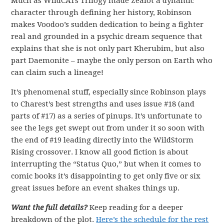
Much as WildCATs Trilogy made Zealot a dynamic
character through defining her history, Robinson
makes Voodoo’s sudden dedication to being a fighter
real and grounded in a psychic dream sequence that
explains that she is not only part Kherubim, but also
part Daemonite – maybe the only person on Earth who
can claim such a lineage!
It’s phenomenal stuff, especially since Robinson plays
to Charest’s best strengths and uses issue #18 (and
parts of #17) as a series of pinups. It’s unfortunate to
see the legs get swept out from under it so soon with
the end of #19 leading directly into the WildStorm
Rising crossover. I know all good fiction is about
interrupting the “Status Quo,” but when it comes to
comic books it’s disappointing to get only five or six
great issues before an event shakes things up.
Want the full details?
Keep reading for a deeper
breakdown of the plot.
Here’s the schedule for the rest