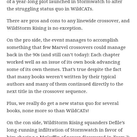
of a year-long plot launched in Stormwatch to alter
the struggling status quo in WildCATs.
There are pros and cons to any linewide crossover, and
WildStorm Rising is no exception.
On the pro side, the event manages to accomplish
something that few Marvel crossovers could manage
back in the 90s (and still can’t today): Each chapter
worked well as an issue of its own book advancing
some of its own themes. That’s true despite the fact
that many books weren’t written by their typical
authors and many of them continued directly to the
next title in the crossover sequence.
Plus, we really do get a new status quo for several
books, none more so than WildCATs!
On the con side, WildStorm Rising squanders Defile’s
long-running infiltration of Stormwatch in favor of