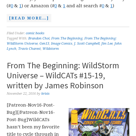
(#
0
&
1
) or Amazon (#
0
&
1
and alt search #
0
&
1
)
[READ MORE…]
Filed Under:
comic books
Tagged With:
Brandon Choi
,
From The Beginning
,
From The Beginning:
WildStorm Universe
,
Gen13
,
Image Comics
,
J. Scott Campbell
,
Jim Lee
,
John
Lynch
,
Travis Charest
,
Wildstorm
From The Beginning: WildStorm
Universe – WildCATs #15-19,
written by James Robinson
November 22, 2016
by
krisis
[Patreon-Nov16-Post-
Bug][/Patreon-Nov16-
Post-Bug]WildCATs
hasn’t been my favorite
title to cycle through in