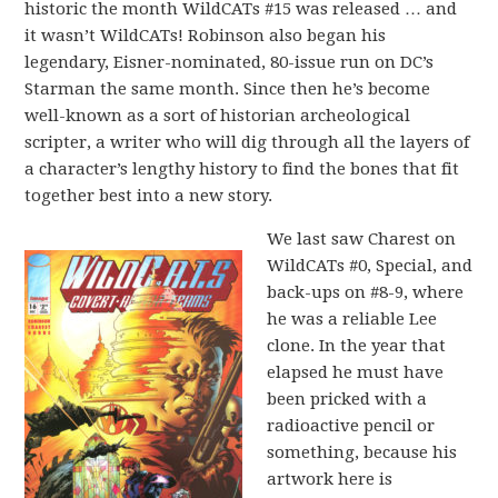
historic the month WildCATs #15 was released … and
it wasn’t WildCATs! Robinson also began his
legendary, Eisner-nominated, 80-issue run on DC’s
Starman the same month. Since then he’s become
well-known as a sort of historian archeological
scripter, a writer who will dig through all the layers of
a character’s lengthy history to find the bones that fit
together best into a new story.
We last saw Charest on
WildCATs #0, Special, and
back-ups on #8-9, where
he was a reliable Lee
clone. In the year that
elapsed he must have
been pricked with a
radioactive pencil or
something, because his
artwork here is