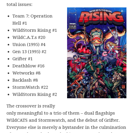
total issues:
Team 7: Operation
Hell #1
WildStorm Rising #1
WildC.A.T.s #20
Union (1995) #4
Gen 13 (1995) #2
Grifter #1
Deathblow #16
Wetworks #8
Backlash #8
StormWatch #22
WildStorm Rising #2
The crossover is really
only meaningful to a trio of them – dual flagships
WildCATS and Stormwatch, and the debut of Grifter.
Everyone else is merely a bystander in the culmination