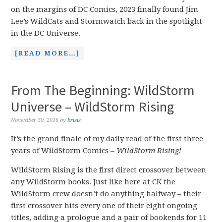
on the margins of DC Comics, 2023 finally found Jim
Lee’s WildCats and Stormwatch back in the spotlight
in the DC Universe.
[READ MORE…]
From The Beginning: WildStorm
Universe – WildStorm Rising
November 30, 2016
by
krisis
It’s the grand finale of my daily read of the first three
years of WildStorm Comics –
WildStorm Rising!
WildStorm Rising is the first direct crossover between
any WildStorm books. Just like here at CK the
WildStorm crew doesn’t do anything halfway – their
first crossover hits every one of their eight ongoing
titles, adding a prologue and a pair of bookends for
11