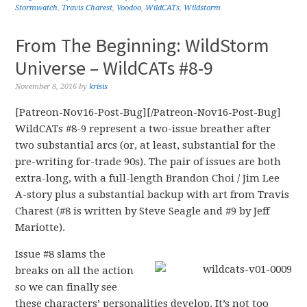
Stormwatch
,
Travis Charest
,
Voodoo
,
WildCATs
,
Wildstorm
From The Beginning: WildStorm
Universe – WildCATs #8-9
November 8, 2016
by
krisis
[Patreon-Nov16-Post-Bug][/Patreon-Nov16-Post-Bug]
WildCATs #8-9 represent a two-issue breather after
two substantial arcs (or, at least, substantial for the
pre-writing for-trade 90s). The pair of issues are both
extra-long, with a full-length Brandon Choi / Jim Lee
A-story plus a substantial backup with art from Travis
Charest (#8 is written by Steve Seagle and #9 by Jeff
Mariotte).
Issue #8 slams the
breaks on all the action
so we can finally see
these characters’ personalities develop. It’s not too