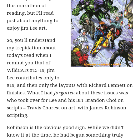
this marathon of
reading, but I’ll read
just about anything to
enjoy Jim Lee art.
So, you’ll understand
my trepidation about
today’s read when I
remind you that of
WildCATs #15-19, Jim
Lee contributes only to
#19, and then only the layouts with Richard Bennett on
finishes. What I had
forgotten
about these issues was
who took over for Lee and his BFF Brandon Choi on
scripts – Travis Charest on art, with James Robinson
scripting.
Robinson is the obvious good sign. While we didn’t
know it at the time, he had begun something truly