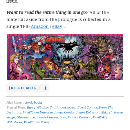
issue.
Want to read the entire thing in one go?
All of the
material aside from the prologue is collected in a
single TPB (
Amazon
/
eBay
).
[READ MORE…]
Filed Under:
comic books
Tagged With:
Barry Windsor-Smith
,
crossovers
,
Event Comics
,
From The
Beginning: WildStorm Universe
,
Image Comics
,
James Robinson
,
Mike H
,
Steven
Seagle
,
Stormwatch
,
Travis Charest
,
Void
,
Whilce Portacio
,
WildCATs
,
Wildstorm
,
WildStorm Rising