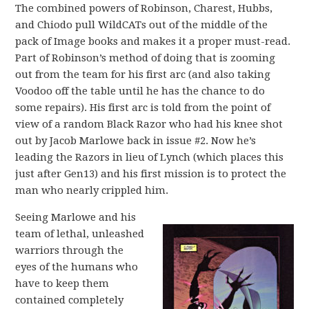
The combined powers of Robinson, Charest, Hubbs,
and Chiodo pull WildCATs out of the middle of the
pack of Image books and makes it a proper must-read.
Part of Robinson’s method of doing that is zooming
out from the team for his first arc (and also taking
Voodoo off the table until he has the chance to do
some repairs). His first arc is told from the point of
view of a random Black Razor who had his knee shot
out by Jacob Marlowe back in issue #2. Now he’s
leading the Razors in lieu of Lynch (which places this
just after Gen13) and his first mission is to protect the
man who nearly crippled him.
Seeing Marlowe and his
team of lethal, unleashed
warriors through the
eyes of the humans who
have to keep them
contained completely