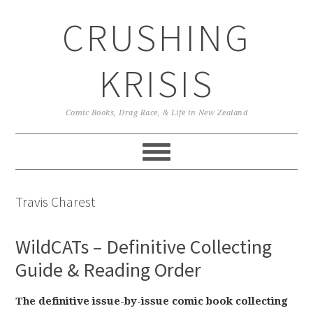
Skip
Skip
Skip
CRUSHING
to
to
to
primary
main
primary
navigation
content
sidebar
KRISIS
Comic Books, Drag Race, & Life in New Zealand
Travis Charest
WildCATs – Definitive Collecting
Guide & Reading Order
The definitive issue-by-issue comic book collecting