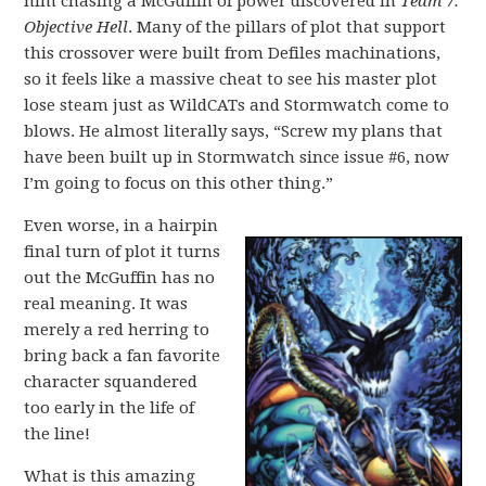
him chasing a McGuffin of power discovered in
Team 7:
Objective Hell
. Many of the pillars of plot that support
this crossover were built from Defiles machinations,
so it feels like a massive cheat to see his master plot
lose steam just as WildCATs and Stormwatch come to
blows. He almost literally says, “Screw my plans that
have been built up in Stormwatch since issue #6, now
I’m going to focus on this other thing.”
Even worse, in a hairpin
final turn of plot it turns
out the McGuffin has no
real meaning. It was
merely a red herring to
bring back a fan favorite
character squandered
too early in the life of
the line!
What is this amazing