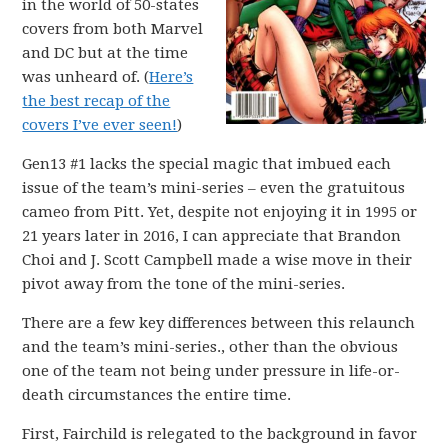
in the world of 50-states
covers from both Marvel
and DC but at the time
was unheard of. (
Here’s
the best recap of the
covers I’ve ever seen!
)
Gen13 #1 lacks the special magic that imbued each
issue of the team’s mini-series – even the gratuitous
cameo from Pitt. Yet, despite not enjoying it in 1995 or
21 years later in 2016, I can appreciate that Brandon
Choi and J. Scott Campbell made a wise move in their
pivot away from the tone of the mini-series.
There are a few key differences between this relaunch
and the team’s mini-series., other than the obvious
one of the team not being under pressure in life-or-
death circumstances the entire time.
First, Fairchild is relegated to the background in favor