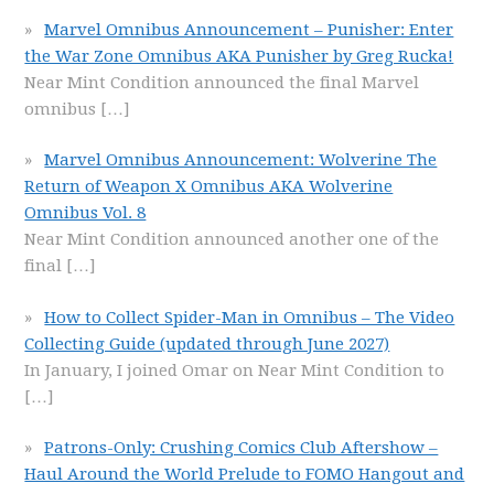
Marvel Omnibus Announcement – Punisher: Enter
the War Zone Omnibus AKA Punisher by Greg Rucka!
Near Mint Condition announced the final Marvel
omnibus
[…]
Marvel Omnibus Announcement: Wolverine The
Return of Weapon X Omnibus AKA Wolverine
Omnibus Vol. 8
Near Mint Condition announced another one of the
final
[…]
How to Collect Spider-Man in Omnibus – The Video
Collecting Guide (updated through June 2027)
In January, I joined Omar on Near Mint Condition to
[…]
Patrons-Only: Crushing Comics Club Aftershow –
Haul Around the World Prelude to FOMO Hangout and