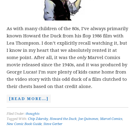
As with many children of the 80s, I’ve always primarily
known Howard the Duck from his flop 1986 film with
Lea Thompson. I don’t explicitly recall watching it, but
I know in my heart that we absolutely rented it at
some point. After all, it was the
only
Marvel Comics
movie released since the 1940s, and it was produced by
George Lucas! I’m sure plenty of kids came home from
the video story with this odd duck of a film clutched to
their chests based on that credit alone.
[READ MORE…]
Filed Under:
thoughts
Tagged With:
Chip Zdarsky
,
Howard the Duck
,
Joe Quinones
,
Marvel Comics
,
New Comic Book Guide
,
Steve Gerber