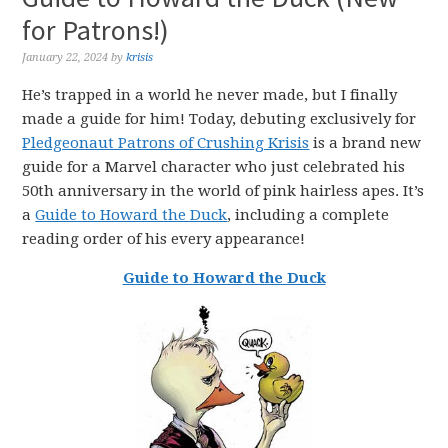
for Patrons!)
January 22, 2024
by
krisis
He’s trapped in a world he never made, but I finally
made a guide for him! Today, debuting exclusively for
Pledgeonaut Patrons of Crushing Krisis
is a brand new
guide for a Marvel character who just celebrated his
50th anniversary in the world of pink hairless apes. It’s
a
Guide to Howard the Duck
, including a complete
reading order of his every appearance!
Guide to Howard the Duck