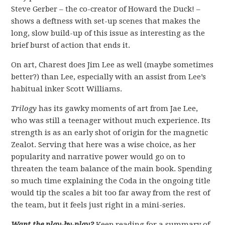
Steve Gerber – the co-creator of Howard the Duck! –
shows a deftness with set-up scenes that makes the
long, slow build-up of this issue as interesting as the
brief burst of action that ends it.
On art, Charest does Jim Lee as well (maybe sometimes
better?) than Lee, especially with an assist from Lee’s
habitual inker Scott Williams.
Trilogy
has its gawky moments of art from Jae Lee,
who was still a teenager without much experience. Its
strength is as an early shot of origin for the magnetic
Zealot. Serving that here was a wise choice, as her
popularity and narrative power would go on to
threaten the team balance of the main book. Spending
so much time explaining the Coda in the ongoing title
would tip the scales a bit too far away from the rest of
the team, but it feels just right in a mini-series.
Want the play-by-play?
Keep reading for a summary of