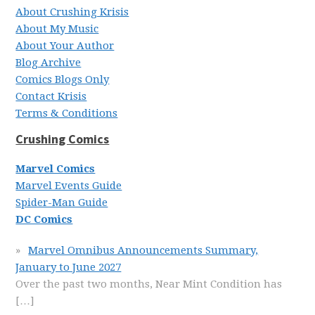
About Crushing Krisis
About My Music
About Your Author
Blog Archive
Comics Blogs Only
Contact Krisis
Terms & Conditions
Crushing Comics
Marvel Comics
Marvel Events Guide
Spider-Man Guide
DC Comics
Marvel Omnibus Announcements Summary,
January to June 2027
Over the past two months, Near Mint Condition has
[…]