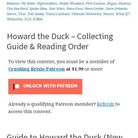
Releases
,
Nic Klein
,
Nightstalkers
,
Nolan Woodard
,
Phil Coulson
,
Rogue
,
Shanna
The She-Devil
,
Spider-Man
,
Star Wars
,
Steve Foxe
,
Steve Gerber
,
Steve Orlando
,
Storm
,
Thor
,
Tim Seeley
,
Travis Lanham
,
Ultimate Wolverine
,
Venom
,
What If?
,
Wolverine
,
X-23
,
X-Men
Howard the Duck – Collecting
Guide & Reading Order
To view this content, you must be a member of
Crushing Krisis Patreon
at $1.99
or more
UNLOCK WITH PATREON
Already a qualifying Patreon member?
Refresh
to
access this content.
Guide to Howard the Duck (New