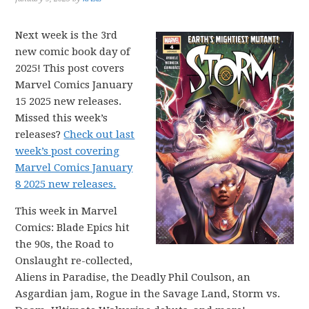
Next week is the 3rd
new comic book day of
2025! This post covers
Marvel Comics January
15 2025 new releases.
Missed this week’s
releases?
Check out last
week’s post covering
Marvel Comics January
8 2025 new releases.
This week in Marvel
Comics: Blade Epics hit
the 90s, the Road to
Onslaught re-collected,
Aliens in Paradise, the Deadly Phil Coulson, an
Asgardian jam, Rogue in the Savage Land, Storm vs.