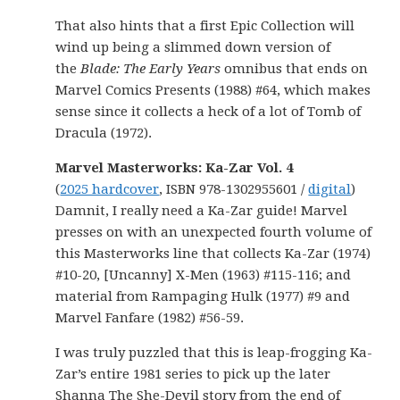
That also hints that a first Epic Collection will
wind up being a slimmed down version of
the
Blade: The Early Years
omnibus that ends on
Marvel Comics Presents (1988) #64, which makes
sense since it collects a heck of a lot of Tomb of
Dracula (1972).
Marvel Masterworks: Ka-Zar Vol. 4
(
2025 hardcover
, ISBN 978-1302955601 /
digital
)
Damnit, I really need a Ka-Zar guide! Marvel
presses on with an unexpected fourth volume of
this Masterworks line that collects Ka-Zar (1974)
#10-20, [Uncanny] X-Men (1963) #115-116; and
material from Rampaging Hulk (1977) #9 and
Marvel Fanfare (1982) #56-59.
I was truly puzzled that this is leap-frogging Ka-
Zar’s entire 1981 series to pick up the later
Shanna The She-Devil story from the end of