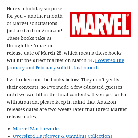
Here’s a holiday surprise
for you – another month
of Marvel solicitations
just arrived on Amazon!
These books take us
though the Amazon
release date of March 28, which means these books
will hit the direct market on March 14.
I covered the
January and February solicits last month.
I’ve broken out the books below. They don’t yet list
their contents, so I’ve made a few educated guesses
until we can fill in the final contents. If you pre-order
with Amazon, please keep in mind that Amazon
releases dates are two weeks later that Direct Market
release dates.
Marvel Masterworks
Oversized Hardcover & Omnibus Collections