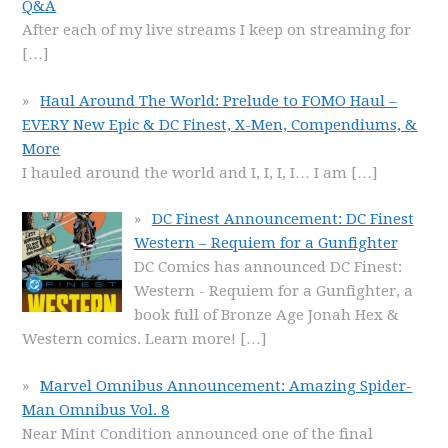
Q&A
After each of my live streams I keep on streaming for
[…]
Haul Around The World: Prelude to FOMO Haul –
EVERY New Epic & DC Finest, X-Men, Compendiums, &
More
I hauled around the world and I, I, I, I… I am
[…]
DC Finest Announcement: DC Finest
Western – Requiem for a Gunfighter
DC Comics has announced DC Finest:
Western - Requiem for a Gunfighter, a
book full of Bronze Age Jonah Hex &
Western comics. Learn more!
[…]
Marvel Omnibus Announcement: Amazing Spider-
Man Omnibus Vol. 8
Near Mint Condition announced one of the final