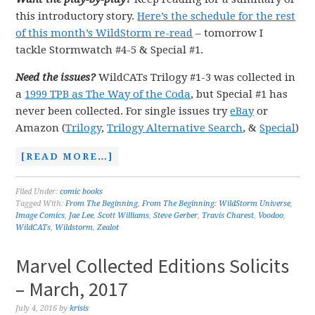
this introductory story.
Here’s the schedule for the rest
of this month’s WildStorm re-read
– tomorrow I
tackle Stormwatch #4-5 & Special #1.
Need the issues?
WildCATs Trilogy #1-3 was collected in
a
1999 TPB as The Way of the Coda
, but Special #1 has
never been collected. For single issues try
eBay
or
Amazon (
Trilogy
,
Trilogy Alternative Search
, &
Special
)
[READ MORE…]
Filed Under:
comic books
Tagged With:
From The Beginning
,
From The Beginning: WildStorm Universe
,
Image Comics
,
Jae Lee
,
Scott Williams
,
Steve Gerber
,
Travis Charest
,
Voodoo
,
WildCATs
,
Wildstorm
,
Zealot
Marvel Collected Editions Solicits
– March, 2017
July 4, 2016
by
krisis