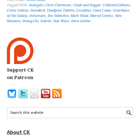
Tagged With:
Avengers
,
Chris Claremont
,
Cloak and Dagger
,
Collected Editions
,
Comic Solicits
,
Daredevil
,
Deadpool
,
Elektra
,
Excalibur
,
Gene Colan
,
Guardians
of the Galaxy
,
Inhumans
,
Jim Valentino
,
Mark Waid
,
Marvel Comics
,
New
Mutants
,
Shang-Chi
,
Solicits
,
Star Wars
,
Steve Gerber
Support CK
on Patreon
About CK