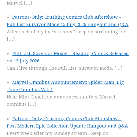
Marvel
[…]
Patrons-Only: Crushing Comics Club Aftershow –
Pull List Survivor Mode 15 July 2026 Hangout and Q&A
After each of my live streams I keep on streaming for
[…]
Pull List: Survivor Mode! – Reading Comics Released
on 15 July 2026
Can I live through The Pull List: Survivor Mode,
[…]
Marvel Omnibus Announcement: Spider-Man: Big
Time Omnibus Vol. 1
Near Mint Condition announced another Marvel
omnibus
[…]
Patrons-Only: Crushing Comics Club Aftershow –
Post Modern Epic Collection Update Hangout and Q&A
Every week after my Sunday stream I keep on