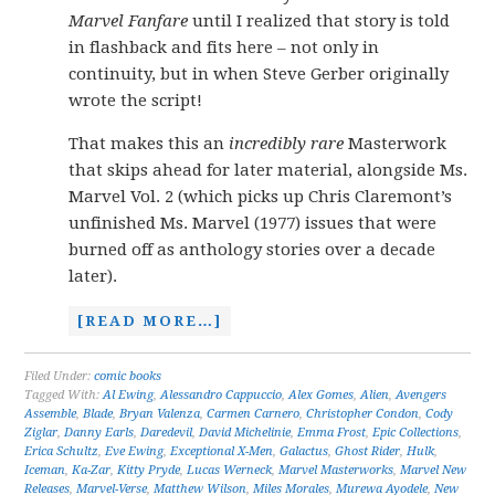
Marvel Fanfare
until I realized that story is told
in flashback and fits here – not only in
continuity, but in when Steve Gerber originally
wrote the script!
That makes this an
incredibly rare
Masterwork
that skips ahead for later material, alongside Ms.
Marvel Vol. 2 (which picks up Chris Claremont’s
unfinished Ms. Marvel (1977) issues that were
burned off as anthology stories over a decade
later).
[READ MORE…]
Filed Under:
comic books
Tagged With:
Al Ewing
,
Alessandro Cappuccio
,
Alex Gomes
,
Alien
,
Avengers
Assemble
,
Blade
,
Bryan Valenza
,
Carmen Carnero
,
Christopher Condon
,
Cody
Ziglar
,
Danny Earls
,
Daredevil
,
David Michelinie
,
Emma Frost
,
Epic Collections
,
Erica Schultz
,
Eve Ewing
,
Exceptional X-Men
,
Galactus
,
Ghost Rider
,
Hulk
,
Iceman
,
Ka-Zar
,
Kitty Pryde
,
Lucas Werneck
,
Marvel Masterworks
,
Marvel New
Releases
,
Marvel-Verse
,
Matthew Wilson
,
Miles Morales
,
Murewa Ayodele
,
New