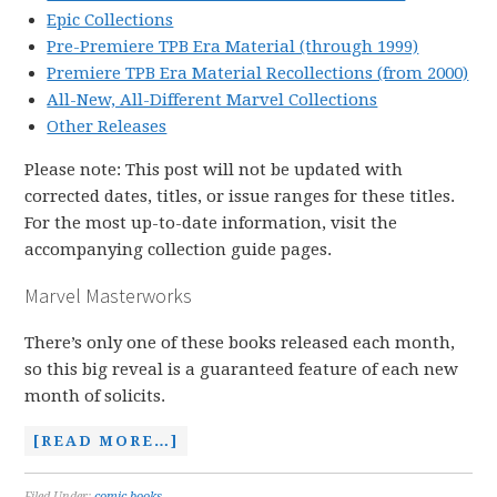
Epic Collections
Pre-Premiere TPB Era Material (through 1999)
Premiere TPB Era Material Recollections (from 2000)
All-New, All-Different Marvel Collections
Other Releases
Please note: This post will not be updated with
corrected dates, titles, or issue ranges for these titles.
For the most up-to-date information, visit the
accompanying collection guide pages.
Marvel Masterworks
There’s only one of these books released each month,
so this big reveal is a guaranteed feature of each new
month of solicits.
[READ MORE…]
Filed Under:
comic books