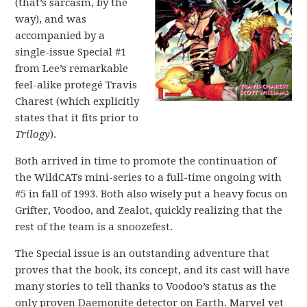
(that’s sarcasm, by the
way), and was
accompanied by a
single-issue Special #1
from Lee’s remarkable
feel-alike protegé Travis
Charest (which explicitly
states that it fits prior to
Trilogy
).
Both arrived in time to promote the continuation of
the WildCATs mini-series to a full-time ongoing with
#5 in fall of 1993. Both also wisely put a heavy focus on
Grifter, Voodoo, and Zealot, quickly realizing that the
rest of the team is a snoozefest.
The Special issue is an outstanding adventure that
proves that the book, its concept, and its cast will have
many stories to tell thanks to Voodoo’s status as the
only proven Daemonite detector on Earth. Marvel vet