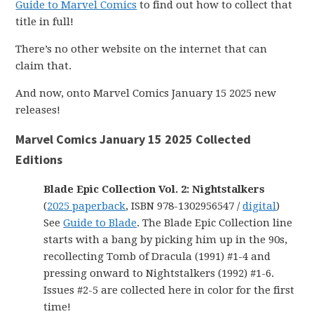
Guide to Marvel Comics
to find out how to collect that
title in full!
There’s no other website on the internet that can
claim that.
And now, onto Marvel Comics January 15 2025 new
releases!
Marvel Comics January 15 2025 Collected
Editions
Blade Epic Collection Vol. 2: Nightstalkers
(
2025 paperback
, ISBN 978-1302956547 /
digital
)
See
Guide to Blade
. The Blade Epic Collection line
starts with a bang by picking him up in the 90s,
recollecting Tomb of Dracula (1991) #1-4 and
pressing onward to Nightstalkers (1992) #1-6.
Issues #2-5 are collected here in color for the first
time!