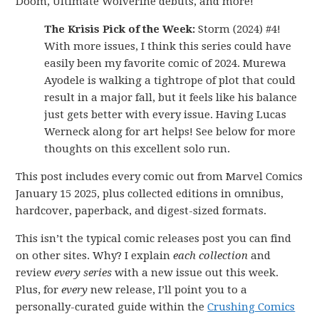
Doom, Ultimate Wolverine debuts, and more!
The Krisis Pick of the Week:
Storm (2024) #4!
With more issues, I think this series could have
easily been my favorite comic of 2024. Murewa
Ayodele is walking a tightrope of plot that could
result in a major fall, but it feels like his balance
just gets better with every issue. Having Lucas
Werneck along for art helps! See below for more
thoughts on this excellent solo run.
This post includes every comic out from Marvel Comics
January 15 2025, plus collected editions in omnibus,
hardcover, paperback, and digest-sized formats.
This isn’t the typical comic releases post you can find
on other sites. Why? I explain
each collection
and
review
every series
with a new issue out this week.
Plus, for
every
new release, I’ll point you to a
personally-curated guide within the
Crushing Comics