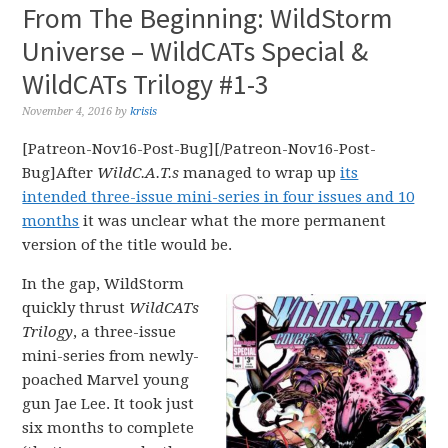
From The Beginning: WildStorm
Universe – WildCATs Special &
WildCATs Trilogy #1-3
November 4, 2016
by
krisis
[Patreon-Nov16-Post-Bug][/Patreon-Nov16-Post-
Bug]After
WildC.A.T.s
managed to wrap up
its
intended three-issue mini-series in four issues and 10
months
it was unclear what the more permanent
version of the title would be.
In the gap, WildStorm
quickly thrust
WildCATs
Trilogy
, a three-issue
mini-series from newly-
poached Marvel young
gun Jae Lee. It took just
six months to complete