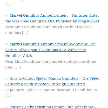
[…]
Marvel Omnibus Announcement – Punisher: Enter
the War Zone Omnibus AKA Punisher by Greg Rucka!
Near Mint Condition announced the final Marvel
omnibus
[…]
Marvel Omnibus Announcement: Wolverine The
Return of Weapon X Omnibus AKA Wolverine
Omnibus Vol. 8
Near Mint Condition announced another one of the
final
[…]
How to Collect Spider-Man in Omnibus – The Video
Collecting Guide (updated through June 2027)
In January, I joined Omar on Near Mint Condition to
[…]
Patrons-Only: Crushing Comics Club Aftershow –