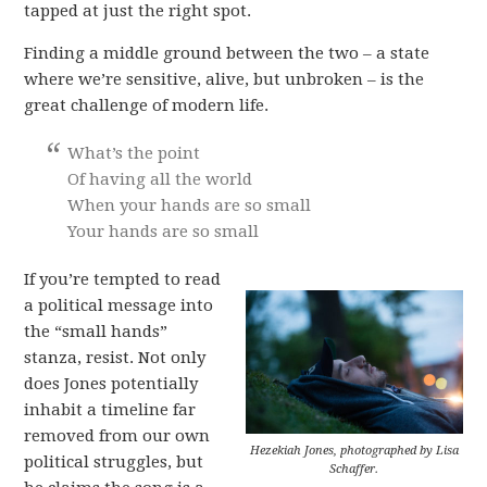
tapped at just the right spot.
Finding a middle ground between the two – a state
where we’re sensitive, alive, but unbroken – is the
great challenge of modern life.
What’s the point
Of having all the world
When your hands are so small
Your hands are so small
If you’re tempted to read
a political message into
the “small hands”
stanza, resist. Not only
does Jones potentially
inhabit a timeline far
removed from our own
Hezekiah Jones, photographed by Lisa
political struggles, but
Schaffer.