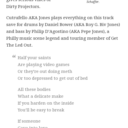
Schaffer.
Dirty Projectors.
Cutrufello AKA Jones plays everything on this track
save for drums by Daniel Bower (AKA Roy G. Biv Jones)
and bass by Philip D’Agostino (AKA Pepe Jones), a
Philly music scene legend and touring member of Get
The Led Out.
Half your saints
Are playing video games
Or they’re out doing meth
Or too depressed to get out of bed
All these bodies
What a delicate make
If you harden on the inside
You’ll be easy to break
If someone