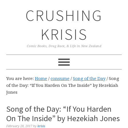
Skip
Skip
Skip
CRUSHING
to
to
to
primary
main
primary
navigation
content
sidebar
KRISIS
Comic Books, Drag Race, & Life in New Zealand
You are here:
Home
/
consume
/
Song of the Day
/
Song
of the Day: “If You Harden On The Inside” by Hezekiah
Jones
Song of the Day: “If You Harden
On The Inside” by Hezekiah Jones
February 28, 2017
by
krisis