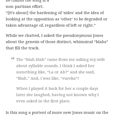
he claims the song is a
non-partisan effort.
“[It’s about] the hardening of ‘sides’ and the idea of
looking at the opposition as ‘other’ to be degraded or
taken advantage of, regardless of left or right.”
While we chatted, I asked the pseudonymous Jones
about the genesis of those distinct, whimsical “blahs”
that fill the track.
The “blah blah” came from me asking my wife
about syllable sounds. I think I asked her
something like, “La or Ah?” and she said,
“Blah.” And, I was like, “eureka”!
When I played it back for her a couple days
later she laughed, having not known why I
even asked in the first place.
Is this song a portent of more new Jones music on the