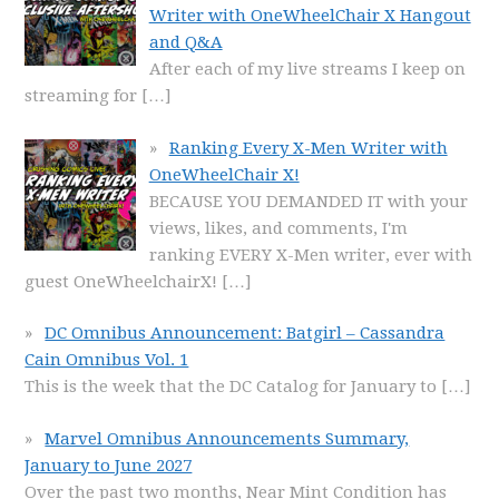
Writer with OneWheelChair X Hangout
and Q&A
After each of my live streams I keep on
streaming for
[…]
Ranking Every X-Men Writer with
OneWheelChair X!
BECAUSE YOU DEMANDED IT with your
views, likes, and comments, I'm
ranking EVERY X-Men writer, ever with
guest OneWheelchairX!
[…]
DC Omnibus Announcement: Batgirl – Cassandra
Cain Omnibus Vol. 1
This is the week that the DC Catalog for January to
[…]
Marvel Omnibus Announcements Summary,
January to June 2027
Over the past two months, Near Mint Condition has