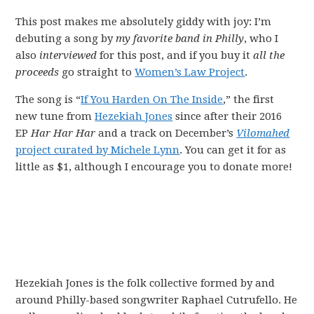
This post makes me absolutely giddy with joy: I’m
debuting a song by
my favorite band in Philly
, who I
also
interviewed
for this post, and if you buy it
all the
proceeds
go straight to
Women’s Law Project
.
The song is “
If You Harden On The Inside
,” the first
new tune from
Hezekiah Jones
since after their 2016
EP
Har Har Har
and a track on December’s
Vilomahed
project curated by Michele Lynn
. You can get it for as
little as $1, although I encourage you to donate more!
Hezekiah Jones is the folk collective formed by and
around Philly-based songwriter Raphael Cutrufello. He