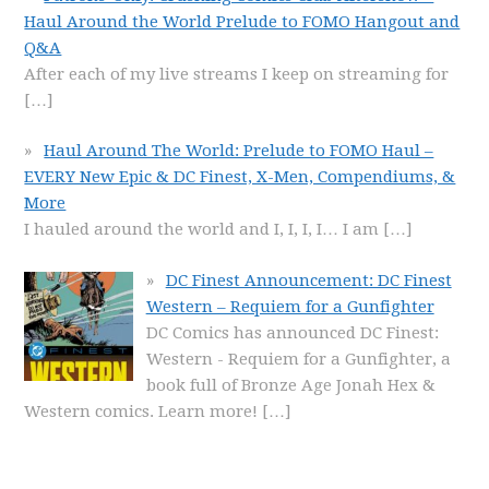
Haul Around the World Prelude to FOMO Hangout and
Q&A
After each of my live streams I keep on streaming for
[…]
Haul Around The World: Prelude to FOMO Haul –
EVERY New Epic & DC Finest, X-Men, Compendiums, &
More
I hauled around the world and I, I, I, I… I am
[…]
DC Finest Announcement: DC Finest
Western – Requiem for a Gunfighter
DC Comics has announced DC Finest:
Western - Requiem for a Gunfighter, a
book full of Bronze Age Jonah Hex &
Western comics. Learn more!
[…]