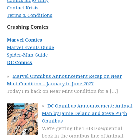
Comics Blogs Only
Contact Krisis
Terms & Conditions
Crushing Comics
Marvel Comics
Marvel Events Guide
Spider-Man Guide
DC Comics
Marvel Omnibus Announcement Recap on Near
Mint Condition – January to June 2027
Today I’m back on Near Mint Condition for a
[…]
DC Omnibus Announcement: Animal
Man by Jamie Delano and Steve Pugh
Omnibus
We're getting the THIRD sequential
book in the omnibus line of Animal