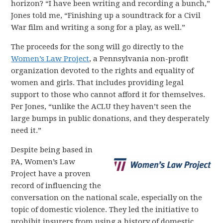
horizon? “I have been writing and recording a bunch,”
Jones told me, “Finishing up a soundtrack for a Civil
War film and writing a song for a play, as well.”
The proceeds for the song will go directly to the
Women’s Law Project
, a Pennsylvania non-profit
organization devoted to the rights and equality of
women and girls. That includes providing legal
support to those who cannot afford it for themselves.
Per Jones, “unlike the ACLU they haven’t seen the
large bumps in public donations, and they desperately
need it.”
Despite being based in
PA, Women’s Law
Project have a proven
record of influencing the
conversation on the national scale, especially on the
topic of domestic violence. They led the initiative to
prohibit insurers from using a history of domestic