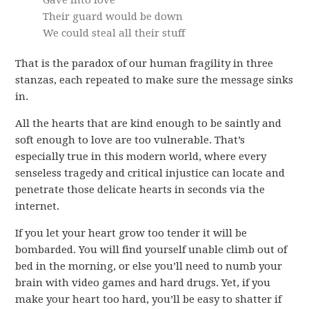
Gave into love
Their guard would be down
We could steal all their stuff
That is the paradox of our human fragility in three
stanzas, each repeated to make sure the message sinks
in.
All the hearts that are kind enough to be saintly and
soft enough to love are too vulnerable. That’s
especially true in this modern world, where every
senseless tragedy and critical injustice can locate and
penetrate those delicate hearts in seconds via the
internet.
If you let your heart grow too tender it will be
bombarded. You will find yourself unable climb out of
bed in the morning, or else you’ll need to numb your
brain with video games and hard drugs. Yet, if you
make your heart too hard, you’ll be easy to shatter if