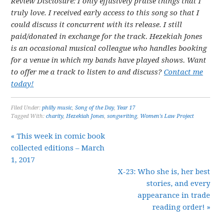
Review Disclosure: I only effusively praise things that I
truly love. I received early access to this song so that I
could discuss it concurrent with its release. I still
paid/donated in exchange for the track. Hezekiah Jones
is an occasional musical colleague who handles booking
for a venue in which my bands have played shows. Want
to offer me a track to listen to and discuss?
Contact me
today!
Filed Under:
philly music
,
Song of the Day
,
Year 17
Tagged With:
charity
,
Hezekiah Jones
,
songwriting
,
Women's Law Project
« This week in comic book
collected editions – March
1, 2017
X-23: Who she is, her best
stories, and every
appearance in trade
reading order! »