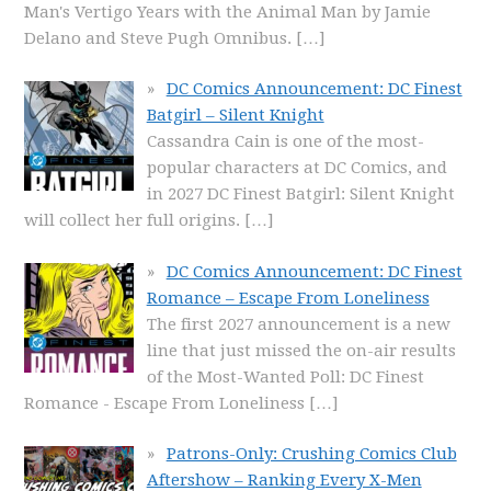
Man's Vertigo Years with the Animal Man by Jamie
Delano and Steve Pugh Omnibus.
[…]
DC Comics Announcement: DC Finest
Batgirl – Silent Knight
Cassandra Cain is one of the most-
popular characters at DC Comics, and
in 2027 DC Finest Batgirl: Silent Knight
will collect her full origins.
[…]
DC Comics Announcement: DC Finest
Romance – Escape From Loneliness
The first 2027 announcement is a new
line that just missed the on-air results
of the Most-Wanted Poll: DC Finest
Romance - Escape From Loneliness
[…]
Patrons-Only: Crushing Comics Club
Aftershow – Ranking Every X-Men