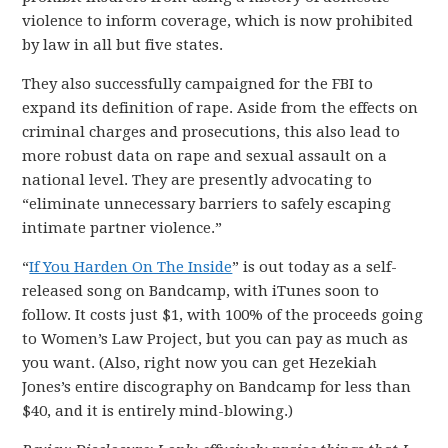
violence to inform coverage, which is now prohibited
by law in all but five states.
They also successfully campaigned for the FBI to
expand its definition of rape. Aside from the effects on
criminal charges and prosecutions, this also lead to
more robust data on rape and sexual assault on a
national level. They are presently advocating to
“eliminate unnecessary barriers to safely escaping
intimate partner violence.”
“
If You Harden On The Inside
” is out today as a self-
released song on Bandcamp, with iTunes soon to
follow. It costs just $1, with 100% of the proceeds going
to Women’s Law Project, but you can pay as much as
you want. (Also, right now you can get Hezekiah
Jones’s entire discography on Bandcamp for less than
$40, and it is entirely mind-blowing.)