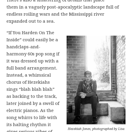
There’s also a smattering of details that place
them in a vaguely post-apocalyptic landscape full of
endless roiling wars and the Mississippi river
expanded out to a sea.
“If You Harden On The
Inside” could easily be a
handclaps-and-
harmony 60s pop song if
it was dressed up with a
full band arrangement.
Instead, a whimsical
chorus of Hezekiahs
sings “blah blah blah”
as backing to the track,
later joined by a swell of
electric pianos. As the
song whirrs to life with
its halting rhythm it
Hezekiah Jones, photographed by Lisa
gives serious vibes of