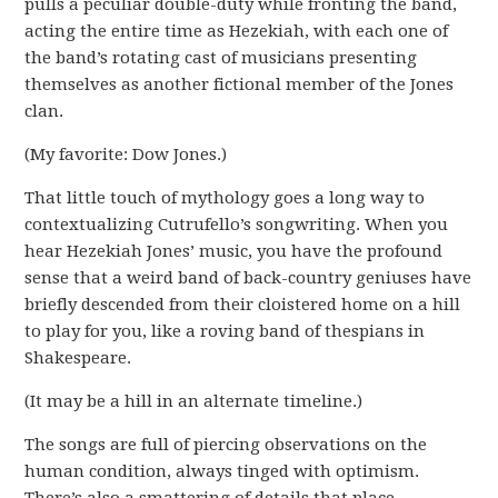
pulls a peculiar double-duty while fronting the band,
acting the entire time as Hezekiah, with each one of
the band’s rotating cast of musicians presenting
themselves as another fictional member of the Jones
clan.
(My favorite: Dow Jones.)
That little touch of mythology goes a long way to
contextualizing Cutrufello’s songwriting. When you
hear Hezekiah Jones’ music, you have the profound
sense that a weird band of back-country geniuses have
briefly descended from their cloistered home on a hill
to play for you, like a roving band of thespians in
Shakespeare.
(It may be a hill in an alternate timeline.)
The songs are full of piercing observations on the
human condition, always tinged with optimism.