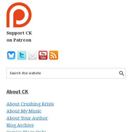
Support CK
on Patreon
About CK
About Crushing Krisis
About My Music
About Your Author
Blog Archive