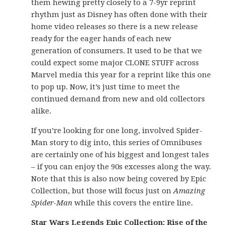
them hewing pretty closely to a 7-9yr reprint
rhythm just as Disney has often done with their
home video releases so there is a new release
ready for the eager hands of each new
generation of consumers. It used to be that we
could expect some major CLONE STUFF across
Marvel media this year for a reprint like this one
to pop up. Now, it’s just time to meet the
continued demand from new and old collectors
alike.
If you’re looking for one long, involved Spider-
Man story to dig into, this series of Omnibuses
are certainly one of his biggest and longest tales
– if you can enjoy the 90s excesses along the way.
Note that this is also now being covered by Epic
Collection, but those will focus just on
Amazing
Spider-Man
while this covers the entire line.
Star Wars Legends Epic Collection: Rise of the