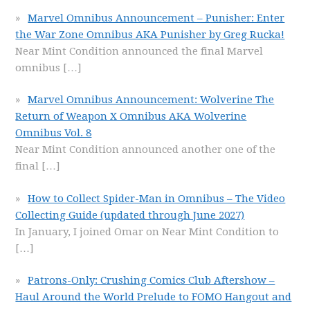
Marvel Omnibus Announcement – Punisher: Enter
the War Zone Omnibus AKA Punisher by Greg Rucka!
Near Mint Condition announced the final Marvel
omnibus
[…]
Marvel Omnibus Announcement: Wolverine The
Return of Weapon X Omnibus AKA Wolverine
Omnibus Vol. 8
Near Mint Condition announced another one of the
final
[…]
How to Collect Spider-Man in Omnibus – The Video
Collecting Guide (updated through June 2027)
In January, I joined Omar on Near Mint Condition to
[…]
Patrons-Only: Crushing Comics Club Aftershow –
Haul Around the World Prelude to FOMO Hangout and