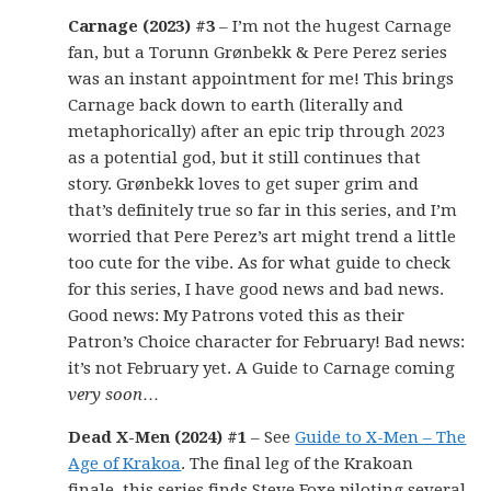
Carnage (2023) #3
– I’m not the hugest Carnage
fan, but a Torunn Grønbekk & Pere Perez series
was an instant appointment for me! This brings
Carnage back down to earth (literally and
metaphorically) after an epic trip through 2023
as a potential god, but it still continues that
story. Grønbekk loves to get super grim and
that’s definitely true so far in this series, and I’m
worried that Pere Perez’s art might trend a little
too cute for the vibe. As for what guide to check
for this series, I have good news and bad news.
Good news: My Patrons voted this as their
Patron’s Choice character for February! Bad news:
it’s not February yet. A Guide to Carnage coming
very soon
…
Dead X-Men (2024) #1
– See
Guide to X-Men – The
Age of Krakoa
. The final leg of the Krakoan
finale, this series finds Steve Foxe piloting several