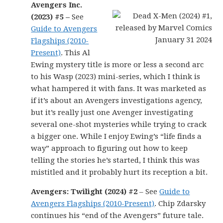
Avengers Inc.
(2023) #5 –
See
Guide to Avengers
Flagships (2010-
Present)
. This Al
Ewing mystery title is more or less a second arc
to his Wasp (2023) mini-series, which I think is
what hampered it with fans. It was marketed as
if it’s about an Avengers investigations agency,
but it’s really just one Avenger investigating
several one-shot mysteries while trying to crack
a bigger one. While I enjoy Ewing’s “life finds a
way” approach to figuring out how to keep
telling the stories he’s started, I think this was
mistitled and it probably hurt its reception a bit.
Avengers: Twilight (2024) #2
– See
Guide to
Avengers Flagships (2010-Present)
. Chip Zdarsky
continues his “end of the Avengers” future tale.