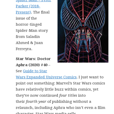
Spider-Man – Peter
Parker (2018-
Present)
. The final
issue of the
horror-tinged
Spider-Man story
from Saladin
Ahmed & Juan
Ferreyra.
Star Wars: Doctor
Aphra (2020) #40
–
See
Guide to Star
Wars Expanded Universe Comics
. I just want to
point out something: Marvel’s Star Wars comics
have relatively little buzz within comics, yet
they’ve now continued
four titles
into
their
fourth year
of publishing without a
relaunch, including Aphra who isn’t even a film
character. Star Wars media sells.