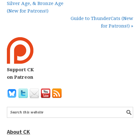
Silver Age, & Bronze Age
(New for Patrons!)
Guide to ThunderCats (New
for Patrons!) »
Support CK
on Patreon
About CK