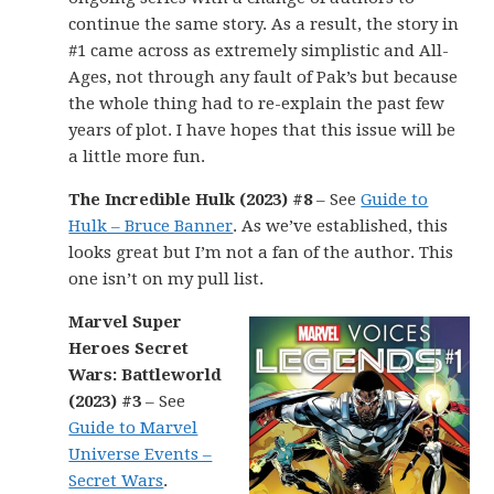
continue the same story. As a result, the story in
#1 came across as extremely simplistic and All-
Ages, not through any fault of Pak’s but because
the whole thing had to re-explain the past few
years of plot. I have hopes that this issue will be
a little more fun.
The Incredible Hulk (2023) #8
– See
Guide to
Hulk – Bruce Banner
. As we’ve established, this
looks great but I’m not a fan of the author. This
one isn’t on my pull list.
Marvel Super
Heroes Secret
Wars: Battleworld
(2023) #3
– See
Guide to Marvel
Universe Events –
Secret Wars
.