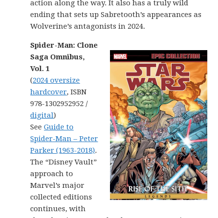
action along the way. It also has a truly wild
ending that sets up Sabretooth’s appearances as
Wolverine’s antagonists in 2024.
Spider-Man: Clone
Saga Omnibus,
Vol. 1
(
2024 oversize
hardcover
, ISBN
978-1302952952 /
digital
)
See
Guide to
Spider-Man – Peter
Parker (1963-2018)
.
The “Disney Vault”
approach to
Marvel’s major
collected editions
continues, with