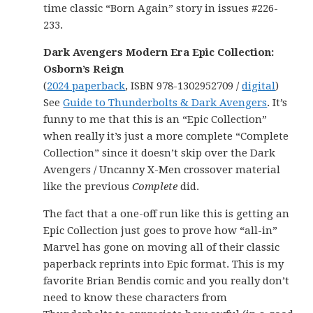
time classic “Born Again” story in issues #226-
233.
Dark Avengers Modern Era Epic Collection:
Osborn’s Reign
(
2024 paperback
, ISBN 978-1302952709 /
digital
)
See
Guide to Thunderbolts & Dark Avengers
. It’s
funny to me that this is an “Epic Collection”
when really it’s just a more complete “Complete
Collection” since it doesn’t skip over the Dark
Avengers / Uncanny X-Men crossover material
like the previous
Complete
did.
The fact that a one-off run like this is getting an
Epic Collection just goes to prove how “all-in”
Marvel has gone on moving all of their classic
paperback reprints into Epic format. This is my
favorite Brian Bendis comic and you really don’t
need to know these characters from