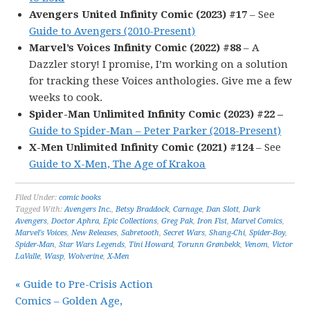
Avengers United Infinity Comic (2023) #17
– See
Guide to Avengers (2010-Present)
Marvel’s Voices Infinity Comic (2022) #88
– A
Dazzler story! I promise, I’m working on a solution
for tracking these Voices anthologies. Give me a few
weeks to cook.
Spider-Man Unlimited Infinity Comic (2023) #22 –
Guide to Spider-Man – Peter Parker (2018-Present)
X-Men Unlimited Infinity Comic (2021) #124
– See
Guide to X-Men, The Age of Krakoa
Filed Under:
comic books
Tagged With:
Avengers Inc.
,
Betsy Braddock
,
Carnage
,
Dan Slott
,
Dark
Avengers
,
Doctor Aphra
,
Epic Collections
,
Greg Pak
,
Iron Fist
,
Marvel Comics
,
Marvel's Voices
,
New Releases
,
Sabretooth
,
Secret Wars
,
Shang-Chi
,
Spider-Boy
,
Spider-Man
,
Star Wars Legends
,
Tini Howard
,
Torunn Grønbekk
,
Venom
,
Victor
LaValle
,
Wasp
,
Wolverine
,
X-Men
« Guide to Pre-Crisis Action
Comics – Golden Age,