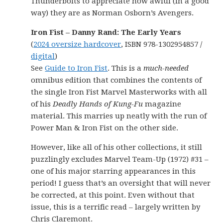
Thunderbolts to appreciate how awful (in a good
way) they are as Norman Osborn’s Avengers.
Iron Fist – Danny Rand: The Early Years
(
2024 oversize hardcover
, ISBN 978-1302954857 /
digital
)
See
Guide to Iron Fist
. This is a
much-needed
omnibus edition that combines the contents of
the single Iron Fist Marvel Masterworks with all
of his
Deadly Hands of Kung-Fu
magazine
material. This marries up neatly with the run of
Power Man & Iron Fist on the other side.
However, like all of his other collections, it still
puzzlingly excludes Marvel Team-Up (1972) #31 –
one of his major starring appearances in this
period! I guess that’s an oversight that will never
be corrected, at this point. Even without that
issue, this is a terrific read – largely written by
Chris Claremont.