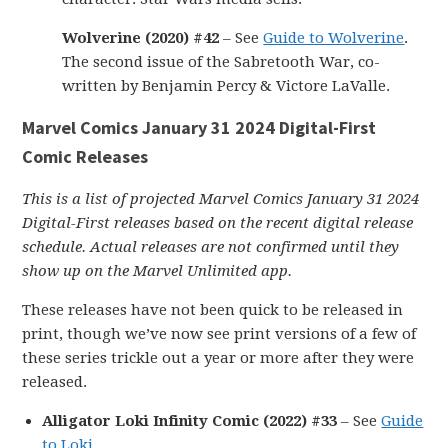
Wolverine (2020) #42
– See
Guide to Wolverine
.
The second issue of the Sabretooth War, co-
written by Benjamin Percy & Victore LaValle.
Marvel Comics January 31 2024 Digital-First
Comic Releases
This is a list of projected Marvel Comics January 31 2024
Digital-First releases based on the recent digital release
schedule. Actual releases are not confirmed until they
show up on the Marvel Unlimited app.
These releases have not been quick to be released in
print, though we’ve now see print versions of a few of
these series trickle out a year or more after they were
released.
Alligator Loki Infinity Comic (2022) #33
– See
Guide
to Loki