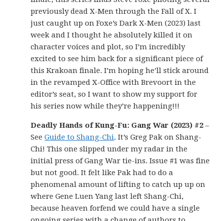
previously dead X-Men through the Fall of X. I
just caught up on Foxe’s Dark X-Men (2023) last
week and I thought he absolutely killed it on
character voices and plot, so I’m incredibly
excited to see him back for a significant piece of
this Krakoan finale. I’m hoping he’ll stick around
in the revamped X-Office with Brevoort in the
editor’s seat, so I want to show my support for
his series now while they’re happening!!!
Deadly Hands of Kung-Fu: Gang War (2023) #2
–
See
Guide to Shang-Chi
. It’s Greg Pak on Shang-
Chi! This one slipped under my radar in the
initial press of Gang War tie-ins. Issue #1 was fine
but not good. It felt like Pak had to do a
phenomenal amount of lifting to catch up up on
where Gene Luen Yang last left Shang-Chi,
because heaven forfend we could have a single
ongoing series with a change of authors to