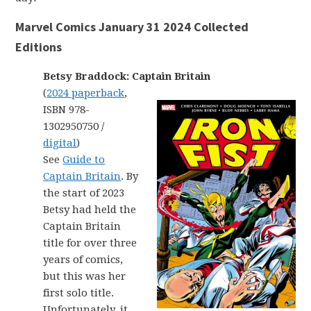
Marvel Comics January 31 2024 Collected
Editions
Betsy Braddock: Captain Britain
(
2024 paperback
,
ISBN 978-
1302950750 /
digital
)
See
Guide to
Captain Britain
. By
the start of 2023
Betsy had held the
Captain Britain
title for over three
years of comics,
but this was her
first solo title.
Unfortunately, it