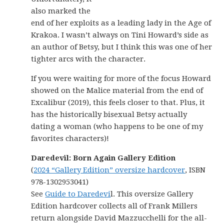
also marked the
end of her exploits as a leading lady in the Age of
Krakoa. I wasn’t always on Tini Howard’s side as
an author of Betsy, but I think this was one of her
tighter arcs with the character.
If you were waiting for more of the focus Howard
showed on the Malice material from the end of
Excalibur (2019), this feels closer to that. Plus, it
has the historically bisexual Betsy actually
dating a woman (who happens to be one of my
favorites characters)!
Daredevil: Born Again Gallery Edition
(
2024 “Gallery Edition” oversize hardcover
, ISBN
978-1302953041)
See
Guide to Daredevi
l. This oversize Gallery
Edition hardcover collects all of Frank Millers
return alongside David Mazzucchelli for the all-