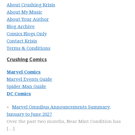
About Crushing Krisis
About My Music
About Your Author
Blog Archive
Comics Blogs Only
Contact Krisis
Terms & Conditions
Crushing Comics
Marvel Comics
Marvel Events Guide
Spider-Man Guide
DC Comics
Marvel Omnibus Announcements Summary,
January to June 2027
Over the past two months, Near Mint Condition has
[…]