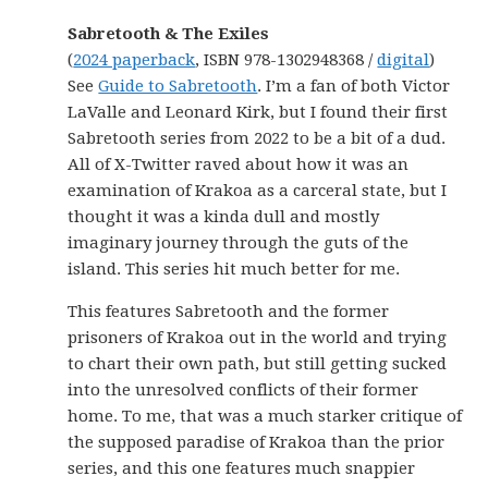
Sabretooth & The Exiles
(
2024 paperback
, ISBN 978-1302948368 /
digital
)
See
Guide to Sabretooth
. I’m a fan of both Victor
LaValle and Leonard Kirk, but I found their first
Sabretooth series from 2022 to be a bit of a dud.
All of X-Twitter raved about how it was an
examination of Krakoa as a carceral state, but I
thought it was a kinda dull and mostly
imaginary journey through the guts of the
island. This series hit much better for me.
This features Sabretooth and the former
prisoners of Krakoa out in the world and trying
to chart their own path, but still getting sucked
into the unresolved conflicts of their former
home. To me, that was a much starker critique of
the supposed paradise of Krakoa than the prior
series, and this one features much snappier