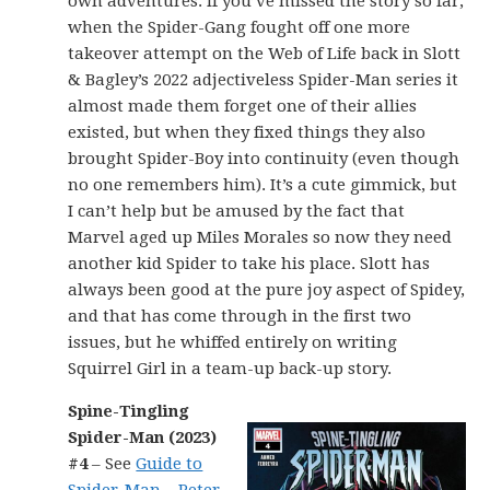
own adventures. If you’ve missed the story so far,
when the Spider-Gang fought off one more
takeover attempt on the Web of Life back in Slott
& Bagley’s 2022 adjectiveless Spider-Man series it
almost made them forget one of their allies
existed, but when they fixed things they also
brought Spider-Boy into continuity (even though
no one remembers him). It’s a cute gimmick, but
I can’t help but be amused by the fact that
Marvel aged up Miles Morales so now they need
another kid Spider to take his place. Slott has
always been good at the pure joy aspect of Spidey,
and that has come through in the first two
issues, but he whiffed entirely on writing
Squirrel Girl in a team-up back-up story.
Spine-Tingling
Spider-Man (2023)
#4
– See
Guide to