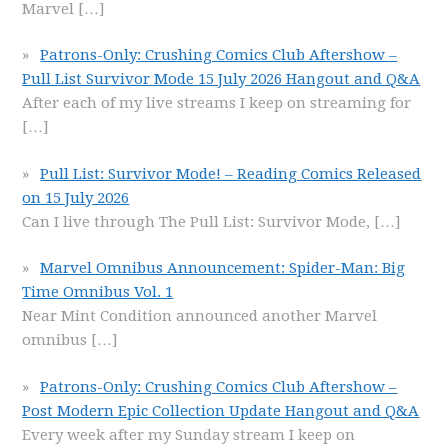
Marvel
[…]
Patrons-Only: Crushing Comics Club Aftershow –
Pull List Survivor Mode 15 July 2026 Hangout and Q&A
After each of my live streams I keep on streaming for
[…]
Pull List: Survivor Mode! – Reading Comics Released
on 15 July 2026
Can I live through The Pull List: Survivor Mode,
[…]
Marvel Omnibus Announcement: Spider-Man: Big
Time Omnibus Vol. 1
Near Mint Condition announced another Marvel
omnibus
[…]
Patrons-Only: Crushing Comics Club Aftershow –
Post Modern Epic Collection Update Hangout and Q&A
Every week after my Sunday stream I keep on