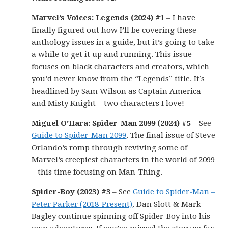
Marvel’s Voices: Legends (2024) #1
– I have
finally figured out how I’ll be covering these
anthology issues in a guide, but it’s going to take
a while to get it up and running. This issue
focuses on black characters and creators, which
you’d never know from the “Legends” title. It’s
headlined by Sam Wilson as Captain America
and Misty Knight – two characters I love!
Miguel O’Hara: Spider-Man 2099 (2024) #5
– See
Guide to Spider-Man 2099
. The final issue of Steve
Orlando’s romp through reviving some of
Marvel’s creepiest characters in the world of 2099
– this time focusing on Man-Thing.
Spider-Boy (2023) #3
– See
Guide to Spider-Man –
Peter Parker (2018-Present)
. Dan Slott & Mark
Bagley continue spinning off Spider-Boy into his