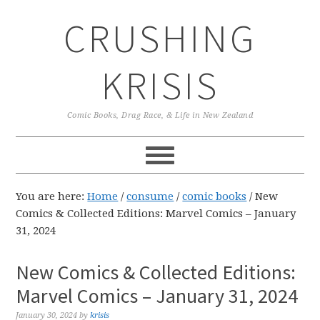
Skip
Skip
Skip
CRUSHING
to
to
to
primary
main
primary
navigation
content
sidebar
KRISIS
Comic Books, Drag Race, & Life in New Zealand
You are here:
Home
/
consume
/
comic books
/
New
Comics & Collected Editions: Marvel Comics – January
31, 2024
New Comics & Collected Editions:
Marvel Comics – January 31, 2024
January 30, 2024
by
krisis