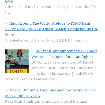
Q&A
After each of my live streams I keep on streaming for
[…]
Haul Around The World: Prelude to FOMO Haul –
EVERY New Epic & DC Finest, X-Men, Compendiums, &
More
I hauled around the world and I, I, I, I… I am
[…]
DC Finest Announcement: DC Finest
Western – Requiem for a Gunfighter
DC Comics has announced DC Finest:
Western - Requiem for a Gunfighter, a
book full of Bronze Age Jonah Hex &
Western comics. Learn more!
[…]
Marvel Omnibus Announcement: Amazing Spider-
Man Omnibus Vol. 8
Near Mint Condition announced one of the final