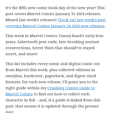
It’s the fifth new comic book day of the new year! This
post covers Marvel Comics January 31 2024 releases.
Missed last week’s releases?
Check out last week’s post
covering Marvel Comics January 24 2024 new releases
.
This week in Marvel Comics: Danny Rand’s early Iron
years, Sabretooth post-exile, late-breaking mutant
resurrections, Secret Wars that should’ve stayed
secret, and more!
This list includes every comic and digital comic out
from Marvel this week, plus collected editions in
omnibus, hardcover, paperback, and digest-sized
formats. For each new release, I’ll point you to the
right guide within my
Crushing Comics Guide to
Marvel Comics
to find out how to collect each
character in full – and, if a guide is linked from this
post, that means it is updated through the present
day!