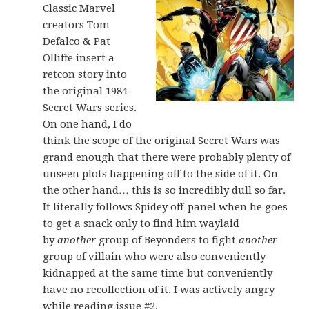
Classic Marvel
creators Tom
Defalco & Pat
Olliffe insert a
retcon story into
the original 1984
Secret Wars series.
On one hand, I do
think the scope of the original Secret Wars was
grand enough that there were probably plenty of
unseen plots happening off to the side of it. On
the other hand… this is so incredibly dull so far.
It literally follows Spidey off-panel when he goes
to get a snack only to find him waylaid
by
another
group of Beyonders to fight
another
group of villain who were also conveniently
kidnapped at the same time but conveniently
have no recollection of it. I was actively angry
while reading issue #2.