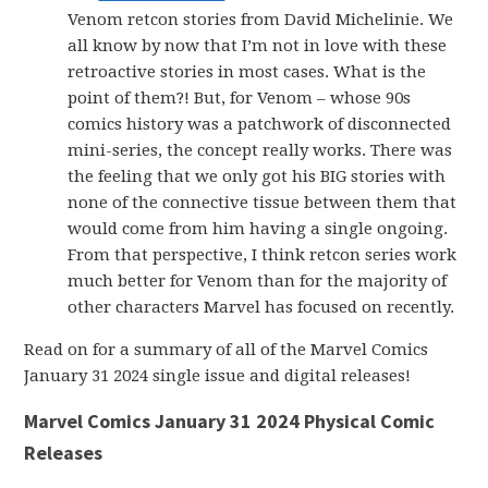
Venom retcon stories from David Michelinie. We
all know by now that I’m not in love with these
retroactive stories in most cases. What is the
point of them?! But, for Venom – whose 90s
comics history was a patchwork of disconnected
mini-series, the concept really works. There was
the feeling that we only got his BIG stories with
none of the connective tissue between them that
would come from him having a single ongoing.
From that perspective, I think retcon series work
much better for Venom than for the majority of
other characters Marvel has focused on recently.
Read on for a summary of all of the Marvel Comics
January 31 2024 single issue and digital releases!
Marvel Comics January 31 2024 Physical Comic
Releases