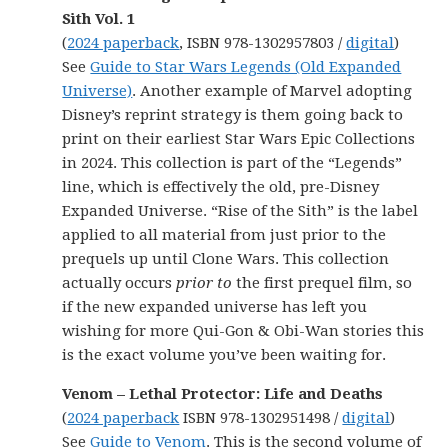
Sith Vol. 1
(
2024 paperback
, ISBN 978-1302957803 /
digital
)
See
Guide to Star Wars Legends (Old Expanded
Universe)
. Another example of Marvel adopting
Disney’s reprint strategy is them going back to
print on their earliest Star Wars Epic Collections
in 2024. This collection is part of the “Legends”
line, which is effectively the old, pre-Disney
Expanded Universe. “Rise of the Sith” is the label
applied to all material from just prior to the
prequels up until Clone Wars. This collection
actually occurs
prior to
the first prequel film, so
if the new expanded universe has left you
wishing for more Qui-Gon & Obi-Wan stories this
is the exact volume you’ve been waiting for.
Venom – Lethal Protector: Life and Deaths
(
2024 paperback
ISBN 978-1302951498 /
digital
)
See
Guide to Venom
. This is the second volume of