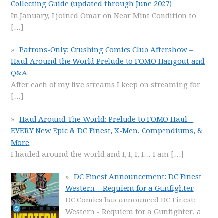
Collecting Guide (updated through June 2027)
In January, I joined Omar on Near Mint Condition to
[…]
Patrons-Only: Crushing Comics Club Aftershow –
Haul Around the World Prelude to FOMO Hangout and
Q&A
After each of my live streams I keep on streaming for
[…]
Haul Around The World: Prelude to FOMO Haul –
EVERY New Epic & DC Finest, X-Men, Compendiums, &
More
I hauled around the world and I, I, I, I… I am
[…]
DC Finest Announcement: DC Finest
Western – Requiem for a Gunfighter
DC Comics has announced DC Finest:
Western - Requiem for a Gunfighter, a