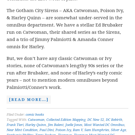
The Gotham City Sirens – AKA Catwoman, Poison Ivy,
& Harley Quinn – are somewhat under-served in the
omnibus department. We have a stellar Ed Brubaker
run on Catwoman, their shared series as the Sirens,
and a trio of Jimmy Palmiotti & Amanda Conner
omnis for Harley.
But, we don’t have any classic Catwoman or Ivy
stories, none of Catwoman’s lengthy 90s series or the
run after Brubaker, and none of Harley’s early comic
years – not to mention modern omnibuses beyond
Palmiotti/Conner’s work.
[READ MORE…]
Filed Under:
comic books
Tagged With:
Catwoman
,
Collected Edition Mapping
,
DC New 52
,
DC Rebirth
,
Frank Tieri
,
Harley Quinn
,
Jim Balent
,
Joelle Jones
,
Most Wanted DC Omnibus
,
Near Mint Condition
,
Paul Dini
,
Poison Ivy
,
Ram V
,
Sam Humphries
,
Silver Age
,