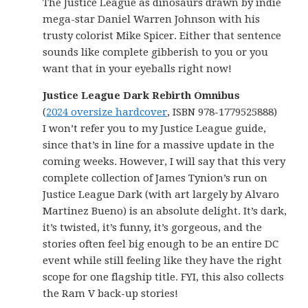
The Justice League as dinosaurs drawn by indie
mega-star Daniel Warren Johnson with his
trusty colorist Mike Spicer. Either that sentence
sounds like complete gibberish to you or you
want that in your eyeballs right now!
Justice League Dark Rebirth Omnibus
(
2024 oversize hardcover
, ISBN 978-1779525888)
I won’t refer you to my Justice League guide,
since that’s in line for a massive update in the
coming weeks. However, I will say that this very
complete collection of James Tynion’s run on
Justice League Dark (with art largely by Alvaro
Martinez Bueno) is an absolute delight. It’s dark,
it’s twisted, it’s funny, it’s gorgeous, and the
stories often feel big enough to be an entire DC
event while still feeling like they have the right
scope for one flagship title. FYI, this also collects
the Ram V back-up stories!