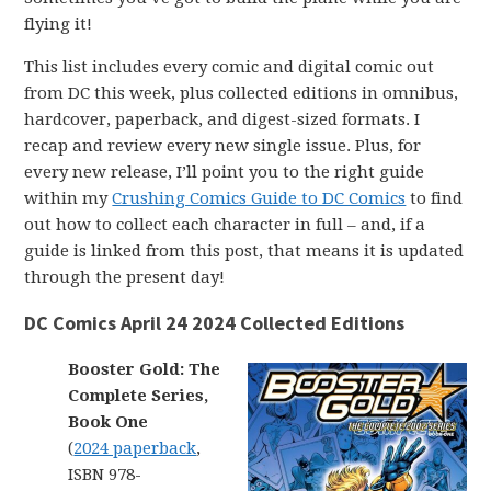
flying it!
This list includes every comic and digital comic out
from DC this week, plus collected editions in omnibus,
hardcover, paperback, and digest-sized formats. I
recap and review every new single issue. Plus, for
every new release, I’ll point you to the right guide
within my
Crushing Comics Guide to DC Comics
to find
out how to collect each character in full – and, if a
guide is linked from this post, that means it is updated
through the present day!
DC Comics April 24 2024 Collected Editions
Booster Gold: The
Complete Series,
Book One
(
2024 paperback
,
ISBN 978-