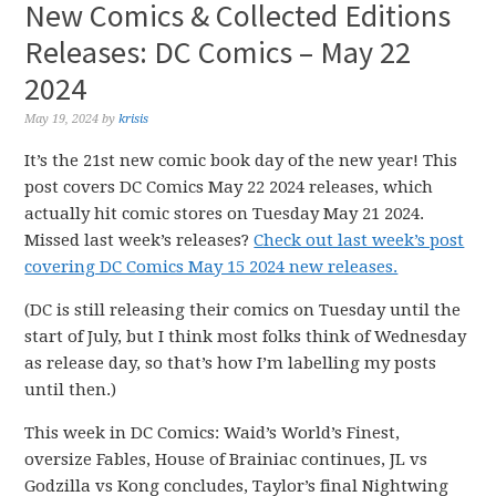
New Comics & Collected Editions
Releases: DC Comics – May 22
2024
May 19, 2024
by
krisis
It’s the 21st new comic book day of the new year! This
post covers DC Comics May 22 2024 releases, which
actually hit comic stores on Tuesday May 21 2024.
Missed last week’s releases?
Check out last week’s post
covering DC Comics May 15 2024 new releases.
(DC is still releasing their comics on Tuesday until the
start of July, but I think most folks think of Wednesday
as release day, so that’s how I’m labelling my posts
until then.)
This week in DC Comics: Waid’s World’s Finest,
oversize Fables, House of Brainiac continues, JL vs
Godzilla vs Kong concludes, Taylor’s final Nightwing