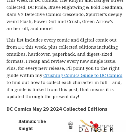
This week in DC Comics: The Knight and Danger street
collected, DC Pride, Brave Nightwing & Bold Deadman,
Ram V’s Detective Comics crescendo, Spurrier’s deeply
weird Flash, Power Girl and Crush, Green Arrow’s
archer-off, and more!
This list includes every comic and digital comic out
from DC this week, plus collected editions including
omnibus, hardcover, paperback, and digest-sized
formats. I recap and review every new single issue.
Plus, for every new release, I’ll point you to the right
guide within my
Crushing Comics Guide to DC Comics
to find out how to collect each character in full – and,
if a guide is linked from this post, that means it is
updated through the present day!
DC Comics May 29 2024 Collected Editions
Batman: The
Knight