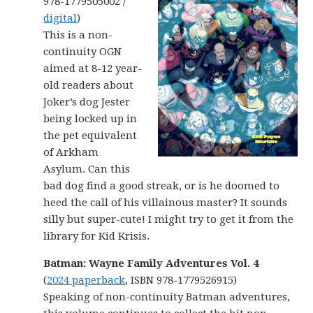
978-1779505002 /
digital
)
This is a non-
continuity OGN
aimed at 8-12 year-
old readers about
Joker’s dog Jester
being locked up in
the pet equivalent
of Arkham
Asylum. Can this
bad dog find a good streak, or is he doomed to
heed the call of his villainous master? It sounds
silly but super-cute! I might try to get it from the
library for Kid Krisis.
Batman: Wayne Family Adventures Vol. 4
(
2024 paperback
, ISBN 978-1779526915)
Speaking of non-continuity Batman adventures,