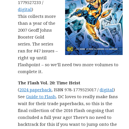
1779527233 /
digital
)
This collects more
than a year of the
2007 Geoff Johns
Booster Gold
series. The series
ran for #47 issues –
right up until
Flashpoint – so we’ll need two more volumes to
complete it.
The Flash Vol. 20: Time Heist
(
2024 paperback
, ISBN 978-1779525017 /
digital
)
See
Guide to Flash
. DC loves to really make fans
wait for their trade paperbacks, so this is the
final collection of the 2016 Flash ongoing that
concluded a full year ago! There’s no need to
backtrack for this if you want to jump onto the