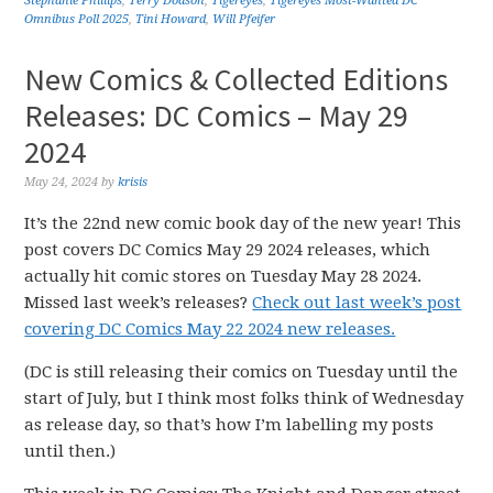
Stephanie Phillips
,
Terry Dodson
,
Tigereyes
,
Tigereyes Most-Wanted DC
Omnibus Poll 2025
,
Tini Howard
,
Will Pfeifer
New Comics & Collected Editions
Releases: DC Comics – May 29
2024
May 24, 2024
by
krisis
It’s the 22nd new comic book day of the new year! This
post covers DC Comics May 29 2024 releases, which
actually hit comic stores on Tuesday May 28 2024.
Missed last week’s releases?
Check out last week’s post
covering DC Comics May 22 2024 new releases.
(DC is still releasing their comics on Tuesday until the
start of July, but I think most folks think of Wednesday
as release day, so that’s how I’m labelling my posts
until then.)