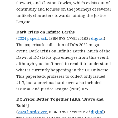
Stewart, and Clayton Cowles, which exists out of
continuity and focuses on the journeys of several
unlikely characters towards joining the Justice
League.
Dark Crisis on Infinite Earths
(
2024 paperback
, ISBN 978-1779525185 /
digital
)
The paperback collection of DC’s 2022 mega-
event, Dark Crisis on Infinite Earths. Much of the
Dawn of DC status quo emerges from this event,
although you don’t need to read it to understand
what is currently happening in the DC Universe.
This paperback professes to collect only issued
#1-7, but a previous hardcover also included
issue #0 and Justice League (2018) #75.
DC Pride: Better Together [AKA “Brave and
Bold”]
(
2024 hardcover
, ISBN 978-1779525062 /
digital
)