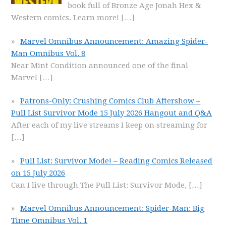
book full of Bronze Age Jonah Hex &
Western comics. Learn more!
[…]
Marvel Omnibus Announcement: Amazing Spider-
Man Omnibus Vol. 8
Near Mint Condition announced one of the final
Marvel
[…]
Patrons-Only: Crushing Comics Club Aftershow –
Pull List Survivor Mode 15 July 2026 Hangout and Q&A
After each of my live streams I keep on streaming for
[…]
Pull List: Survivor Mode! – Reading Comics Released
on 15 July 2026
Can I live through The Pull List: Survivor Mode,
[…]
Marvel Omnibus Announcement: Spider-Man: Big
Time Omnibus Vol. 1