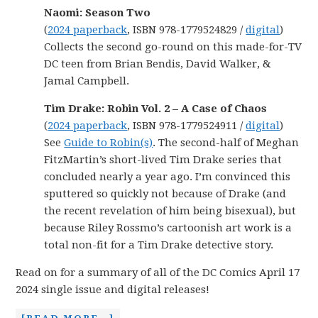
Naomi: Season Two
(
2024 paperback
, ISBN 978-1779524829 /
digital
)
Collects the second go-round on this made-for-TV
DC teen from Brian Bendis, David Walker, &
Jamal Campbell.
Tim Drake: Robin Vol. 2 – A Case of Chaos
(
2024 paperback
, ISBN 978-1779524911 /
digital
)
See
Guide to Robin(s)
. The second-half of Meghan
FitzMartin’s short-lived Tim Drake series that
concluded nearly a year ago. I’m convinced this
sputtered so quickly not because of Drake (and
the recent revelation of him being bisexual), but
because Riley Rossmo’s cartoonish art work is a
total non-fit for a Tim Drake detective story.
Read on for a summary of all of the DC Comics April 17
2024 single issue and digital releases!