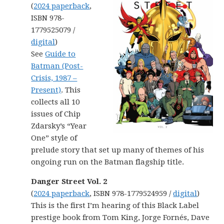
(
2024 paperback
,
ISBN 978-
1779525079 /
digital
)
See
Guide to
Batman (Post-
Crisis, 1987 –
Present)
. This
collects all 10
issues of Chip
Zdarsky’s “Year
One” style of
prelude story that set up many of themes of his
ongoing run on the Batman flagship title.
Danger Street Vol. 2
(
2024 paperback
, ISBN 978-1779524959 /
digital
)
This is the first I’m hearing of this Black Label
prestige book from Tom King, Jorge Fornés, Dave