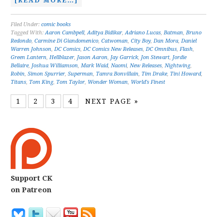
[READ MORE…]
Filed Under:
comic books
Tagged With:
Aaron Cambpell
,
Aditya Bidikar
,
Adriano Lucas
,
Batman
,
Bruno
Redondo
,
Carmine Di Giandomenico
,
Catwoman
,
City Boy
,
Dan Mora
,
Daniel
Warren Johnson
,
DC Comics
,
DC Comics New Releases
,
DC Omnibus
,
Flash
,
Green Lantern
,
Hellblazer
,
Jason Aaron
,
Jay Garrick
,
Jon Stewart
,
Jordie
Bellaire
,
Joshua Williamson
,
Mark Waid
,
Naomi
,
New Releases
,
Nightwing
,
Robin
,
Simon Spurrier
,
Superman
,
Tamra Bonvillain
,
Tim Drake
,
Tini Howard
,
Titans
,
Tom King
,
Tom Taylor
,
Wonder Woman
,
World's Finest
1
2
3
4
NEXT PAGE »
Support CK
on Patreon