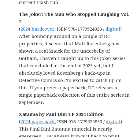
current Flash run.
The Joker: The Man Who Stopped Laughing Vol.
2
(
2024 hardcover
, ISBN 978-1779524928 /
digital
)
After bouncing around on a couple of DC
properties, it seems that Matt Rosenberg has
shown a real knack for the underbelly of
Gotham. I haven’t caught up to this Joker series
that concluded at the end of 2023 yet, but I
absolutely loved Rosenberg’s back-ups in
Detective Comics so I’m excited to catch up on
this. If you prefer a paperback, DC releases a
single paperback collection of this entire series in
September.
Zatanna by Paul Dini TP 2024 Edition
(
2024 paperback
, ISBN 978-1779525833 /
digital
)
This Paul Dini Zatanna material is nearly
evergreen – DC always brings it back to print.