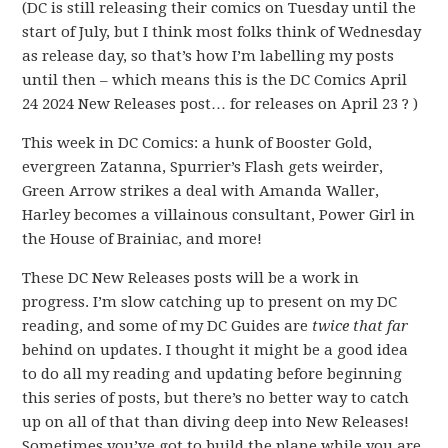
(DC is still releasing their comics on Tuesday until the
start of July, but I think most folks think of Wednesday
as release day, so that’s how I’m labelling my posts
until then – which means this is the DC Comics April
24 2024 New Releases post… for releases on April 23 ? )
This week in DC Comics: a hunk of Booster Gold,
evergreen Zatanna, Spurrier’s Flash gets weirder,
Green Arrow strikes a deal with Amanda Waller,
Harley becomes a villainous consultant, Power Girl in
the House of Brainiac, and more!
These DC New Releases posts will be a work in
progress. I’m slow catching up to present on my DC
reading, and some of my DC Guides are
twice that far
behind on updates. I thought it might be a good idea
to do all my reading and updating before beginning
this series of posts, but there’s no better way to catch
up on all of that than diving deep into New Releases!
Sometimes you’ve got to build the plane while you are