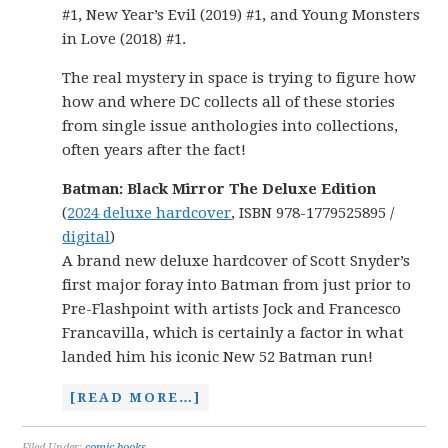
#1, New Year’s Evil (2019) #1, and Young Monsters
in Love (2018) #1.
The real mystery in space is trying to figure how
how and where DC collects all of these stories
from single issue anthologies into collections,
often years after the fact!
Batman: Black Mirror The Deluxe Edition
(
2024 deluxe hardcover
, ISBN 978-1779525895 /
digital
)
A brand new deluxe hardcover of Scott Snyder’s
first major foray into Batman from just prior to
Pre-Flashpoint with artists Jock and Francesco
Francavilla, which is certainly a factor in what
landed him his iconic New 52 Batman run!
[READ MORE…]
Filed Under:
comic books