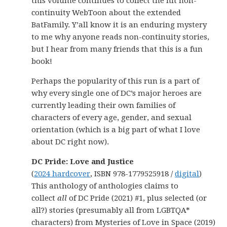
this volume continues to collect the hit non-
continuity WebToon about the extended
BatFamily. Y’all know it is an enduring mystery
to me why anyone reads non-continuity stories,
but I hear from many friends that this is a fun
book!
Perhaps the popularity of this run is a part of
why every single one of DC’s major heroes are
currently leading their own families of
characters of every age, gender, and sexual
orientation (which is a big part of what I love
about DC right now).
DC Pride: Love and Justice
(
2024 hardcover
, ISBN 978-1779525918 /
digital
)
This anthology of anthologies claims to
collect
all
of DC Pride (2021) #1, plus selected (or
all?) stories (presumably all from LGBTQA*
characters) from Mysteries of Love in Space (2019)