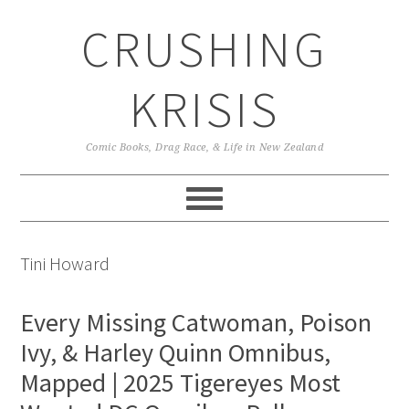
Skip
Skip
Skip
CRUSHING
to
to
to
primary
main
primary
navigation
content
sidebar
KRISIS
Comic Books, Drag Race, & Life in New Zealand
Tini Howard
Every Missing Catwoman, Poison
Ivy, & Harley Quinn Omnibus,
Mapped | 2025 Tigereyes Most