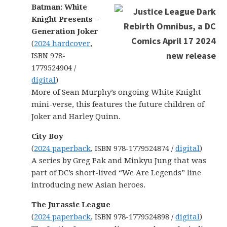
Batman: White
Knight Presents –
Generation Joker
(
2024 hardcover
,
ISBN 978-
1779524904 /
digital
)
More of Sean Murphy’s ongoing White Knight
mini-verse, this features the future children of
Joker and Harley Quinn.
City Boy
(
2024 paperback
, ISBN 978-1779524874 /
digital
)
A series by Greg Pak and Minkyu Jung that was
part of DC’s short-lived “We Are Legends” line
introducing new Asian heroes.
The Jurassic League
(
2024 paperback
, ISBN 978-1779524898 /
digital
)