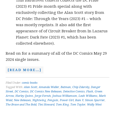
This hardcover collects Collects the DC Pride
(2023) #1 Pride month special along with
exclusively collecting the Alan Scott story from
DC Pride: Through the Years (2023) #1 – which
was mostly reprints. It also add the first
appearance of of Circuit Breaker from In Lazarus
Planet: Dark Fate (2023) #1, which has been
collected elsewhere).
Read on for a summary of all of the DC Comics May 29
2024 single issues.
[READ MORE…]
Filed Under:
comic books
Tagged With:
Alan Scott
,
Amanda Waller
,
Batman
,
Chip Zdarsky
,
Danger
Street
,
DC Comics
,
DC Comics New Releases
,
Detective Comics
,
Flash
,
Green
Arrow
,
Harley Quinn
,
Jorge Fornés
,
Joshua Williamson
,
Leah Williams
,
Mark
Waid
,
New Releases
,
Nightwing
,
Penguin
,
Power Girl
,
Ram V
,
Simon Spurrier
,
The Brave and The Bold
,
Tini Howard
,
Tom King
,
Tom Taylor
,
Wally West