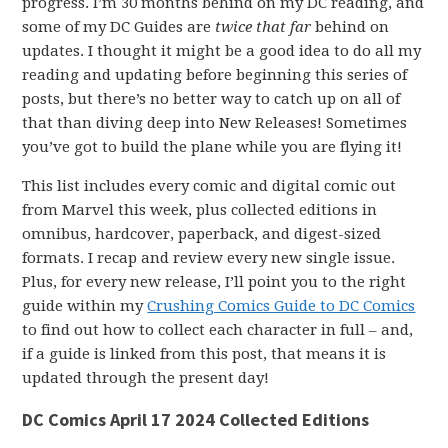
progress. I’m 30 months behind on my DC reading, and
some of my DC Guides are
twice that far
behind on
updates. I thought it might be a good idea to do all my
reading and updating before beginning this series of
posts, but there’s no better way to catch up on all of
that than diving deep into New Releases! Sometimes
you’ve got to build the plane while you are flying it!
This list includes every comic and digital comic out
from Marvel this week, plus collected editions in
omnibus, hardcover, paperback, and digest-sized
formats. I recap and review every new single issue.
Plus, for every new release, I’ll point you to the right
guide within my
Crushing Comics Guide to DC Comics
to find out how to collect each character in full – and,
if a guide is linked from this post, that means it is
updated through the present day!
DC Comics April 17 2024 Collected Editions