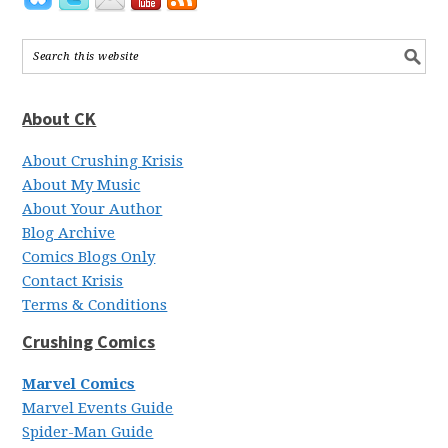
About CK
About Crushing Krisis
About My Music
About Your Author
Blog Archive
Comics Blogs Only
Contact Krisis
Terms & Conditions
Crushing Comics
Marvel Comics
Marvel Events Guide
Spider-Man Guide