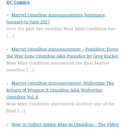
DC Comics
Marvel Omnibus Announcements Summary,
January to June 2027
Over the past two months, Near Mint Condition has
[…]
Marvel Omnibus Announcement – Punisher: Enter
the War Zone Omnibus AKA Punisher by Greg Rucka!
Near Mint Condition announced the final Marvel
omnibus
[…]
Marvel Omnibus Announcement: Wolverine The
Return of Weapon X Omnibus AKA Wolverine
Omnibus Vol. 8
Near Mint Condition announced another one of the
final
[…]
How to Collect Spider-Man in Omnibus – The Video