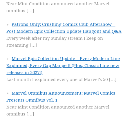
Near Mint Condition announced another Marvel
omnibus
[…]
Patrons-Only: Crushing Comics Club Aftershow –
Post Modern Epic Collection Update Hangout and Q&A
Every week after my Sunday stream I keep on
streaming
[…]
Marvel Epic Collection Update – Every Modern Line
Explained, Every Gap Mapped! (Plus, Classic Line new
releases in 2027!)
Last month I explained every one of Marvel’s 50
[…]
Marvel Omnibus Announcement: Marvel Comics
Presents Omnibus Vol. 1
Near Mint Condition announced another Marvel
omnibus
[…]