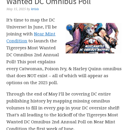
Wanted DC Omnibus Poll
May 15, 2025
by
krisis
It’s time to map the DC
Universe! In June, I’ll be
joining with
Near Mint
Condition
to launch the
Tigereyes Most Wanted
DC Omnibus 2nd Annual
Poll! This post explains
every Catwoman, Poison Ivy, & Harley Quinn omnibus
that does NOT exist – all of which will appear as
options on the 2025 poll.
Through the end of May I’ll be covering DC entire
publishing history by mapping missing omnibus
volumes to fill in every gap in your DC oversize shelf!
That’s all leading to the kickoff of the Tigereyes Most
Wanted DC Omnibus 2nd Annual Poll on Near Mint
Condition the first week of June.