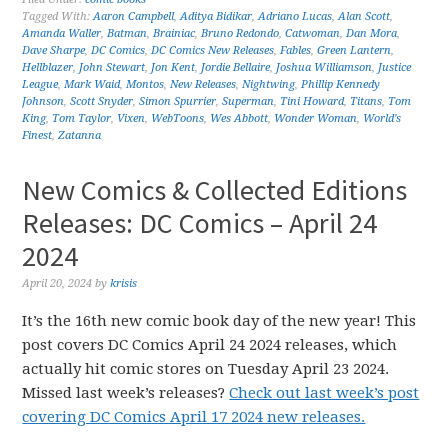
Tagged With:
Aaron Campbell
,
Aditya Bidikar
,
Adriano Lucas
,
Alan Scott
,
Amanda Waller
,
Batman
,
Brainiac
,
Bruno Redondo
,
Catwoman
,
Dan Mora
,
Dave Sharpe
,
DC Comics
,
DC Comics New Releases
,
Fables
,
Green Lantern
,
Hellblazer
,
John Stewart
,
Jon Kent
,
Jordie Bellaire
,
Joshua Williamson
,
Justice
League
,
Mark Waid
,
Montos
,
New Releases
,
Nightwing
,
Phillip Kennedy
Johnson
,
Scott Snyder
,
Simon Spurrier
,
Superman
,
Tini Howard
,
Titans
,
Tom
King
,
Tom Taylor
,
Vixen
,
WebToons
,
Wes Abbott
,
Wonder Woman
,
World's
Finest
,
Zatanna
New Comics & Collected Editions
Releases: DC Comics – April 24
2024
April 20, 2024
by
krisis
It’s the 16th new comic book day of the new year! This
post covers DC Comics April 24 2024 releases, which
actually hit comic stores on Tuesday April 23 2024.
Missed last week’s releases?
Check out last week’s post
covering DC Comics April 17 2024 new releases.