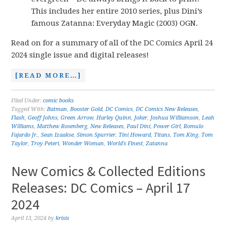
This includes her entire 2010 series, plus Dini’s
famous Zatanna: Everyday Magic (2003) OGN.
Read on for a summary of all of the DC Comics April 24
2024 single issue and digital releases!
[READ MORE…]
Filed Under:
comic books
Tagged With:
Batman
,
Booster Gold
,
DC Comics
,
DC Comics New Releases
,
Flash
,
Geoff Johns
,
Green Arrow
,
Harley Quinn
,
Joker
,
Joshua Williamson
,
Leah
Williams
,
Matthew Rosenberg
,
New Releases
,
Paul Dini
,
Power Girl
,
Romulo
Fajardo Jr.
,
Sean Izaakse
,
Simon Spurrier
,
Tini Howard
,
Titans
,
Tom King
,
Tom
Taylor
,
Troy Peteri
,
Wonder Woman
,
World's Finest
,
Zatanna
New Comics & Collected Editions
Releases: DC Comics – April 17
2024
April 13, 2024
by
krisis