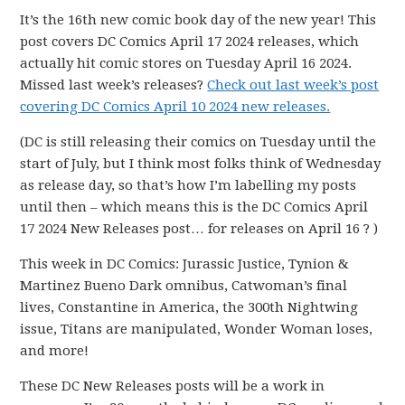
It’s the 16th new comic book day of the new year! This
post covers DC Comics April 17 2024 releases, which
actually hit comic stores on Tuesday April 16 2024.
Missed last week’s releases?
Check out last week’s post
covering DC Comics April 10 2024 new releases.
(DC is still releasing their comics on Tuesday until the
start of July, but I think most folks think of Wednesday
as release day, so that’s how I’m labelling my posts
until then – which means this is the DC Comics April
17 2024 New Releases post… for releases on April 16 ? )
This week in DC Comics: Jurassic Justice, Tynion &
Martinez Bueno Dark omnibus, Catwoman’s final
lives, Constantine in America, the 300th Nightwing
issue, Titans are manipulated, Wonder Woman loses,
and more!
These DC New Releases posts will be a work in