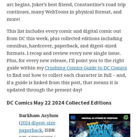
arc begins, Joker’s best friend, Constantine’s road trip
continues, many WebToons in physical format, and
more!
This list includes every comic and digital comic out
from DC this week, plus collected editions including
omnibus, hardcover, paperback, and digest-sized
formats. I recap and review every new single issue.
Plus, for every new release, I’ll point you to the right
guide within my
Crushing Comics Guide to DC Comics
to find out how to collect each character in full – and,
if a guide is linked from this post, that means it is
updated through the present day!
DC Comics May 22 2024 Collected Editions
Barkham Asylum
(
2024 digest-size
paperback
, ISBN