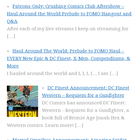
Patrons-Only: Crushing Comics Club Aftershow –
Haul Around the World Prelude to FOMO Hangout and
Q&A
After each of my live streams I keep on streaming for
[…]
Haul Around The World: Prelude to FOMO Haul –
EVERY New Epic & DC Finest, X-Men, Compendiums, &
More
I hauled around the world and I, I, I, I… I am
[…]
DC Finest Announcement: DC Finest
Western – Requiem for a Gunfighter
DC Comics has announced DC Finest:
Western - Requiem for a Gunfighter, a
book full of Bronze Age Jonah Hex &
Western comics. Learn more!
[…]
Marvel Omnibus Announcement: Amazing Spider-