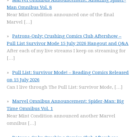
Man Omnibus Vol. 8
Near Mint Condition announced one of the final
Marvel
[…]
Patrons-Only: Crushing Comics Club Aftershow –
Pull List Survivor Mode 15 July 2026 Hangout and Q&A
After each of my live streams I keep on streaming for
[…]
Pull List: Survivor Mode! – Reading Comics Released
on 15 July 2026
Can I live through The Pull List: Survivor Mode,
[…]
Marvel Omnibus Announcement: Spider-Man: Big
Time Omnibus Vol. 1
Near Mint Condition announced another Marvel
omnibus
[…]