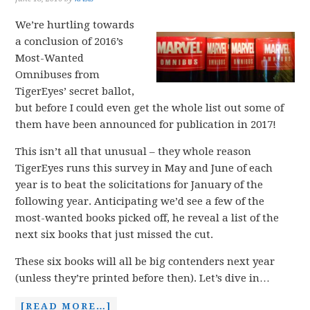
We’re hurtling towards
a conclusion of 2016’s
Most-Wanted
Omnibuses from
TigerEyes’ secret ballot,
but before I could even get the whole list out some of
them have been announced for publication in 2017!
This isn’t all that unusual – they whole reason
TigerEyes runs this survey in May and June of each
year is to beat the solicitations for January of the
following year. Anticipating we’d see a few of the
most-wanted books picked off, he reveal a list of the
next six books that just missed the cut.
These six books will all be big contenders next year
(unless they’re printed before then). Let’s dive in…
[READ MORE…]