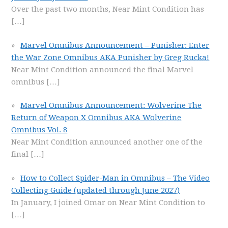
Over the past two months, Near Mint Condition has
[…]
Marvel Omnibus Announcement – Punisher: Enter
the War Zone Omnibus AKA Punisher by Greg Rucka!
Near Mint Condition announced the final Marvel
omnibus
[…]
Marvel Omnibus Announcement: Wolverine The
Return of Weapon X Omnibus AKA Wolverine
Omnibus Vol. 8
Near Mint Condition announced another one of the
final
[…]
How to Collect Spider-Man in Omnibus – The Video
Collecting Guide (updated through June 2027)
In January, I joined Omar on Near Mint Condition to
[…]