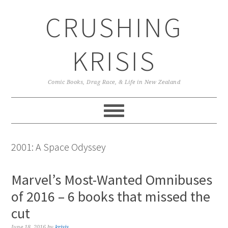
Skip
Skip
Skip
CRUSHING
to
to
to
primary
main
primary
navigation
content
sidebar
KRISIS
Comic Books, Drag Race, & Life in New Zealand
2001: A Space Odyssey
Marvel’s Most-Wanted Omnibuses
of 2016 – 6 books that missed the
cut
June 18, 2016
by
krisis