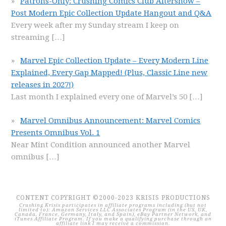
Patrons-Only: Crushing Comics Club Aftershow –
Post Modern Epic Collection Update Hangout and Q&A
Every week after my Sunday stream I keep on
streaming
[…]
Marvel Epic Collection Update – Every Modern Line
Explained, Every Gap Mapped! (Plus, Classic Line new
releases in 2027!)
Last month I explained every one of Marvel’s 50
[…]
Marvel Omnibus Announcement: Marvel Comics
Presents Omnibus Vol. 1
Near Mint Condition announced another Marvel
omnibus
[…]
CONTENT COPYRIGHT ©2000-2023 KRISIS PRODUCTIONS
Crushing Krisis participates in affiliate programs including (but not
limited to): Amazon Services LLC Associates Program (in the US, UK,
Canada, France, Germany, Italy, and Spain), eBay Partner Network, and
iTunes Affiliate Program. If you make a qualifying purchase through an
affiliate link I may receive a commission.