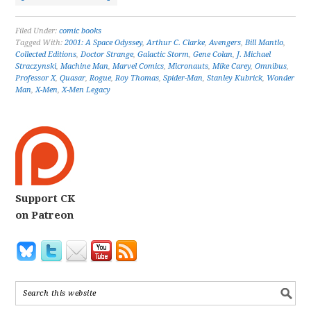
Filed Under:
comic books
Tagged With:
2001: A Space Odyssey
,
Arthur C. Clarke
,
Avengers
,
Bill Mantlo
,
Collected Editions
,
Doctor Strange
,
Galactic Storm
,
Gene Colan
,
J. Michael
Straczynski
,
Machine Man
,
Marvel Comics
,
Micronauts
,
Mike Carey
,
Omnibus
,
Professor X
,
Quasar
,
Rogue
,
Roy Thomas
,
Spider-Man
,
Stanley Kubrick
,
Wonder
Man
,
X-Men
,
X-Men Legacy
Support CK
on Patreon