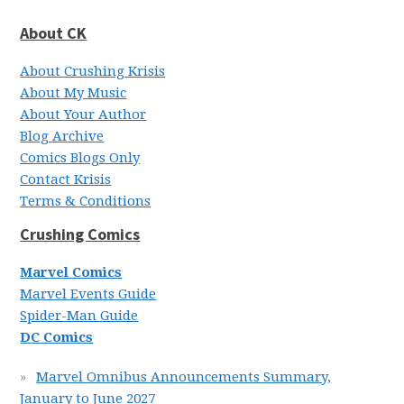
About CK
About Crushing Krisis
About My Music
About Your Author
Blog Archive
Comics Blogs Only
Contact Krisis
Terms & Conditions
Crushing Comics
Marvel Comics
Marvel Events Guide
Spider-Man Guide
DC Comics
Marvel Omnibus Announcements Summary,
January to June 2027