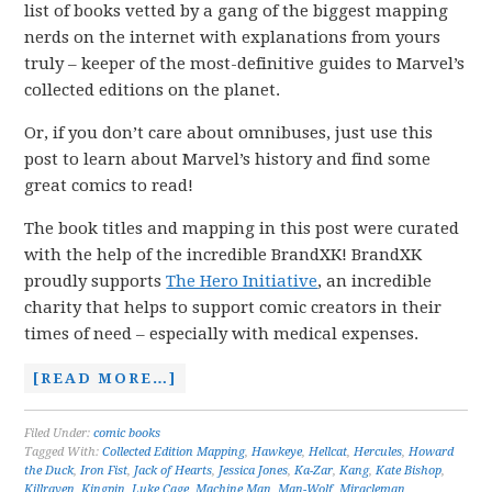
list of books vetted by a gang of the biggest mapping
nerds on the internet with explanations from yours
truly – keeper of the most-definitive guides to Marvel’s
collected editions on the planet.
Or, if you don’t care about omnibuses, just use this
post to learn about Marvel’s history and find some
great comics to read!
The book titles and mapping in this post were curated
with the help of the incredible BrandXK! BrandXK
proudly supports
The Hero Initiative
, an incredible
charity that helps to support comic creators in their
times of need – especially with medical expenses.
[READ MORE…]
Filed Under:
comic books
Tagged With:
Collected Edition Mapping
,
Hawkeye
,
Hellcat
,
Hercules
,
Howard
the Duck
,
Iron Fist
,
Jack of Hearts
,
Jessica Jones
,
Ka-Zar
,
Kang
,
Kate Bishop
,
Killraven
,
Kingpin
,
Luke Cage
,
Machine Man
,
Man-Wolf
,
Miracleman
,