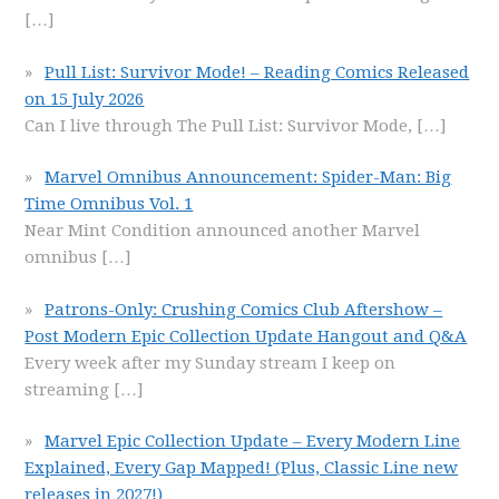
[…]
Pull List: Survivor Mode! – Reading Comics Released
on 15 July 2026
Can I live through The Pull List: Survivor Mode,
[…]
Marvel Omnibus Announcement: Spider-Man: Big
Time Omnibus Vol. 1
Near Mint Condition announced another Marvel
omnibus
[…]
Patrons-Only: Crushing Comics Club Aftershow –
Post Modern Epic Collection Update Hangout and Q&A
Every week after my Sunday stream I keep on
streaming
[…]
Marvel Epic Collection Update – Every Modern Line
Explained, Every Gap Mapped! (Plus, Classic Line new
releases in 2027!)