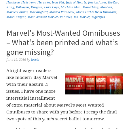
Hawkeye
,
Hellstrom
,
Hercules
,
Iron Fist
,
Jack of Hearts
,
Jessica Jones
,
Ka-Zar
,
Kang
,
Killraven
,
Kingpin
,
Luke Cage
,
Machine Man
,
Man-Thing
,
Mar-Vell
,
Marvel Comics
,
Mockingbird
,
Monica Rambeau
,
Moon Girl & Devil Dinosaur
,
Moon Knight
,
Most Wanted Marvel Omnibus
,
Ms. Marvel
,
Tigereyes
Marvel’s Most-Wanted Omnibuses
– What’s been printed and what’s
gone missing?
June 19, 2016
by
krisis
Alright eager readers –
like modern-day Marvel
with their absurd .1
issues, I have one more
interstitial installment
of extra material about Marvel’s Most Wanted
Omnibuses to share with you before I recap the final
two spots of this year’s secret ballot tomorrow.