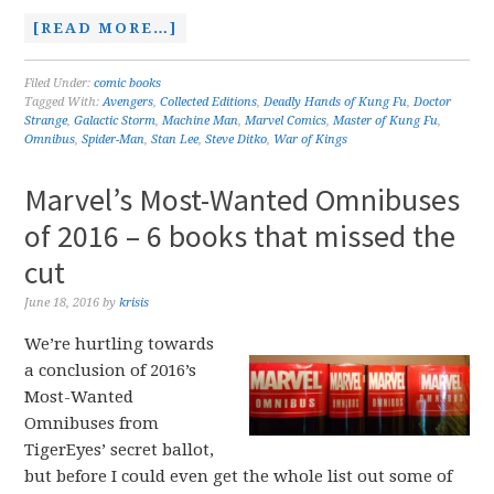
[READ MORE…]
Filed Under:
comic books
Tagged With:
Avengers
,
Collected Editions
,
Deadly Hands of Kung Fu
,
Doctor
Strange
,
Galactic Storm
,
Machine Man
,
Marvel Comics
,
Master of Kung Fu
,
Omnibus
,
Spider-Man
,
Stan Lee
,
Steve Ditko
,
War of Kings
Marvel’s Most-Wanted Omnibuses
of 2016 – 6 books that missed the
cut
June 18, 2016
by
krisis
We’re hurtling towards
a conclusion of 2016’s
Most-Wanted
Omnibuses from
TigerEyes’ secret ballot,
but before I could even get the whole list out some of