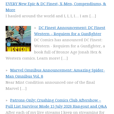
EVERY New Epic & DC Finest, X-Men, Compendiums, &
More
I hauled around the world and I, I, I, I… I am
[…]
DC Finest Announcement: DC Finest
Western – Requiem for a Gunfighter
DC Comics has announced DC Finest:
Western - Requiem for a Gunfighter, a
book full of Bronze Age Jonah Hex &
Western comics. Learn more!
[…]
Marvel Omnibus Announcement: Amazing Spider-
Man Omnibus Vol. 8
Near Mint Condition announced one of the final
Marvel
[…]
Patrons-Only: Crushing Comics Club Aftershow –
Pull List Survivor Mode 15 July 2026 Hangout and Q&A
After each of my live streams I keep on streaming for