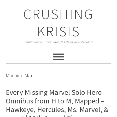
Skip
Skip
Skip
CRUSHING
to
to
to
primary
main
primary
navigation
content
sidebar
KRISIS
Comic Books, Drag Race, & Life in New Zealand
Machine Man
Every Missing Marvel Solo Hero
Omnibus from H to M, Mapped –
Hawkeye, Hercules, Ms. Marvel, &