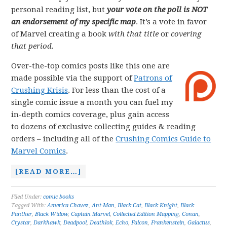
personal reading list, but
your vote on the poll is NOT
an endorsement of my specific map
. It’s a vote in favor
of Marvel creating a book
with that title
or
covering
that period.
Over-the-top comics posts like this one are
made possible via the support of
Patrons of
Crushing Krisis
. For less than the cost of a
single comic issue a month you can fuel my
in-depth comics coverage, plus gain access
to dozens of exclusive collecting guides & reading
orders – including all of the
Crushing Comics Guide to
Marvel Comics
.
[READ MORE…]
Filed Under:
comic books
Tagged With:
America Chavez
,
Ant-Man
,
Black Cat
,
Black Knight
,
Black
Panther
,
Black Widow
,
Captain Marvel
,
Collected Edition Mapping
,
Conan
,
Crystar
,
Darkhawk
,
Deadpool
,
Deathlok
,
Echo
,
Falcon
,
Frankenstein
,
Galactus
,