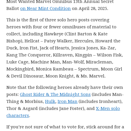
Most Wanted Marvel Omnibus 13th Annual Secret
Ballot
on Near Mint Condition
on April 28, 2025.
This is the first of three solo hero posts covering
heroes with four or fewer omnibuses of material to
collect, including Hawkeye (Clint Barton & Kate
Bishop), Hellcat – Patsy Walker, Hercules, Howard the
Duck, Iron Fist, Jack of Hearts, Jessica Jones, Ka-Zar,
Kang The Conqueror, Killraven, Kingpin – Wilson Fisk,
Luke Cage, Machine Man, Man-Wolf, Miracleman,
Mockingbird, Monica Rambeau – Spectrum, Moon Girl
& Devil Dinosaur, Moon Knight, & Ms. Marvel.
Note that the following heroes already have their own
posts:
Ghost Rider & The Midnight Sons
(includes Man-
Thing & Morbius,
Hulk
,
Iron Man
(includes Ironheart),
Thor & Asgard (includes Jane Foster), and
X-Men solo
characters
.
If you’re not sure of what to vote for, stick around for a