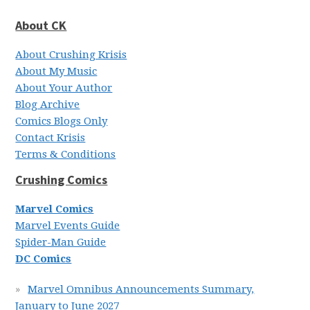
About CK
About Crushing Krisis
About My Music
About Your Author
Blog Archive
Comics Blogs Only
Contact Krisis
Terms & Conditions
Crushing Comics
Marvel Comics
Marvel Events Guide
Spider-Man Guide
DC Comics
Marvel Omnibus Announcements Summary,
January to June 2027