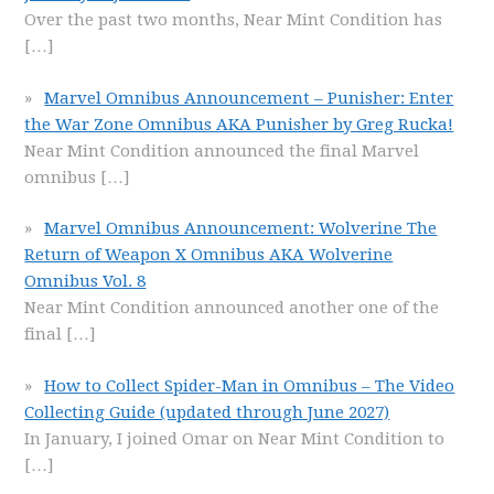
Over the past two months, Near Mint Condition has
[…]
Marvel Omnibus Announcement – Punisher: Enter
the War Zone Omnibus AKA Punisher by Greg Rucka!
Near Mint Condition announced the final Marvel
omnibus
[…]
Marvel Omnibus Announcement: Wolverine The
Return of Weapon X Omnibus AKA Wolverine
Omnibus Vol. 8
Near Mint Condition announced another one of the
final
[…]
How to Collect Spider-Man in Omnibus – The Video
Collecting Guide (updated through June 2027)
In January, I joined Omar on Near Mint Condition to
[…]