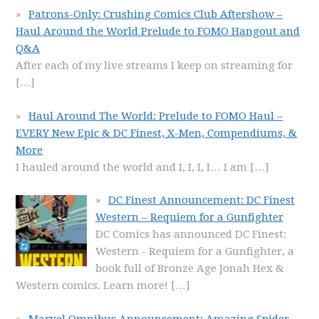
Patrons-Only: Crushing Comics Club Aftershow –
Haul Around the World Prelude to FOMO Hangout and
Q&A
After each of my live streams I keep on streaming for
[…]
Haul Around The World: Prelude to FOMO Haul –
EVERY New Epic & DC Finest, X-Men, Compendiums, &
More
I hauled around the world and I, I, I, I… I am
[…]
DC Finest Announcement: DC Finest
Western – Requiem for a Gunfighter
DC Comics has announced DC Finest:
Western - Requiem for a Gunfighter, a
book full of Bronze Age Jonah Hex &
Western comics. Learn more!
[…]
Marvel Omnibus Announcement: Amazing Spider-