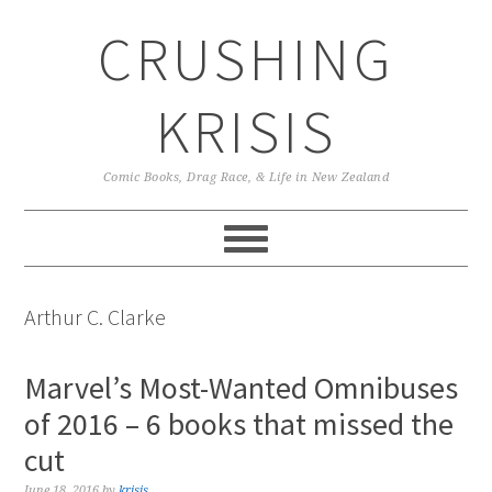
Skip
Skip
Skip
CRUSHING
to
to
to
primary
main
primary
navigation
content
sidebar
KRISIS
Comic Books, Drag Race, & Life in New Zealand
Arthur C. Clarke
Marvel’s Most-Wanted Omnibuses
of 2016 – 6 books that missed the
cut
June 18, 2016
by
krisis