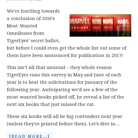
We’re hurtling towards
a conclusion of 2016’s
Most-Wanted
Omnibuses from
TigerEyes’ secret ballot,
but before I could even get the whole list out some of
them have been announced for publication in 2017!
This isn’t all that unusual – they whole reason
TigerEyes runs this survey in May and June of each
year is to beat the solicitations for January of the
following year. Anticipating we’d see a few of the
most-wanted books picked off, he reveal a list of the
next six books that just missed the cut.
These six books will all be big contenders next year
(unless they’re printed before then). Let’s dive in…
[READ MORE…]