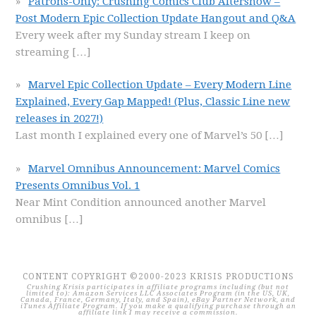
Patrons-Only: Crushing Comics Club Aftershow –
Post Modern Epic Collection Update Hangout and Q&A
Every week after my Sunday stream I keep on
streaming
[…]
Marvel Epic Collection Update – Every Modern Line
Explained, Every Gap Mapped! (Plus, Classic Line new
releases in 2027!)
Last month I explained every one of Marvel’s 50
[…]
Marvel Omnibus Announcement: Marvel Comics
Presents Omnibus Vol. 1
Near Mint Condition announced another Marvel
omnibus
[…]
CONTENT COPYRIGHT ©2000-2023 KRISIS PRODUCTIONS
Crushing Krisis participates in affiliate programs including (but not
limited to): Amazon Services LLC Associates Program (in the US, UK,
Canada, France, Germany, Italy, and Spain), eBay Partner Network, and
iTunes Affiliate Program. If you make a qualifying purchase through an
affiliate link I may receive a commission.