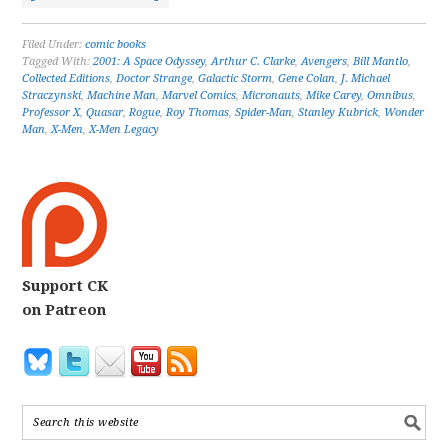
Filed Under:
comic books
Tagged With:
2001: A Space Odyssey
,
Arthur C. Clarke
,
Avengers
,
Bill Mantlo
,
Collected Editions
,
Doctor Strange
,
Galactic Storm
,
Gene Colan
,
J. Michael
Straczynski
,
Machine Man
,
Marvel Comics
,
Micronauts
,
Mike Carey
,
Omnibus
,
Professor X
,
Quasar
,
Rogue
,
Roy Thomas
,
Spider-Man
,
Stanley Kubrick
,
Wonder
Man
,
X-Men
,
X-Men Legacy
Support CK
on Patreon