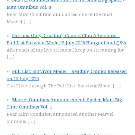
Man Omnibus Vol. 8
Near Mint Condition announced one of the final
Marvel
[…]
Patrons-Only: Crushing Comics Club Aftershow –
Pull List Survivor Mode 15 July 2026 Hangout and Q&A
After each of my live streams I keep on streaming for
[…]
Pull List: Survivor Mode! – Reading Comics Released
on 15 July 2026
Can I live through The Pull List: Survivor Mode,
[…]
Marvel Omnibus Announcement: Spider-Man: Big
Time Omnibus Vol. 1
Near Mint Condition announced another Marvel
omnibus
[…]