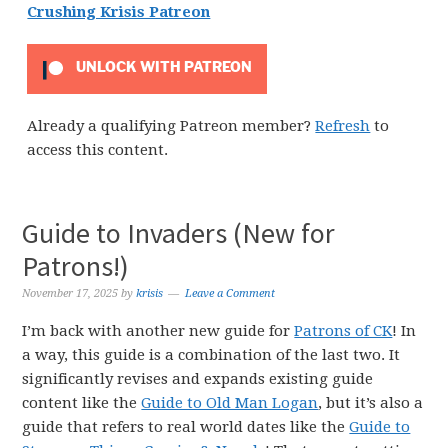
Crushing Krisis Patreon
UNLOCK WITH PATREON
Already a qualifying Patreon member?
Refresh
to
access this content.
Guide to Invaders (New for
Patrons!)
November 17, 2025
by
krisis
Leave a Comment
I’m back with another new guide for
Patrons of CK
! In
a way, this guide is a combination of the last two. It
significantly revises and expands existing guide
content like the
Guide to Old Man Logan
, but it’s also a
guide that refers to real world dates like the
Guide to