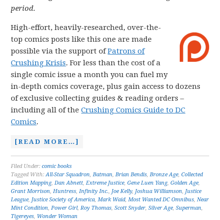
period.
High-effort, heavily-researched, over-the-
top comics posts like this one are made
possible via the support of
Patrons of
Crushing Krisis
. For less than the cost of a
single comic issue a month you can fuel my
in-depth comics coverage, plus gain access to dozens
of exclusive collecting guides & reading orders –
including all of the
Crushing Comics Guide to DC
Comics
.
[READ MORE…]
Filed Under:
comic books
Tagged With:
All-Star Squadron
,
Batman
,
Brian Bendis
,
Bronze Age
,
Collected
Edition Mapping
,
Dan Abnett
,
Extreme Justice
,
Gene Luen Yang
,
Golden Age
,
Grant Morrison
,
Huntress
,
Infinity Inc.
,
Joe Kelly
,
Joshua Williamson
,
Justice
League
,
Justice Society of America
,
Mark Waid
,
Most Wanted DC Omnibus
,
Near
Mint Condition
,
Power Girl
,
Roy Thomas
,
Scott Snyder
,
Silver Age
,
Superman
,
Tigereyes
,
Wonder Woman