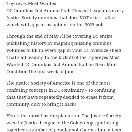
Tigereyes Most Wanted
DC Omnibus 2nd Annual Poll! This post explains every
Justice Society omnibus that does NOT exist – all of
which will appear as options on the 2025 poll.
Through the end of May I’ll be covering DC entire
publishing history by mapping missing omnibus
volumes to fill in every gap in your DC oversize shelf!
That’s all leading to the kickoff of the Tigereyes Most
Wanted DC Omnibus 2nd Annual Poll on Near Mint
Condition the first week of June.
The Justice Society of America is one of the most
confusing concepts in DC continuity – so confusing
that they have repeatedly decided to erase it from
continuity, only to bring it back!
Here’s the most basic explanation: The Justice Society
was the Justice League of the Golden Age, gathering
together a number of popular solo heroes into a team