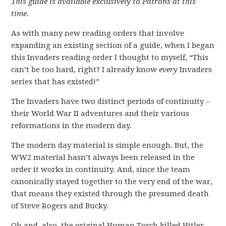
This guide is available exclusively to Patrons at this
time.
As with many new reading orders that involve
expanding an existing section of a guide, when I began
this Invaders reading order I thought to myself, “This
can’t be too hard, right? I already know
every
Invaders
series that has existed!”
The Invaders have two distinct periods of continuity –
their World War II adventures and their various
reformations in the modern day.
The modern day material is simple enough. But, the
WW2 material hasn’t always been released in the
order it works in continuity. And, since the team
canonically stayed together to the very end of the war,
that means they existed through the presumed death
of Steve Rogers and Bucky.
Oh and, also, the original Human Torch killed Hitler.