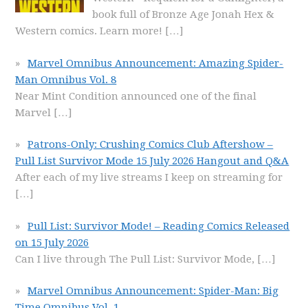
book full of Bronze Age Jonah Hex &
Western comics. Learn more!
[…]
Marvel Omnibus Announcement: Amazing Spider-
Man Omnibus Vol. 8
Near Mint Condition announced one of the final
Marvel
[…]
Patrons-Only: Crushing Comics Club Aftershow –
Pull List Survivor Mode 15 July 2026 Hangout and Q&A
After each of my live streams I keep on streaming for
[…]
Pull List: Survivor Mode! – Reading Comics Released
on 15 July 2026
Can I live through The Pull List: Survivor Mode,
[…]
Marvel Omnibus Announcement: Spider-Man: Big
Time Omnibus Vol. 1