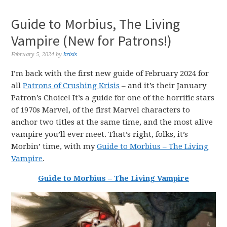
Guide to Morbius, The Living
Vampire (New for Patrons!)
February 5, 2024
by
krisis
I’m back with the first new guide of February 2024 for
all
Patrons of Crushing Krisis
– and it’s their January
Patron’s Choice! It’s a guide for one of the horrific stars
of 1970s Marvel, of the first Marvel characters to
anchor two titles at the same time, and the most alive
vampire you’ll ever meet. That’s right, folks, it’s
Morbin’ time, with my
Guide to Morbius – The Living
Vampire
.
Guide to Morbius – The Living Vampire