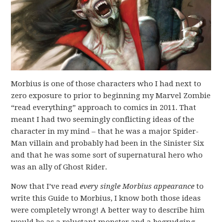
Morbius is one of those characters who I had next to
zero exposure to prior to beginning my Marvel Zombie
“read everything” approach to comics in 2011. That
meant I had two seemingly conflicting ideas of the
character in my mind – that he was a major Spider-
Man villain and probably had been in the Sinister Six
and that he was some sort of supernatural hero who
was an ally of Ghost Rider.
Now that I’ve read
every single Morbius appearance
to
write this Guide to Morbius, I know both those ideas
were completely wrong! A better way to describe him