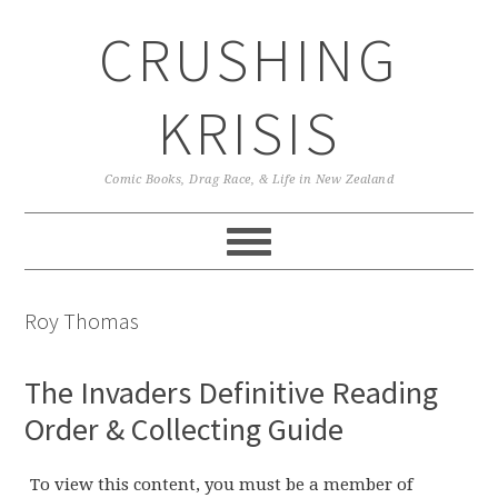
Skip
Skip
Skip
CRUSHING
to
to
to
primary
main
primary
navigation
content
sidebar
KRISIS
Comic Books, Drag Race, & Life in New Zealand
Roy Thomas
The Invaders Definitive Reading
Order & Collecting Guide
To view this content, you must be a member of