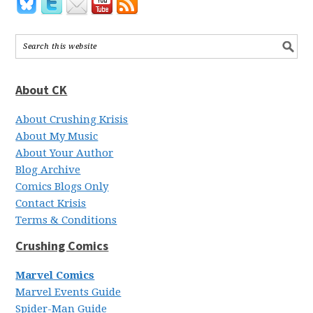
About CK
About Crushing Krisis
About My Music
About Your Author
Blog Archive
Comics Blogs Only
Contact Krisis
Terms & Conditions
Crushing Comics
Marvel Comics
Marvel Events Guide
Spider-Man Guide