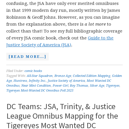
confusing, the JSA have only ever merited omnibuses
in that 1999 modern day run, mostly written by James
Robinson & Geoff Johns. However, as you can imagine
from the explanation above, there is
a lot more
to
collect than that! To see my full bibliographic coverage
of every JSA comic book, check out the
Guide to the
Justice Society of America (JSA)
.
[READ MORE…]
Filed Under:
comic books
Tagged With:
All-Star Squadron
,
Bronze Age
,
Collected Edition Mapping
,
Golden
Age
,
Huntress
,
Infinity Inc.
,
Justice Society of America
,
Most Wanted DC
Omnibus
,
Near Mint Condition
,
Power Girl
,
Roy Thomas
,
Silver Age
,
Tigereyes
,
Tigereyes Most-Wanted DC Omnibus Poll 2025
DC Teams: JSA, Trinity, & Justice
League Omnibus Mapping for the
Tigereyes Most Wanted DC