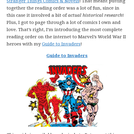
Stranger Things Comics & Novels
! That meant putting
together the reading order was a lot of fun, since in
this case it involved a bit of
actual historical research
!
Plus, I got to page through a lot of comics I own and
love. That’s right, I’m introducing the most complete
reading order on the internet to Marvel’s World War II
heroes with my
Guide to Invaders
!
Guide to Invaders