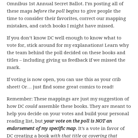
Omnibus 1st Annual Secret Ballot. I’m posting all of
these maps
before the poll begins
to give people the
time to consider their favorites, correct our mapping
mistakes, and catch books I might have missed.
If you don’t know DC well enough to know what to
vote for, stick around for my explanations! Learn why
the team behind the poll decided on these books and
titles – including giving us feedback if we missed the
mark.
If voting is now open, you can use this as your crib
sheet! Or… just find some great comics to read!
Remember: These mappings are just my suggestion of
how DC
could
assemble these books. They are meant to
help you decide on your votes and build your personal
reading list, but
your vote on the poll is NOT an
endorsement of my specific map
. It’s a vote in favor of
DC creating a book
with that title
or
covering that