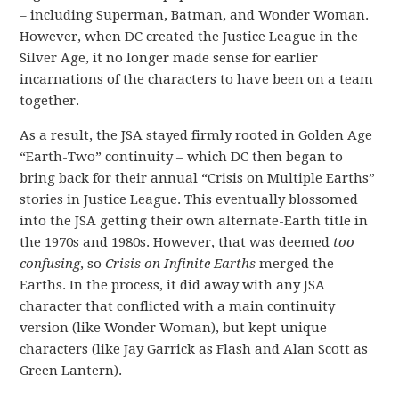
– including Superman, Batman, and Wonder Woman.
However, when DC created the Justice League in the
Silver Age, it no longer made sense for earlier
incarnations of the characters to have been on a team
together.
As a result, the JSA stayed firmly rooted in Golden Age
“Earth-Two” continuity – which DC then began to
bring back for their annual “Crisis on Multiple Earths”
stories in Justice League. This eventually blossomed
into the JSA getting their own alternate-Earth title in
the 1970s and 1980s. However, that was deemed
too
confusing
, so
Crisis on Infinite Earths
merged the
Earths. In the process, it did away with any JSA
character that conflicted with a main continuity
version (like Wonder Woman), but kept unique
characters (like Jay Garrick as Flash and Alan Scott as
Green Lantern).