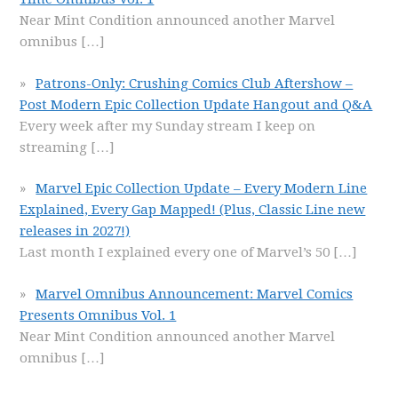
Near Mint Condition announced another Marvel
omnibus
[…]
Patrons-Only: Crushing Comics Club Aftershow –
Post Modern Epic Collection Update Hangout and Q&A
Every week after my Sunday stream I keep on
streaming
[…]
Marvel Epic Collection Update – Every Modern Line
Explained, Every Gap Mapped! (Plus, Classic Line new
releases in 2027!)
Last month I explained every one of Marvel’s 50
[…]
Marvel Omnibus Announcement: Marvel Comics
Presents Omnibus Vol. 1
Near Mint Condition announced another Marvel
omnibus
[…]