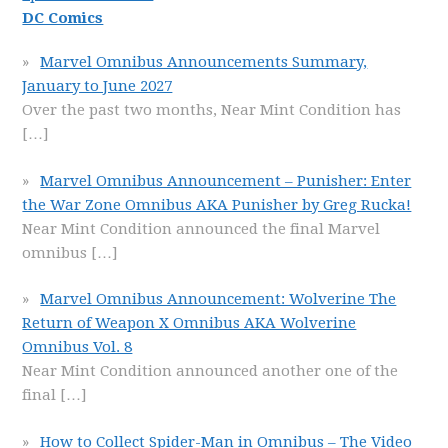
DC Comics
Marvel Omnibus Announcements Summary,
January to June 2027
Over the past two months, Near Mint Condition has
[…]
Marvel Omnibus Announcement – Punisher: Enter
the War Zone Omnibus AKA Punisher by Greg Rucka!
Near Mint Condition announced the final Marvel
omnibus
[…]
Marvel Omnibus Announcement: Wolverine The
Return of Weapon X Omnibus AKA Wolverine
Omnibus Vol. 8
Near Mint Condition announced another one of the
final
[…]
How to Collect Spider-Man in Omnibus – The Video