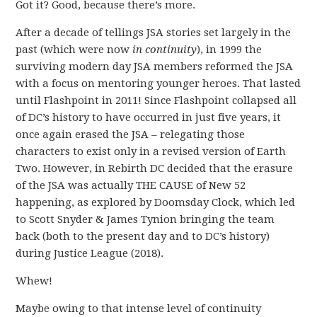
Got it? Good, because there’s more.
After a decade of tellings JSA stories set largely in the
past (which were now
in continuity
), in 1999 the
surviving modern day JSA members reformed the JSA
with a focus on mentoring younger heroes. That lasted
until Flashpoint in 2011! Since Flashpoint collapsed all
of DC’s history to have occurred in just five years, it
once again erased the JSA – relegating those
characters to exist only in a revised version of Earth
Two. However, in Rebirth DC decided that the erasure
of the JSA was actually THE CAUSE of New 52
happening, as explored by Doomsday Clock, which led
to Scott Snyder & James Tynion bringing the team
back (both to the present day and to DC’s history)
during Justice League (2018).
Whew!
Maybe owing to that intense level of continuity