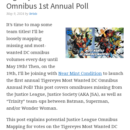
Omnibus 1st Annual Poll
May 9, 2024
by
krisis
It’s time to map some
team titles! I’ll be
loosely mapping
missing and most-
wanted DC omnibus
volumes every day until
May 19th! Then, on the
19th, I’ll be joining with
Near Mint Condition
to launch
the first annual Tigereyes Most Wanted DC Omnibus
Annual Poll! This post covers omnibuses missing from
the Justice League, Justice Society (AKA JSA), as well as
“Trinity” team-ups between Batman, Superman,
and/or Wonder Woman.
This post explains potential Justice League Omnibus
Mapping for votes on the Tigereyes Most Wanted DC