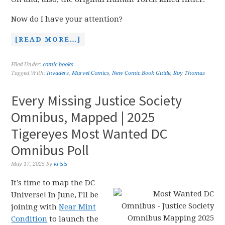
Now do I have your attention?
[READ MORE…]
Filed Under:
comic books
Tagged With:
Invaders
,
Marvel Comics
,
New Comic Book Guide
,
Roy Thomas
Every Missing Justice Society
Omnibus, Mapped | 2025
Tigereyes Most Wanted DC
Omnibus Poll
May 17, 2025
by
krisis
It’s time to map the DC
Universe! In June, I’ll be
joining with
Near Mint
Condition
to launch the