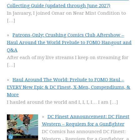
Collecting Guide (updated through June 2027)
In January, I joined Omar on Near Mint Condition to
[…]
Patrons-Only: Crushing Comics Club Aftershow –
Haul Around the World Prelude to FOMO Hangout and
Q&A
After each of my live streams I keep on streaming for
[…]
Haul Around The World: Prelude to FOMO Haul –
EVERY New Epic & DC Finest, X-Men, Compendiums, &
More
I hauled around the world and I, I, I, I… I am
[…]
DC Finest Announcement: DC Finest
Western – Requiem for a Gunfighter
DC Comics has announced DC Finest:
Western - Requiem for a Gunfighter, a