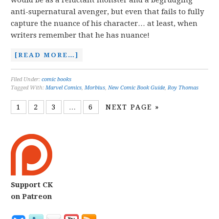
would be as a reluctant monster and a begrudging
anti-supernatural avenger, but even that fails to fully
capture the nuance of his character… at least, when
writers remember that he has nuance!
[READ MORE…]
Filed Under:
comic books
Tagged With:
Marvel Comics
,
Morbius
,
New Comic Book Guide
,
Roy Thomas
1
2
3
…
6
NEXT PAGE »
Support CK
on Patreon