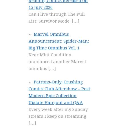
Reading Comics Released on
15 July 2026
Can I live through The Pull
List: Survivor Mode,
[…]
Marvel Omnibus
Announcement: Spider-Man:
Big Time Omnibus Vol. 1
Near Mint Condition
announced another Marvel
omnibus
[…]
Patrons-Only: Crushing
Comics Club Aftershow – Post
Modern Epic Collection
Update Hangout and Q&A
Every week after my Sunday
stream I keep on streaming
[…]