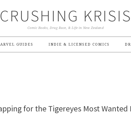
CRUSHING KRISI
Comic Books, Drag Race, & Life in New Zealand
ARVEL GUIDES
INDIE & LICENSED COMICS
DR
pping for the Tigereyes Most Wanted