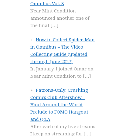
Omnibus Vol. 8
Near Mint Condition
announced another one of
the final
[…]
How to Collect Spider-Man
in Omnibus – The Video
Collecting Guide (updated
through June 2027)
In January, I joined Omar on
Near Mint Condition to
[…]
Patrons-Only: Crushing
Comics Club Aftershow –
Haul Around the World
Prelude to FOMO Hangout
and Q&A
After each of my live streams
I keep on streaming for
[…]