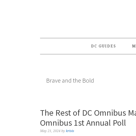
Skip
Skip
Skip
to
to
to
primary
main
primary
navigation
content
sidebar
DC GUIDES
M
Brave and the Bold
The Rest of DC Omnibus Ma
Omnibus 1st Annual Poll
May 21, 2024
by
krisis