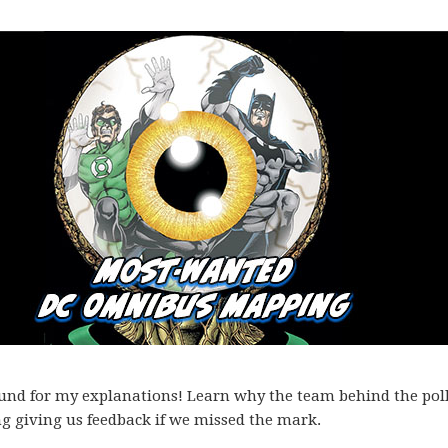
ound for my explanations! Learn why the team behind the pol
ng giving us feedback if we missed the mark.