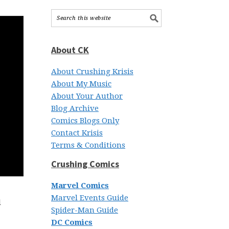
About CK
About Crushing Krisis
About My Music
About Your Author
Blog Archive
Comics Blogs Only
Contact Krisis
Terms & Conditions
Crushing Comics
Marvel Comics
Marvel Events Guide
l
Spider-Man Guide
DC Comics