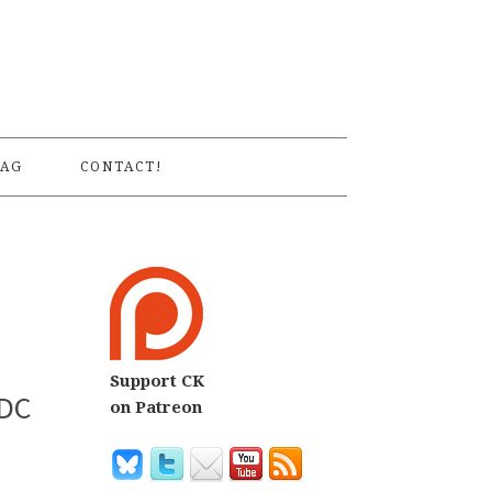
S
AG
CONTACT!
Support CK
 DC
on Patreon