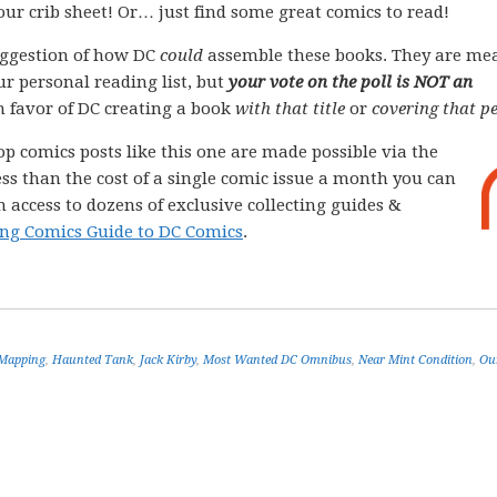
your crib sheet! Or… just find some great comics to read!
ggestion of how DC
could
assemble these books. They are me
ur personal reading list, but
your vote on the poll is NOT an
 in favor of DC creating a book
with that title
or
covering that pe
op comics posts like this one are made possible via the
less than the cost of a single comic issue a month you can
 access to dozens of exclusive collecting guides &
ng Comics Guide to DC Comics
.
 Mapping
,
Haunted Tank
,
Jack Kirby
,
Most Wanted DC Omnibus
,
Near Mint Condition
,
Ou