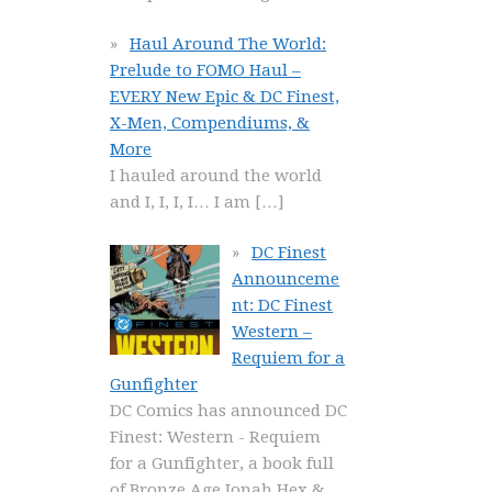
Haul Around The World:
Prelude to FOMO Haul –
EVERY New Epic & DC Finest,
X-Men, Compendiums, &
More
I hauled around the world
and I, I, I, I… I am
[…]
DC Finest
Announceme
nt: DC Finest
Western –
Requiem for a
Gunfighter
DC Comics has announced DC
Finest: Western - Requiem
for a Gunfighter, a book full
of Bronze Age Jonah Hex &