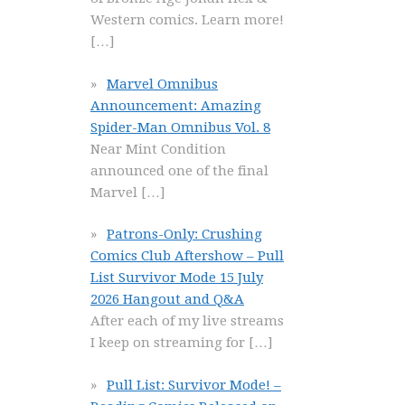
Western comics. Learn more!
[…]
Marvel Omnibus
Announcement: Amazing
Spider-Man Omnibus Vol. 8
Near Mint Condition
announced one of the final
Marvel
[…]
Patrons-Only: Crushing
Comics Club Aftershow – Pull
List Survivor Mode 15 July
2026 Hangout and Q&A
After each of my live streams
I keep on streaming for
[…]
Pull List: Survivor Mode! –