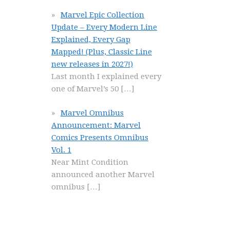
Marvel Epic Collection
Update – Every Modern Line
Explained, Every Gap
Mapped! (Plus, Classic Line
new releases in 2027!)
Last month I explained every
one of Marvel’s 50
[…]
Marvel Omnibus
Announcement: Marvel
Comics Presents Omnibus
Vol. 1
Near Mint Condition
announced another Marvel
omnibus
[…]