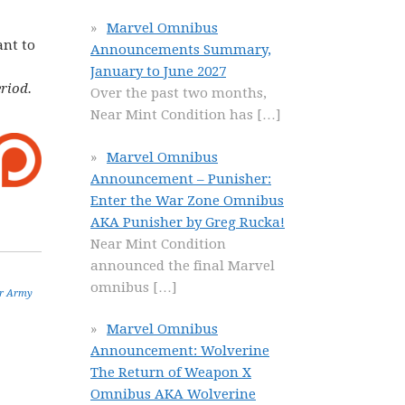
Marvel Omnibus
ant to
Announcements Summary,
January to June 2027
riod.
Over the past two months,
Near Mint Condition has
[…]
Marvel Omnibus
Announcement – Punisher:
Enter the War Zone Omnibus
AKA Punisher by Greg Rucka!
Near Mint Condition
announced the final Marvel
omnibus
[…]
r Army
Marvel Omnibus
Announcement: Wolverine
The Return of Weapon X
Omnibus AKA Wolverine