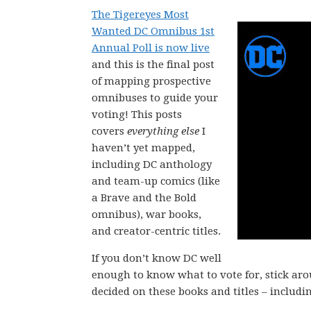
The Tigereyes Most
Wanted DC Omnibus 1st
Annual Poll is now live
and this is the final post
of mapping prospective
omnibuses to guide your
voting! This posts
covers
everything else
I
haven’t yet mapped,
including DC anthology
and team-up comics (like
a Brave and the Bold
omnibus), war books,
and creator-centric titles.
If you don’t know DC well
enough to know what to vote for, stick ar
decided on these books and titles – includi