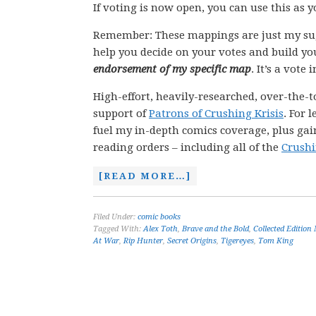
If voting is now open, you can use this as 
Remember: These mappings are just my su
help you decide on your votes and build yo
endorsement of my specific map
. It’s a vote
High-effort, heavily-researched, over-the-t
support of
Patrons of Crushing Krisis
. For 
fuel my in-depth comics coverage, plus gain
reading orders – including all of the
Crushi
[READ MORE…]
Filed Under:
comic books
Tagged With:
Alex Toth
,
Brave and the Bold
,
Collected Edition
At War
,
Rip Hunter
,
Secret Origins
,
Tigereyes
,
Tom King