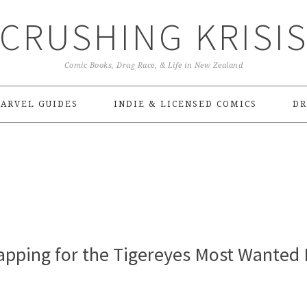
CRUSHING KRISI
Comic Books, Drag Race, & Life in New Zealand
ARVEL GUIDES
INDIE & LICENSED COMICS
DR
pping for the Tigereyes Most Wanted