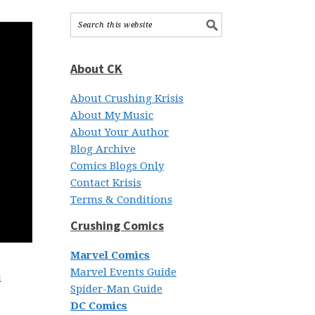
About CK
About Crushing Krisis
About My Music
About Your Author
Blog Archive
Comics Blogs Only
Contact Krisis
Terms & Conditions
Crushing Comics
Marvel Comics
Marvel Events Guide
l
Spider-Man Guide
DC Comics