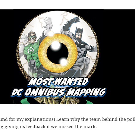
ound for my explanations! Learn why the team behind the pol
ng giving us feedback if we missed the mark.