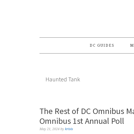
Skip
Skip
Skip
to
to
to
primary
main
primary
navigation
content
sidebar
DC GUIDES
M
Haunted Tank
The Rest of DC Omnibus Ma
Omnibus 1st Annual Poll
May 21, 2024
by
krisis