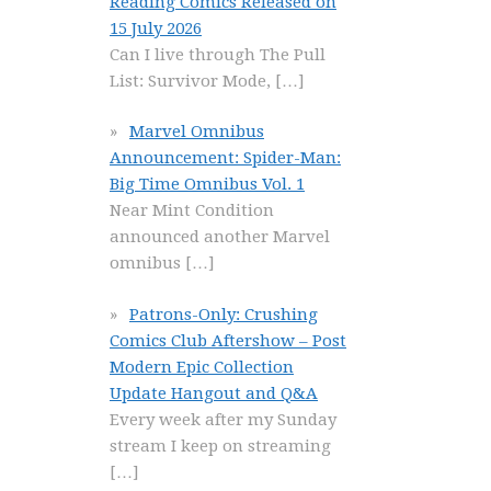
Reading Comics Released on
15 July 2026
Can I live through The Pull
List: Survivor Mode,
[…]
Marvel Omnibus
Announcement: Spider-Man:
Big Time Omnibus Vol. 1
Near Mint Condition
announced another Marvel
omnibus
[…]
Patrons-Only: Crushing
Comics Club Aftershow – Post
Modern Epic Collection
Update Hangout and Q&A
Every week after my Sunday
stream I keep on streaming
[…]