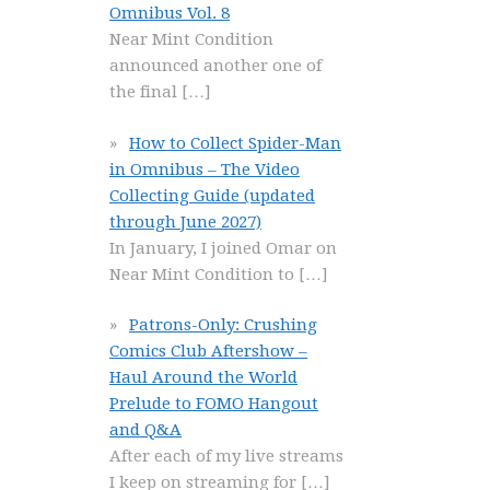
Omnibus Vol. 8
Near Mint Condition
announced another one of
the final
[…]
How to Collect Spider-Man
in Omnibus – The Video
Collecting Guide (updated
through June 2027)
In January, I joined Omar on
Near Mint Condition to
[…]
Patrons-Only: Crushing
Comics Club Aftershow –
Haul Around the World
Prelude to FOMO Hangout
and Q&A
After each of my live streams
I keep on streaming for
[…]