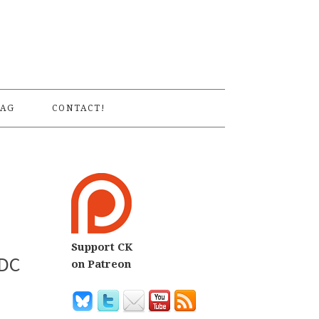
S
AG
CONTACT!
Support CK
 DC
on Patreon