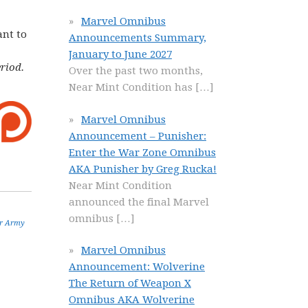
Marvel Omnibus
ant to
Announcements Summary,
January to June 2027
riod.
Over the past two months,
Near Mint Condition has
[…]
Marvel Omnibus
Announcement – Punisher:
Enter the War Zone Omnibus
AKA Punisher by Greg Rucka!
Near Mint Condition
announced the final Marvel
omnibus
[…]
r Army
Marvel Omnibus
Announcement: Wolverine
The Return of Weapon X
Omnibus AKA Wolverine