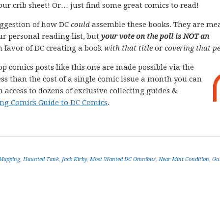
your crib sheet! Or… just find some great comics to read!
ggestion of how DC
could
assemble these books. They are me
ur personal reading list, but
your vote on the poll is NOT an
 in favor of DC creating a book
with that title
or
covering that pe
op comics posts like this one are made possible via the
less than the cost of a single comic issue a month you can
 access to dozens of exclusive collecting guides &
ng Comics Guide to DC Comics
.
 Mapping
,
Haunted Tank
,
Jack Kirby
,
Most Wanted DC Omnibus
,
Near Mint Condition
,
Ou