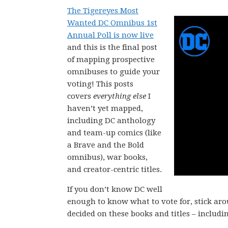
The Tigereyes Most
Wanted DC Omnibus 1st
Annual Poll is now live
and this is the final post
of mapping prospective
omnibuses to guide your
voting! This posts
covers
everything else
I
haven’t yet mapped,
including DC anthology
and team-up comics (like
a Brave and the Bold
omnibus), war books,
and creator-centric titles.
If you don’t know DC well
enough to know what to vote for, stick ar
decided on these books and titles – includi