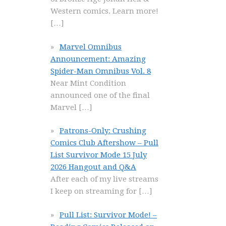
Western comics. Learn more!
[…]
Marvel Omnibus
Announcement: Amazing
Spider-Man Omnibus Vol. 8
Near Mint Condition
announced one of the final
Marvel
[…]
Patrons-Only: Crushing
Comics Club Aftershow – Pull
List Survivor Mode 15 July
2026 Hangout and Q&A
After each of my live streams
I keep on streaming for
[…]
Pull List: Survivor Mode! –