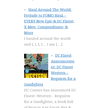
Haul Around The World:
Prelude to FOMO Haul –
EVERY New Epic & DC Finest,
X-Men, Compendiums, &
More
I hauled around the world
and I, I, I, I… I am
[…]
DC Finest
Announceme
nt: DC Finest
Western –
Requiem for a
Gunfighter
DC Comics has announced DC
Finest: Western - Requiem
for a Gunfighter, a book full
of Bronze Age Jonah Hex &