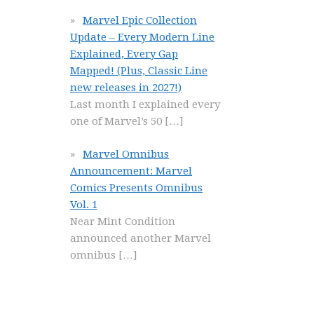
Marvel Epic Collection
Update – Every Modern Line
Explained, Every Gap
Mapped! (Plus, Classic Line
new releases in 2027!)
Last month I explained every
one of Marvel’s 50
[…]
Marvel Omnibus
Announcement: Marvel
Comics Presents Omnibus
Vol. 1
Near Mint Condition
announced another Marvel
omnibus
[…]