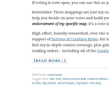
If voting is now open, you can use this as 
Remember: These mappings are just my su
help you decide on your votes and build yo
endorsement of my specific map
. It’s a vote
High-effort, heavily-researched, over-the-t
support of
Patrons of Crushing Krisis
. For 
fuel my in-depth comics coverage, plus gain
reading orders – including all of the
Crushi
[READ MORE…]
Filed Under:
comic books
Tagged With:
Alex Toth
,
Brave and the Bold
,
Collected Edition
At War
,
Rip Hunter
,
Secret Origins
,
Tigereyes
,
Tom King