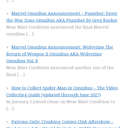
[…]
Marvel Omnibus Announcement – Punisher: Enter
the War Zone Omnibus AKA Punisher by Greg Rucka!
Near Mint Condition announced the final Marvel
omnibus
[…]
Marvel Omnibus Announcement: Wolverine The
Return of Weapon X Omnibus AKA Wolverine
Omnibus Vol. 8
Near Mint Condition announced another one of the
final
[…]
How to Collect Spider-Man in Omnibus – The Video
Collecting Guide (updated through June 2027)
In January, I joined Omar on Near Mint Condition to
[…]
Patrons-Only: Crushing Comics Club Aftershow –