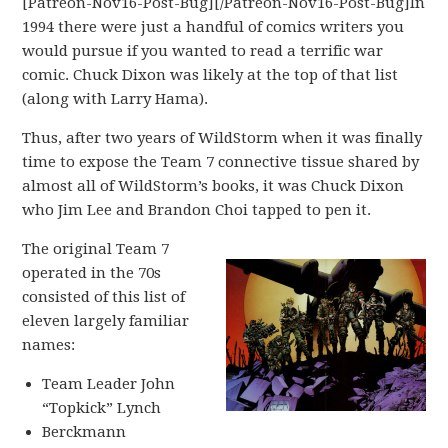
[Patreon-Nov16-Post-Bug][/Patreon-Nov16-Post-Bug]In
1994 there were just a handful of comics writers you
would pursue if you wanted to read a terrific war
comic. Chuck Dixon was likely at the top of that list
(along with Larry Hama).
Thus, after two years of WildStorm when it was finally
time to expose the Team 7 connective tissue shared by
almost all of WildStorm’s books, it was Chuck Dixon
who Jim Lee and Brandon Choi tapped to pen it.
The original Team 7
operated in the 70s
consisted of this list of
eleven largely familiar
names:
Team Leader John
“Topkick” Lynch
Berckmann