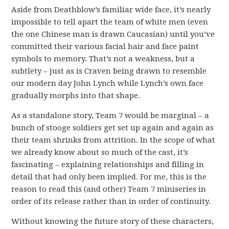
Aside from Deathblow’s familiar wide face, it’s nearly
impossible to tell apart the team of white men (even
the one Chinese man is drawn Caucasian) until you’ve
committed their various facial hair and face paint
symbols to memory. That’s not a weakness, but a
subtlety – just as is Craven being drawn to resemble
our modern day John Lynch while Lynch’s own face
gradually morphs into that shape.
As a standalone story, Team 7 would be marginal – a
bunch of stooge soldiers get set up again and again as
their team shrinks from attrition. In the scope of what
we already know about so much of the cast, it’s
fascinating – explaining relationships and filling in
detail that had only been implied. For me, this is the
reason to read this (and other) Team 7 miniseries in
order of its release rather than in order of continuity.
Without knowing the future story of these characters,