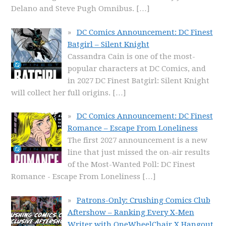
Delano and Steve Pugh Omnibus.
[…]
DC Comics Announcement: DC Finest
Batgirl – Silent Knight
Cassandra Cain is one of the most-
popular characters at DC Comics, and
in 2027 DC Finest Batgirl: Silent Knight
will collect her full origins.
[…]
DC Comics Announcement: DC Finest
Romance – Escape From Loneliness
The first 2027 announcement is a new
line that just missed the on-air results
of the Most-Wanted Poll: DC Finest
Romance - Escape From Loneliness
[…]
Patrons-Only: Crushing Comics Club
Aftershow – Ranking Every X-Men
Writer with OneWheelChair X Hangout