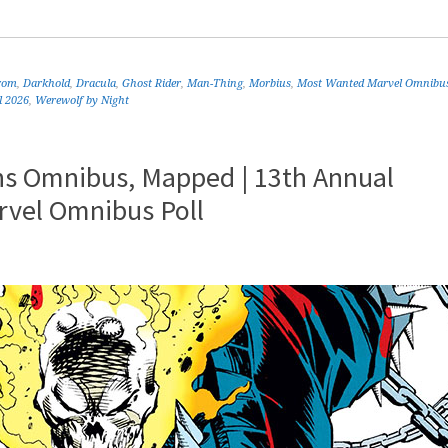
rom
,
Darkhold
,
Dracula
,
Ghost Rider
,
Man-Thing
,
Morbius
,
Most Wanted Marvel Omnibu
l 2026
,
Werewolf by Night
ns Omnibus, Mapped | 13th Annual
rvel Omnibus Poll