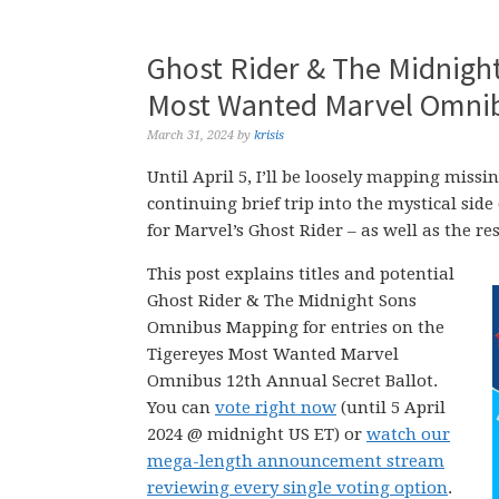
Ghost Rider & The Midnigh
Most Wanted Marvel Omnibu
March 31, 2024
by
krisis
Until April 5, I’ll be loosely mapping mi
continuing brief trip into the mystical side
for Marvel’s Ghost Rider – as well as the re
This post explains titles and potential
Ghost Rider & The Midnight Sons
Omnibus Mapping for entries on the
Tigereyes Most Wanted Marvel
Omnibus 12th Annual Secret Ballot.
You can
vote right now
(until 5 April
2024 @ midnight US ET) or
watch our
mega-length announcement stream
reviewing every single voting option
.