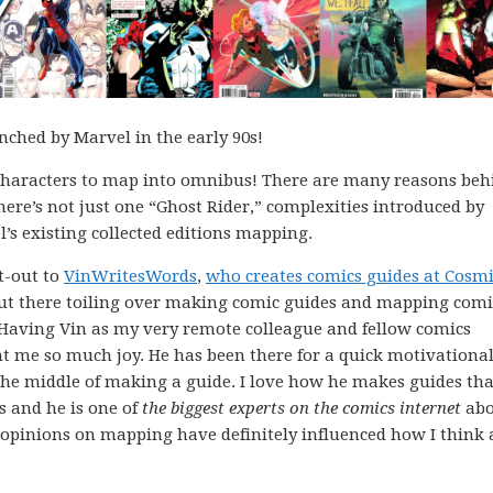
nched by Marvel in the early 90s!
st characters to map into omnibus! There are many reasons beh
 there’s not just one “Ghost Rider,” complexities introduced by
’s existing collected editions mapping.
ut-out to
VinWritesWords
,
who creates comics guides at Cosm
 out there toiling over making comic guides and mapping comi
e. Having Vin as my very remote colleague and fellow comics
ht me so much joy. He has been there for a quick motivational
he middle of making a guide. I love how he makes guides tha
s and he is one of
the biggest experts on the comics internet
abo
’s opinions on mapping have definitely influenced how I think