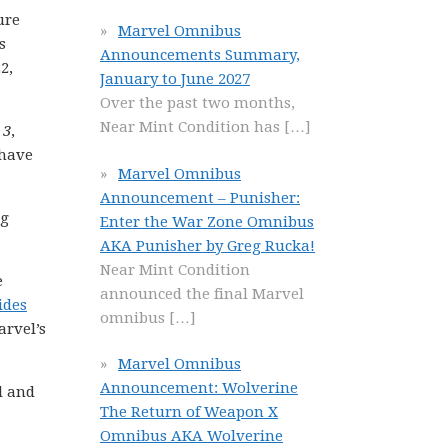
ure
Marvel Omnibus
s
Announcements Summary,
2,
January to June 2027
Over the past two months,
Near Mint Condition has
[…]
 3
,
 have
Marvel Omnibus
Announcement – Punisher:
ng
Enter the War Zone Omnibus
AKA Punisher by Greg Rucka!
Near Mint Condition
e
announced the final Marvel
ides
omnibus
[…]
arvel’s
Marvel Omnibus
Announcement: Wolverine
l and
The Return of Weapon X
Omnibus AKA Wolverine