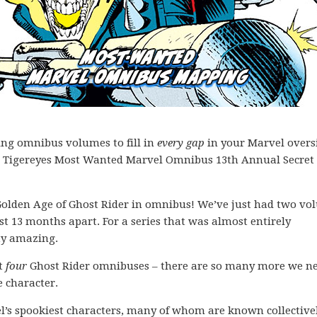
ing omnibus volumes to fill in
every gap
in your Marvel overs
 the Tigereyes Most Wanted Marvel Omnibus 13th Annual Secret 
a Golden Age of Ghost Rider in omnibus! We’ve just had two v
ust 13 months apart. For a series that was almost entirely
tty amazing.
st
four
Ghost Rider omnibuses – there are so many more we ne
e character.
l’s spookiest characters, many of whom are known collective