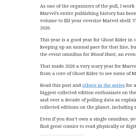
As one of the organizers of the poll, I wor
Marvel’s entire publishing history has be
volume to fill your oversize Marvel shelf. T
2026.
This year is a good year for Ghost Rider in
keeping up an annual pace for that line, b
the event omnibus for
Blood Hunt
, an even
That made 2026 a very scary year for Marv
from a core of Ghost Rider to see some of 
Read this post and
others in the series
for a
biggest collected edition enthusiasts on th
and over a decade of polling data as explai
collected editions on the planet, including
Even if you don’t own a single omnibus, you
find great comics to read physically or digit