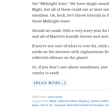
the “Midnight Sons.” We have single omnib
Night, but all of them could use
at least
one
omnibus. Oh, heck, let’s throw Dracula in 
those Midnight Sons!
Should we make 2026 a very scary year for 
and all of Marvel’s horrific heroes and anti
If you’re not sure of what to vote for, stic
nerds on the internet with explanations fro
collected editions on the planet.
Or, if you don’t care about omnibuses, just
comics to read!
[READ MORE…]
Filed Under:
comic books
Tagged With:
Blade
,
Collected Edition Mapping
,
Daimon Hellst
Reyes
,
Terror Inc
,
Tigereyes Most-Wanted Marvel Omnibus Pol