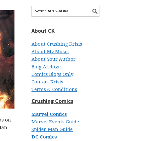
About CK
About Crushing Krisis
About My Music
About Your Author
Blog Archive
Comics Blogs Only
Contact Krisis
Terms & Conditions
Crushing Comics
Marvel Comics
ns on
Marvel Events Guide
 Man-
Spider-Man Guide
DC Comics