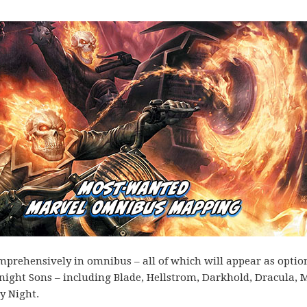
omprehensively in omnibus – all of which will appear as optio
Midnight Sons – including Blade, Hellstrom, Darkhold, Dracula,
y Night.