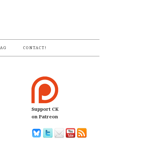
S
AG
CONTACT!
Support CK
on Patreon