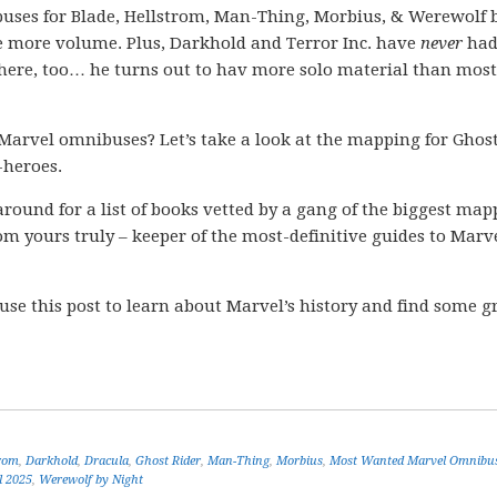
uses for Blade, Hellstrom, Man-Thing, Morbius, & Werewolf 
 more volume. Plus, Darkhold and Terror Inc. have
never
had
there, too… he turns out to hav more solo material than most
Marvel omnibuses? Let’s take a look at the mapping for Ghos
-heroes.
k around for a list of books vetted by a gang of the biggest ma
m yours truly – keeper of the most-definitive guides to Marve
 use this post to learn about Marvel’s history and find some g
rom
,
Darkhold
,
Dracula
,
Ghost Rider
,
Man-Thing
,
Morbius
,
Most Wanted Marvel Omnibu
l 2025
,
Werewolf by Night