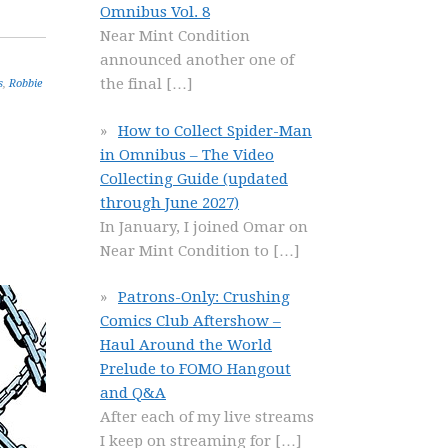
Omnibus Vol. 8
Near Mint Condition
announced another one of
the final
[…]
s
,
Robbie
How to Collect Spider-Man
in Omnibus – The Video
Collecting Guide (updated
through June 2027)
In January, I joined Omar on
Near Mint Condition to
[…]
Patrons-Only: Crushing
Comics Club Aftershow –
Haul Around the World
Prelude to FOMO Hangout
and Q&A
After each of my live streams
I keep on streaming for
[…]