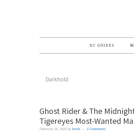
Skip
Skip
Skip
to
to
to
primary
main
primary
navigation
content
sidebar
DC GUIDES
M
Darkhold
Ghost Rider & The Midnigh
Tigereyes Most-Wanted Ma
February 16, 2026
by
krisis
3 Comments