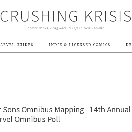
CRUSHING KRISI
Comic Books, Drag Race, & Life in New Zealand
ARVEL GUIDES
INDIE & LICENSED COMICS
DR
t Sons Omnibus Mapping | 14th Annual
rvel Omnibus Poll