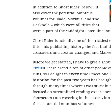
In addition to Ghost Rider, below I’ll
also cover the potential omnibus
volumes for Blade, Morbius, and The
Darkhold – which were all titles that
were a part of the “Midnight Sons” line lau
Ghost Rider is actually one of the trickie
this – his publishing history, the fact that
crossovers and creator changes, and Marvel
Before we get started, I have to give a sho
Circus
! There aren’t a ton of other people
runs, so I delight in every time I meet on
historian for the past two years has broug
through many times where I was stuck in t
focused on streamlined reading experience
characters I am covering in this post! Vin
these potential omnibus volumes.