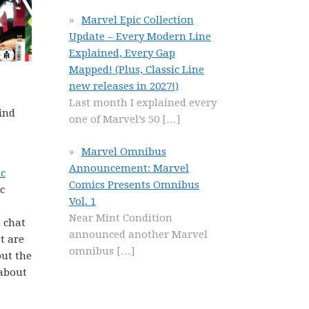
Marvel Epic Collection
Update – Every Modern Line
Explained, Every Gap
Mapped! (Plus, Classic Line
new releases in 2027!)
Last month I explained every
ind
one of Marvel’s 50
[…]
Marvel Omnibus
Announcement: Marvel
ic
Comics Presents Omnibus
c
Vol. 1
Near Mint Condition
 chat
announced another Marvel
t are
omnibus
[…]
ut the
 about