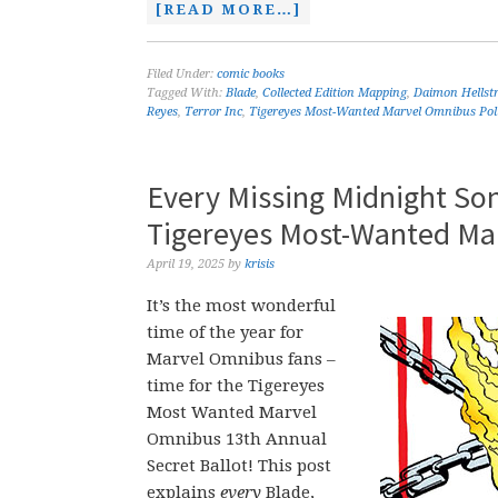
[READ MORE…]
Filed Under:
comic books
Tagged With:
Blade
,
Collected Edition Mapping
,
Daimon Hellst
Reyes
,
Terror Inc
,
Tigereyes Most-Wanted Marvel Omnibus Pol
Every Missing Midnight So
Tigereyes Most-Wanted Ma
April 19, 2025
by
krisis
It’s the most wonderful
time of the year for
Marvel Omnibus fans –
time for the Tigereyes
Most Wanted Marvel
Omnibus 13th Annual
Secret Ballot! This post
explains
every
Blade,