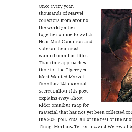
Once every year,
thousands of Marvel
collectors from around
the world gather
together online to watch
Near Mint Condition and
vote on their most-
wanted omnibus titles.
That time approaches –
time for the Tigereyes
Most Wanted Marvel
Omnibus 14th Annual
Secret Ballot! This post
explains
every
Ghost
Rider omnibus map for
material that has not yet been collected c
the 2026 poll. Plus, all of the rest of the 
Thing, Morbius, Terror Inc, and Werewolf b