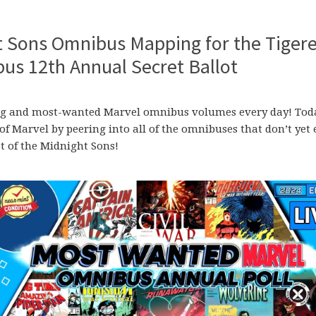
t Sons Omnibus Mapping for the Tiger
s 12th Annual Secret Ballot
ssing and most-wanted Marvel omnibus volumes every day! Tod
 of Marvel by peering into all of the omnibuses that don’t yet 
st of the Midnight Sons!