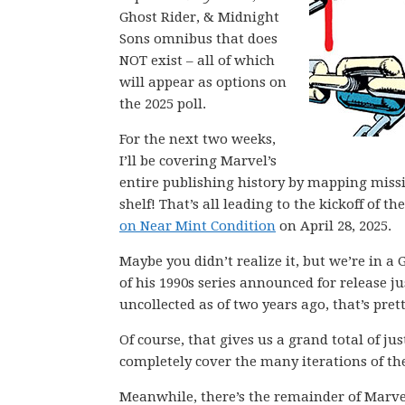
Ghost Rider, & Midnight
Sons omnibus that does
NOT exist – all of which
will appear as options on
the 2025 poll.
For the next two weeks,
I’ll be covering Marvel’s
entire publishing history by mapping miss
shelf! That’s all leading to the kickoff of
on Near Mint Condition
on April 28, 2025.
Maybe you didn’t realize it, but we’re in 
of his 1990s series announced for release j
uncollected as of two years ago, that’s pre
Of course, that gives us a grand total of ju
completely cover the many iterations of th
Meanwhile, there’s the remainder of Marve