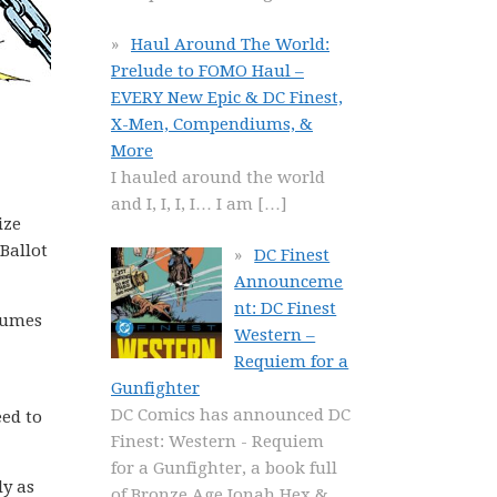
Haul Around The World:
Prelude to FOMO Haul –
EVERY New Epic & DC Finest,
X-Men, Compendiums, &
More
I hauled around the world
and I, I, I, I… I am
[…]
ize
Ballot
DC Finest
Announceme
nt: DC Finest
olumes
Western –
Requiem for a
Gunfighter
DC Comics has announced DC
ed to
Finest: Western - Requiem
for a Gunfighter, a book full
ly as
of Bronze Age Jonah Hex &