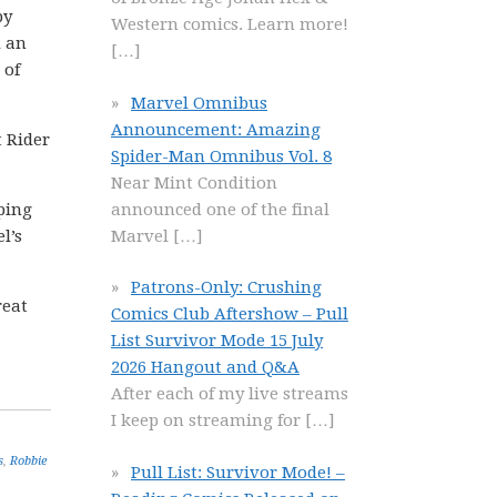
by
Western comics. Learn more!
 an
[…]
 of
Marvel Omnibus
Announcement: Amazing
t Rider
Spider-Man Omnibus Vol. 8
Near Mint Condition
announced one of the final
pping
Marvel
[…]
l’s
Patrons-Only: Crushing
reat
Comics Club Aftershow – Pull
List Survivor Mode 15 July
2026 Hangout and Q&A
After each of my live streams
I keep on streaming for
[…]
s
,
Robbie
Pull List: Survivor Mode! –