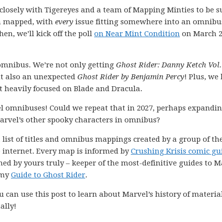
k closely with Tigereyes and a team of Mapping Minties to be s
en mapped, with
every
issue fitting somewhere into an omnibu
hen, we’ll kick off the poll
on Near Mint Condition
on March 2
 omnibus. We’re not only getting
Ghost Rider: Danny Ketch Vol.
ut also an unexpected
Ghost Rider by Benjamin Percy
! Plus, we
t heavily focused on Blade and Dracula.
el omnibuses! Could we repeat that in 2027, perhaps expandi
Marvel’s other spooky characters in omnibus?
 list of titles and omnibus mappings created by a group of th
e internet. Every map is informed by
Crushing Krisis comic gu
ned by yours truly – keeper of the most-definitive guides to M
 my
Guide to Ghost Rider
.
 can use this post to learn about Marvel’s history of materia
ally!