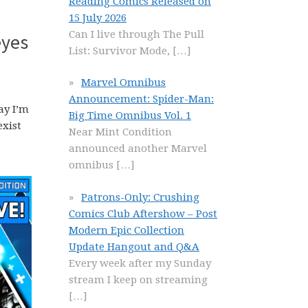
Reading Comics Released on
15 July 2026
Can I live through The Pull
eyes
List: Survivor Mode,
[…]
Marvel Omnibus
Announcement: Spider-Man:
ay I’m
Big Time Omnibus Vol. 1
exist
Near Mint Condition
announced another Marvel
omnibus
[…]
Patrons-Only: Crushing
Comics Club Aftershow – Post
Modern Epic Collection
Update Hangout and Q&A
Every week after my Sunday
stream I keep on streaming
[…]