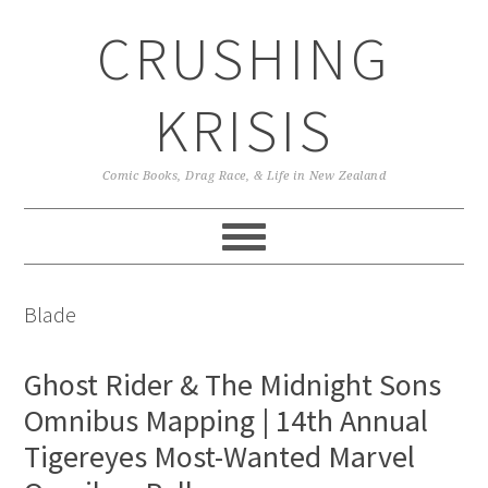
Skip
Skip
Skip
CRUSHING
to
to
to
primary
main
primary
navigation
content
sidebar
KRISIS
Comic Books, Drag Race, & Life in New Zealand
Blade
Ghost Rider & The Midnight Sons
Omnibus Mapping | 14th Annual
Tigereyes Most-Wanted Marvel