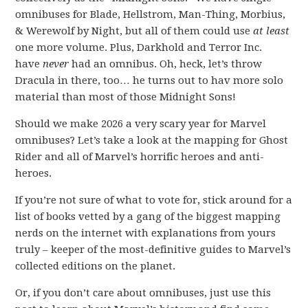
omnibuses for Blade, Hellstrom, Man-Thing, Morbius,
& Werewolf by Night, but all of them could use
at least
one more volume. Plus, Darkhold and Terror Inc.
have
never
had an omnibus. Oh, heck, let’s throw
Dracula in there, too… he turns out to hav more solo
material than most of those Midnight Sons!
Should we make 2026 a very scary year for Marvel
omnibuses? Let’s take a look at the mapping for Ghost
Rider and all of Marvel’s horrific heroes and anti-
heroes.
If you’re not sure of what to vote for, stick around for a
list of books vetted by a gang of the biggest mapping
nerds on the internet with explanations from yours
truly – keeper of the most-definitive guides to Marvel’s
collected editions on the planet.
Or, if you don’t care about omnibuses, just use this