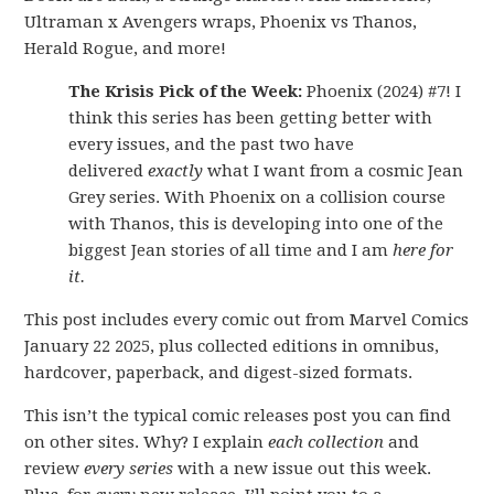
Ultraman x Avengers wraps, Phoenix vs Thanos,
Herald Rogue, and more!
The Krisis Pick of the Week:
Phoenix (2024) #7! I
think this series has been getting better with
every issues, and the past two have
delivered
exactly
what I want from a cosmic Jean
Grey series. With Phoenix on a collision course
with Thanos, this is developing into one of the
biggest Jean stories of all time and I am
here for
it.
This post includes every comic out from Marvel Comics
January 22 2025, plus collected editions in omnibus,
hardcover, paperback, and digest-sized formats.
This isn’t the typical comic releases post you can find
on other sites. Why? I explain
each collection
and
review
every series
with a new issue out this week.