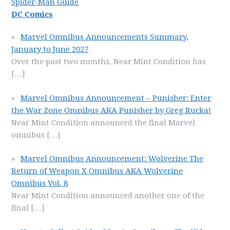
Spider-Man Guide
DC Comics
Marvel Omnibus Announcements Summary,
January to June 2027
Over the past two months, Near Mint Condition has
[…]
Marvel Omnibus Announcement – Punisher: Enter
the War Zone Omnibus AKA Punisher by Greg Rucka!
Near Mint Condition announced the final Marvel
omnibus
[…]
Marvel Omnibus Announcement: Wolverine The
Return of Weapon X Omnibus AKA Wolverine
Omnibus Vol. 8
Near Mint Condition announced another one of the
final
[…]