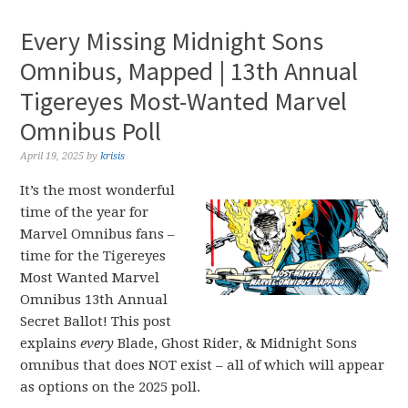
Every Missing Midnight Sons
Omnibus, Mapped | 13th Annual
Tigereyes Most-Wanted Marvel
Omnibus Poll
April 19, 2025
by
krisis
It’s the most wonderful
time of the year for
Marvel Omnibus fans –
time for the Tigereyes
Most Wanted Marvel
Omnibus 13th Annual
Secret Ballot! This post
explains
every
Blade, Ghost Rider, & Midnight Sons
omnibus that does NOT exist – all of which will appear
as options on the 2025 poll.