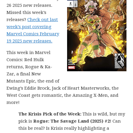
26 2025 new releases.
Missed this week’s
releases?
Check out last
week’s post covering
Marvel Comics February
19 2025 new releases.
This week in Marvel
Comics: Red Hulk
returns, Rogue & Ka-
Zar, a final New
Mutants Epic, the end of
Ewing’s Eddie Brock, Jack of Heart Masterworks, the
West Coast gets romantic, the Amazing X-Men, and
more!
The Krisis Pick of the Week:
This is wild, but my
pick is
Rogue: The Savage Land (2025) #2
! Can
this be real? Is Krisis really highlighting a