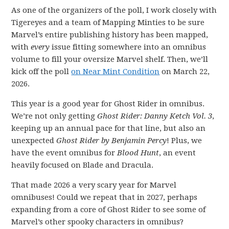
As one of the organizers of the poll, I work closely with
Tigereyes and a team of Mapping Minties to be sure
Marvel’s entire publishing history has been mapped,
with
every
issue fitting somewhere into an omnibus
volume to fill your oversize Marvel shelf. Then, we’ll
kick off the poll
on Near Mint Condition
on March 22,
2026.
This year is a good year for Ghost Rider in omnibus.
We’re not only getting
Ghost Rider: Danny Ketch Vol. 3
,
keeping up an annual pace for that line, but also an
unexpected
Ghost Rider by Benjamin Percy
! Plus, we
have the event omnibus for
Blood Hunt
, an event
heavily focused on Blade and Dracula.
That made 2026 a very scary year for Marvel
omnibuses! Could we repeat that in 2027, perhaps
expanding from a core of Ghost Rider to see some of
Marvel’s other spooky characters in omnibus?