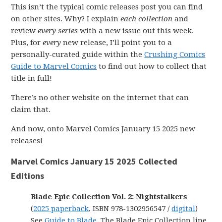
This isn’t the typical comic releases post you can find
on other sites. Why? I explain
each collection
and
review
every series
with a new issue out this week.
Plus, for
every
new release, I’ll point you to a
personally-curated guide within the
Crushing Comics
Guide to Marvel Comics
to find out how to collect that
title in full!
There’s no other website on the internet that can
claim that.
And now, onto Marvel Comics January 15 2025 new
releases!
Marvel Comics January 15 2025 Collected
Editions
Blade Epic Collection Vol. 2: Nightstalkers
(
2025 paperback
, ISBN 978-1302956547 /
digital
)
See
Guide to Blade
. The Blade Epic Collection line