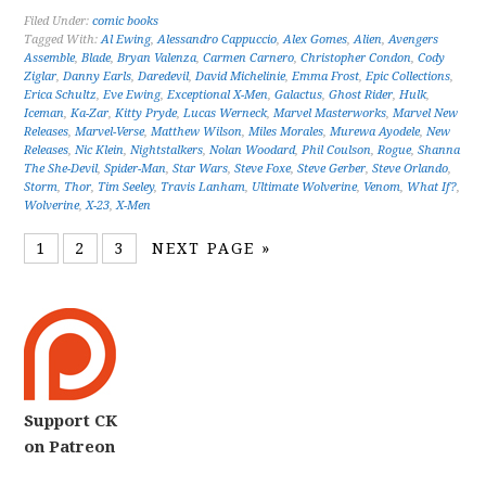
Filed Under:
comic books
Tagged With:
Al Ewing
,
Alessandro Cappuccio
,
Alex Gomes
,
Alien
,
Avengers
Assemble
,
Blade
,
Bryan Valenza
,
Carmen Carnero
,
Christopher Condon
,
Cody
Ziglar
,
Danny Earls
,
Daredevil
,
David Michelinie
,
Emma Frost
,
Epic Collections
,
Erica Schultz
,
Eve Ewing
,
Exceptional X-Men
,
Galactus
,
Ghost Rider
,
Hulk
,
Iceman
,
Ka-Zar
,
Kitty Pryde
,
Lucas Werneck
,
Marvel Masterworks
,
Marvel New
Releases
,
Marvel-Verse
,
Matthew Wilson
,
Miles Morales
,
Murewa Ayodele
,
New
Releases
,
Nic Klein
,
Nightstalkers
,
Nolan Woodard
,
Phil Coulson
,
Rogue
,
Shanna
The She-Devil
,
Spider-Man
,
Star Wars
,
Steve Foxe
,
Steve Gerber
,
Steve Orlando
,
Storm
,
Thor
,
Tim Seeley
,
Travis Lanham
,
Ultimate Wolverine
,
Venom
,
What If?
,
Wolverine
,
X-23
,
X-Men
1
2
3
NEXT PAGE »
Support CK
on Patreon