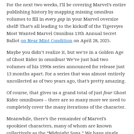
For the next two weeks, I’ll be covering Marvel’s entire
publishing history by mapping missing omnibus
volumes to fill in
every gap
in your Marvel oversize
shelf! That’s all leading to the kickoff of the Tigereyes
Most Wanted Marvel Omnibus 13th Annual Secret
Ballot
on Near Mint Condition
on April 28, 2025.
Maybe you didn’t realize it, but we’re in a Golden Age
of Ghost Rider in omnibus! We’ve just had two
volumes of his 1990s series announced for release just
13 months apart. For a series that was almost entirely
uncollected as of two years ago, that’s pretty amazing.
Of course, that gives us a grand total of just
four
Ghost
Rider omnibuses – there are so many more we need to
completely cover the many iterations of the character.
Meanwhile, there’s the remainder of Marvel’s
spookiest characters, many of whom are known
collectively as the “Midnight Sons.” We have single