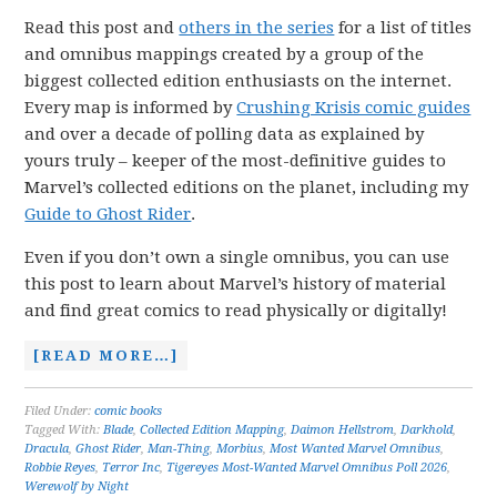
Read this post and
others in the series
for a list of titles
and omnibus mappings created by a group of the
biggest collected edition enthusiasts on the internet.
Every map is informed by
Crushing Krisis comic guides
and over a decade of polling data as explained by
yours truly – keeper of the most-definitive guides to
Marvel’s collected editions on the planet, including my
Guide to Ghost Rider
.
Even if you don’t own a single omnibus, you can use
this post to learn about Marvel’s history of material
and find great comics to read physically or digitally!
[READ MORE…]
Filed Under:
comic books
Tagged With:
Blade
,
Collected Edition Mapping
,
Daimon Hellstrom
,
Darkhold
,
Dracula
,
Ghost Rider
,
Man-Thing
,
Morbius
,
Most Wanted Marvel Omnibus
,
Robbie Reyes
,
Terror Inc
,
Tigereyes Most-Wanted Marvel Omnibus Poll 2026
,
Werewolf by Night