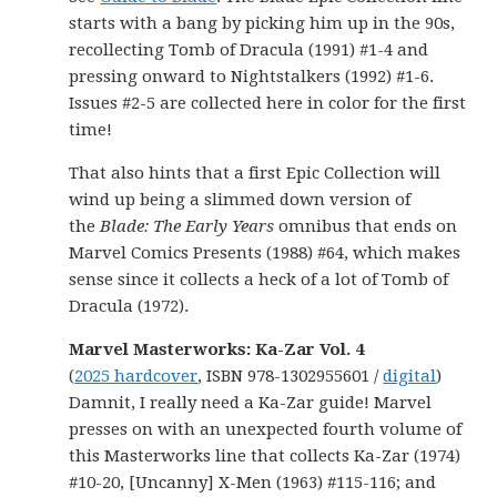
starts with a bang by picking him up in the 90s,
recollecting Tomb of Dracula (1991) #1-4 and
pressing onward to Nightstalkers (1992) #1-6.
Issues #2-5 are collected here in color for the first
time!
That also hints that a first Epic Collection will
wind up being a slimmed down version of
the
Blade: The Early Years
omnibus that ends on
Marvel Comics Presents (1988) #64, which makes
sense since it collects a heck of a lot of Tomb of
Dracula (1972).
Marvel Masterworks: Ka-Zar Vol. 4
(
2025 hardcover
, ISBN 978-1302955601 /
digital
)
Damnit, I really need a Ka-Zar guide! Marvel
presses on with an unexpected fourth volume of
this Masterworks line that collects Ka-Zar (1974)
#10-20, [Uncanny] X-Men (1963) #115-116; and