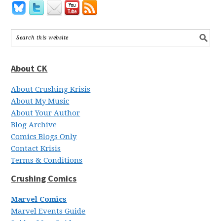
About CK
About Crushing Krisis
About My Music
About Your Author
Blog Archive
Comics Blogs Only
Contact Krisis
Terms & Conditions
Crushing Comics
Marvel Comics
Marvel Events Guide