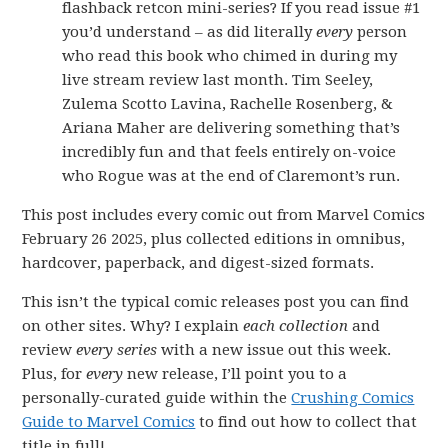
flashback retcon mini-series? If you read issue #1
you’d understand – as did literally
every
person
who read this book who chimed in during my
live stream review last month. Tim Seeley,
Zulema Scotto Lavina, Rachelle Rosenberg, &
Ariana Maher are delivering something that’s
incredibly fun and that feels entirely on-voice
who Rogue was at the end of Claremont’s run.
This post includes every comic out from Marvel Comics
February 26 2025, plus collected editions in omnibus,
hardcover, paperback, and digest-sized formats.
This isn’t the typical comic releases post you can find
on other sites. Why? I explain
each collection
and
review
every series
with a new issue out this week.
Plus, for
every
new release, I’ll point you to a
personally-curated guide within the
Crushing Comics
Guide to Marvel Comics
to find out how to collect that
title in full!