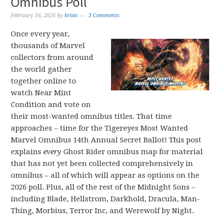
Omnibus Poll
February 16, 2026
by
krisis
3 Comments
Once every year,
thousands of Marvel
collectors from around
the world gather
together online to
watch Near Mint
Condition and vote on
their most-wanted omnibus titles. That time
approaches – time for the Tigereyes Most Wanted
Marvel Omnibus 14th Annual Secret Ballot! This post
explains
every
Ghost Rider omnibus map for material
that has not yet been collected comprehensively in
omnibus – all of which will appear as options on the
2026 poll. Plus, all of the rest of the Midnight Sons –
including Blade, Hellstrom, Darkhold, Dracula, Man-
Thing, Morbius, Terror Inc, and Werewolf by Night.