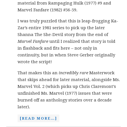
material from Rampaging Hulk (1977) #9 and
Marvel Fanfare (1982) #56-59.
I was truly puzzled that this is leap-frogging Ka-
Zar’s entire 1981 series to pick up the later
Shanna The She-Devil story from the end of
Marvel Fanfare
until I realized that story is told
in flashback and fits here – not only in
continuity, but in when Steve Gerber originally
wrote the script!
That makes this an
incredibly rare
Masterwork
that skips ahead for later material, alongside Ms.
Marvel Vol. 2 (which picks up Chris Claremont’s
unfinished Ms. Marvel (1977) issues that were
burned off as anthology stories over a decade
later).
[READ MORE…]