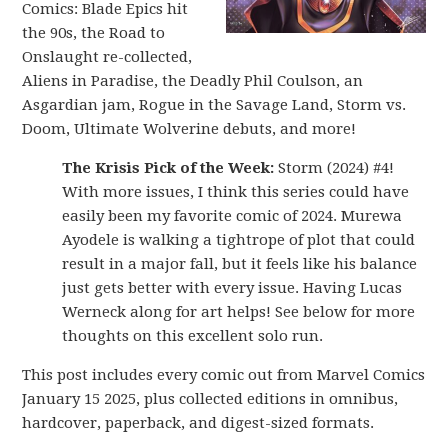
Comics: Blade Epics hit
the 90s, the Road to
Onslaught re-collected,
Aliens in Paradise, the Deadly Phil Coulson, an
Asgardian jam, Rogue in the Savage Land, Storm vs.
Doom, Ultimate Wolverine debuts, and more!
The Krisis Pick of the Week:
Storm (2024) #4!
With more issues, I think this series could have
easily been my favorite comic of 2024. Murewa
Ayodele is walking a tightrope of plot that could
result in a major fall, but it feels like his balance
just gets better with every issue. Having Lucas
Werneck along for art helps! See below for more
thoughts on this excellent solo run.
This post includes every comic out from Marvel Comics
January 15 2025, plus collected editions in omnibus,
hardcover, paperback, and digest-sized formats.