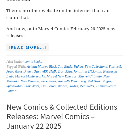
There’s no other website on the internet that can
claim that.
And now, onto Marvel Comics February 26 2025 new
releases!
[READ MORE…]
Filed Under:
comic books
Tagged With:
Ariana Maher
,
Black Cat
,
Blade
,
Daken
,
Epic Collections
,
Fantastic
Four
,
Ghost Rider
,
Guru-eFX
,
Hulk
,
Iron Man
,
Jonathan Hickman
,
Katharyn
Blair
,
Marvel Masterworks
,
Marvel New Releases
,
Marvel Ultimate
,
New
Mutants
,
New Releases
,
Pere Perez
,
Rachelle Rosenberg
,
Red Hulk
,
Rogue
,
Spider-Man
,
Star Wars
,
Tim Seeley
,
Venom
,
X-Men
,
Zeb Wells
,
Zulema Scotto
Lavina
New Comics & Collected Editions
Releases: Marvel Comics –
January 22 2025