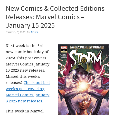
New Comics & Collected Editions
Releases: Marvel Comics –
January 15 2025
January 9, 2025
by
krisis
Next week is the 3rd
new comic book day of
2025! This post covers
Marvel Comics January
15 2025 new releases.
Missed this week’s
releases?
Check out last
week’s post covering
Marvel Comics January
8 2025 new releases.
This week in Marvel