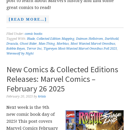
post to learn about Marvel’s history and find some
great comics to read!
[READ MORE…]
Filed Under:
comic books
Tagged With:
Blade
,
Collected Edition Mapping
,
Daimon Hellstrom
,
Darkhold
,
Dracula
,
Ghost Rider
,
Man-Thing
,
Morbius
,
Most Wanted Marvel Omnibus
,
Robbie Reyes
,
Terror Inc
,
Tigereyes Most-Wanted Marvel Omnibus Poll 2025
,
Werewolf by Night
New Comics & Collected Editions
Releases: Marvel Comics –
February 26 2025
February 20, 2025
by
krisis
Next week is the 9th
new comic book day of
2025! This post covers
Marvel Comics February