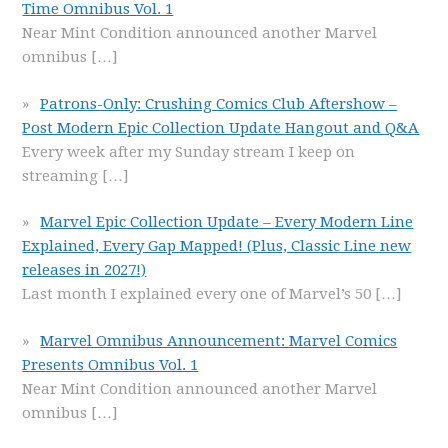
Time Omnibus Vol. 1
Near Mint Condition announced another Marvel
omnibus
[…]
Patrons-Only: Crushing Comics Club Aftershow –
Post Modern Epic Collection Update Hangout and Q&A
Every week after my Sunday stream I keep on
streaming
[…]
Marvel Epic Collection Update – Every Modern Line
Explained, Every Gap Mapped! (Plus, Classic Line new
releases in 2027!)
Last month I explained every one of Marvel’s 50
[…]
Marvel Omnibus Announcement: Marvel Comics
Presents Omnibus Vol. 1
Near Mint Condition announced another Marvel
omnibus
[…]