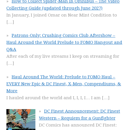
How to Collect Spider-Man in Omnibus – The Video
Collecting Guide (updated through June 2027)
In January, I joined Omar on Near Mint Condition to
[…]
Patrons-Only: Crushing Comics Club Aftershow –
Haul Around the World Prelude to FOMO Hangout and
Q&A
After each of my live streams I keep on streaming for
[…]
Haul Around The World: Prelude to FOMO Haul –
EVERY New Epic & DC Finest, X-Men, Compendiums, &
More
I hauled around the world and I, I, I, I… I am
[…]
DC Finest Announcement: DC Finest
Western – Requiem for a Gunfighter
DC Comics has announced DC Finest: