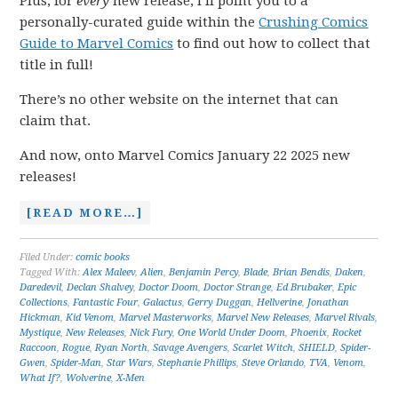
Plus, for
every
new release, I’ll point you to a
personally-curated guide within the
Crushing Comics
Guide to Marvel Comics
to find out how to collect that
title in full!
There’s no other website on the internet that can
claim that.
And now, onto Marvel Comics January 22 2025 new
releases!
[READ MORE…]
Filed Under:
comic books
Tagged With:
Alex Maleev
,
Alien
,
Benjamin Percy
,
Blade
,
Brian Bendis
,
Daken
,
Daredevil
,
Declan Shalvey
,
Doctor Doom
,
Doctor Strange
,
Ed Brubaker
,
Epic
Collections
,
Fantastic Four
,
Galactus
,
Gerry Duggan
,
Hellverine
,
Jonathan
Hickman
,
Kid Venom
,
Marvel Masterworks
,
Marvel New Releases
,
Marvel Rivals
,
Mystique
,
New Releases
,
Nick Fury
,
One World Under Doom
,
Phoenix
,
Rocket
Raccoon
,
Rogue
,
Ryan North
,
Savage Avengers
,
Scarlet Witch
,
SHIELD
,
Spider-
Gwen
,
Spider-Man
,
Star Wars
,
Stephanie Phillips
,
Steve Orlando
,
TVA
,
Venom
,
What If?
,
Wolverine
,
X-Men