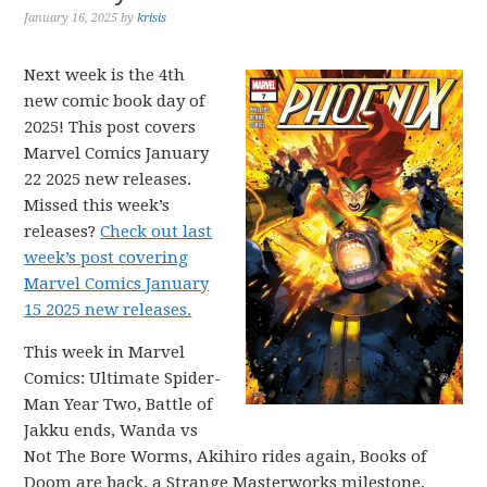
January 16, 2025
by
krisis
Next week is the 4th
new comic book day of
2025! This post covers
Marvel Comics January
22 2025 new releases.
Missed this week’s
releases?
Check out last
week’s post covering
Marvel Comics January
15 2025 new releases.
This week in Marvel
Comics: Ultimate Spider-
Man Year Two, Battle of
Jakku ends, Wanda vs
Not The Bore Worms, Akihiro rides again, Books of
Doom are back, a Strange Masterworks milestone,