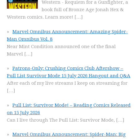
Western - Requiem for a Gunfighter, a
book full of Bronze Age Jonah Hex &
Western comics. Learn more!
[…]
Marvel Omnibus Announcement: Amazing Spider-
Man Omnibus Vol. 8
Near Mint Condition announced one of the final
Marvel
[…]
Patrons-Only: Crushing Comics Club Aftershow –
Pull List Survivor Mode 15 July 2026 Hangout and Q&A
After each of my live streams I keep on streaming for
[…]
Pull List: Survivor Mode! – Reading Comics Released
on 15 July 2026
Can I live through The Pull List: Survivor Mode,
[…]
Marvel Omnibus Announcement: Spider-Man: Big