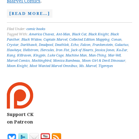
Marvel Comics
.
[READ MORE…]
Filed Under:
comic books
Tagged With:
America Chavez
,
Ant-Man
,
Black Cat
,
Black Knight
,
Black
Panther
,
Black Widow
,
Captain Marvel
,
Collected Edition Mapping
,
Conan
,
Crystar
,
Darkhawk
,
Deadpool
,
Deathlok
,
Echo
,
Falcon
,
Frankenstein
,
Galactus
,
Hawkeye
,
Hellstrom
,
Hercules
,
Iron Fist
,
Jack of Hearts
,
Jessica Jones
,
Ka-Zar
,
Kang
,
Killraven
,
Kingpin
,
Luke Cage
,
Machine Man
,
Man-Thing
,
Mar-Vell
,
Marvel Comics
,
Mockingbird
,
Monica Rambeau
,
Moon Girl & Devil Dinosaur
,
Moon Knight
,
Most Wanted Marvel Omnibus
,
Ms. Marvel
,
Tigereyes
Support CK
on Patreon