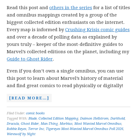
Read this post and
others in the series
for a list of titles
and omnibus mappings created by a group of the
biggest collected edition enthusiasts on the internet.
Every map is informed by
Crushing Krisis comic guides
and over a decade of polling data as explained by
yours truly – keeper of the most-definitive guides to
Marvel’s collected editions on the planet, including my
Guide to Ghost Rider
.
Even if you don’t own a single omnibus, you can use
this post to learn about Marvel’s history of material
and find great comics to read physically or digitally!
[READ MORE…]
Filed Under:
comic books
Tagged With:
Blade
,
Collected Edition Mapping
,
Daimon Hellstrom
,
Darkhold
,
Dracula
,
Ghost Rider
,
Man-Thing
,
Morbius
,
Most Wanted Marvel Omnibus
,
Robbie Reyes
,
Terror Inc
,
Tigereyes Most-Wanted Marvel Omnibus Poll 2026
,
Werewolf by Night