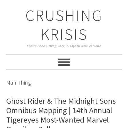
Skip
Skip
Skip
CRUSHING
to
to
to
primary
main
primary
navigation
content
sidebar
KRISIS
Comic Books, Drag Race, & Life in New Zealand
Man-Thing
Ghost Rider & The Midnight Sons
Omnibus Mapping | 14th Annual
Tigereyes Most-Wanted Marvel