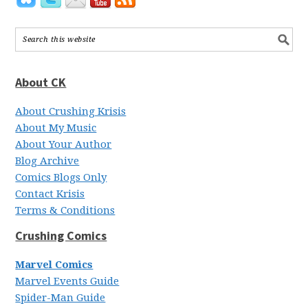
About CK
About Crushing Krisis
About My Music
About Your Author
Blog Archive
Comics Blogs Only
Contact Krisis
Terms & Conditions
Crushing Comics
Marvel Comics
Marvel Events Guide
Spider-Man Guide