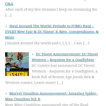
Q&A
After each of my live streams I keep on streaming for
[…]
Haul Around The World: Prelude to FOMO Haul –
EVERY New Epic & DC Finest, X-Men, Compendiums, &
More
I hauled around the world and I, I, I, I… I am
[…]
DC Finest Announcement: DC Finest
Western – Requiem for a Gunfighter
DC Comics has announced DC Finest:
Western - Requiem for a Gunfighter, a
book full of Bronze Age Jonah Hex &
Western comics. Learn more!
[…]
Marvel Omnibus Announcement: Amazing Spider-
Man Omnibus Vol. 8
Near Mint Condition announced one of the final