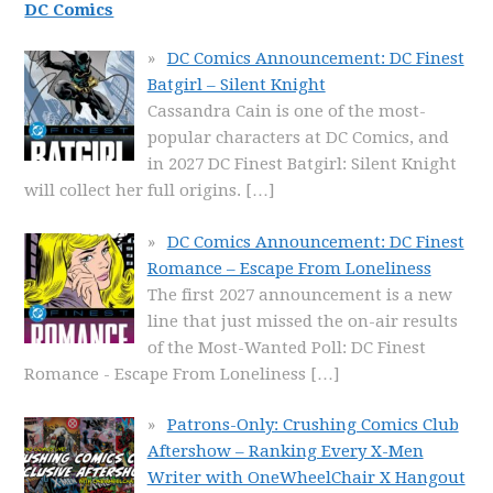
DC Comics
DC Comics Announcement: DC Finest
Batgirl – Silent Knight
Cassandra Cain is one of the most-
popular characters at DC Comics, and
in 2027 DC Finest Batgirl: Silent Knight
will collect her full origins.
[…]
DC Comics Announcement: DC Finest
Romance – Escape From Loneliness
The first 2027 announcement is a new
line that just missed the on-air results
of the Most-Wanted Poll: DC Finest
Romance - Escape From Loneliness
[…]
Patrons-Only: Crushing Comics Club
Aftershow – Ranking Every X-Men
Writer with OneWheelChair X Hangout