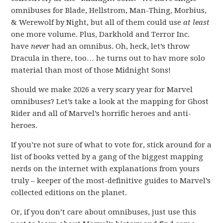
omnibuses for Blade, Hellstrom, Man-Thing, Morbius,
& Werewolf by Night, but all of them could use
at least
one more volume. Plus, Darkhold and Terror Inc.
have
never
had an omnibus. Oh, heck, let’s throw
Dracula in there, too… he turns out to hav more solo
material than most of those Midnight Sons!
Should we make 2026 a very scary year for Marvel
omnibuses? Let’s take a look at the mapping for Ghost
Rider and all of Marvel’s horrific heroes and anti-
heroes.
If you’re not sure of what to vote for, stick around for a
list of books vetted by a gang of the biggest mapping
nerds on the internet with explanations from yours
truly – keeper of the most-definitive guides to Marvel’s
collected editions on the planet.
Or, if you don’t care about omnibuses, just use this