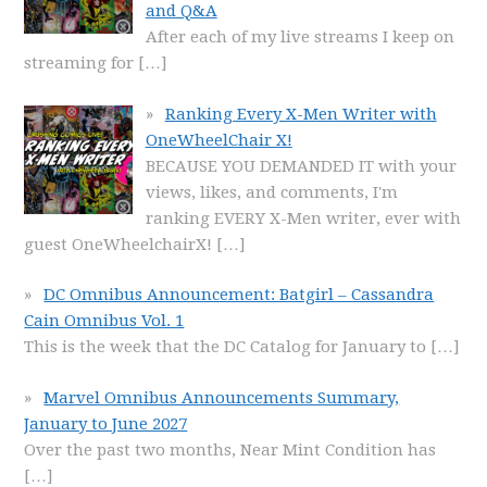
and Q&A
After each of my live streams I keep on
streaming for
[…]
Ranking Every X-Men Writer with
OneWheelChair X!
BECAUSE YOU DEMANDED IT with your
views, likes, and comments, I'm
ranking EVERY X-Men writer, ever with
guest OneWheelchairX!
[…]
DC Omnibus Announcement: Batgirl – Cassandra
Cain Omnibus Vol. 1
This is the week that the DC Catalog for January to
[…]
Marvel Omnibus Announcements Summary,
January to June 2027
Over the past two months, Near Mint Condition has
[…]