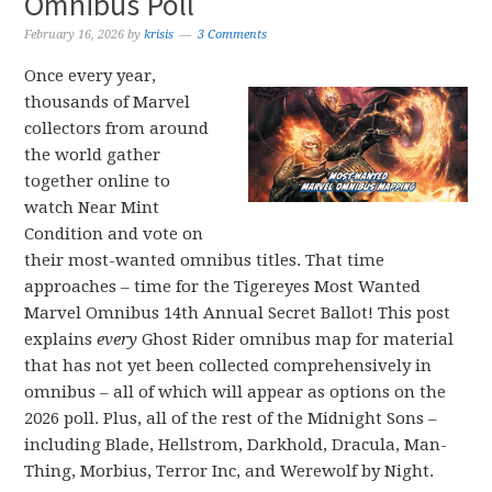
Omnibus Poll
February 16, 2026
by
krisis
3 Comments
Once every year,
thousands of Marvel
collectors from around
the world gather
together online to
watch Near Mint
Condition and vote on
their most-wanted omnibus titles. That time
approaches – time for the Tigereyes Most Wanted
Marvel Omnibus 14th Annual Secret Ballot! This post
explains
every
Ghost Rider omnibus map for material
that has not yet been collected comprehensively in
omnibus – all of which will appear as options on the
2026 poll. Plus, all of the rest of the Midnight Sons –
including Blade, Hellstrom, Darkhold, Dracula, Man-
Thing, Morbius, Terror Inc, and Werewolf by Night.