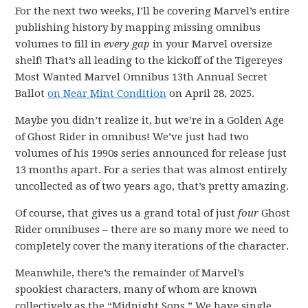
For the next two weeks, I’ll be covering Marvel’s entire
publishing history by mapping missing omnibus
volumes to fill in
every gap
in your Marvel oversize
shelf! That’s all leading to the kickoff of the Tigereyes
Most Wanted Marvel Omnibus 13th Annual Secret
Ballot
on Near Mint Condition
on April 28, 2025.
Maybe you didn’t realize it, but we’re in a Golden Age
of Ghost Rider in omnibus! We’ve just had two
volumes of his 1990s series announced for release just
13 months apart. For a series that was almost entirely
uncollected as of two years ago, that’s pretty amazing.
Of course, that gives us a grand total of just
four
Ghost
Rider omnibuses – there are so many more we need to
completely cover the many iterations of the character.
Meanwhile, there’s the remainder of Marvel’s
spookiest characters, many of whom are known
collectively as the “Midnight Sons.” We have single