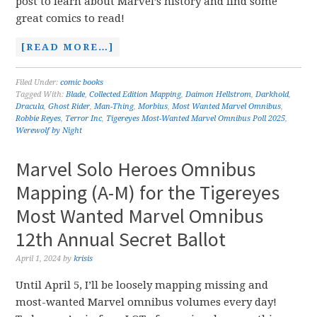
post to learn about Marvel’s history and find some
great comics to read!
[READ MORE…]
Filed Under:
comic books
Tagged With:
Blade
,
Collected Edition Mapping
,
Daimon Hellstrom
,
Darkhold
,
Dracula
,
Ghost Rider
,
Man-Thing
,
Morbius
,
Most Wanted Marvel Omnibus
,
Robbie Reyes
,
Terror Inc
,
Tigereyes Most-Wanted Marvel Omnibus Poll 2025
,
Werewolf by Night
Marvel Solo Heroes Omnibus
Mapping (A-M) for the Tigereyes
Most Wanted Marvel Omnibus
12th Annual Secret Ballot
April 1, 2024
by
krisis
Until April 5, I’ll be loosely mapping missing and
most-wanted Marvel omnibus volumes every day!