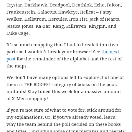
Crystar, Darkhawk, Deadpool, Deathlok, Echo, Falcon,
Frankenstein, Galactus, Hawkeye, Hellcat – Patsy
Walker, Hellstrom, Hercules, Iron Fist, Jack of Hearts,
Jessica Jones, Ka-Zar, Kang, Killraven, Kingpin, and
Luke Cage.
It’s so much mapping that I had to break it into two
parts so I wouldn’t break your browser! See
the next
post
for the remainder of the alphabet and the rest of
the maps.
We don’t have many options left to explore, but one of
them is THE BIGGEST category of books on the pool:
mutants! Stay tuned this week for a massive amount
of X-Men mapping!
If you’re not sure of what to vote for, stick around for
my explanations. Or, if you’ve already voted, learn
why the team behind the poll decided on these books
and titles – including some of my mistakes and regrets