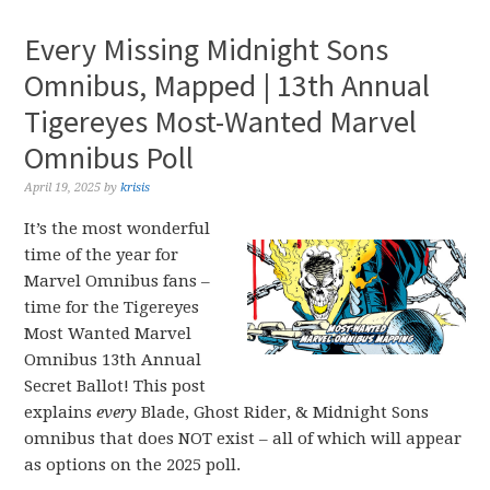
Every Missing Midnight Sons
Omnibus, Mapped | 13th Annual
Tigereyes Most-Wanted Marvel
Omnibus Poll
April 19, 2025
by
krisis
It’s the most wonderful
time of the year for
Marvel Omnibus fans –
time for the Tigereyes
Most Wanted Marvel
Omnibus 13th Annual
Secret Ballot! This post
explains
every
Blade, Ghost Rider, & Midnight Sons
omnibus that does NOT exist – all of which will appear
as options on the 2025 poll.