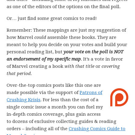
as one of the editors of the options on the final poll.
Or… just find some great comics to read!
Remember: These mappings are just my suggestion of
how Marvel
could
assemble these books. They are
meant to help you decide on your votes and build your
personal reading list, but
your vote on the poll is NOT
an endorsement of my specific map
. It’s a vote in favor
of Marvel creating a book
with that title
or
covering
that period.
Over-the-top comics posts like this one are
made possible via the support of
Patrons of
Crushing Krisis
. For less than the cost of a
single comic issue a month you can fuel my
in-depth comics coverage, plus gain access
to dozens of exclusive collecting guides & reading
orders – including all of the
Crushing Comics Guide to