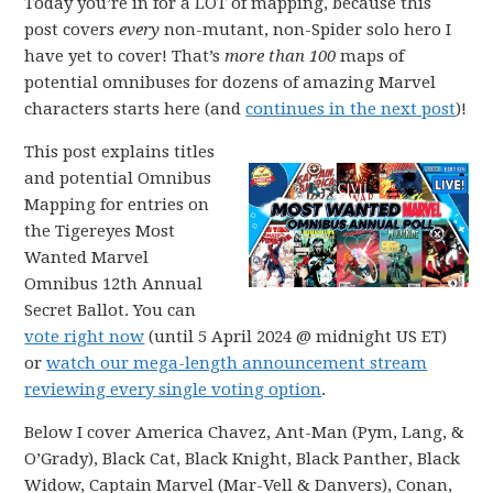
Today you’re in for a LOT of mapping, because this
post covers
every
non-mutant, non-Spider solo hero I
have yet to cover! That’s
more than 100
maps of
potential omnibuses for dozens of amazing Marvel
characters starts here (and
continues in the next post
)!
This post explains titles
and potential Omnibus
Mapping for entries on
the Tigereyes Most
Wanted Marvel
Omnibus 12th Annual
Secret Ballot. You can
vote right now
(until 5 April 2024 @ midnight US ET)
or
watch our mega-length announcement stream
reviewing every single voting option
.
Below I cover America Chavez, Ant-Man (Pym, Lang, &
O’Grady), Black Cat, Black Knight, Black Panther, Black
Widow, Captain Marvel (Mar-Vell & Danvers), Conan,