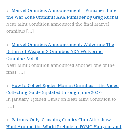
Marvel Omnibus Announcement – Punisher: Enter
the War Zone Omnibus AKA Punisher by Greg Rucka!
Near Mint Condition announced the final Marvel
omnibus
[…]
Marvel Omnibus Announcement: Wolverine The
Return of Weapon X Omnibus AKA Wolverine
Omnibus Vol. 8
Near Mint Condition announced another one of the
final
[…]
How to Collect Spider-Man in Omnibus – The Video
Collecting Guide (updated through June 2027)
In January, I joined Omar on Near Mint Condition to
[…]
Patrons-Only: Crushing Comics Club Aftershow –
Haul Around the World Prelude to FOMO Hangout and