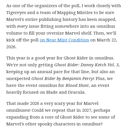
As one of the organizers of the poll, I work closely with
Tigereyes and a team of Mapping Minties to be sure
Marvel’s entire publishing history has been mapped,
with
every
issue fitting somewhere into an omnibus
volume to fill your oversize Marvel shelf. Then, we’ll
kick off the poll
on Near Mint Condition
on March 22,
2026.
This year is a good year for Ghost Rider in omnibus.
We’re not only getting
Ghost Rider: Danny Ketch Vol. 3
,
keeping up an annual pace for that line, but also an
unexpected
Ghost Rider by Benjamin Percy
! Plus, we
have the event omnibus for
Blood Hunt
, an event
heavily focused on Blade and Dracula.
That made 2026 a very scary year for Marvel
omnibuses! Could we repeat that in 2027, perhaps
expanding from a core of Ghost Rider to see some of
Marvel’s other spooky characters in omnibus?