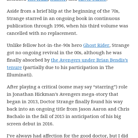
Aside from a brief blip at the beginning of the 70s,
Strange starred in an ongoing book in continuous
publication through 1996, when his third volume was
cancelled with no replacement.
Unlike fellow hot-in-the-90s hero
Ghost Rider
, Strange
got no ongoing revival in the 00s, although he was
finally absorbed by
the Avengers under Brian Bendis’s
tenure
(partially due to his participation in The
Illuminati).
After playing a critical (some may say “starring”) role
in Jonathan Hickman’s Avengers mega-story that
began in 2013, Doctor Strange finally found his way
back into an ongoing title from Jason Aaron and Chris
Bachalo in the fall of 2015 in anticipation of his big
screen debut in 2016.
I’ve always had affection for the good doctor, but I did