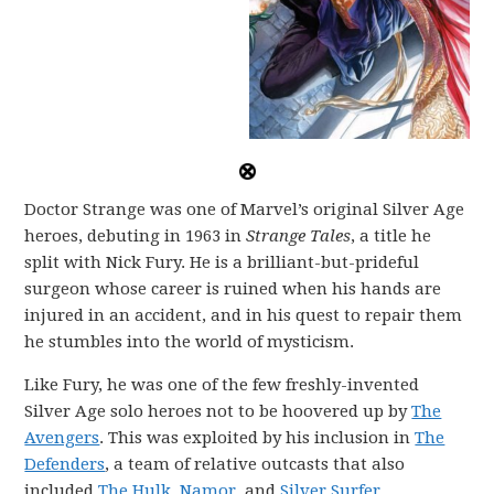
Doctor Strange was one of Marvel’s original Silver Age
heroes, debuting in 1963 in
Strange Tales
, a title he
split with Nick Fury. He is a brilliant-but-prideful
surgeon whose career is ruined when his hands are
injured in an accident, and in his quest to repair them
he stumbles into the world of mysticism.
Like Fury, he was one of the few freshly-invented
Silver Age solo heroes not to be hoovered up by
The
Avengers
. This was exploited by his inclusion in
The
Defenders
, a team of relative outcasts that also
included
The Hulk
,
Namor
, and
Silver Surfer
.