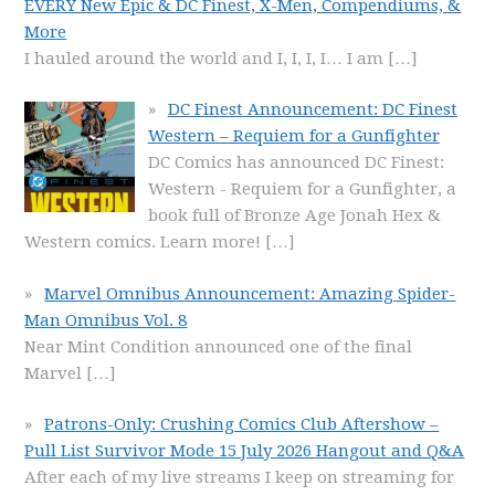
EVERY New Epic & DC Finest, X-Men, Compendiums, &
More
I hauled around the world and I, I, I, I… I am
[…]
DC Finest Announcement: DC Finest
Western – Requiem for a Gunfighter
DC Comics has announced DC Finest:
Western - Requiem for a Gunfighter, a
book full of Bronze Age Jonah Hex &
Western comics. Learn more!
[…]
Marvel Omnibus Announcement: Amazing Spider-
Man Omnibus Vol. 8
Near Mint Condition announced one of the final
Marvel
[…]
Patrons-Only: Crushing Comics Club Aftershow –
Pull List Survivor Mode 15 July 2026 Hangout and Q&A
After each of my live streams I keep on streaming for