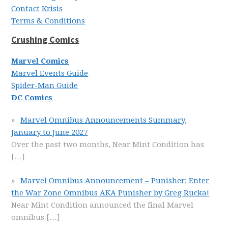
Contact Krisis
Terms & Conditions
Crushing Comics
Marvel Comics
Marvel Events Guide
Spider-Man Guide
DC Comics
Marvel Omnibus Announcements Summary,
January to June 2027
Over the past two months, Near Mint Condition has
[…]
Marvel Omnibus Announcement – Punisher: Enter
the War Zone Omnibus AKA Punisher by Greg Rucka!
Near Mint Condition announced the final Marvel
omnibus
[…]