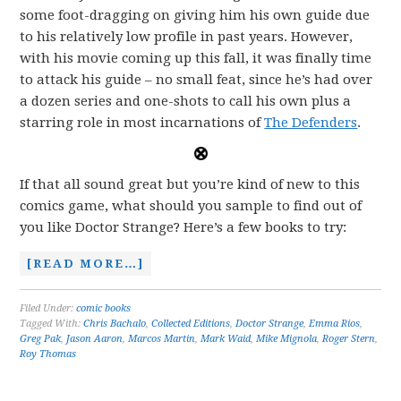
some foot-dragging on giving him his own guide due
to his relatively low profile in past years. However,
with his movie coming up this fall, it was finally time
to attack his guide – no small feat, since he’s had over
a dozen series and one-shots to call his own plus a
starring role in most incarnations of
The Defenders
.
If that all sound great but you’re kind of new to this
comics game, what should you sample to find out of
you like Doctor Strange? Here’s a few books to try:
[READ MORE…]
Filed Under:
comic books
Tagged With:
Chris Bachalo
,
Collected Editions
,
Doctor Strange
,
Emma Rios
,
Greg Pak
,
Jason Aaron
,
Marcos Martin
,
Mark Waid
,
Mike Mignola
,
Roger Stern
,
Roy Thomas