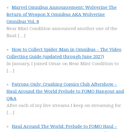
Marvel Omnibus Announcement: Wolverine The
Return of Weapon X Omnibus AKA Wolverine
Omnibus Vol. 8
Near Mint Condition announced another one of the
final
[…]
How to Collect Spider-Man in Omnibus – The Video
Collecting Guide (updated through June 2027)
In January, I joined Omar on Near Mint Condition to
[…]
Patrons-Only: Crushing Comics Club Aftershow –
Haul Around the World Prelude to FOMO Hangout and
Q&A
After each of my live streams I keep on streaming for
[…]
Haul Around The World: Prelude to FOMO Haul –