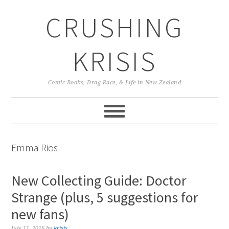
Skip
Skip
Skip
CRUSHING
to
to
to
primary
main
primary
navigation
content
sidebar
KRISIS
Comic Books, Drag Race, & Life in New Zealand
Emma Rios
New Collecting Guide: Doctor
Strange (plus, 5 suggestions for
new fans)
July 11, 2016
by
krisis