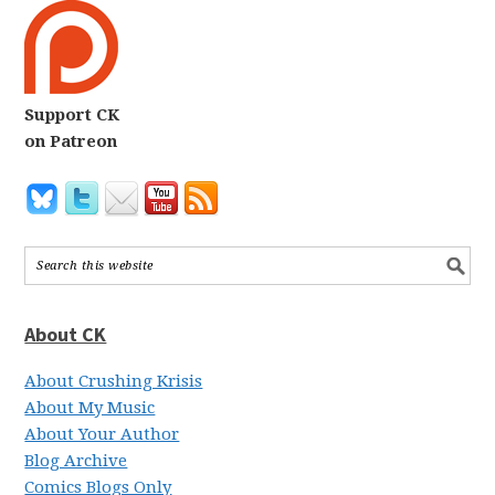
Support CK
on Patreon
About CK
About Crushing Krisis
About My Music
About Your Author
Blog Archive
Comics Blogs Only