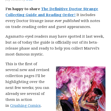
I’m happy to share
The Definitive Doctor Strange
Collecting Guide and Reading Order!
It includes
every Doctor Strange issue
ever published
with notes
on trade-reading order and guest appearances.
Agamatto-eyed readers may have spotted it last week,
but as of today the guide is officially out of its beta-
release phase and ready to help you collect Marvel’s
most-famous mystic.
This is the first of
several new and revised
collection pages I’ll be
highlighting over the
next few weeks; you can
already see several of
them in action
in
Crushing Comics
.