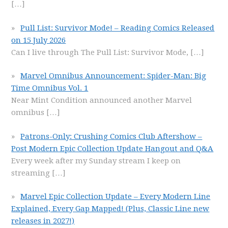
[…]
Pull List: Survivor Mode! – Reading Comics Released
on 15 July 2026
Can I live through The Pull List: Survivor Mode,
[…]
Marvel Omnibus Announcement: Spider-Man: Big
Time Omnibus Vol. 1
Near Mint Condition announced another Marvel
omnibus
[…]
Patrons-Only: Crushing Comics Club Aftershow –
Post Modern Epic Collection Update Hangout and Q&A
Every week after my Sunday stream I keep on
streaming
[…]
Marvel Epic Collection Update – Every Modern Line
Explained, Every Gap Mapped! (Plus, Classic Line new
releases in 2027!)