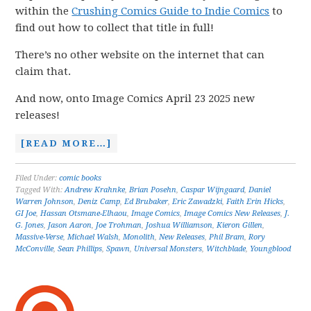
within the
Crushing Comics Guide to Indie Comics
to
find out how to collect that title in full!
There’s no other website on the internet that can
claim that.
And now, onto Image Comics April 23 2025 new
releases!
[READ MORE…]
Filed Under:
comic books
Tagged With:
Andrew Krahnke
,
Brian Posehn
,
Caspar Wijngaard
,
Daniel
Warren Johnson
,
Deniz Camp
,
Ed Brubaker
,
Eric Zawadzki
,
Faith Erin Hicks
,
GI Joe
,
Hassan Otsmane-Elhaou
,
Image Comics
,
Image Comics New Releases
,
J.
G. Jones
,
Jason Aaron
,
Joe Trohman
,
Joshua Williamson
,
Kieron Gillen
,
Massive-Verse
,
Michael Walsh
,
Monolith
,
New Releases
,
Phil Bram
,
Rory
McConville
,
Sean Phillips
,
Spawn
,
Universal Monsters
,
Witchblade
,
Youngblood