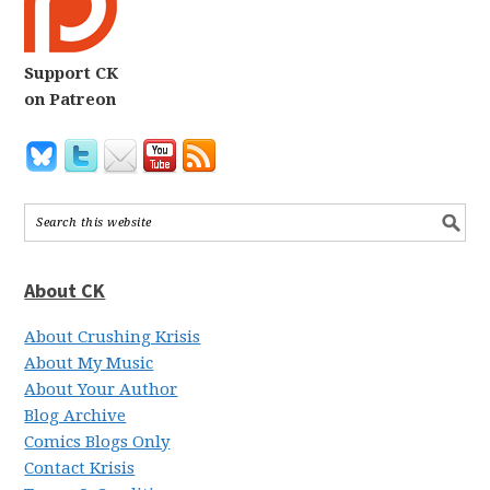
Support CK
on Patreon
About CK
About Crushing Krisis
About My Music
About Your Author
Blog Archive
Comics Blogs Only
Contact Krisis