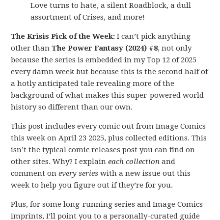
Love turns to hate, a silent Roadblock, a dull
assortment of Crises, and more!
The Krisis Pick of the Week:
I can’t pick anything
other than
The Power Fantasy (2024) #8
, not only
because the series is embedded in my Top 12 of 2025
every damn week but because this is the second half of
a hotly anticipated tale revealing more of the
background of what makes this super-powered world
history so different than our own.
This post includes every comic out from Image Comics
this week on April 23 2025, plus collected editions. This
isn’t the typical comic releases post you can find on
other sites. Why? I explain
each collection
and
comment on
every series
with a new issue out this
week to help you figure out if they’re for you.
Plus, for some long-running series and Image Comics
imprints, I’ll point you to a personally-curated guide