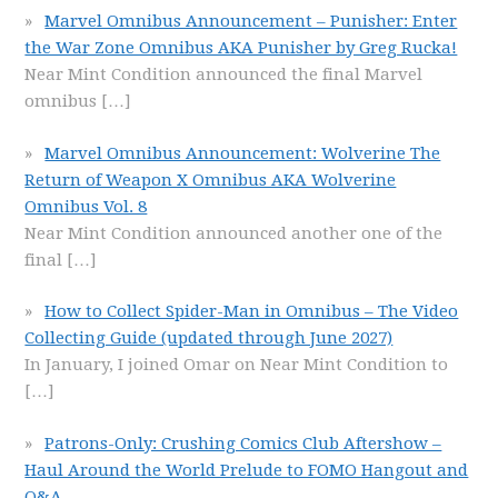
Marvel Omnibus Announcement – Punisher: Enter
the War Zone Omnibus AKA Punisher by Greg Rucka!
Near Mint Condition announced the final Marvel
omnibus
[…]
Marvel Omnibus Announcement: Wolverine The
Return of Weapon X Omnibus AKA Wolverine
Omnibus Vol. 8
Near Mint Condition announced another one of the
final
[…]
How to Collect Spider-Man in Omnibus – The Video
Collecting Guide (updated through June 2027)
In January, I joined Omar on Near Mint Condition to
[…]
Patrons-Only: Crushing Comics Club Aftershow –
Haul Around the World Prelude to FOMO Hangout and
Q&A