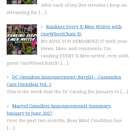
After each of my live streams I keep on
streaming for
[…]
Ranking Every X-Men Writer with
OneWheelChair X!
BECAUSE YOU DEMANDED IT with your
views, likes, and comments, I'm
ranking EVERY X-Men writer, ever with
guest OneWheelchairX!
[…]
DC Omnibus Announcement: Batgirl – Cassandra
Cain Omnibus Vol. 1
This is the week that the DC Catalog for January to
[…]
Marvel Omnibus Announcements Summary,
January to June 2027
Over the past two months, Near Mint Condition has
[…]