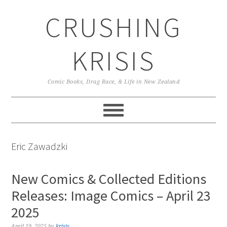
Skip
Skip
Skip
CRUSHING
to
to
to
primary
main
primary
navigation
content
sidebar
KRISIS
Comic Books, Drag Race, & Life in New Zealand
Eric Zawadzki
New Comics & Collected Editions
Releases: Image Comics – April 23
2025
April 19, 2025
by
krisis