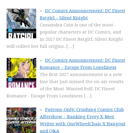
DC Comics Announcement: DC Finest
Batgirl – Silent Knight
Cassandra Cain is one of the most-
popular characters at DC Comics, and
in 2027 DC Finest Batgirl: Silent Knight
will collect her full origins.
[…]
DC Comics Announcement: DC Finest
Romance – Escape From Loneliness
The first 2027 announcement is a new
line that just missed the on-air results
of the Most-Wanted Poll: DC Finest
Romance - Escape From Loneliness
[…]
Patrons-Only: Crushing Comics Club
Aftershow – Ranking Every X-Men
Writer with OneWheelChair X Hangout
and Q&A