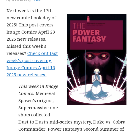
Next week is the 17th
new comic book day of
2025! This post covers
Image Comics April 23
2025 new releases.
Missed this week’s
releases?
Check out last
week’s post covering
Image Comics April 16
2025 new releases.
This week in Image
Comics:
Medieval
Spawn’s origins,
Supermassive one-
shots collected,
Dust to Dust’s mid-series mystery, Duke vs. Cobra
Commander, Power Fantasy’s Second Summer of