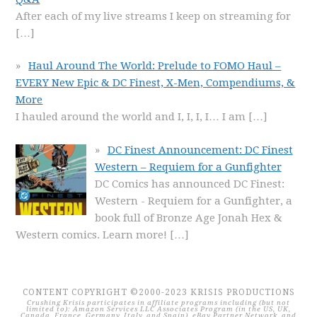
After each of my live streams I keep on streaming for
[…]
Haul Around The World: Prelude to FOMO Haul –
EVERY New Epic & DC Finest, X-Men, Compendiums, &
More
I hauled around the world and I, I, I, I… I am
[…]
DC Finest Announcement: DC Finest
Western – Requiem for a Gunfighter
DC Comics has announced DC Finest:
Western - Requiem for a Gunfighter, a
book full of Bronze Age Jonah Hex &
Western comics. Learn more!
[…]
CONTENT COPYRIGHT ©2000-2023 KRISIS PRODUCTIONS
Crushing Krisis participates in affiliate programs including (but not
limited to): Amazon Services LLC Associates Program (in the US, UK,
Canada, France, Germany, Italy, and Spain), eBay Partner Network, and