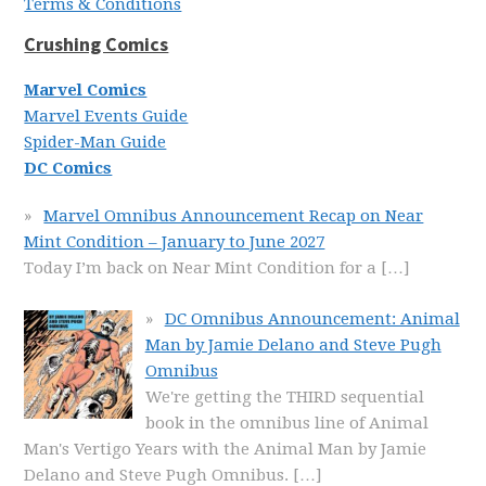
Terms & Conditions
Crushing Comics
Marvel Comics
Marvel Events Guide
Spider-Man Guide
DC Comics
Marvel Omnibus Announcement Recap on Near
Mint Condition – January to June 2027
Today I’m back on Near Mint Condition for a
[…]
DC Omnibus Announcement: Animal
Man by Jamie Delano and Steve Pugh
Omnibus
We're getting the THIRD sequential
book in the omnibus line of Animal
Man's Vertigo Years with the Animal Man by Jamie
Delano and Steve Pugh Omnibus.
[…]