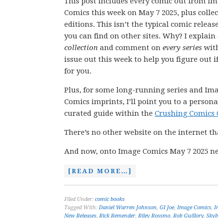
This post includes every comic out from I
Comics this week on May 7 2025, plus colle
editions. This isn’t the typical comic releas
you can find on other sites. Why? I explain
collection
and comment on
every series
wit
issue out this week to help you figure out if
for you.
Plus, for some long-running series and Im
Comics imprints, I’ll point you to a persona
curated guide within the
Crushing Comics 
There’s no other website on the internet th
And now, onto Image Comics May 7 2025 ne
[READ MORE…]
Filed Under:
comic books
Tagged With:
Daniel Warren Johnson
,
GI Joe
,
Image Comics
,
I
New Releases
,
Rick Remender
,
Riley Rossmo
,
Rob Guillory
,
Skyb