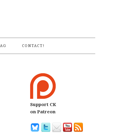
S
AG
CONTACT!
Support CK
7
on Patreon