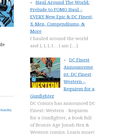
Haul Around The World:
Prelude to FOMO Haul –
EVERY New Epic & DC Finest,
X-Men, Compendiums, &
More
I hauled around the world
ide
and I, I, I, I… I am
[…]
DC Finest
Announceme
nt: DC Finest
Western –
Requiem for a
Gunfighter
DC Comics has announced DC
Finest: Western - Requiem
chanika
,
for a Gunfighter, a book full
of Bronze Age Jonah Hex &
Western comics. Learn more!