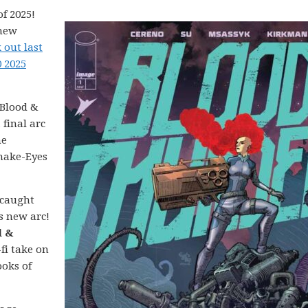
f 2025!
 new
 out last
0 2025
Blood &
 final arc
ne
Snake-Eyes
 caught
’s new arc!
d &
-fi take on
ooks of