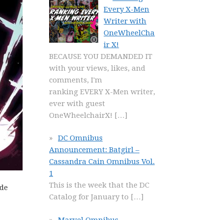
Every X-Men
Writer with
OneWheelCha
ir X!
BECAUSE YOU DEMANDED IT
with your views, likes, and
comments, I'm
ranking EVERY X-Men writer,
ever with guest
OneWheelchairX!
[…]
DC Omnibus
Announcement: Batgirl –
Cassandra Cain Omnibus Vol.
1
This is the week that the DC
ide
Catalog for January to
[…]
Marvel Omnibus