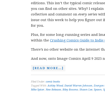
editions. This isn’t the typical comic releas
you can find on other sites. Why? I explain
collection
and comment on
every series
wit
issue out this week to help you figure out if
for you.
Plus, for some long-running series and Ima
within the
Crushing Comics Guide to Indie
There’s no other website on the internet th
And now, onto Image Comics April 9 2025 n
[READ MORE…]
Filed Under:
comic books
Tagged With:
Ashley Wood
,
Daniel Warren Johnson
,
Energon 
Mike Spicer
,
New Releases
,
Riley Rossmo
,
Shawn Lee
,
Spawn
,
S