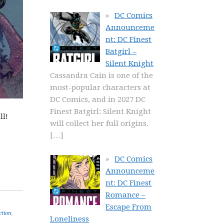
DC Comics
Announceme
nt: DC Finest
Batgirl –
Silent Knight
Cassandra Cain is one of the
most-popular characters at
DC Comics, and in 2027 DC
Finest Batgirl: Silent Knight
ll!
will collect her full origins.
[…]
DC Comics
Announceme
nt: DC Finest
Romance –
Escape From
ction
,
Loneliness