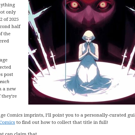
nything
not only
2 of 2025
cond half
f the
ered
mage
lected
es post
each
h a new
 they’re
ge Comics imprints, I’ll point you to a personally-curated gu
 Comics
to find out how to collect that title in full!
at can claim that.