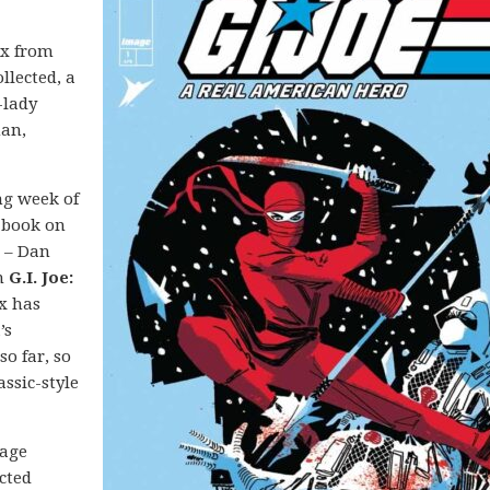
nx from
llected, a
-lady
man,
ong week of
 book on
e – Dan
n
G.I. Joe:
nx has
’s
so far, so
assic-style
mage
ected