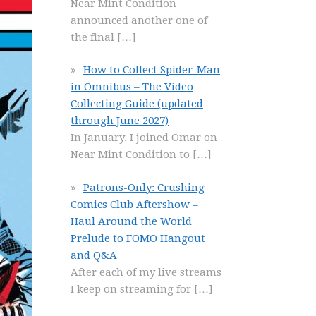
Near Mint Condition
announced another one of
the final
[…]
How to Collect Spider-Man
in Omnibus – The Video
Collecting Guide (updated
through June 2027)
In January, I joined Omar on
Near Mint Condition to
[…]
Patrons-Only: Crushing
Comics Club Aftershow –
Haul Around the World
Prelude to FOMO Hangout
and Q&A
After each of my live streams
I keep on streaming for
[…]