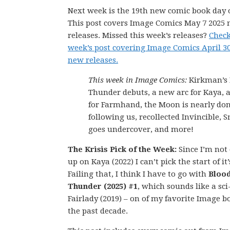
Next week is the 19th new comic book day o
This post covers Image Comics May 7 2025
releases. Missed this week’s releases?
Check
week’s post covering Image Comics April 3
new releases.
This week in Image Comics:
Kirkman’s 
Thunder debuts, a new arc for Kaya, a
for Farmhand, the Moon is nearly do
following us, recollected Invincible, 
goes undercover, and more!
The Krisis Pick of the Week:
Since I’m not
up on Kaya (2022) I can’t pick the start of it
Failing that, I think I have to go with
Bloo
Thunder (2025) #1
, which sounds like a sci
Fairlady (2019) – on of my favorite Image b
the past decade.