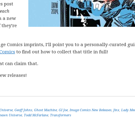
es post
each
h a new
 they’re
ge Comics imprints, I’ll point you to a personally-curated gu
 Comics
to find out how to collect that title in full!
at can claim that.
ew releases!
Universe
,
Geoff Johns
,
Ghost Machine
,
GI Joe
,
Image Comics New Releases
,
Jinx
,
Lady Me
pawn Universe
,
Todd McFarlane
,
Transformers