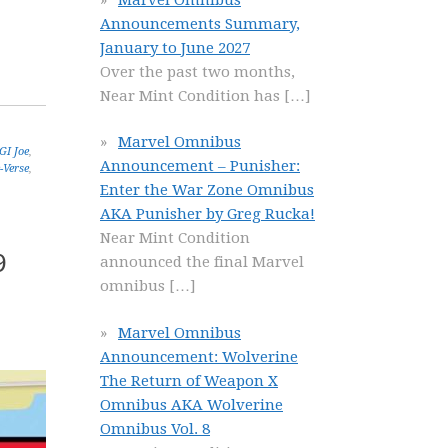
Announcements Summary,
January to June 2027
Over the past two months,
Near Mint Condition has
[…]
Marvel Omnibus
GI Joe
,
Announcement – Punisher:
-Verse
,
Enter the War Zone Omnibus
AKA Punisher by Greg Rucka!
Near Mint Condition
9
announced the final Marvel
omnibus
[…]
Marvel Omnibus
Announcement: Wolverine
The Return of Weapon X
Omnibus AKA Wolverine
Omnibus Vol. 8