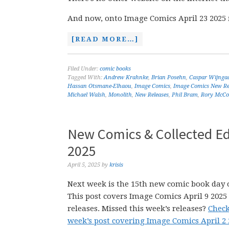
And now, onto Image Comics April 23 2025 
[READ MORE…]
Filed Under:
comic books
Tagged With:
Andrew Krahnke
,
Brian Posehn
,
Caspar Wijnga
Hassan Otsmane-Elhaou
,
Image Comics
,
Image Comics New Re
Michael Walsh
,
Monolith
,
New Releases
,
Phil Bram
,
Rory McCon
New Comics & Collected Edi
2025
April 5, 2025
by
krisis
Next week is the 15th new comic book day o
This post covers Image Comics April 9 202
releases. Missed this week’s releases?
Check
week’s post covering Image Comics April 2