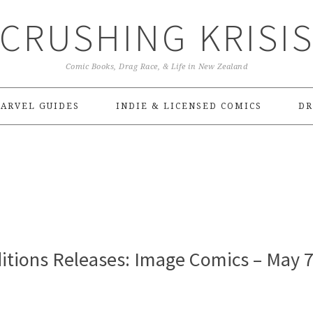
CRUSHING KRISI
Comic Books, Drag Race, & Life in New Zealand
ARVEL GUIDES
INDIE & LICENSED COMICS
DR
itions Releases: Image Comics – May 