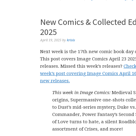
New Comics & Collected Edi
2025
April 19, 2025
by
krisis
Next week is the 17th new comic book day o
This post covers Image Comics April 23 20
releases. Missed this week’s releases?
Check
week’s post covering Image Comics April 1
new releases.
This week in Image Comics:
Medieval 
origins, Supermassive one-shots colle
to Dust’s mid-series mystery, Duke vs
Commander, Power Fantasy’s Secon
of Love turns to hate, a silent Roadblo
assortment of Crises, and more!