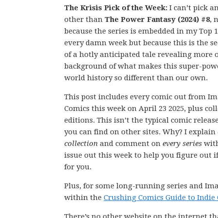
The Krisis Pick of the Week:
I can’t pick a
other than
The Power Fantasy (2024) #8
, 
because the series is embedded in my Top 1
every damn week but because this is the se
of a hotly anticipated tale revealing more o
background of what makes this super-pow
world history so different than our own.
This post includes every comic out from I
Comics this week on April 23 2025, plus col
editions. This isn’t the typical comic releas
you can find on other sites. Why? I explain
collection
and comment on
every series
wit
issue out this week to help you figure out if
for you.
Plus, for some long-running series and Ima
within the
Crushing Comics Guide to Indie
There’s no other website on the internet th