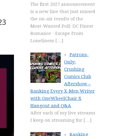
The first 2027 announcement
is a new line that just missed
the on-air results of the
23
Most-Wanted Poll: DC Finest
Romance - Escape From
Loneliness
[…]
Patrons-
Only:
Crushing
Comics Club
Aftershow –
Ranking Every X-Men Writer
with OneWheelChair X
Hangout and Q&A
After each of my live streams
I keep on streaming for
[…]
Ranking