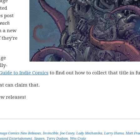
mage
cted
es post
each
h a new
 they’re
age
lly-
Guide to Indie Comics
to find out how to collect that title in fu
at can claim that.
w releases!
mage Comics New Releases
,
Invincible
,
Joe Casey
,
Lady Mechanika
,
Larry Hama
,
Matt Fra
ound Entertainment
,
Spawn
,
Terry Dodson
,
Wes Craig