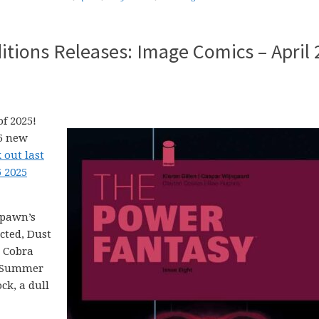
tions Releases: Image Comics – April 
f 2025!
25 new
 out last
6 2025
Spawn’s
cted, Dust
. Cobra
d Summer
ck, a dull