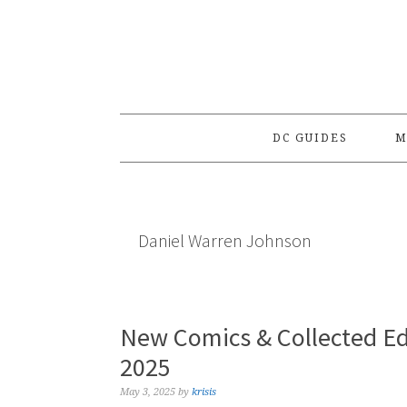
Skip
Skip
Skip
to
to
to
primary
main
primary
navigation
content
sidebar
DC GUIDES
M
Daniel Warren Johnson
New Comics & Collected Ed
2025
May 3, 2025
by
krisis