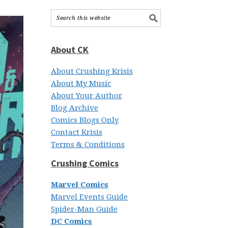
About CK
About Crushing Krisis
About My Music
About Your Author
Blog Archive
Comics Blogs Only
Contact Krisis
Terms & Conditions
Crushing Comics
Marvel Comics
Marvel Events Guide
Spider-Man Guide
DC Comics