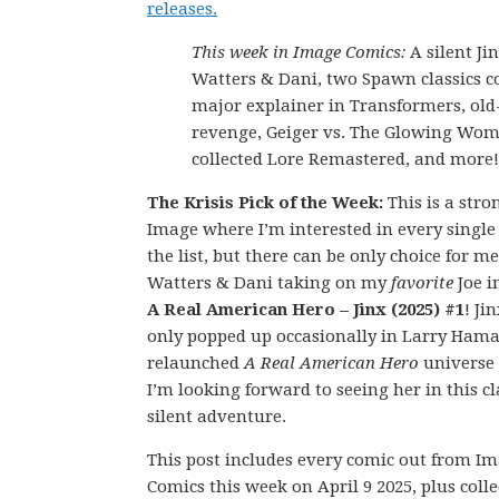
releases.
This week in Image Comics:
A silent Ji
Watters & Dani, two Spawn classics co
major explainer in Transformers, old
revenge, Geiger vs. The Glowing Wo
collected Lore Remastered, and more!
The Krisis Pick of the Week:
This is a str
Image where I’m interested in every single
the list, but there can be only choice for m
Watters & Dani taking on my
favorite
Joe i
A Real American Hero – Jinx (2025) #1
! Ji
only popped up occasionally in Larry Hama
relaunched
A Real American Hero
universe 
I’m looking forward to seeing her in this cl
silent adventure.
This post includes every comic out from I
Comics this week on April 9 2025, plus coll