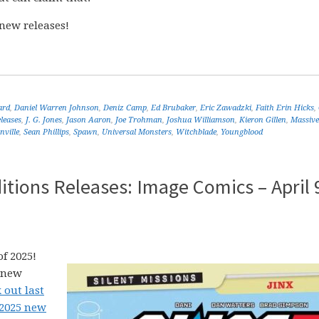
new releases!
ard
,
Daniel Warren Johnson
,
Deniz Camp
,
Ed Brubaker
,
Eric Zawadzki
,
Faith Erin Hicks
,
leases
,
J. G. Jones
,
Jason Aaron
,
Joe Trohman
,
Joshua Williamson
,
Kieron Gillen
,
Massive
ville
,
Sean Phillips
,
Spawn
,
Universal Monsters
,
Witchblade
,
Youngblood
tions Releases: Image Comics – April 
f 2025!
5 new
 out last
 2025 new