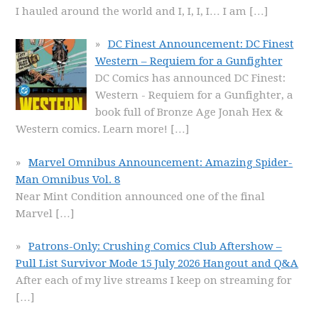
I hauled around the world and I, I, I, I… I am
[…]
DC Finest Announcement: DC Finest
Western – Requiem for a Gunfighter
DC Comics has announced DC Finest:
Western - Requiem for a Gunfighter, a
book full of Bronze Age Jonah Hex &
Western comics. Learn more!
[…]
Marvel Omnibus Announcement: Amazing Spider-
Man Omnibus Vol. 8
Near Mint Condition announced one of the final
Marvel
[…]
Patrons-Only: Crushing Comics Club Aftershow –
Pull List Survivor Mode 15 July 2026 Hangout and Q&A
After each of my live streams I keep on streaming for
[…]