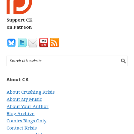
Support CK
on Patreon
About CK
About Crushing Krisis
About My Music
About Your Author
Blog Archive
Comics Blogs Only
Contact Krisis