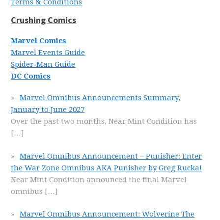
Terms & Conditions
Crushing Comics
Marvel Comics
Marvel Events Guide
Spider-Man Guide
DC Comics
Marvel Omnibus Announcements Summary,
January to June 2027
Over the past two months, Near Mint Condition has
[…]
Marvel Omnibus Announcement – Punisher: Enter
the War Zone Omnibus AKA Punisher by Greg Rucka!
Near Mint Condition announced the final Marvel
omnibus
[…]
Marvel Omnibus Announcement: Wolverine The