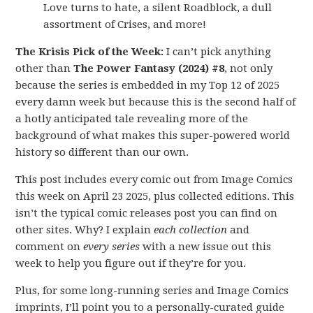
Love turns to hate, a silent Roadblock, a dull
assortment of Crises, and more!
The Krisis Pick of the Week:
I can’t pick anything
other than
The Power Fantasy (2024) #8
, not only
because the series is embedded in my Top 12 of 2025
every damn week but because this is the second half of
a hotly anticipated tale revealing more of the
background of what makes this super-powered world
history so different than our own.
This post includes every comic out from Image Comics
this week on April 23 2025, plus collected editions. This
isn’t the typical comic releases post you can find on
other sites. Why? I explain
each collection
and
comment on
every series
with a new issue out this
week to help you figure out if they’re for you.
Plus, for some long-running series and Image Comics
imprints, I’ll point you to a personally-curated guide