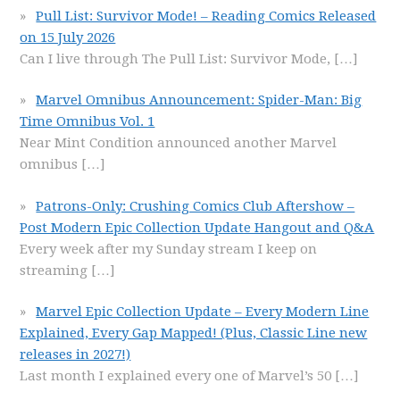
Pull List: Survivor Mode! – Reading Comics Released
on 15 July 2026
Can I live through The Pull List: Survivor Mode,
[…]
Marvel Omnibus Announcement: Spider-Man: Big
Time Omnibus Vol. 1
Near Mint Condition announced another Marvel
omnibus
[…]
Patrons-Only: Crushing Comics Club Aftershow –
Post Modern Epic Collection Update Hangout and Q&A
Every week after my Sunday stream I keep on
streaming
[…]
Marvel Epic Collection Update – Every Modern Line
Explained, Every Gap Mapped! (Plus, Classic Line new
releases in 2027!)
Last month I explained every one of Marvel’s 50
[…]