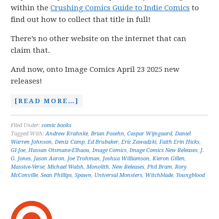
within the
Crushing Comics Guide to Indie Comics
to
find out how to collect that title in full!
There’s no other website on the internet that can
claim that.
And now, onto Image Comics April 23 2025 new
releases!
[READ MORE…]
Filed Under:
comic books
Tagged With:
Andrew Krahnke
,
Brian Posehn
,
Caspar Wijngaard
,
Daniel
Warren Johnson
,
Deniz Camp
,
Ed Brubaker
,
Eric Zawadzki
,
Faith Erin Hicks
,
GI Joe
,
Hassan Otsmane-Elhaou
,
Image Comics
,
Image Comics New Releases
,
J.
G. Jones
,
Jason Aaron
,
Joe Trohman
,
Joshua Williamson
,
Kieron Gillen
,
Massive-Verse
,
Michael Walsh
,
Monolith
,
New Releases
,
Phil Bram
,
Rory
McConville
,
Sean Phillips
,
Spawn
,
Universal Monsters
,
Witchblade
,
Youngblood