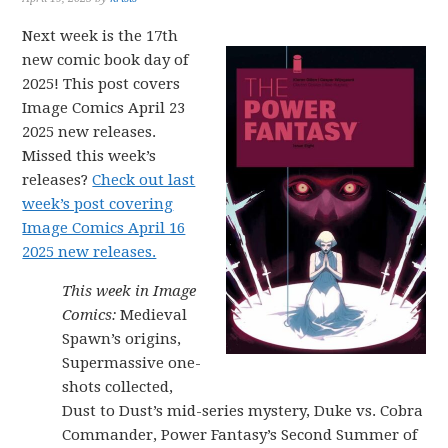
Next week is the 17th
new comic book day of
2025! This post covers
Image Comics April 23
2025 new releases.
Missed this week’s
releases?
Check out last
week’s post covering
Image Comics April 16
2025 new releases.
This week in Image
Comics:
Medieval
Spawn’s origins,
Supermassive one-
shots collected,
Dust to Dust’s mid-series mystery, Duke vs. Cobra
Commander, Power Fantasy’s Second Summer of