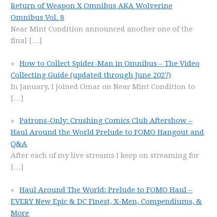
Return of Weapon X Omnibus AKA Wolverine
Omnibus Vol. 8
Near Mint Condition announced another one of the
final
[…]
How to Collect Spider-Man in Omnibus – The Video
Collecting Guide (updated through June 2027)
In January, I joined Omar on Near Mint Condition to
[…]
Patrons-Only: Crushing Comics Club Aftershow –
Haul Around the World Prelude to FOMO Hangout and
Q&A
After each of my live streams I keep on streaming for
[…]
Haul Around The World: Prelude to FOMO Haul –
EVERY New Epic & DC Finest, X-Men, Compendiums, &
More