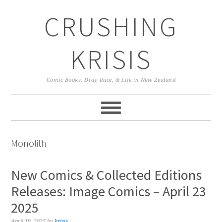
Skip
Skip
Skip
CRUSHING
to
to
to
primary
main
primary
navigation
content
sidebar
KRISIS
Comic Books, Drag Race, & Life in New Zealand
Monolith
New Comics & Collected Editions
Releases: Image Comics – April 23
2025
April 19, 2025
by
krisis