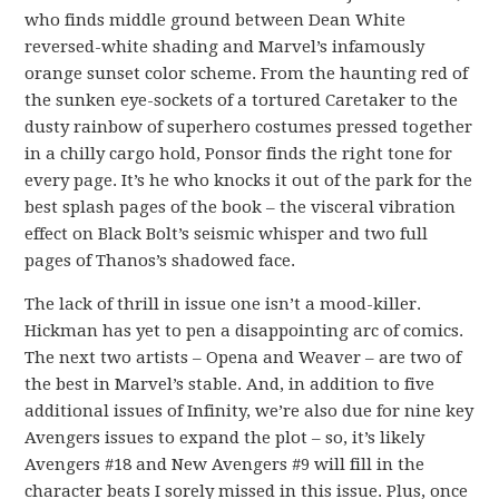
who finds middle ground between Dean White
reversed-white shading and Marvel’s infamously
orange sunset color scheme. From the haunting red of
the sunken eye-sockets of a tortured Caretaker to the
dusty rainbow of superhero costumes pressed together
in a chilly cargo hold, Ponsor finds the right tone for
every page. It’s he who knocks it out of the park for the
best splash pages of the book – the visceral vibration
effect on Black Bolt’s seismic whisper and two full
pages of Thanos’s shadowed face.
The lack of thrill in issue one isn’t a mood-killer.
Hickman has yet to pen a disappointing arc of comics.
The next two artists – Opena and Weaver – are two of
the best in Marvel’s stable. And, in addition to five
additional issues of Infinity, we’re also due for nine key
Avengers issues to expand the plot – so, it’s likely
Avengers #18 and New Avengers #9 will fill in the
character beats I sorely missed in this issue. Plus, once