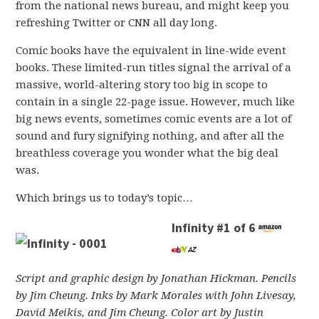
from the national news bureau, and might keep you
refreshing Twitter or CNN all day long.
Comic books have the equivalent in line-wide event
books. These limited-run titles signal the arrival of a
massive, world-altering story too big in scope to
contain in a single 22-page issue. However, much like
big news events, sometimes comic events are a lot of
sound and fury signifying nothing, and after all the
breathless coverage you wonder what the big deal
was.
Which brings us to today’s topic…
Infinity #1 of 6
Script and graphic design by Jonathan Hickman. Pencils
by Jim Cheung. Inks by Mark Morales with John Livesay,
David Meikis, and Jim Cheung. Color art by Justin