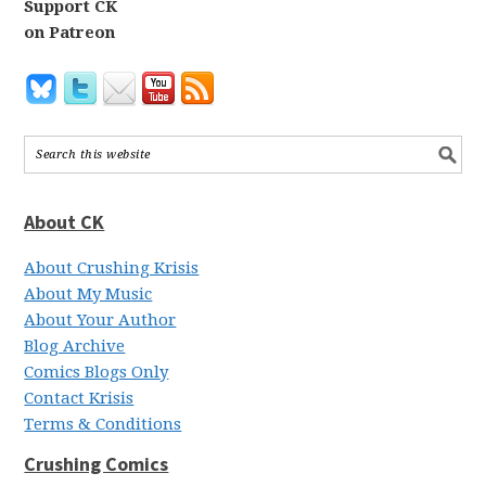
Support CK
on Patreon
About CK
About Crushing Krisis
About My Music
About Your Author
Blog Archive
Comics Blogs Only
Contact Krisis
Terms & Conditions
Crushing Comics