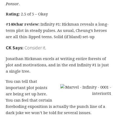
Ponsor.
Rating:
2.5 of 5 – Okay
#140char review:
Infinity #1: Hickman reveals a long-
term plot in steady pulses. As usual, Cheung’s heroes
are all thin-lipped teens. Solid (if bland) set-up
CK Says:
Consider it.
Jonathan Hickman excels at writing entire forests of
plot and motivations, and in the end Infinity #1 is just
a single tree.
You can tell that
important plot points
are being set up here.
You can feel that certain
foreboding exposition is actually the punch line of a
dark joke we won’t be told for several issues.