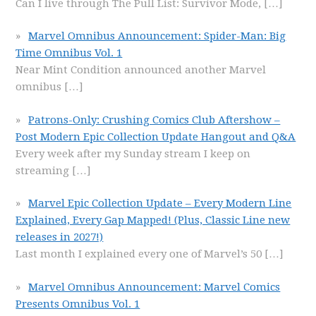
Can I live through The Pull List: Survivor Mode,
[…]
Marvel Omnibus Announcement: Spider-Man: Big
Time Omnibus Vol. 1
Near Mint Condition announced another Marvel
omnibus
[…]
Patrons-Only: Crushing Comics Club Aftershow –
Post Modern Epic Collection Update Hangout and Q&A
Every week after my Sunday stream I keep on
streaming
[…]
Marvel Epic Collection Update – Every Modern Line
Explained, Every Gap Mapped! (Plus, Classic Line new
releases in 2027!)
Last month I explained every one of Marvel’s 50
[…]
Marvel Omnibus Announcement: Marvel Comics
Presents Omnibus Vol. 1