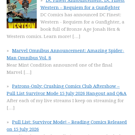
DC Finest Announcement: DC Finest
Western – Requiem for a Gunfighter
DC Comics has announced DC Finest:
Western - Requiem for a Gunfighter, a
book full of Bronze Age Jonah Hex &
Western comics. Learn more!
[…]
Marvel Omnibus Announcement: Amazing Spider-
Man Omnibus Vol. 8
Near Mint Condition announced one of the final
Marvel
[…]
Patrons-Only: Crushing Comics Club Aftershow –
Pull List Survivor Mode 15 July 2026 Hangout and Q&A
After each of my live streams I keep on streaming for
[…]
Pull List: Survivor Mode! – Reading Comics Released
on 15 July 2026