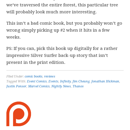
we’ve traversed the entire forest, this particular tree
will probably look much more interesting.
This isn’t a bad comic book, but you probably won’t go
wrong simply picking up #2 when it hits in a few
weeks.
PS: If you can, pick this book up digitally for a rather
impressive Silver Surfer back-up story that isn’t
present in the print edition.
Filed Under:
comic books
,
reviews
Tagged With:
Event Comics
,
Events
,
Infinity
,
Jim Cheung
,
Jonathan Hickman
,
Justin Ponsor
,
Marvel Comics
,
Nightly News
,
Thanos