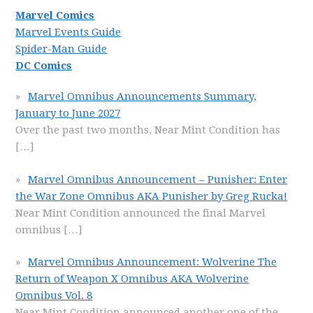
Marvel Comics
Marvel Events Guide
Spider-Man Guide
DC Comics
Marvel Omnibus Announcements Summary,
January to June 2027
Over the past two months, Near Mint Condition has
[…]
Marvel Omnibus Announcement – Punisher: Enter
the War Zone Omnibus AKA Punisher by Greg Rucka!
Near Mint Condition announced the final Marvel
omnibus
[…]
Marvel Omnibus Announcement: Wolverine The
Return of Weapon X Omnibus AKA Wolverine
Omnibus Vol. 8
Near Mint Condition announced another one of the