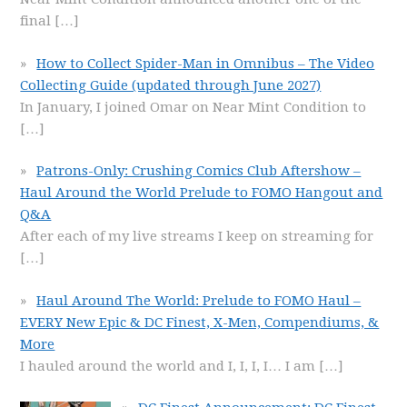
final
[…]
How to Collect Spider-Man in Omnibus – The Video
Collecting Guide (updated through June 2027)
In January, I joined Omar on Near Mint Condition to
[…]
Patrons-Only: Crushing Comics Club Aftershow –
Haul Around the World Prelude to FOMO Hangout and
Q&A
After each of my live streams I keep on streaming for
[…]
Haul Around The World: Prelude to FOMO Haul –
EVERY New Epic & DC Finest, X-Men, Compendiums, &
More
I hauled around the world and I, I, I, I… I am
[…]