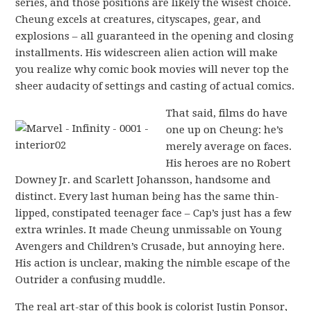
series, and those positions are likely the wisest choice.
Cheung excels at creatures, cityscapes, gear, and
explosions – all guaranteed in the opening and closing
installments. His widescreen alien action will make
you realize why comic book movies will never top the
sheer audacity of settings and casting of actual comics.
That said, films do have
one up on Cheung: he’s
merely average on faces.
His heroes are no Robert
Downey Jr. and Scarlett Johansson, handsome and
distinct. Every last human being has the same thin-
lipped, constipated teenager face – Cap’s just has a few
extra wrinles. It made Cheung unmissable on Young
Avengers and Children’s Crusade, but annoying here.
His action is unclear, making the nimble escape of the
Outrider a confusing muddle.
The real art-star of this book is colorist Justin Ponsor,