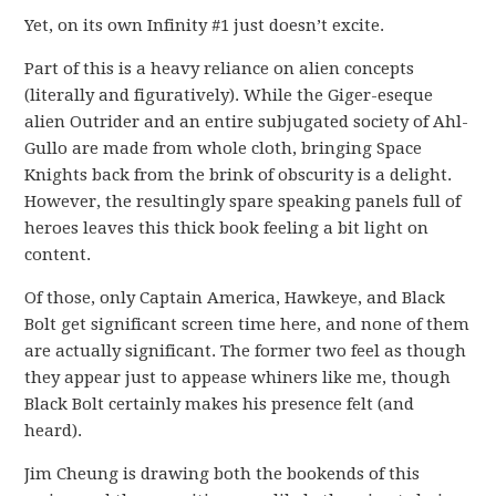
Yet, on its own Infinity #1 just doesn’t excite.
Part of this is a heavy reliance on alien concepts
(literally and figuratively). While the Giger-eseque
alien Outrider and an entire subjugated society of Ahl-
Gullo are made from whole cloth, bringing Space
Knights back from the brink of obscurity is a delight.
However, the resultingly spare speaking panels full of
heroes leaves this thick book feeling a bit light on
content.
Of those, only Captain America, Hawkeye, and Black
Bolt get significant screen time here, and none of them
are actually significant. The former two feel as though
they appear just to appease whiners like me, though
Black Bolt certainly makes his presence felt (and
heard).
Jim Cheung is drawing both the bookends of this