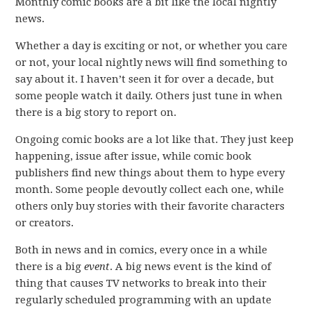
Monthly comic books are a bit like the local nightly
news.
Whether a day is exciting or not, or whether you care
or not, your local nightly news will find something to
say about it. I haven’t seen it for over a decade, but
some people watch it daily. Others just tune in when
there is a big story to report on.
Ongoing comic books are a lot like that. They just keep
happening, issue after issue, while comic book
publishers find new things about them to hype every
month. Some people devoutly collect each one, while
others only buy stories with their favorite characters
or creators.
Both in news and in comics, every once in a while
there is a big
event
. A big news event is the kind of
thing that causes TV networks to break into their
regularly scheduled programming with an update