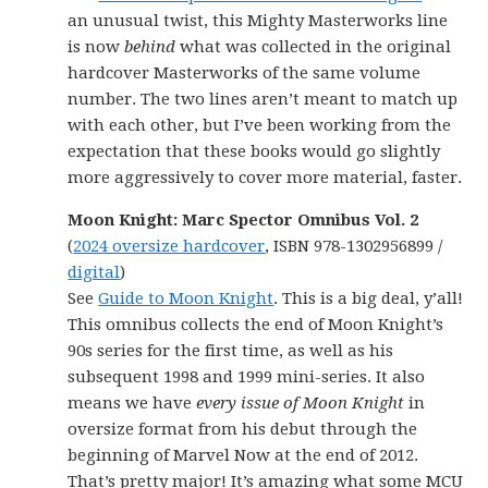
an unusual twist, this Mighty Masterworks line
is now
behind
what was collected in the original
hardcover Masterworks of the same volume
number. The two lines aren’t meant to match up
with each other, but I’ve been working from the
expectation that these books would go slightly
more aggressively to cover more material, faster.
Moon Knight: Marc Spector Omnibus Vol. 2
(
2024 oversize hardcover
, ISBN 978-1302956899 /
digital
)
See
Guide to Moon Knight
. This is a big deal, y’all!
This omnibus collects the end of Moon Knight’s
90s series for the first time, as well as his
subsequent 1998 and 1999 mini-series. It also
means we have
every issue of Moon Knight
in
oversize format from his debut through the
beginning of Marvel Now at the end of 2012.
That’s pretty major! It’s amazing what some MCU