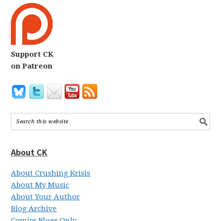
Support CK
on Patreon
About CK
About Crushing Krisis
About My Music
About Your Author
Blog Archive
Comics Blogs Only