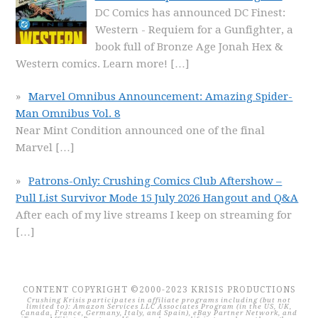
DC Comics has announced DC Finest:
Western - Requiem for a Gunfighter, a
book full of Bronze Age Jonah Hex &
Western comics. Learn more!
[…]
Marvel Omnibus Announcement: Amazing Spider-
Man Omnibus Vol. 8
Near Mint Condition announced one of the final
Marvel
[…]
Patrons-Only: Crushing Comics Club Aftershow –
Pull List Survivor Mode 15 July 2026 Hangout and Q&A
After each of my live streams I keep on streaming for
[…]
CONTENT COPYRIGHT ©2000-2023 KRISIS PRODUCTIONS
Crushing Krisis participates in affiliate programs including (but not
limited to): Amazon Services LLC Associates Program (in the US, UK,
Canada, France, Germany, Italy, and Spain), eBay Partner Network, and