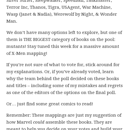
Silver Surfer, Sleepwalker, Speedball, Taskmaster,
Terror Inc, Thanos, Tigra, USAgent, War Machine,
Wasp (Janet & Nadia), Werewolf by Night, & Wonder
Man.
We don’t have many options left to explore, but one of
them is THE BIGGEST category of books on the pool:
mutants! Stay tuned this week for a massive amount
of X-Men mapping!
If you’re not sure of what to vote for, stick around for
my explanations. Or, if you’ve already voted, learn
why the team behind the poll decided on these books
and titles – including some of my mistakes and regrets
as one of the editors of the options on the final poll.
Or… just find some great comics to read!
Remember: These mappings are just my suggestion of
how Marvel
could
assemble these books. They are
meant to help you decide on your votes and build your