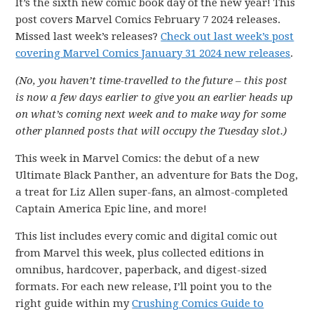
It’s the sixth new comic book day of the new year! This
post covers Marvel Comics February 7 2024 releases.
Missed last week’s releases?
Check out last week’s post
covering Marvel Comics January 31 2024 new releases
.
(No, you haven’t time-travelled to the future – this post
is now a few days earlier to give you an earlier heads up
on what’s coming next week and to make way for some
other planned posts that will occupy the Tuesday slot.)
This week in Marvel Comics: the debut of a new
Ultimate Black Panther, an adventure for Bats the Dog,
a treat for Liz Allen super-fans, an almost-completed
Captain America Epic line, and more!
This list includes every comic and digital comic out
from Marvel this week, plus collected editions in
omnibus, hardcover, paperback, and digest-sized
formats. For each new release, I’ll point you to the
right guide within my
Crushing Comics Guide to