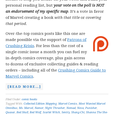
personal reading list, but
your vote on the poll is NOT
an endorsement of my specific map
. It’s a vote in favor
of Marvel creating a book
with that title
or
covering
that period.
Over-the-top comics posts like this one are
made possible via the support of
Patrons of
Crushing Krisis
. For less than the cost of a
single comic issue a month you can fuel my
in-depth comics coverage, plus gain access
to dozens of exclusive collecting guides & reading
orders – including all of the
Crushing Comics Guide to
Marvel Comics
.
[READ MORE…]
Filed Under:
comic books
Tagged With:
Collected Edition Mapping
,
Marvel Comics
,
Most Wanted Marvel
Omnibus
,
Ms. Marvel
,
Namor
,
Night Thrasher
,
Nomad
,
Nova
,
Punisher
,
Quasar
,
Red Skull
,
Red Wolf
,
Scarlet Witch
,
Sentry
,
Shang-Chi
,
Shanna The She-