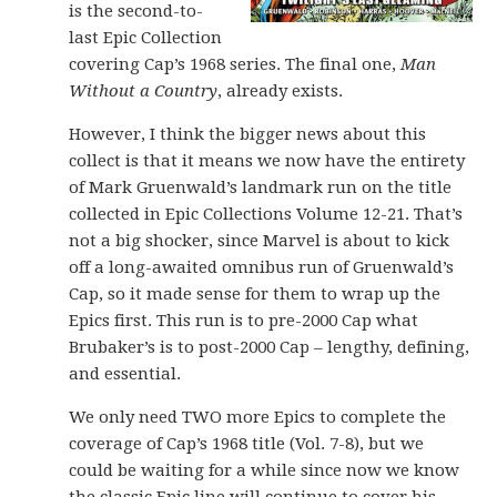
is the second-to-
last Epic Collection
covering Cap’s 1968 series. The final one,
Man
Without a Country
, already exists.
However, I think the bigger news about this
collect is that it means we now have the entirety
of Mark Gruenwald’s landmark run on the title
collected in Epic Collections Volume 12-21. That’s
not a big shocker, since Marvel is about to kick
off a long-awaited omnibus run of Gruenwald’s
Cap, so it made sense for them to wrap up the
Epics first. This run is to pre-2000 Cap what
Brubaker’s is to post-2000 Cap – lengthy, defining,
and essential.
We only need TWO more Epics to complete the
coverage of Cap’s 1968 title (Vol. 7-8), but we
could be waiting for a while since now we know