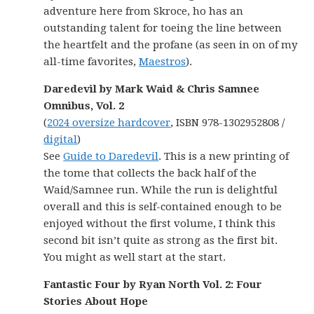
adventure here from Skroce, ho has an
outstanding talent for toeing the line between
the heartfelt and the profane (as seen in on of my
all-time favorites,
Maestros
).
Daredevil by Mark Waid & Chris Samnee
Omnibus, Vol. 2
(
2024 oversize hardcover
, ISBN 978-1302952808 /
digital
)
See
Guide to Daredevil
. This is a new printing of
the tome that collects the back half of the
Waid/Samnee run. While the run is delightful
overall and this is self-contained enough to be
enjoyed without the first volume, I think this
second bit isn’t quite as strong as the first bit.
You might as well start at the start.
Fantastic Four by Ryan North Vol. 2: Four
Stories About Hope