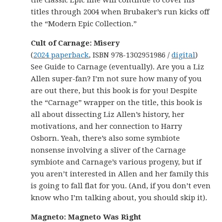
the classic Epic line will continue to cover his
titles through 2004 when Brubaker’s run kicks off
the “Modern Epic Collection.”
Cult of Carnage: Misery
(
2024 paperback
, ISBN 978-1302951986 /
digital
)
See Guide to Carnage (eventually). Are you a Liz
Allen super-fan? I’m not sure how many of you
are out there, but this book is for you! Despite
the “Carnage” wrapper on the title, this book is
all about dissecting Liz Allen’s history, her
motivations, and her connection to Harry
Osborn. Yeah, there’s also some symbiote
nonsense involving a sliver of the Carnage
symbiote and Carnage’s various progeny, but if
you aren’t interested in Allen and her family this
is going to fall flat for you. (And, if you don’t even
know who I’m talking about, you should skip it).
Magneto: Magneto Was Right