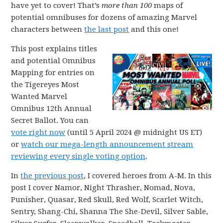
have yet to cover! That’s
more than 100
maps of
potential omnibuses for dozens of amazing Marvel
characters between
the last post
and this one!
This post explains titles
and potential Omnibus
Mapping for entries on
the Tigereyes Most
Wanted Marvel
Omnibus 12th Annual
Secret Ballot. You can
vote right now
(until 5 April 2024 @ midnight US ET)
or
watch our mega-length announcement stream
reviewing every single voting option
.
In
the previous post
, I covered heroes from A-M. In this
post I cover Namor, Night Thrasher, Nomad, Nova,
Punisher, Quasar, Red Skull, Red Wolf, Scarlet Witch,
Sentry, Shang-Chi, Shanna The She-Devil, Silver Sable,