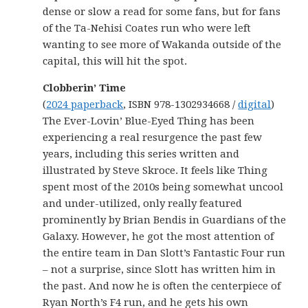
dense or slow a read for some fans, but for fans
of the Ta-Nehisi Coates run who were left
wanting to see more of Wakanda outside of the
capital, this will hit the spot.
Clobberin’ Time
(
2024 paperback
, ISBN 978-1302934668 /
digital
)
The Ever-Lovin’ Blue-Eyed Thing has been
experiencing a real resurgence the past few
years, including this series written and
illustrated by Steve Skroce. It feels like Thing
spent most of the 2010s being somewhat uncool
and under-utilized, only really featured
prominently by Brian Bendis in Guardians of the
Galaxy. However, he got the most attention of
the entire team in Dan Slott’s Fantastic Four run
– not a surprise, since Slott has written him in
the past. And now he is often the centerpiece of
Ryan North’s F4 run, and he gets his own