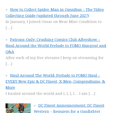
How to Collect Spider-Man in Omnibus – The Video
Collecting Guide (updated through June 2027)
In January, I joined Omar on Near Mint Condition to
[…]
Patrons-Only: Crushing Comics Club Aftershow –
Haul Around the World Prelude to FOMO Hangout and
Q&A
After each of my live streams I keep on streaming for
[…]
Haul Around The World: Prelude to FOMO Haul –
EVERY New Epic & DC Finest, X-Men, Compendiums, &
More
I hauled around the world and I, I, I, I… I am
[…]
DC Finest Announcement: DC Finest
Western – Requiem for a Gunfighter