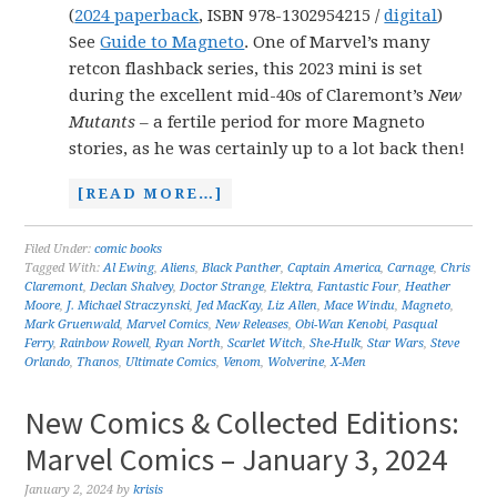
(
2024 paperback
, ISBN 978-1302954215 /
digital
)
See
Guide to Magneto
. One of Marvel’s many
retcon flashback series, this 2023 mini is set
during the excellent mid-40s of Claremont’s
New
Mutants
– a fertile period for more Magneto
stories, as he was certainly up to a lot back then!
[READ MORE…]
Filed Under:
comic books
Tagged With:
Al Ewing
,
Aliens
,
Black Panther
,
Captain America
,
Carnage
,
Chris
Claremont
,
Declan Shalvey
,
Doctor Strange
,
Elektra
,
Fantastic Four
,
Heather
Moore
,
J. Michael Straczynski
,
Jed MacKay
,
Liz Allen
,
Mace Windu
,
Magneto
,
Mark Gruenwald
,
Marvel Comics
,
New Releases
,
Obi-Wan Kenobi
,
Pasqual
Ferry
,
Rainbow Rowell
,
Ryan North
,
Scarlet Witch
,
She-Hulk
,
Star Wars
,
Steve
Orlando
,
Thanos
,
Ultimate Comics
,
Venom
,
Wolverine
,
X-Men
New Comics & Collected Editions:
Marvel Comics – January 3, 2024
January 2, 2024
by
krisis