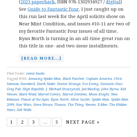
(
2023 paperback
, ISBN 978-1302934927 /
digital
)
See
Guide to Fantastic Four
. I just caught up on
this run last week for the April solicits show on
Near Mint Condition, and issues #10-11 are two of
my favorite Fantastic Four issues of all time.
Ryan North is turning in an all-time great run on
this title in one- and two-issue installments.
[READ MORE…]
Filed Under:
comic books
Tagged With:
Amazing Spider-Man
,
Black Panther
,
Captain America
,
Chris
Samnee
,
Daredevil
,
Darth Vader
,
Doctor Strange
,
Eve Ewing
,
Fantastic Four
,
Greg Pak
,
High Republic
,
J. Michael Straczynski
,
Jed MacKay
,
John Byrne
,
Kid
Venom
,
Mark Waid
,
Marvel Comics
,
Marvel Zombies
,
Moon Knight
,
New
Releases
,
Planet of the Apes
,
Ryan North
,
Silver Surfer
,
Spider-Man
,
Spider-Man
2099
,
Star Wars
,
Steve Skroce
,
Thanos
,
The Thing
,
Venom
,
X-Men: The Hidden
Years
,
Zeb Wells
1
2
3
…
5
NEXT PAGE »