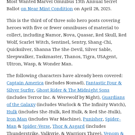
Most Wanted Marvel Omnibus 13th Annual Secret
Ballot
on Near Mint Condition
on April 28, 2025.
This is the third of of three solo hero posts covering
heroes with five or fewer omnibuses of material to
collect, including Namor, Nova, Quasar, Red Skull, Red
Wolf, Scarlet Witch, Sentinel, Sentry, Shang-Chi,
Quicksilver, Shanna The She-Devil, Silver Sable,
Sleepwalker, Taskmaster, Thanos, Tigra, USAgent,
Ultron, Wasp, & Wonder Man.
The following characters have already been covered:
Captain America
(includes Nomad),
Fantastic Four &
Silver Surfer
,
Ghost Rider & The Midnight Sons
(includes Terror Inc. & Werewolf by Night),
Guardians
of the Galaxy
(includes Warlock & The Infinity Watch),
Hulk
(includes She-Hulk, Red Hulk, & Red She-Hulk),
Iron Man
(includes War Machine),
Punisher
,
Spider-
Man
&
Spider-Verse
,
Thor & Asgard
(includes
Thunderstrike, Valkyrie, & Warriors Three),
Venom &