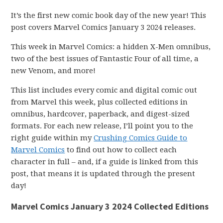
It’s the first new comic book day of the new year! This
post covers Marvel Comics January 3 2024 releases.
This week in Marvel Comics: a hidden X-Men omnibus,
two of the best issues of Fantastic Four of all time, a
new Venom, and more!
This list includes every comic and digital comic out
from Marvel this week, plus collected editions in
omnibus, hardcover, paperback, and digest-sized
formats. For each new release, I’ll point you to the
right guide within my
Crushing Comics Guide to
Marvel Comics
to find out how to collect each
character in full – and, if a guide is linked from this
post, that means it is updated through the present
day!
Marvel Comics January 3 2024 Collected Editions