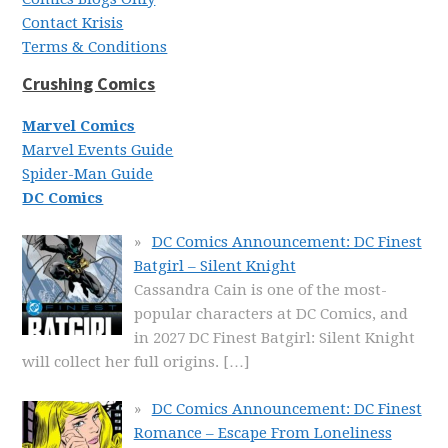
Contact Krisis
Terms & Conditions
Crushing Comics
Marvel Comics
Marvel Events Guide
Spider-Man Guide
DC Comics
DC Comics Announcement: DC Finest
Batgirl – Silent Knight
Cassandra Cain is one of the most-
popular characters at DC Comics, and
in 2027 DC Finest Batgirl: Silent Knight
will collect her full origins.
[…]
DC Comics Announcement: DC Finest
Romance – Escape From Loneliness