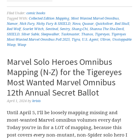
Filed Under:
comic books
Tagged With:
Collected Edition Mapping
,
Most Wanted Marvel Omnibus
,
Namor
,
Nick Fury
,
Nicky Fury & SHIELD
,
Nova
,
Quasar
,
Quicksilver
,
Red Skull
,
Red Wolf
,
Scarlet Witch
,
Sentinel
,
Sentry
,
Shang-Chi
,
Shanna The She-Devil
,
SHIELD
,
Silver Sable
,
Sleepwalker
,
Taskmaster
,
Thanos
,
Tigereyes
,
Tigereyes
Most-Wanted Marvel Omnibus Poll 2025
,
Tigra
,
U.S. Agent
,
Ultron
,
Unstoppable
Wasp
,
Wasp
Marvel Solo Heroes Omnibus
Mapping (N-Z) for the Tigereyes
Most Wanted Marvel Omnibus
12th Annual Secret Ballot
April 1, 2024
by
krisis
Until April 5, I’ll be loosely mapping missing and
most-wanted Marvel omnibus volumes every day!
Today you’re in for a LOT of mapping, because this
post covers
every
non-mutant, non-Spider solo hero I