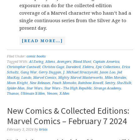
exposure can do for the collected edition
coverage of a Marvel character who hasn’t had a
single continuous series from the Silver Age to
present day.
[READ MORE…]
Filed Under:
comic books
Tagged With:
Al Ewing
,
Aliens
,
Avengers
,
Blood Hunt
,
Captain America
,
Christopher Cantwell
,
Christos Gage
,
Daredevil
,
Elektra
,
Epic Collections
,
Erica
Schultz
,
Gang War
,
Gerry Duggan
,
J. Michael Straczynski
,
Jason Loo
,
Jed
MacKay
,
Lando
,
Marvel Comics
,
Mighty Marvel Masterworks
,
Miles Morales
,
Moon Knight
,
New Releases
,
Peach Momoko
,
Rainbow Rowell
,
Sentry
,
She-Hulk
,
Spider-Man
,
Star Wars
,
Star Wars - The High Republic
,
Strange Academy
,
Thanos
,
Ultimate X-Men
,
Venom
,
X-Men
New Comics & Collected Editions:
Marvel Comics – February 7 2024
February 3, 2024
by
krisis