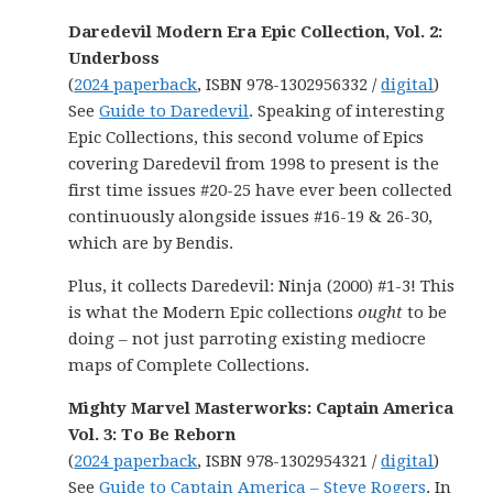
Daredevil Modern Era Epic Collection, Vol. 2:
Underboss
(
2024 paperback
, ISBN 978-1302956332 /
digital
)
See
Guide to Daredevil
. Speaking of interesting
Epic Collections, this second volume of Epics
covering Daredevil from 1998 to present is the
first time issues #20-25 have ever been collected
continuously alongside issues #16-19 & 26-30,
which are by Bendis.
Plus, it collects Daredevil: Ninja (2000) #1-3! This
is what the Modern Epic collections
ought
to be
doing – not just parroting existing mediocre
maps of Complete Collections.
Mighty Marvel Masterworks: Captain America
Vol. 3: To Be Reborn
(
2024 paperback
, ISBN 978-1302954321 /
digital
)
See
Guide to Captain America – Steve Rogers
. In