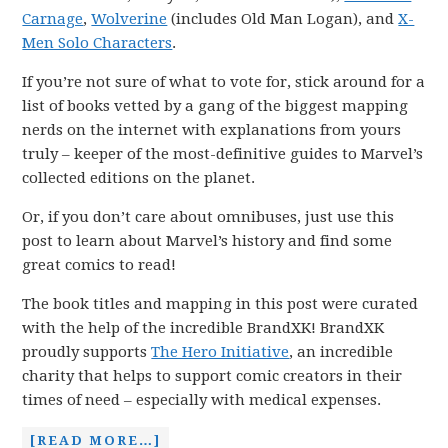
Carnage
,
Wolverine
(includes Old Man Logan), and
X-
Men Solo Characters
.
If you’re not sure of what to vote for, stick around for a
list of books vetted by a gang of the biggest mapping
nerds on the internet with explanations from yours
truly – keeper of the most-definitive guides to Marvel’s
collected editions on the planet.
Or, if you don’t care about omnibuses, just use this
post to learn about Marvel’s history and find some
great comics to read!
The book titles and mapping in this post were curated
with the help of the incredible BrandXK! BrandXK
proudly supports
The Hero Initiative
, an incredible
charity that helps to support comic creators in their
times of need – especially with medical expenses.
[READ MORE…]