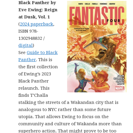
Black Panther by
Eve Ewing: Reign
at Dusk, Vol. 1
(
2024 paperback
,
ISBN 978-
1302948832 /
digital
)
See
Guide to Black
Panther
. This is
the first collection
of Ewing’s 2023
Black Panther
relaunch. This
finds T’Challa
stalking the streets of a Wakandan city that is
analogous to NYC rather than some future
utopia. That allows Ewing to focus on the
community and culture of Wakanda more than
superhero action. That might prove to be too