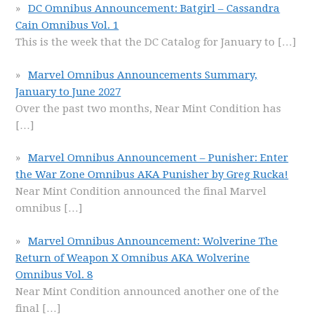
DC Omnibus Announcement: Batgirl – Cassandra
Cain Omnibus Vol. 1
This is the week that the DC Catalog for January to
[…]
Marvel Omnibus Announcements Summary,
January to June 2027
Over the past two months, Near Mint Condition has
[…]
Marvel Omnibus Announcement – Punisher: Enter
the War Zone Omnibus AKA Punisher by Greg Rucka!
Near Mint Condition announced the final Marvel
omnibus
[…]
Marvel Omnibus Announcement: Wolverine The
Return of Weapon X Omnibus AKA Wolverine
Omnibus Vol. 8
Near Mint Condition announced another one of the
final
[…]