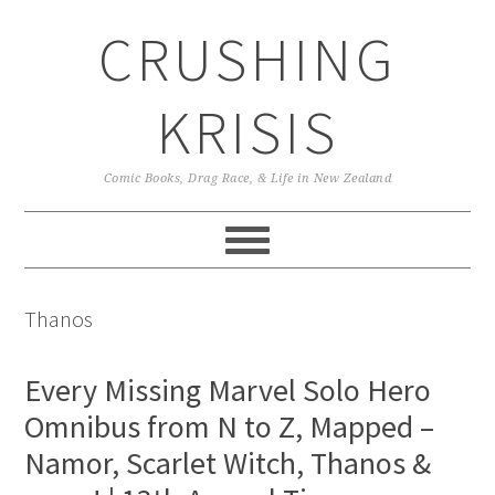
Skip
Skip
Skip
CRUSHING
to
to
to
primary
main
primary
navigation
content
sidebar
KRISIS
Comic Books, Drag Race, & Life in New Zealand
Thanos
Every Missing Marvel Solo Hero
Omnibus from N to Z, Mapped –
Namor, Scarlet Witch, Thanos &