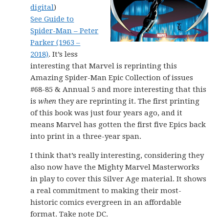
digital
)
See Guide to
Spider-Man – Peter
Parker (1963 –
2018)
. It’s less
interesting that Marvel is reprinting this
Amazing Spider-Man Epic Collection of issues
#68-85 & Annual 5 and more interesting that this
is
when
they are reprinting it. The first printing
of this book was just four years ago, and it
means Marvel has gotten the first five Epics back
into print in a three-year span.
I think that’s really interesting, considering they
also now have the Mighty Marvel Masterworks
in play to cover this Silver Age material. It shows
a real commitment to making their most-
historic comics evergreen in an affordable
format. Take note DC.