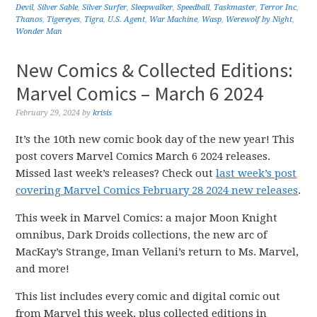
Devil
,
Silver Sable
,
Silver Surfer
,
Sleepwalker
,
Speedball
,
Taskmaster
,
Terror Inc
,
Thanos
,
Tigereyes
,
Tigra
,
U.S. Agent
,
War Machine
,
Wasp
,
Werewolf by Night
,
Wonder Man
New Comics & Collected Editions:
Marvel Comics – March 6 2024
February 29, 2024
by
krisis
It’s the 10th new comic book day of the new year! This
post covers Marvel Comics March 6 2024 releases.
Missed last week’s releases? Check out
last week’s post
covering Marvel Comics February 28 2024 new releases
.
This week in Marvel Comics: a major Moon Knight
omnibus, Dark Droids collections, the new arc of
MacKay’s Strange, Iman Vellani’s return to Ms. Marvel,
and more!
This list includes every comic and digital comic out
from Marvel this week, plus collected editions in