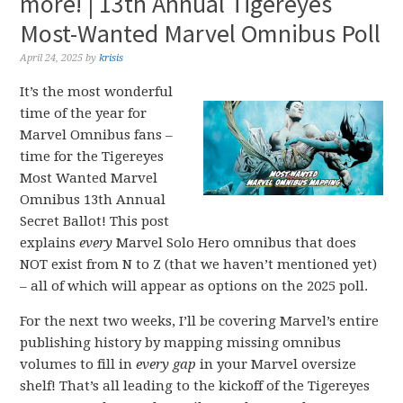
more! | 13th Annual Tigereyes
Most-Wanted Marvel Omnibus Poll
April 24, 2025
by
krisis
It’s the most wonderful
time of the year for
Marvel Omnibus fans –
time for the Tigereyes
Most Wanted Marvel
Omnibus 13th Annual
Secret Ballot! This post
explains
every
Marvel Solo Hero omnibus that does
NOT exist from N to Z (that we haven’t mentioned yet)
– all of which will appear as options on the 2025 poll.
For the next two weeks, I’ll be covering Marvel’s entire
publishing history by mapping missing omnibus
volumes to fill in
every gap
in your Marvel oversize
shelf! That’s all leading to the kickoff of the Tigereyes