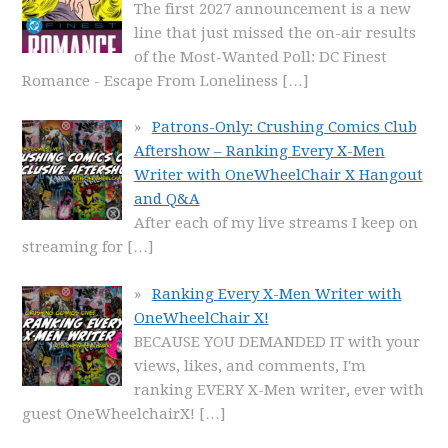
The first 2027 announcement is a new
line that just missed the on-air results
of the Most-Wanted Poll: DC Finest
Romance - Escape From Loneliness
[…]
Patrons-Only: Crushing Comics Club
Aftershow – Ranking Every X-Men
Writer with OneWheelChair X Hangout
and Q&A
After each of my live streams I keep on
streaming for
[…]
Ranking Every X-Men Writer with
OneWheelChair X!
BECAUSE YOU DEMANDED IT with your
views, likes, and comments, I'm
ranking EVERY X-Men writer, ever with
guest OneWheelchairX!
[…]