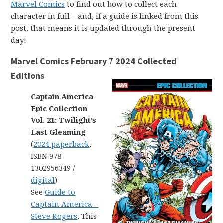
Marvel Comics
to find out how to collect each
character in full – and, if a guide is linked from this
post, that means it is updated through the present
day!
Marvel Comics February 7 2024 Collected
Editions
Captain America
Epic Collection
Vol. 21: Twilight’s
Last Gleaming
(
2024 paperback
,
ISBN 978-
1302956349 /
digital
)
See
Guide to
Captain America –
Steve Rogers
. This