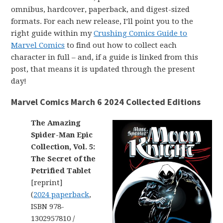
omnibus, hardcover, paperback, and digest-sized
formats. For each new release, I’ll point you to the
right guide within my
Crushing Comics Guide to
Marvel Comics
to find out how to collect each
character in full – and, if a guide is linked from this
post, that means it is updated through the present
day!
Marvel Comics March 6 2024 Collected Editions
The Amazing
Spider-Man Epic
Collection, Vol. 5:
The Secret of the
Petrified Tablet
[reprint]
(
2024 paperback
,
ISBN 978-
1302957810 /