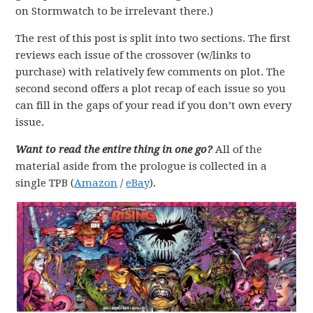
on Stormwatch to be irrelevant there.)
The rest of this post is split into two sections. The first
reviews each issue of the crossover (w/links to
purchase) with relatively few comments on plot. The
second second offers a plot recap of each issue so you
can fill in the gaps of your read if you don’t own every
issue.
Want to read the entire thing in one go?
All of the
material aside from the prologue is collected in a
single TPB (
Amazon
/
eBay
).