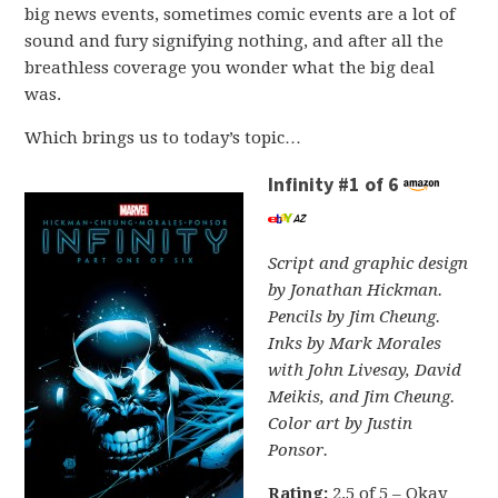
big news events, sometimes comic events are a lot of
sound and fury signifying nothing, and after all the
breathless coverage you wonder what the big deal
was.
Which brings us to today’s topic…
Infinity #1 of 6
Script and graphic design
by Jonathan Hickman.
Pencils by Jim Cheung.
Inks by Mark Morales
with John Livesay, David
Meikis, and Jim Cheung.
Color art by Justin
Ponsor.
Rating:
2.5 of 5 – Okay