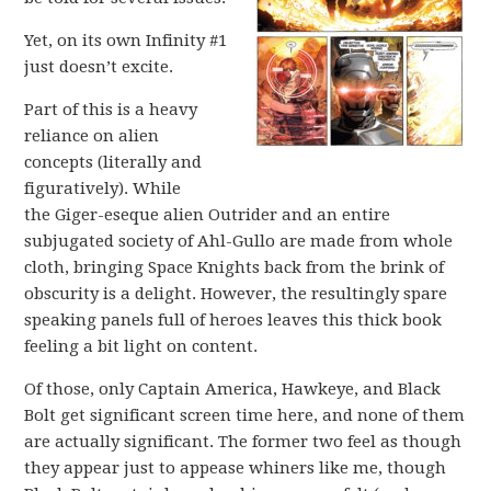
Yet, on its own Infinity #1
just doesn’t excite.
Part of this is a heavy
reliance on alien
concepts (literally and
figuratively). While
the Giger-eseque alien Outrider and an entire
subjugated society of Ahl-Gullo are made from whole
cloth, bringing Space Knights back from the brink of
obscurity is a delight. However, the resultingly spare
speaking panels full of heroes leaves this thick book
feeling a bit light on content.
Of those, only Captain America, Hawkeye, and Black
Bolt get significant screen time here, and none of them
are actually significant. The former two feel as though
they appear just to appease whiners like me, though