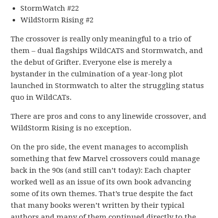
StormWatch #22
WildStorm Rising #2
The crossover is really only meaningful to a trio of
them – dual flagships WildCATS and Stormwatch, and
the debut of Grifter. Everyone else is merely a
bystander in the culmination of a year-long plot
launched in Stormwatch to alter the struggling status
quo in WildCATs.
There are pros and cons to any linewide crossover, and
WildStorm Rising is no exception.
On the pro side, the event manages to accomplish
something that few Marvel crossovers could manage
back in the 90s (and still can’t today): Each chapter
worked well as an issue of its own book advancing
some of its own themes. That’s true despite the fact
that many books weren’t written by their typical
authors and many of them continued directly to the