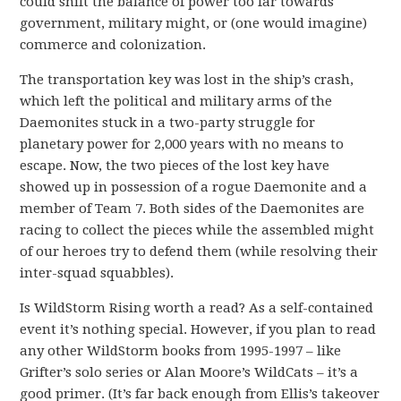
could shift the balance of power too far towards
government, military might, or (one would imagine)
commerce and colonization.
The transportation key was lost in the ship’s crash,
which left the political and military arms of the
Daemonites stuck in a two-party struggle for
planetary power for 2,000 years with no means to
escape. Now, the two pieces of the lost key have
showed up in possession of a rogue Daemonite and a
member of Team 7. Both sides of the Daemonites are
racing to collect the pieces while the assembled might
of our heroes try to defend them (while resolving their
inter-squad squabbles).
Is WildStorm Rising worth a read? As a self-contained
event it’s nothing special. However, if you plan to read
any other WildStorm books from 1995-1997 – like
Grifter’s solo series or Alan Moore’s WildCats – it’s a
good primer. (It’s far back enough from Ellis’s takeover