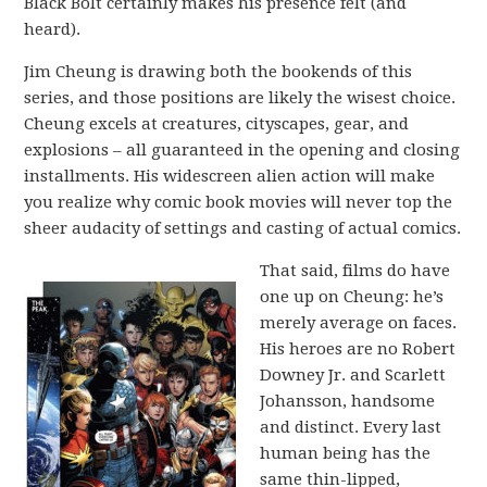
Black Bolt certainly makes his presence felt (and
heard).
Jim Cheung is drawing both the bookends of this
series, and those positions are likely the wisest choice.
Cheung excels at creatures, cityscapes, gear, and
explosions – all guaranteed in the opening and closing
installments. His widescreen alien action will make
you realize why comic book movies will never top the
sheer audacity of settings and casting of actual comics.
That said, films do have
one up on Cheung: he’s
merely average on faces.
His heroes are no Robert
Downey Jr. and Scarlett
Johansson, handsome
and distinct. Every last
human being has the
same thin-lipped,