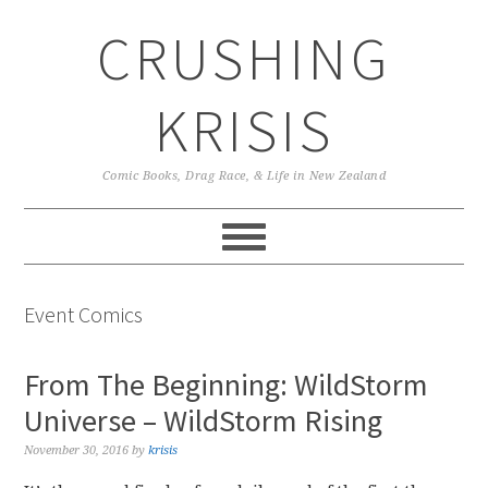
Skip
Skip
Skip
CRUSHING
to
to
to
primary
main
primary
navigation
content
sidebar
KRISIS
Comic Books, Drag Race, & Life in New Zealand
Event Comics
From The Beginning: WildStorm
Universe – WildStorm Rising
November 30, 2016
by
krisis