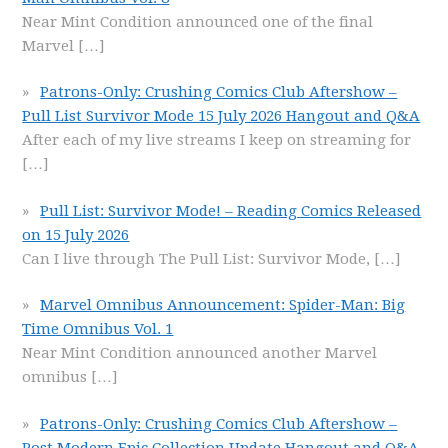
Near Mint Condition announced one of the final
Marvel
[…]
Patrons-Only: Crushing Comics Club Aftershow –
Pull List Survivor Mode 15 July 2026 Hangout and Q&A
After each of my live streams I keep on streaming for
[…]
Pull List: Survivor Mode! – Reading Comics Released
on 15 July 2026
Can I live through The Pull List: Survivor Mode,
[…]
Marvel Omnibus Announcement: Spider-Man: Big
Time Omnibus Vol. 1
Near Mint Condition announced another Marvel
omnibus
[…]
Patrons-Only: Crushing Comics Club Aftershow –
Post Modern Epic Collection Update Hangout and Q&A