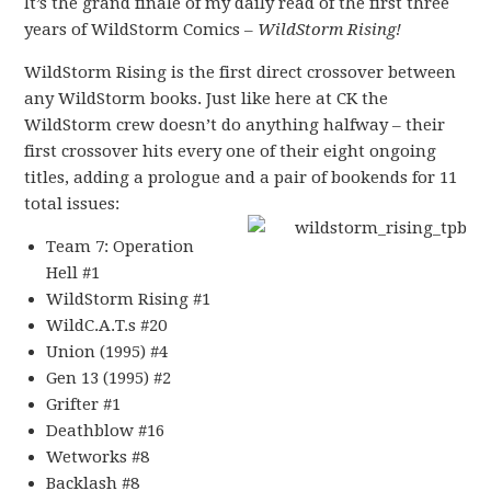
It’s the grand finale of my daily read of the first three
years of WildStorm Comics –
WildStorm Rising!
WildStorm Rising is the first direct crossover between
any WildStorm books. Just like here at CK the
WildStorm crew doesn’t do anything halfway – their
first crossover hits every one of their eight ongoing
titles, adding a prologue and a pair of bookends for
11
total issues:
Team 7: Operation
Hell #1
WildStorm Rising #1
WildC.A.T.s #20
Union (1995) #4
Gen 13 (1995) #2
Grifter #1
Deathblow #16
Wetworks #8
Backlash #8