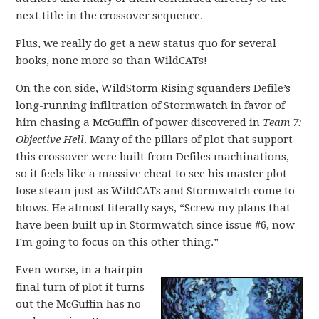
next title in the crossover sequence.
Plus, we really do get a new status quo for several
books, none more so than WildCATs!
On the con side, WildStorm Rising squanders Defile’s
long-running infiltration of Stormwatch in favor of
him chasing a McGuffin of power discovered in
Team 7:
Objective Hell
. Many of the pillars of plot that support
this crossover were built from Defiles machinations,
so it feels like a massive cheat to see his master plot
lose steam just as WildCATs and Stormwatch come to
blows. He almost literally says, “Screw my plans that
have been built up in Stormwatch since issue #6, now
I’m going to focus on this other thing.”
Even worse, in a hairpin
final turn of plot it turns
out the McGuffin has no