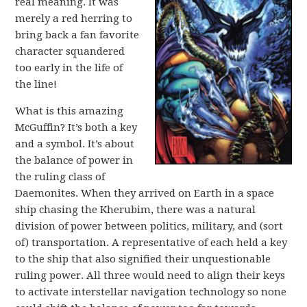
real meaning. It was
merely a red herring to
bring back a fan favorite
character squandered
too early in the life of
the line!
What is this amazing
McGuffin? It’s both a key
and a symbol. It’s about
the balance of power in
the ruling class of
Daemonites. When they arrived on Earth in a space
ship chasing the Kherubim, there was a natural
division of power between politics, military, and (sort
of) transportation. A representative of each held a key
to the ship that also signified their unquestionable
ruling power. All three would need to align their keys
to activate interstellar navigation technology so none