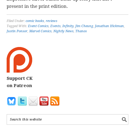
present in the print edition.
Filed Under:
comic books
,
reviews
Tagged With:
Event Comics
,
Events
,
Infinity
,
Jim Cheung
,
Jonathan Hickman
,
Justin Ponsor
,
Marvel Comics
,
Nightly News
,
Thanos
Support CK
on Patreon