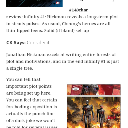
#140char
review:
Infinity #1: Hickman reveals a long-term plot
in steady pulses. As usual, Cheung’s heroes are all
thin-lipped teens. Solid (if bland) set-up
CK Says:
Consider it.
Jonathan Hickman excels at writing entire forests of
plot and motivations, and in the end Infinity #1 is just
a single tree.
You can tell that
important plot points
are being set up here.
You can feel that certain
foreboding exposition is
actually the punch line
of a dark joke we won’t
be told for several issues.