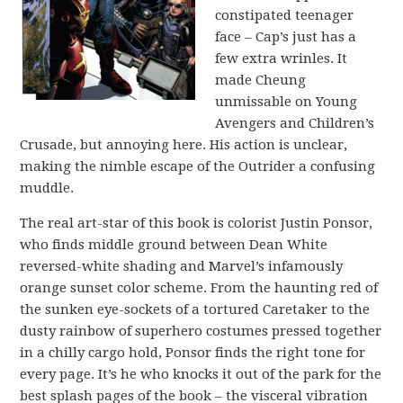
constipated teenager
face – Cap’s just has a
few extra wrinles. It
made Cheung
unmissable on Young
Avengers and Children’s
Crusade, but annoying here. His action is unclear,
making the nimble escape of the Outrider a confusing
muddle.
The real art-star of this book is colorist Justin Ponsor,
who finds middle ground between Dean White
reversed-white shading and Marvel’s infamously
orange sunset color scheme. From the haunting red of
the sunken eye-sockets of a tortured Caretaker to the
dusty rainbow of superhero costumes pressed together
in a chilly cargo hold, Ponsor finds the right tone for
every page. It’s he who knocks it out of the park for the
best splash pages of the book – the visceral vibration