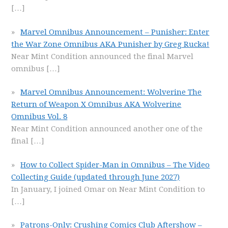
[…]
Marvel Omnibus Announcement – Punisher: Enter
the War Zone Omnibus AKA Punisher by Greg Rucka!
Near Mint Condition announced the final Marvel
omnibus
[…]
Marvel Omnibus Announcement: Wolverine The
Return of Weapon X Omnibus AKA Wolverine
Omnibus Vol. 8
Near Mint Condition announced another one of the
final
[…]
How to Collect Spider-Man in Omnibus – The Video
Collecting Guide (updated through June 2027)
In January, I joined Omar on Near Mint Condition to
[…]
Patrons-Only: Crushing Comics Club Aftershow –