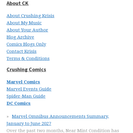
About CK
About Crushing Krisis
About My Music
About Your Author
Blog Archive
Comics Blogs Only
Contact Krisis
Terms & Conditions
Crushing Comics
Marvel Comics
Marvel Events Guide
Spider-Man Guide
DC Comics
Marvel Omnibus Announcements Summary,
January to June 2027
Over the past two months, Near Mint Condition has