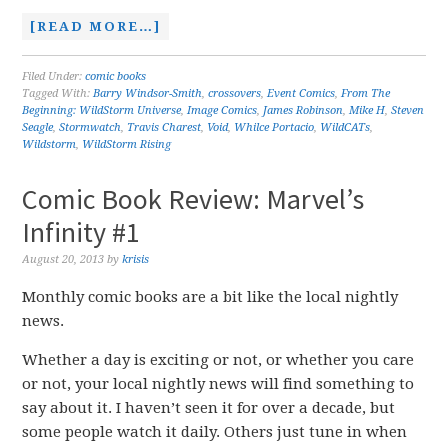
[READ MORE…]
Filed Under:
comic books
Tagged With:
Barry Windsor-Smith
,
crossovers
,
Event Comics
,
From The
Beginning: WildStorm Universe
,
Image Comics
,
James Robinson
,
Mike H
,
Steven
Seagle
,
Stormwatch
,
Travis Charest
,
Void
,
Whilce Portacio
,
WildCATs
,
Wildstorm
,
WildStorm Rising
Comic Book Review: Marvel’s
Infinity #1
August 20, 2013
by
krisis
Monthly comic books are a bit like the local nightly
news.
Whether a day is exciting or not, or whether you care
or not, your local nightly news will find something to
say about it. I haven’t seen it for over a decade, but
some people watch it daily. Others just tune in when