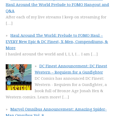
Haul Around the World Prelude to FOMO Hangout and
Q&A
After each of my live streams I keep on streaming for
[…]
Haul Around The World: Prelude to FOMO Haul –
EVERY New Epic & DC Finest, X-Men, Compendiums, &
More
I hauled around the world and I, I, I, I… I am
[…]
DC Finest Announcement: DC Finest
Western – Requiem for a Gunfighter
DC Comics has announced DC Finest:
Western - Requiem for a Gunfighter, a
book full of Bronze Age Jonah Hex &
Western comics. Learn more!
[…]
Marvel Omnibus Announcement: Amazing Spider-
Man Omnibus Vol. 8