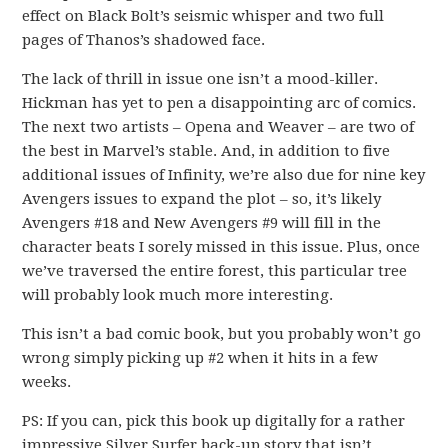
effect on Black Bolt’s seismic whisper and two full
pages of Thanos’s shadowed face.
The lack of thrill in issue one isn’t a mood-killer.
Hickman has yet to pen a disappointing arc of comics.
The next two artists – Opena and Weaver – are two of
the best in Marvel’s stable. And, in addition to five
additional issues of Infinity, we’re also due for nine key
Avengers issues to expand the plot – so, it’s likely
Avengers #18 and New Avengers #9 will fill in the
character beats I sorely missed in this issue. Plus, once
we’ve traversed the entire forest, this particular tree
will probably look much more interesting.
This isn’t a bad comic book, but you probably won’t go
wrong simply picking up #2 when it hits in a few
weeks.
PS: If you can, pick this book up digitally for a rather
impressive Silver Surfer back-up story that isn’t