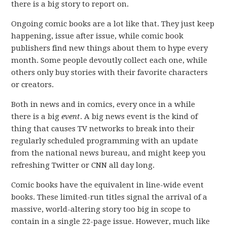
there is a big story to report on.
Ongoing comic books are a lot like that. They just keep
happening, issue after issue, while comic book
publishers find new things about them to hype every
month. Some people devoutly collect each one, while
others only buy stories with their favorite characters
or creators.
Both in news and in comics, every once in a while
there is a big
event
. A big news event is the kind of
thing that causes TV networks to break into their
regularly scheduled programming with an update
from the national news bureau, and might keep you
refreshing Twitter or CNN all day long.
Comic books have the equivalent in line-wide event
books. These limited-run titles signal the arrival of a
massive, world-altering story too big in scope to
contain in a single 22-page issue. However, much like