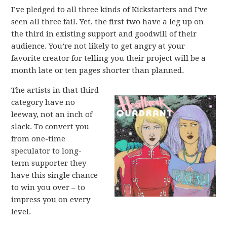
I’ve pledged to all three kinds of Kickstarters and I’ve
seen all three fail. Yet, the first two have a leg up on
the third in existing support and goodwill of their
audience. You’re not likely to get angry at your
favorite creator for telling you their project will be a
month late or ten pages shorter than planned.
The artists in that third
category have no
leeway, not an inch of
slack. To convert you
from one-time
speculator to long-
term supporter they
have this single chance
to win you over – to
impress you on every
level.