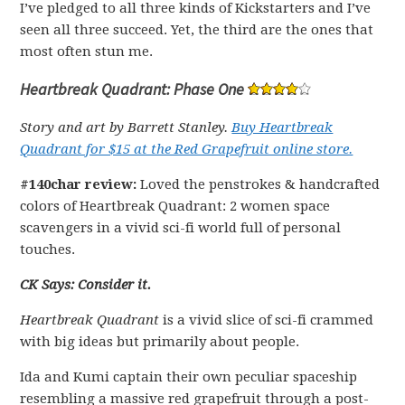
I’ve pledged to all three kinds of Kickstarters and I’ve
seen all three succeed. Yet, the third are the ones that
most often stun me.
Heartbreak Quadrant: Phase One
Story and art by Barrett Stanley.
Buy Heartbreak
Quadrant for $15 at the Red Grapefruit online store.
#140char review:
Loved the penstrokes & handcrafted
colors of Heartbreak Quadrant: 2 women space
scavengers in a vivid sci-fi world full of personal
touches.
CK Says: Consider it.
Heartbreak Quadrant
is a vivid slice of sci-fi crammed
with big ideas but primarily about people.
Ida and Kumi captain their own peculiar spaceship
resembling a massive red grapefruit through a post-