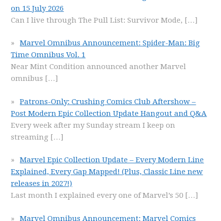
on 15 July 2026
Can I live through The Pull List: Survivor Mode,
[…]
Marvel Omnibus Announcement: Spider-Man: Big
Time Omnibus Vol. 1
Near Mint Condition announced another Marvel
omnibus
[…]
Patrons-Only: Crushing Comics Club Aftershow –
Post Modern Epic Collection Update Hangout and Q&A
Every week after my Sunday stream I keep on
streaming
[…]
Marvel Epic Collection Update – Every Modern Line
Explained, Every Gap Mapped! (Plus, Classic Line new
releases in 2027!)
Last month I explained every one of Marvel’s 50
[…]
Marvel Omnibus Announcement: Marvel Comics