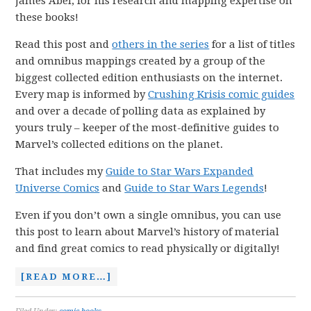
James Abel, for his research and mapping expertise on
these books!
Read this post and
others in the series
for a list of titles
and omnibus mappings created by a group of the
biggest collected edition enthusiasts on the internet.
Every map is informed by
Crushing Krisis comic guides
and over a decade of polling data as explained by
yours truly – keeper of the most-definitive guides to
Marvel’s collected editions on the planet.
That includes my
Guide to Star Wars Expanded
Universe Comics
and
Guide to Star Wars Legends
!
Even if you don’t own a single omnibus, you can use
this post to learn about Marvel’s history of material
and find great comics to read physically or digitally!
[READ MORE…]