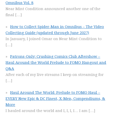
Omnibus Vol. 8
Near Mint Condition announced another one of the
final
[…]
How to Collect Spider-Man in Omnibus – The Video
Collecting Guide (updated through June 2027)
In January, I joined Omar on Near Mint Condition to
[…]
Patrons-Only: Crushing Comics Club Aftershow –
Haul Around the World Prelude to FOMO Hangout and
Q&A
After each of my live streams I keep on streaming for
[…]
Haul Around The World: Prelude to FOMO Haul –
EVERY New Epic & DC Finest, X-Men, Compendiums, &
More
I hauled around the world and I, I, I, I… I am
[…]