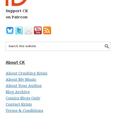
Support CK
on Patreon
About CK
About Crushing Krisis
About My Music
About Your Author
Blog Archive
Comics Blogs Only
Contact Krisis
Terms & Conditions