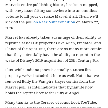
Marvel’s entire publishing history has been mapped,
with
every
issue fitting somewhere into an omnibus
volume to fill your oversize Marvel shelf. Then, we’ll
kick off the poll
on Near Mint Condition
on March 22,
2026.
Marvel has already taken advantage of their ability to
reprint classic FOX properties like Alien, Predator, and
Planet of the Apes. But, there are so many more comics
that they potentially have the ability to reprint in the
wake of Disney’s 2019 acquisition of 20th Century Fox.
Plus, while Indiana Jones is actually a LucasFilm
property, we’ve included it here as well. Note that we
removed Buffy the Vampire Slayer comics from the
Marvel poll, as intel indicates that Dynamite now
holds the reprint license for Buffy & Angel.
Many thanks to the Cerebro of comic book YouTube,