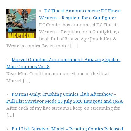
DC Finest Announcement: DC Finest
Western – Requiem for a Gunfighter
DC Comics has announced DC Finest:
Western - Requiem for a Gunfighter, a
book full of Bronze Age Jonah Hex &
Western comics. Learn more!
[…]
Marvel Omnibus Announcement: Amazing Spider-
Man Omnibus Vol. 8
Near Mint Condition announced one of the final
Marvel
[…]
Patrons-Only: Crushing Comics Club Aftershow –
Pull List Survivor Mode 15 July 2026 Hangout and Q&A
After each of my live streams I keep on streaming for
[…]
Pull List: Survivor Mode! – Reading Comics Released