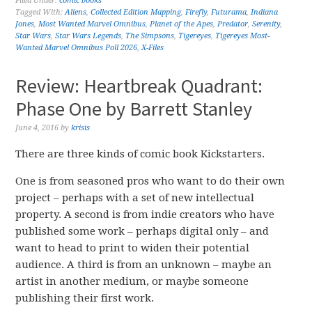
Filed Under:
comic books
Tagged With:
Aliens
,
Collected Edition Mapping
,
Firefly
,
Futurama
,
Indiana
Jones
,
Most Wanted Marvel Omnibus
,
Planet of the Apes
,
Predator
,
Serenity
,
Star Wars
,
Star Wars Legends
,
The Simpsons
,
Tigereyes
,
Tigereyes Most-
Wanted Marvel Omnibus Poll 2026
,
X-Files
Review: Heartbreak Quadrant:
Phase One by Barrett Stanley
June 4, 2016
by
krisis
There are three kinds of comic book Kickstarters.
One is from seasoned pros who want to do their own
project – perhaps with a set of new intellectual
property. A second is from indie creators who have
published some work – perhaps digital only – and
want to head to print to widen their potential
audience. A third is from an unknown – maybe an
artist in another medium, or maybe someone
publishing their first work.