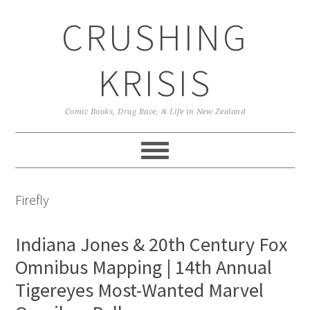
Skip
Skip
Skip
CRUSHING
to
to
to
primary
main
primary
navigation
content
sidebar
KRISIS
Comic Books, Drag Race, & Life in New Zealand
Firefly
Indiana Jones & 20th Century Fox
Omnibus Mapping | 14th Annual
Tigereyes Most-Wanted Marvel