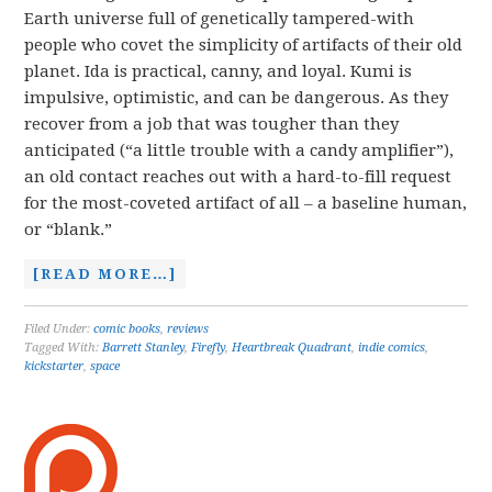
Earth universe full of genetically tampered-with
people who covet the simplicity of artifacts of their old
planet. Ida is practical, canny, and loyal. Kumi is
impulsive, optimistic, and can be dangerous. As they
recover from a job that was tougher than they
anticipated (“a little trouble with a candy amplifier”),
an old contact reaches out with a hard-to-fill request
for the most-coveted artifact of all – a baseline human,
or “blank.”
[READ MORE…]
Filed Under:
comic books
,
reviews
Tagged With:
Barrett Stanley
,
Firefly
,
Heartbreak Quadrant
,
indie comics
,
kickstarter
,
space