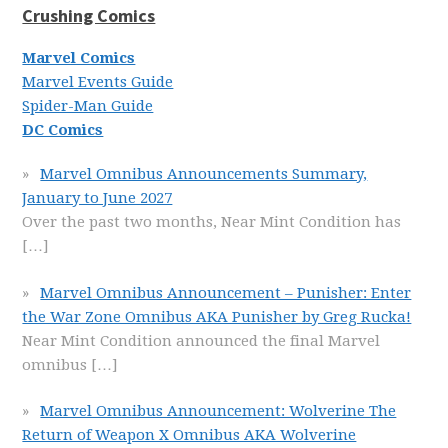
Crushing Comics
Marvel Comics
Marvel Events Guide
Spider-Man Guide
DC Comics
Marvel Omnibus Announcements Summary,
January to June 2027
Over the past two months, Near Mint Condition has
[…]
Marvel Omnibus Announcement – Punisher: Enter
the War Zone Omnibus AKA Punisher by Greg Rucka!
Near Mint Condition announced the final Marvel
omnibus
[…]
Marvel Omnibus Announcement: Wolverine The
Return of Weapon X Omnibus AKA Wolverine