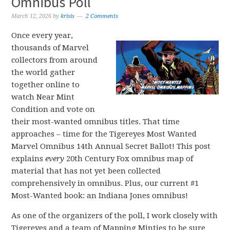
Omnibus Poll
March 12, 2026
by
krisis
2 Comments
Once every year,
thousands of Marvel
collectors from around
the world gather
together online to
watch Near Mint
Condition and vote on
their most-wanted omnibus titles. That time
approaches – time for the Tigereyes Most Wanted
Marvel Omnibus 14th Annual Secret Ballot! This post
explains
every
20th Century Fox omnibus map of
material that has not yet been collected
comprehensively in omnibus. Plus, our current #1
Most-Wanted book: an Indiana Jones omnibus!
As one of the organizers of the poll, I work closely with
Tigereyes and a team of Mapping Minties to be sure