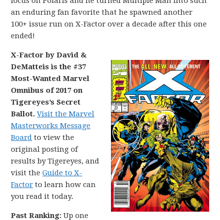
focus on Polaris and he turned Multiple Man into such
an enduring fan favorite that he spawned another
100+ issue run on X-Factor over a decade after this one
ended!
X-Factor by David &
DeMatteis is the #37
Most-Wanted Marvel
Omnibus of 2017 on
Tigereyes’s Secret
Ballot.
Visit the Marvel
Masterworks Message
Board
to view the
original posting of
results by Tigereyes, and
visit the
Guide to X-
Factor
to learn how can
you read it today.
Past Ranking:
Up one