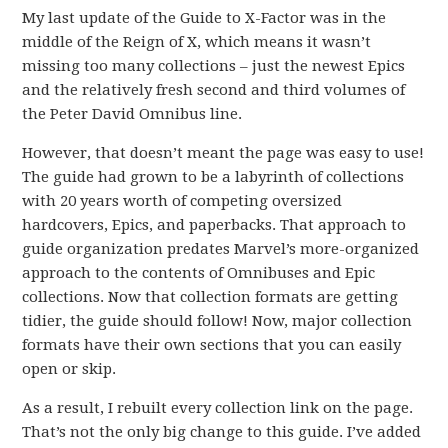
My last update of the Guide to X-Factor was in the
middle of the Reign of X, which means it wasn’t
missing too many collections – just the newest Epics
and the relatively fresh second and third volumes of
the Peter David Omnibus line.
However, that doesn’t meant the page was easy to use!
The guide had grown to be a labyrinth of collections
with 20 years worth of competing oversized
hardcovers, Epics, and paperbacks. That approach to
guide organization predates Marvel’s more-organized
approach to the contents of Omnibuses and Epic
collections. Now that collection formats are getting
tidier, the guide should follow! Now, major collection
formats have their own sections that you can easily
open or skip.
As a result, I rebuilt every collection link on the page.
That’s not the only big change to this guide. I’ve added