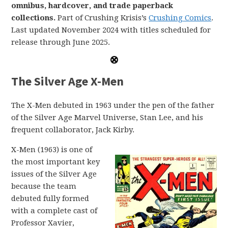
omnibus, hardcover, and trade paperback
collections.
Part of Crushing Krisis’s
Crushing Comics
.
Last updated November 2024 with titles scheduled for
release through June 2025.
The Silver Age X-Men
The X-Men debuted in 1963 under the pen of the father
of the Silver Age Marvel Universe, Stan Lee, and his
frequent collaborator, Jack Kirby.
X-Men (1963) is one of
the most important key
issues of the Silver Age
because the team
debuted fully formed
with a complete cast of
Professor Xavier,