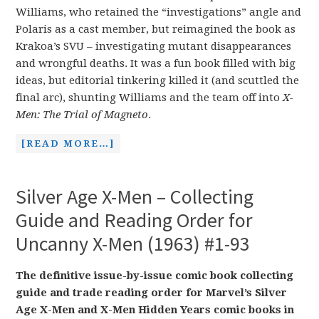
Williams, who retained the “investigations” angle and
Polaris as a cast member, but reimagined the book as
Krakoa’s SVU – investigating mutant disappearances
and wrongful deaths. It was a fun book filled with big
ideas, but editorial tinkering killed it (and scuttled the
final arc), shunting Williams and the team off into
X-
Men: The Trial of Magneto
.
[READ MORE…]
Silver Age X-Men – Collecting
Guide and Reading Order for
Uncanny X-Men (1963) #1-93
The definitive issue-by-issue comic book collecting
guide and trade reading order for Marvel’s Silver
Age X-Men and X-Men Hidden Years comic books in