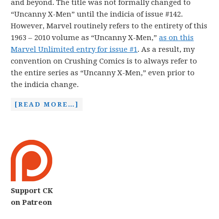
and beyond. The title was not formally changed to
“Uncanny X-Men” until the indicia of issue #142.
However, Marvel routinely refers to the entirety of this
1963 – 2010 volume as “Uncanny X-Men,”
as on this
Marvel Unlimited entry for issue #1
. As a result, my
convention on Crushing Comics is to always refer to
the entire series as “Uncanny X-Men,” even prior to
the indicia change.
[READ MORE…]
Support CK
on Patreon