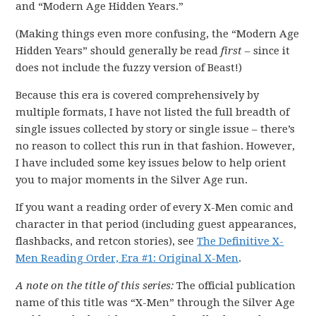
and “Modern Age Hidden Years.”
(Making things even more confusing, the “Modern Age
Hidden Years” should generally be read
first
– since it
does not include the fuzzy version of Beast!)
Because this era is covered comprehensively by
multiple formats, I have not listed the full breadth of
single issues collected by story or single issue – there’s
no reason to collect this run in that fashion. However,
I have included some key issues below to help orient
you to major moments in the Silver Age run.
If you want a reading order of every X-Men comic and
character in that period (including guest appearances,
flashbacks, and retcon stories), see
The Definitive X-
Men Reading Order, Era #1: Original X-Men
.
A note on the title of this series:
The official publication
name of this title was “X-Men” through the Silver Age