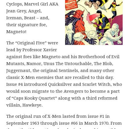
Cyclops, Marvel Girl AKA
Jean Grey, Angel,
Iceman, Beast – and,
their signature foe,
Magneto!
The “Original Five” were
lead by Professor Xavier
against foes like Magneto and his Brotherhood of Evil
Mutants, Namor, Unus The Untouchable, The Blob,
Juggernaut, the original Sentinels, and many other
classic X-Men enemies that are recalled to this day.
Issue #4 introduced Quicksilver and Scarlet Witch, who
would soon migrate to the Avengers to become a part
of “Caps Kooky Quartet” along with a third reformed
villain, Hawkeye.
The original run of X-Men lasted from issue #1 in
September 1963 through issue #66 in March 1970. From