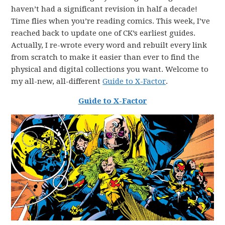
haven’t had a significant revision in half a decade!
Time flies when you’re reading comics. This week, I’ve
reached back to update one of CK’s earliest guides.
Actually, I re-wrote every word and rebuilt every link
from scratch to make it easier than ever to find the
physical and digital collections you want. Welcome to
my all-new, all-different
Guide to X-Factor
.
Guide to X-Factor