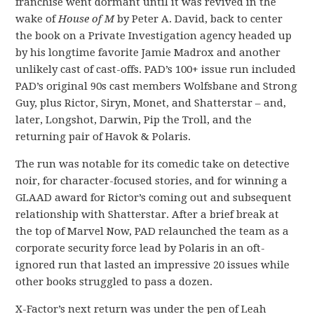
franchise went dormant until it was revived in the
wake of
House of M
by Peter A. David, back to center
the book on a Private Investigation agency headed up
by his longtime favorite Jamie Madrox and another
unlikely cast of cast-offs. PAD’s 100+ issue run included
PAD’s original 90s cast members Wolfsbane and Strong
Guy, plus Rictor, Siryn, Monet, and Shatterstar – and,
later, Longshot, Darwin, Pip the Troll, and the
returning pair of Havok & Polaris.
The run was notable for its comedic take on detective
noir, for character-focused stories, and for winning a
GLAAD award for Rictor’s coming out and subsequent
relationship with Shatterstar. After a brief break at
the top of Marvel Now, PAD relaunched the team as a
corporate security force lead by Polaris in an oft-
ignored run that lasted an impressive 20 issues while
other books struggled to pass a dozen.
X-Factor’s next return was under the pen of Leah