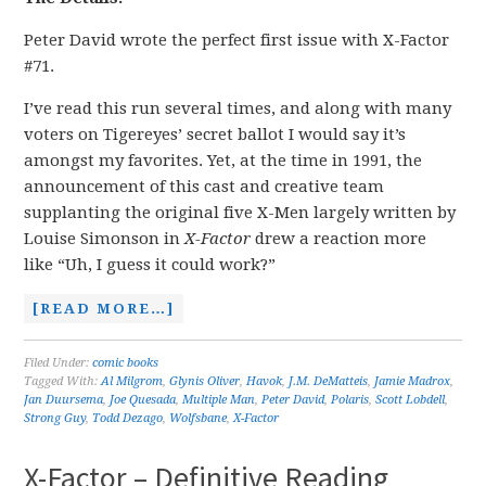
Peter David wrote the perfect first issue with X-Factor
#71.
I’ve read this run several times, and along with many
voters on Tigereyes’ secret ballot I would say it’s
amongst my favorites. Yet, at the time in 1991, the
announcement of this cast and creative team
supplanting the original five X-Men largely written by
Louise Simonson in
X-Factor
drew a reaction more
like “Uh, I guess it could work?”
[READ MORE…]
Filed Under:
comic books
Tagged With:
Al Milgrom
,
Glynis Oliver
,
Havok
,
J.M. DeMatteis
,
Jamie Madrox
,
Jan Duursema
,
Joe Quesada
,
Multiple Man
,
Peter David
,
Polaris
,
Scott Lobdell
,
Strong Guy
,
Todd Dezago
,
Wolfsbane
,
X-Factor
X-Factor – Definitive Reading