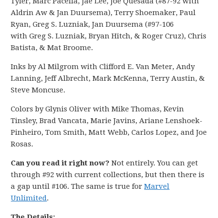
Tyler, Marc Pacella, Jae Lee, Joe Quesada (#87-92 with
Aldrin Aw & Jan Duursema), Terry Shoemaker, Paul
Ryan, Greg S. Luzniak, Jan Duursema (#97-106
with Greg S. Luzniak, Bryan Hitch, & Roger Cruz), Chris
Batista, & Mat Broome.
Inks by Al Milgrom with Clifford E. Van Meter, Andy
Lanning, Jeff Albrecht, Mark McKenna, Terry Austin, &
Steve Moncuse.
Colors by Glynis Oliver with Mike Thomas, Kevin
Tinsley, Brad Vancata, Marie Javins, Ariane Lenshoek-
Pinheiro, Tom Smith, Matt Webb, Carlos Lopez, and Joe
Rosas.
Can you read it right now?
Not entirely. You can get
through #92 with current collections, but then there is
a gap until #106. The same is true for
Marvel
Unlimited
.
The Details: