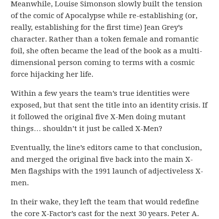
Meanwhile, Louise Simonson slowly built the tension
of the comic of Apocalypse while re-establishing (or,
really, establishing for the first time) Jean Grey’s
character. Rather than a token female and romantic
foil, she often became the lead of the book as a multi-
dimensional person coming to terms with a cosmic
force hijacking her life.
Within a few years the team’s true identities were
exposed, but that sent the title into an identity crisis. If
it followed the original five X-Men doing mutant
things… shouldn’t it just be called X-Men?
Eventually, the line’s editors came to that conclusion,
and merged the original five back into the main X-
Men flagships with the 1991 launch of adjectiveless X-
men.
In their wake, they left the team that would redefine
the core X-Factor’s cast for the next 30 years. Peter A.