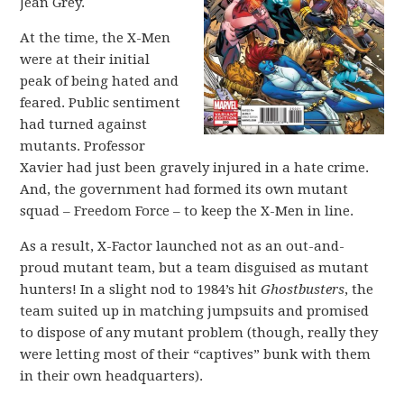
Jean Grey.
At the time, the X-Men
were at their initial
peak of being hated and
feared. Public sentiment
had turned against
mutants. Professor
Xavier had just been gravely injured in a hate crime.
And, the government had formed its own mutant
squad – Freedom Force – to keep the X-Men in line.
As a result, X-Factor launched not as an out-and-
proud mutant team, but a team disguised as mutant
hunters! In a slight nod to 1984’s hit
Ghostbusters
, the
team suited up in matching jumpsuits and promised
to dispose of any mutant problem (though, really they
were letting most of their “captives” bunk with them
in their own headquarters).