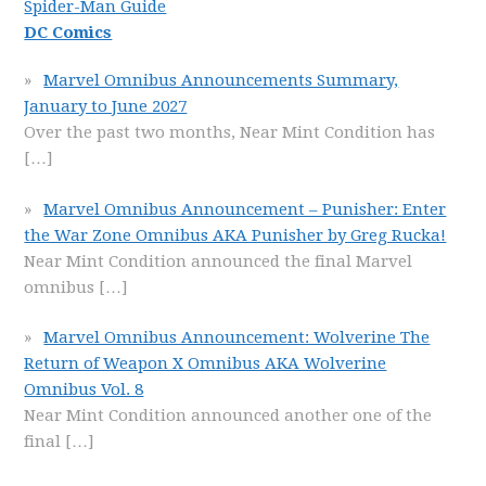
Spider-Man Guide
DC Comics
Marvel Omnibus Announcements Summary,
January to June 2027
Over the past two months, Near Mint Condition has
[…]
Marvel Omnibus Announcement – Punisher: Enter
the War Zone Omnibus AKA Punisher by Greg Rucka!
Near Mint Condition announced the final Marvel
omnibus
[…]
Marvel Omnibus Announcement: Wolverine The
Return of Weapon X Omnibus AKA Wolverine
Omnibus Vol. 8
Near Mint Condition announced another one of the
final
[…]