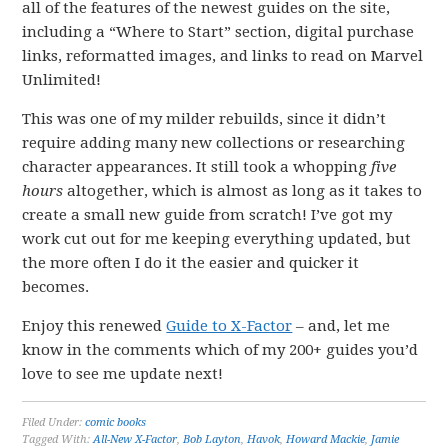
all of the features of the newest guides on the site,
including a “Where to Start” section, digital purchase
links, reformatted images, and links to read on Marvel
Unlimited!
This was one of my milder rebuilds, since it didn’t
require adding many new collections or researching
character appearances. It still took a whopping
five
hours
altogether, which is almost as long as it takes to
create a small new guide from scratch! I’ve got my
work cut out for me keeping everything updated, but
the more often I do it the easier and quicker it
becomes.
Enjoy this renewed
Guide to X-Factor
– and, let me
know in the comments which of my 200+ guides you’d
love to see me update next!
Filed Under:
comic books
Tagged With:
All-New X-Factor
,
Bob Layton
,
Havok
,
Howard Mackie
,
Jamie