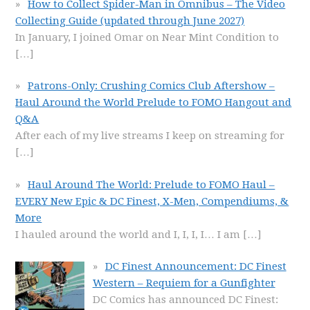
How to Collect Spider-Man in Omnibus – The Video
Collecting Guide (updated through June 2027)
In January, I joined Omar on Near Mint Condition to
[…]
Patrons-Only: Crushing Comics Club Aftershow –
Haul Around the World Prelude to FOMO Hangout and
Q&A
After each of my live streams I keep on streaming for
[…]
Haul Around The World: Prelude to FOMO Haul –
EVERY New Epic & DC Finest, X-Men, Compendiums, &
More
I hauled around the world and I, I, I, I… I am
[…]
DC Finest Announcement: DC Finest
Western – Requiem for a Gunfighter
DC Comics has announced DC Finest: