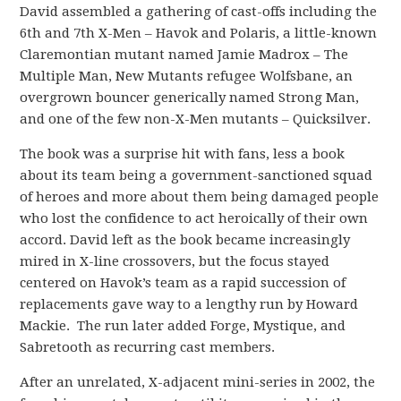
David assembled a gathering of cast-offs including the
6th and 7th X-Men – Havok and Polaris, a little-known
Claremontian mutant named Jamie Madrox – The
Multiple Man, New Mutants refugee Wolfsbane, an
overgrown bouncer generically named Strong Man,
and one of the few non-X-Men mutants – Quicksilver.
The book was a surprise hit with fans, less a book
about its team being a government-sanctioned squad
of heroes and more about them being damaged people
who lost the confidence to act heroically of their own
accord. David left as the book became increasingly
mired in X-line crossovers, but the focus stayed
centered on Havok’s team as a rapid succession of
replacements gave way to a lengthy run by Howard
Mackie. The run later added Forge, Mystique, and
Sabretooth as recurring cast members.
After an unrelated, X-adjacent mini-series in 2002, the