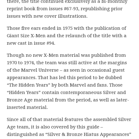
there, the title continued exclusively as a bi-monthly
reprint book from issues #67-93, republishing prior
issues with new cover illustrations.
Those five ears ended in 1975 with the publication of
Giant Size X-Men and the relaunch of the title with a
new cast in issue #94.
Though no new X-Men material was published from
1970 to 1974, the team was still active at the margins
of the Marvel Universe – as seen in occasional guest
appearances. That has led this period to be dubbed
“The Hidden Years” by both Marvel and fans. Those
“Hidden Years” contain contemporaneous Silver and
Bronze Age material from the period, as well as later-
inserted material.
Since all of that material features the assembled Silver
Age team, it is also covered by this guide –
distinguished as “Silver & Bronze Hiatus Appearances”