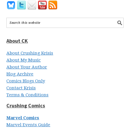
About CK
About Crushing Krisis
About My Music
About Your Author
Blog Archive
Comics Blogs Only
Contact Krisis
Terms & Conditions
Crushing Comics
Marvel Comics
Marvel Events Guide