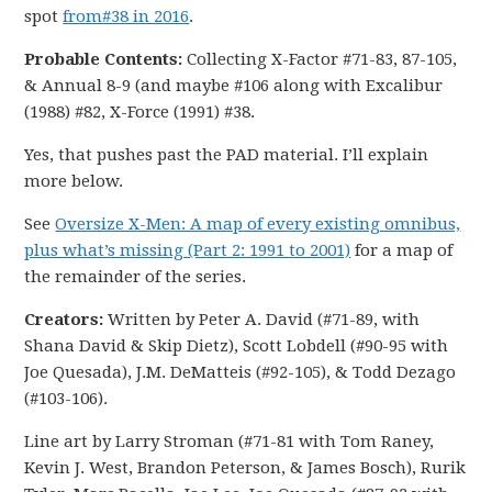
spot
from#38 in 2016
.
Probable Contents:
Collecting X-Factor #71-83, 87-105,
& Annual 8-9 (and maybe #106 along with Excalibur
(1988) #82, X-Force (1991) #38.
Yes, that pushes past the PAD material. I’ll explain
more below.
See
Oversize X-Men: A map of every existing omnibus,
plus what’s missing (Part 2: 1991 to 2001)
for a map of
the remainder of the series.
Creators:
Written by Peter A. David (#71-89, with
Shana David & Skip Dietz), Scott Lobdell (#90-95 with
Joe Quesada), J.M. DeMatteis (#92-105), & Todd Dezago
(#103-106).
Line art by Larry Stroman (#71-81 with Tom Raney,
Kevin J. West, Brandon Peterson, & James Bosch), Rurik