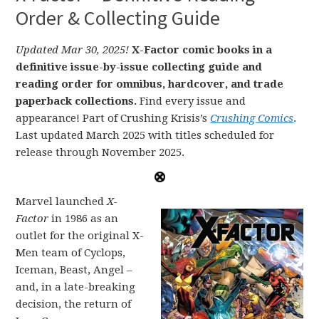
Order & Collecting Guide
Updated Mar 30, 2025!
X-Factor comic books in a
definitive issue-by-issue collecting guide and
reading order for omnibus, hardcover, and trade
paperback collections.
Find every issue and
appearance! Part of Crushing Krisis’s
Crushing Comics
.
Last updated March 2025 with titles scheduled for
release through November 2025.
Marvel launched
X-
Factor
in 1986 as an
outlet for the original X-
Men team of Cyclops,
Iceman, Beast, Angel –
and, in a late-breaking
decision, the return of