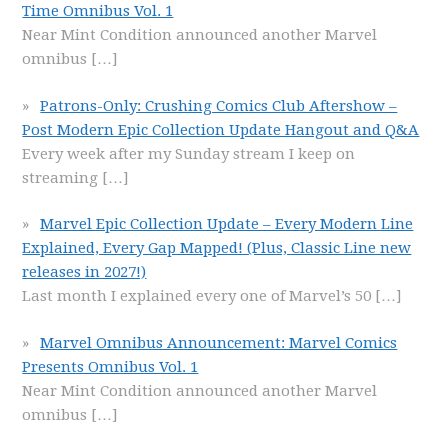
Time Omnibus Vol. 1
Near Mint Condition announced another Marvel
omnibus
[…]
Patrons-Only: Crushing Comics Club Aftershow –
Post Modern Epic Collection Update Hangout and Q&A
Every week after my Sunday stream I keep on
streaming
[…]
Marvel Epic Collection Update – Every Modern Line
Explained, Every Gap Mapped! (Plus, Classic Line new
releases in 2027!)
Last month I explained every one of Marvel’s 50
[…]
Marvel Omnibus Announcement: Marvel Comics
Presents Omnibus Vol. 1
Near Mint Condition announced another Marvel
omnibus
[…]