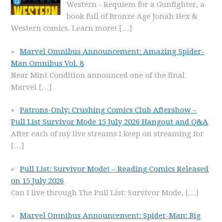
Western - Requiem for a Gunfighter, a
book full of Bronze Age Jonah Hex &
Western comics. Learn more!
[…]
Marvel Omnibus Announcement: Amazing Spider-
Man Omnibus Vol. 8
Near Mint Condition announced one of the final
Marvel
[…]
Patrons-Only: Crushing Comics Club Aftershow –
Pull List Survivor Mode 15 July 2026 Hangout and Q&A
After each of my live streams I keep on streaming for
[…]
Pull List: Survivor Mode! – Reading Comics Released
on 15 July 2026
Can I live through The Pull List: Survivor Mode,
[…]
Marvel Omnibus Announcement: Spider-Man: Big