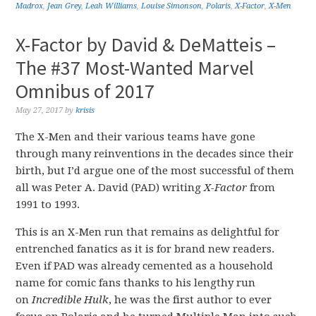
Madrox
,
Jean Grey
,
Leah Williams
,
Louise Simonson
,
Polaris
,
X-Factor
,
X-Men
X-Factor by David & DeMatteis –
The #37 Most-Wanted Marvel
Omnibus of 2017
May 27, 2017
by
krisis
The X-Men and their various teams have gone
through many reinventions in the decades since their
birth, but I’d argue one of the most successful of them
all was Peter A. David (PAD) writing
X-Factor
from
1991 to 1993.
This is an X-Men run that remains as delightful for
entrenched fanatics as it is for brand new readers.
Even if PAD was already cemented as a household
name for comic fans thanks to his lengthy run
on
Incredible Hulk
, he was the first author to ever