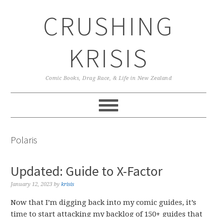
Skip
Skip
Skip
CRUSHING
to
to
to
primary
main
primary
navigation
content
sidebar
KRISIS
Comic Books, Drag Race, & Life in New Zealand
Polaris
Updated: Guide to X-Factor
January 12, 2023
by
krisis
Now that I’m digging back into my comic guides, it’s
time to start attacking my backlog of 150+ guides that