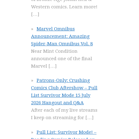
Western comics. Learn more!
[…]
Marvel Omnibus
Announcement: Amazing
Spider-Man Omnibus Vol. 8
Near Mint Condition
announced one of the final
Marvel
[…]
Patrons-Only: Crushing
Comics Club Aftershow – Pull
List Survivor Mode 15 July
2026 Hangout and Q&A
After each of my live streams
I keep on streaming for
[…]
Pull List: Survivor Mode! –