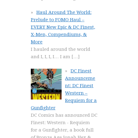
Haul Around The World:
Prelude to FOMO Haul –
EVERY New Epic & DC Finest,
X-Men, Compendiums, &
More
I hauled around the world
and I, I, I, I… I am
[…]
DC Finest
Announceme
nt: DC Finest
Western –
Requiem for a
Gunfighter
DC Comics has announced DC
Finest: Western - Requiem
for a Gunfighter, a book full
of Bronze Age Jonah Hex &