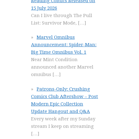
Reading Comics Released on
15 July 2026
Can I live through The Pull
List: Survivor Mode,
[…]
Marvel Omnibus
Announcement: Spider-Man:
Big Time Omnibus Vol. 1
Near Mint Condition
announced another Marvel
omnibus
[…]
Patrons-Only: Crushing
Comics Club Aftershow – Post
Modern Epic Collection
Update Hangout and Q&A
Every week after my Sunday
stream I keep on streaming
[…]