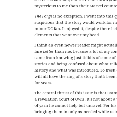
mysterious to me than their Marvel counte
The Forge
is no exception. I went into this q
suspicious that the story would work for m
minor DC fan. I enjoyed it, despite there be
elements that went over my head.
I think an even newer reader might actual
fare
better
than me, because a lot of my co
came from knowing just tidbits of some of 
stories and being confused about what reli
history and what was introduced. To fresh e
will all have the ring of a story that’s bee
for years.
The central thrust of this issue is that B
a revelation Court of Owls. It’s not about a 
of yarn he cannot help but unravel. Per hi
bringing them in only as-needed while usi