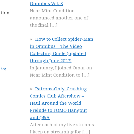
Omnibus Vol. 8
Near Mint Condition
ation
announced another one of
the final
[…]
How to Collect Spider-Man
in Omnibus – The Video
Collecting Guide (updated
through June 2027)
In January, I joined Omar on
 Lee
,
Near Mint Condition to
[…]
Patrons-Only: Crushing
Comics Club Aftershow –
Haul Around the World
Prelude to FOMO Hangout
and Q&A
After each of my live streams
I keep on streaming for
[…]