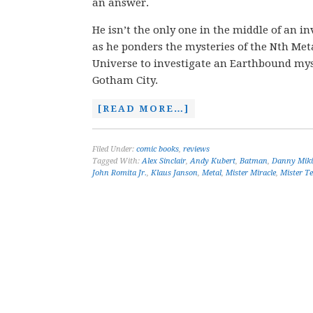
an answer.
He isn’t the only one in the middle of an 
as he ponders the mysteries of the Nth Meta
Universe to investigate an Earthbound myst
Gotham City.
[READ MORE…]
Filed Under:
comic books
,
reviews
Tagged With:
Alex Sinclair
,
Andy Kubert
,
Batman
,
Danny Miki
John Romita Jr.
,
Klaus Janson
,
Metal
,
Mister Miracle
,
Mister Te