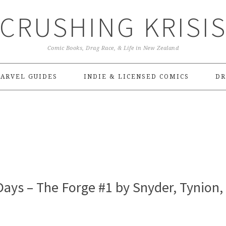
CRUSHING KRISI
Comic Books, Drag Race, & Life in New Zealand
ARVEL GUIDES
INDIE & LICENSED COMICS
DR
ays – The Forge #1 by Snyder, Tynion,