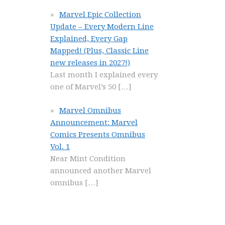
Marvel Epic Collection
Update – Every Modern Line
Explained, Every Gap
Mapped! (Plus, Classic Line
new releases in 2027!)
Last month I explained every
one of Marvel’s 50
[…]
Marvel Omnibus
Announcement: Marvel
Comics Presents Omnibus
Vol. 1
Near Mint Condition
announced another Marvel
omnibus
[…]