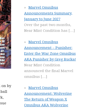
Marvel Omnibus
Announcements Summary,
January to June 2027
Over the past two months,
Near Mint Condition has
[…]
Marvel Omnibus
Announcement – Punisher:
Enter the War Zone Omnibus
AKA Punisher by Greg Rucka!
Near Mint Condition
announced the final Marvel
omnibus
[…]
d on by
Marvel Omnibus
 ball
Announcement: Wolverine
rk,
The Return of Weapon X
rsue
Omnibus AKA Wolverine