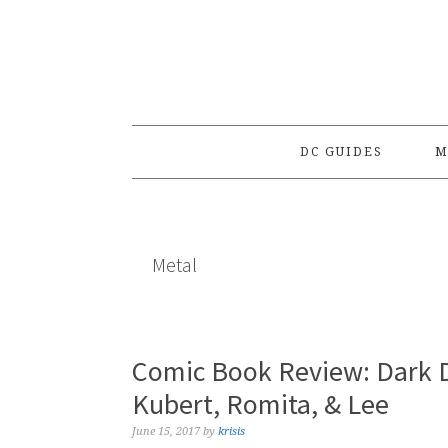
Skip
Skip
Skip
to
to
to
primary
main
primary
navigation
content
sidebar
DC GUIDES
M
Metal
Comic Book Review: Dark D
Kubert, Romita, & Lee
June 15, 2017
by
krisis