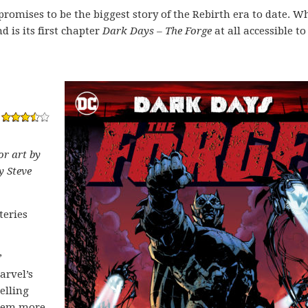
romises to be the biggest story of the Rebirth era to date. W
nd is its first chapter
Dark Days – The Forge
at all accessible to
or art by
y Steve
teries
”
arvel’s
elling
seem more