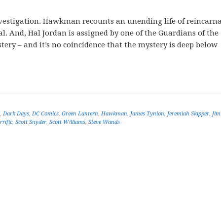
investigation. Hawkman recounts an unending life of reincarn
l. And, Hal Jordan is assigned by one of the Guardians of the
ery – and it’s no coincidence that the mystery is deep below
,
Dark Days
,
DC Comics
,
Green Lantern
,
Hawkman
,
James Tynion
,
Jeremiah Skipper
,
Jim
rrific
,
Scott Snyder
,
Scott Williams
,
Steve Wands