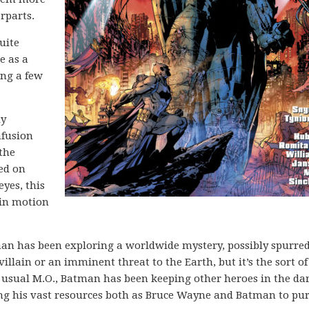
rparts.
uite
e as a
ing a few
ly
nfusion
the
ed on
yes, this
n in motion
atman has been exploring a worldwide mystery, possibly spurre
villain or an imminent threat to the Earth, but it’s the sort of
s usual M.O., Batman has been keeping other heroes in the da
ng his vast resources both as Bruce Wayne and Batman to pu