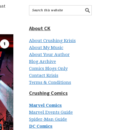
hat
About CK
About Crushing Krisis
About My Music
About Your Author
Blog Archive
Comics Blogs Only
Contact Krisis
Terms & Conditions
Crushing Comics
Marvel Comics
Marvel Events Guide
Spider-Man Guide
DC Comics