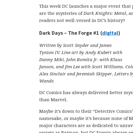
This week DC launches a major event that p
are the mysteries of
Dark Knights: Metal
, a
readers not well-versed in DC’s history?
Dark Days – The Forge #1 (
digital
)
Written by Scott Snyder and James
Tynion IV. Line art by Andy Kubert with
Danny Miki, John Romita Jr. with Klaus
Janson, and Jim Lee with Scott Williams. Col
Alex Sinclair and Jeremiah Skipper. Letters b
Wands
DC Comics has always delivered better mys
than Marvel.
Maybe it’s down to their “Detective Comics
namesake, or maybe it’s because none of M
major characters are as dedicated to unrav
secrets as Batman, but DC Events always 