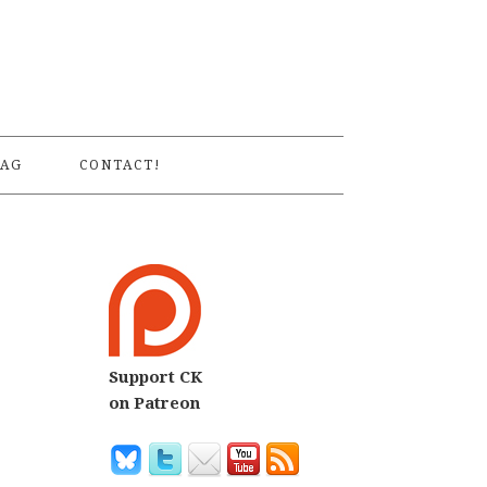
S
AG
CONTACT!
Support CK
on Patreon