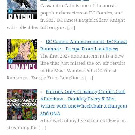
Cassandra Cain is one of the most-
popular characters at DC Comics, and
in 2027 DC Finest Batgirl: Silent Knight
will collect her full origins.
[…]
DC Comics Announcement: DC Finest
Romance – Escape From Loneliness
The first 2027 announcement is a new
line that just missed the on-air results
of the Most-Wanted Poll: DC Finest
Romance - Escape From Loneliness
[…]
Patrons-Only: Crushing Comics Club
Aftershow – Ranking Every X-Men
Writer with OneWheelChair X Hangout
and Q&A
After each of my live streams I keep on
streaming for
[…]