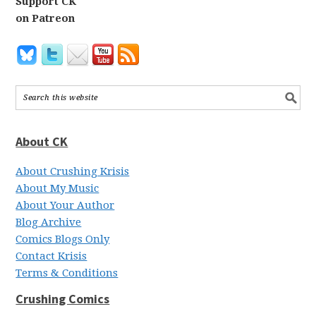
Support CK
on Patreon
About CK
About Crushing Krisis
About My Music
About Your Author
Blog Archive
Comics Blogs Only
Contact Krisis
Terms & Conditions
Crushing Comics