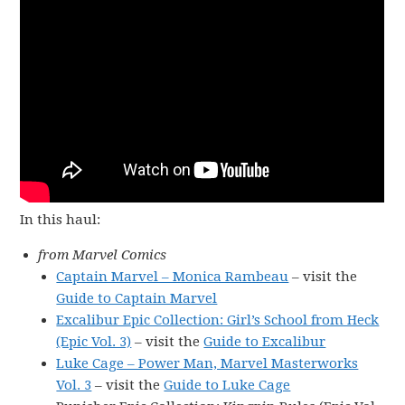
In this haul:
from Marvel Comics
Captain Marvel – Monica Rambeau
– visit the
Guide to Captain Marvel
Excalibur Epic Collection: Girl’s School from Heck
(Epic Vol. 3)
– visit the
Guide to Excalibur
Luke Cage – Power Man, Marvel Masterworks
Vol. 3
– visit the
Guide to Luke Cage