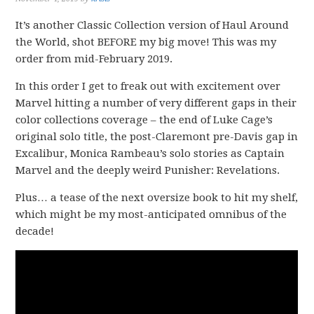
It’s another Classic Collection version of Haul Around
the World, shot BEFORE my big move! This was my
order from mid-February 2019.
In this order I get to freak out with excitement over
Marvel hitting a number of very different gaps in their
color collections coverage – the end of Luke Cage’s
original solo title, the post-Claremont pre-Davis gap in
Excalibur, Monica Rambeau’s solo stories as Captain
Marvel and the deeply weird Punisher: Revelations.
Plus… a tease of the next oversize book to hit my shelf,
which might be my most-anticipated omnibus of the
decade!