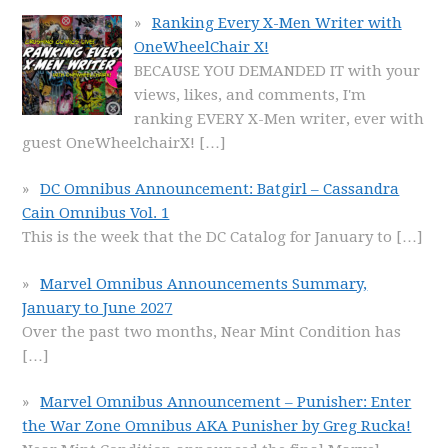
Ranking Every X-Men Writer with
OneWheelChair X!
BECAUSE YOU DEMANDED IT with your
views, likes, and comments, I'm
ranking EVERY X-Men writer, ever with
guest OneWheelchairX!
[…]
DC Omnibus Announcement: Batgirl – Cassandra
Cain Omnibus Vol. 1
This is the week that the DC Catalog for January to
[…]
Marvel Omnibus Announcements Summary,
January to June 2027
Over the past two months, Near Mint Condition has
[…]
Marvel Omnibus Announcement – Punisher: Enter
the War Zone Omnibus AKA Punisher by Greg Rucka!