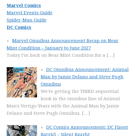
Marvel Comics
Marvel Events Guide
Spider-Man Guide
DC Comics
Marvel Omnibus Announcement Recap on Near
Mint Condition – January to June 2027
Today I’m back on Near Mint Condition for a
[…]
DC Omnibus Announcement: Animal
Man by Jamie Delano and Steve Pugh
Omnibus
We're getting the THIRD sequential
book in the omnibus line of Animal
Man's Vertigo Years with the Animal Man by Jamie
Delano and Steve Pugh Omnibus.
[…]
DC Comics Announcement: DC Finest
Batgirl – Silent Knight