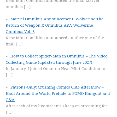
Near Mint Condition announced the final Marvel
omnibus
[…]
Marvel Omnibus Announcement: Wolverine The
Return of Weapon X Omnibus AKA Wolverine
Omnibus Vol. 8
Near Mint Condition announced another one of the
final
[…]
How to Collect Spider-Man in Omnibus – The Video
Collecting Guide (updated through June 2027)
In January, I joined Omar on Near Mint Condition to
[…]
Patrons-Only: Crushing Comics Club Aftershow –
Haul Around the World Prelude to FOMO Hangout and
Q&A
After each of my live streams I keep on streaming for
[…]