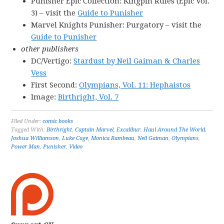
Punisher Epic Collection: Kingpin Rules (Epic Vol.
3) – visit the
Guide to Punisher
Marvel Knights Punisher: Purgatory – visit the
Guide to Punisher
other publishers
DC/Vertigo:
Stardust by Neil Gaiman & Charles
Vess
First Second:
Olympians, Vol. 11: Hephaistos
Image:
Birthright, Vol. 7
Filed Under:
comic books
Tagged With:
Birthright
,
Captain Marvel
,
Excalibur
,
Haul Around The World
,
Joshua Williamson
,
Luke Cage
,
Monica Rambeau
,
Neil Gaiman
,
Olympians
,
Power Man
,
Punisher
,
Video