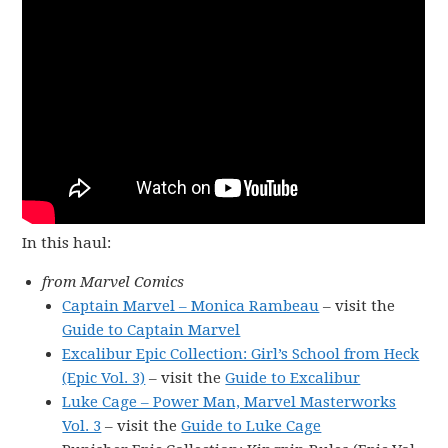
In this haul:
from Marvel Comics
Captain Marvel – Monica Rambeau
– visit the
Guide to Captain Marvel
Excalibur Epic Collection: Girl’s School from Heck
(Epic Vol. 3)
– visit the
Guide to Excalibur
Luke Cage – Power Man, Marvel Masterworks
Vol. 3
– visit the
Guide to Luke Cage