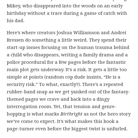
Mikey, who disappeared into the woods on an early
birthday without a trace during a game of catch with
his dad.
Here’s where creators Joshua Williamson and Andrei
Bressen do something a little weird. They spend their
start-up issues focusing on the human trauma behind
a child who disappears, writing a family drama and a
police procedural for a few pages before the fantastic
main plot gets underway. It’s a risk. It gets a little too
simple at points (random cop dude insists, “He is a
security risk.” To what, exactly?). There’s a repeated
rubber-band snap as we get yanked out of the fantasy-
themed pages we crave and back into a dingy
interrogation room. Yet, that tension and genre-
hopping is what marks
Birthright
as not the hero story
we’ve come to expect. It’s what makes this book a
page-turner even before the biggest twist is unfurled.