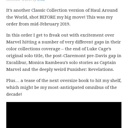
It’s another Classic Collection version of Haul Around
the World, shot BEFORE my big move! This was my
order from mid-February 2019.
In this order I get to freak out with excitement over
Marvel hitting a number of very different gaps in their
color collections coverage – the end of Luke Cage’s
original solo title, the post-Claremont pre-Davis gap in
Excalibur, Monica Rambeau’s solo stories as Captain
Marvel and the deeply weird Punisher: Revelations.
Plus… a tease of the next oversize book to hit my shelf,
which might be my most-anticipated omnibus of the
decade!