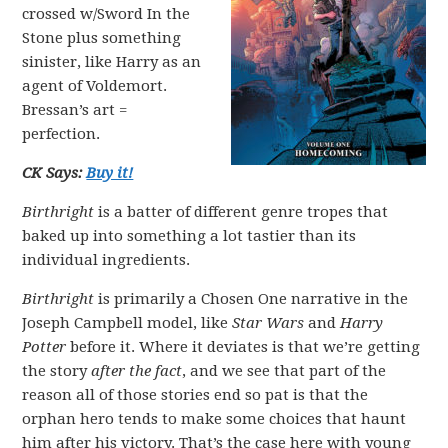
crossed w/Sword In the
Stone plus something
sinister, like Harry as an
agent of Voldemort.
Bressan’s art =
perfection.
CK Says:
Buy it!
Birthright
is a batter of different genre tropes that
baked up into something a lot tastier than its
individual ingredients.
Birthright
is primarily a Chosen One narrative in the
Joseph Campbell model, like
Star Wars
and
Harry
Potter
before it. Where it deviates is that we’re getting
the story
after the fact
, and we see that part of the
reason all of those stories end so pat is that the
orphan hero tends to make some choices that haunt
him after his victory. That’s the case here with young