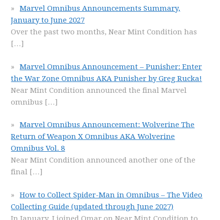
Marvel Omnibus Announcements Summary,
January to June 2027
Over the past two months, Near Mint Condition has
[…]
Marvel Omnibus Announcement – Punisher: Enter
the War Zone Omnibus AKA Punisher by Greg Rucka!
Near Mint Condition announced the final Marvel
omnibus
[…]
Marvel Omnibus Announcement: Wolverine The
Return of Weapon X Omnibus AKA Wolverine
Omnibus Vol. 8
Near Mint Condition announced another one of the
final
[…]
How to Collect Spider-Man in Omnibus – The Video
Collecting Guide (updated through June 2027)
In January, I joined Omar on Near Mint Condition to