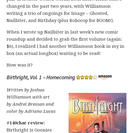
changed in the past two years, with Williamson
writing a trio of ongoings for Image – Ghosted,
Nailbiter, and Birthday (plus Robocop for BOOM!).
When I wrote up Nailbiter in last week’s new comic
roundup and decided to grab the first volume (again:
$6), I realized I had another Williamson book in my in
box (an actual longbox) waiting to be read!
How was it?
Birthright, Vol. 1 – Homecoming
Written by Joshua
Williamson with art
by Andrei Bressan and
color by Adriano Lucas
#140char review:
Birthright is Goonies