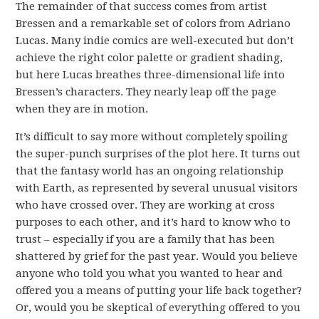
The remainder of that success comes from artist
Bressen and a remarkable set of colors from Adriano
Lucas. Many indie comics are well-executed but don’t
achieve the right color palette or gradient shading,
but here Lucas breathes three-dimensional life into
Bressen’s characters. They nearly leap off the page
when they are in motion.
It’s difficult to say more without completely spoiling
the super-punch surprises of the plot here. It turns out
that the fantasy world has an ongoing relationship
with Earth, as represented by several unusual visitors
who have crossed over. They are working at cross
purposes to each other, and it’s hard to know who to
trust – especially if you are a family that has been
shattered by grief for the past year. Would you believe
anyone who told you what you wanted to hear and
offered you a means of putting your life back together?
Or, would you be skeptical of everything offered to you