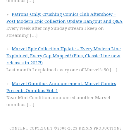
omnibus
[…]
Patrons-Only: Crushing Comics Club Aftershow –
Post Modern Epic Collection Update Hangout and Q&A
Every week after my Sunday stream I keep on
streaming
[…]
Marvel Epic Collection Update – Every Modern Line
Explained, Every Gap Mapped! (Plus, Classic Line new
releases in 2027!)
Last month I explained every one of Marvel’s 50
[…]
Marvel Omnibus Announcement: Marvel Comics
Presents Omnibus Vol. 1
Near Mint Condition announced another Marvel
omnibus
[…]
CONTENT COPYRIGHT ©2000-2023 KRISIS PRODUCTIONS