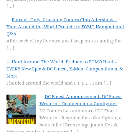
[…]
Patrons-Only: Crushing Comics Club Aftershow –
Haul Around the World Prelude to FOMO Hangout and
Q&A
After each of my live streams I keep on streaming for
[…]
Haul Around The World: Prelude to FOMO Haul –
EVERY New Epic & DC Finest, X-Men, Compendiums, &
More
I hauled around the world and I, I, I, I… I am
[…]
DC Finest Announcement: DC Finest
Western – Requiem for a Gunfighter
DC Comics has announced DC Finest:
Western - Requiem for a Gunfighter, a
book full of Bronze Age Jonah Hex &