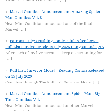
Western comics. Learn more!
[…]
Marvel Omnibus Announcement: Amazing Spider-
Man Omnibus Vol. 8
Near Mint Condition announced one of the final
Marvel
[…]
Patrons-Only: Crushing Comics Club Aftershow –
Pull List Survivor Mode 15 July 2026 Hangout and Q&A
After each of my live streams I keep on streaming for
[…]
Pull List: Survivor Mode! – Reading Comics Released
on 15 July 2026
Can I live through The Pull List: Survivor Mode,
[…]
Marvel Omnibus Announcement: Spider-Man: Big
Time Omnibus Vol. 1
Near Mint Condition announced another Marvel