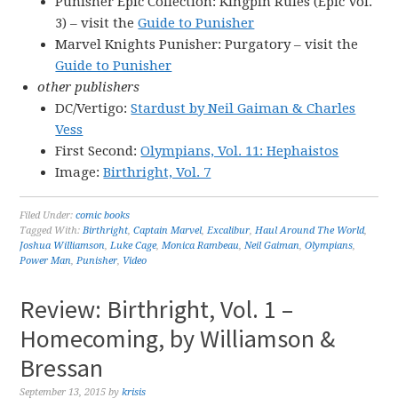
Punisher Epic Collection: Kingpin Rules (Epic Vol.
3) – visit the
Guide to Punisher
Marvel Knights Punisher: Purgatory – visit the
Guide to Punisher
other publishers
DC/Vertigo:
Stardust by Neil Gaiman & Charles
Vess
First Second:
Olympians, Vol. 11: Hephaistos
Image:
Birthright, Vol. 7
Filed Under:
comic books
Tagged With:
Birthright
,
Captain Marvel
,
Excalibur
,
Haul Around The World
,
Joshua Williamson
,
Luke Cage
,
Monica Rambeau
,
Neil Gaiman
,
Olympians
,
Power Man
,
Punisher
,
Video
Review: Birthright, Vol. 1 –
Homecoming, by Williamson &
Bressan
September 13, 2015
by
krisis