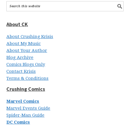
About CK
About Crushing Krisis
About My Music
About Your Author
Blog Archive
Comics Blogs Only
Contact Krisis
Terms & Conditions
Crushing Comics
Marvel Comics
Marvel Events Guide
Spider-Man Guide
DC Comics