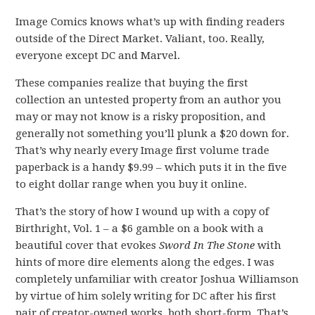
Image Comics knows what’s up with finding readers
outside of the Direct Market. Valiant, too. Really,
everyone except DC and Marvel.
These companies realize that buying the first
collection an untested property from an author you
may or may not know is a risky proposition, and
generally not something you’ll plunk a $20 down for.
That’s why nearly every Image first volume trade
paperback is a handy $9.99 – which puts it in the five
to eight dollar range when you buy it online.
That’s the story of how I wound up with a copy of
Birthright, Vol. 1 – a $6 gamble on a book with a
beautiful cover that evokes
Sword In The Stone
with
hints of more dire elements along the edges. I was
completely unfamiliar with creator Joshua Williamson
by virtue of him solely writing for DC after his first
pair of creator-owned works, both short-form. That’s