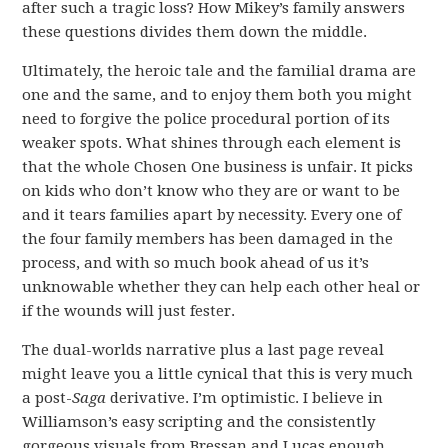
after such a tragic loss? How Mikey’s family answers
these questions divides them down the middle.
Ultimately, the heroic tale and the familial drama are
one and the same, and to enjoy them both you might
need to forgive the police procedural portion of its
weaker spots. What shines through each element is
that the whole Chosen One business is unfair. It picks
on kids who don’t know who they are or want to be
and it tears families apart by necessity. Every one of
the four family members has been damaged in the
process, and with so much book ahead of us it’s
unknowable whether they can help each other heal or
if the wounds will just fester.
The dual-worlds narrative plus a last page reveal
might leave you a little cynical that this is very much
a post-
Saga
derivative. I’m optimistic. I believe in
Williamson’s easy scripting and the consistently
gorgeous visuals from Bressan and Lucas enough