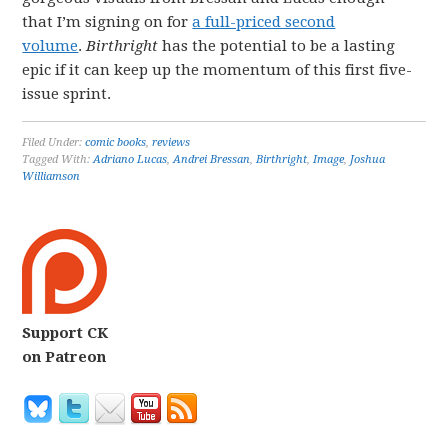
that I’m signing on for
a full-priced second
volume
.
Birthright
has the potential to be a lasting
epic if it can keep up the momentum of this first five-
issue sprint.
Filed Under:
comic books
,
reviews
Tagged With:
Adriano Lucas
,
Andrei Bressan
,
Birthright
,
Image
,
Joshua
Williamson
Support CK
on Patreon