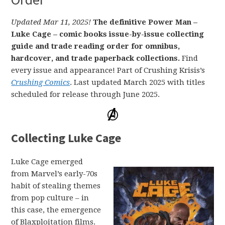
Updated Mar 11, 2025!
The definitive Power Man –
Luke Cage – comic books issue-by-issue collecting
guide and trade reading order for omnibus,
hardcover, and trade paperback collections.
Find
every issue and appearance! Part of Crushing Krisis’s
Crushing Comics
. Last updated March 2025 with titles
scheduled for release through June 2025.
Collecting Luke Cage
Luke Cage emerged
from Marvel’s early-70s
habit of stealing themes
from pop culture – in
this case, the emergence
of Blaxploitation films.