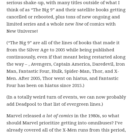
serious shake-up, with many titles outside of what I
think of as “The Big 9” and their satellite books getting
cancelled or rebooted, plus tons of new ongoing and
limited series and a whole new
line
of comics with
New Universe!
(“The Big 9” are all of the lines of books that made it
from the Silver Age to 2005 while being published
continuously, even if that meant being restarted along
the way – , Avengers, Captain America, Daredevil, Iron
Man, Fantastic Four, Hulk, Spider-Man, Thor, and X-
Men. After 2005, Thor went on hiatus, and Fantastic
Four has been on hiatus since 2015.)
(In a totally weird turn of events, we can now probably
add Deadpool to that list of evergreen lines.)
Marvel released
a lot of comics
in the 1980s, so what
should Marvel prioritize getting into omnibuses? I’ve
already covered all of the X-Men runs from this period,