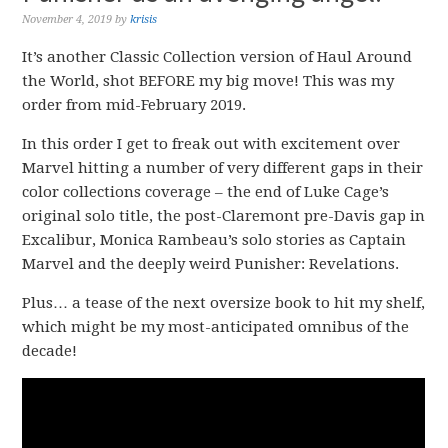
November 4, 2019
by
krisis
It’s another Classic Collection version of Haul Around
the World, shot BEFORE my big move! This was my
order from mid-February 2019.
In this order I get to freak out with excitement over
Marvel hitting a number of very different gaps in their
color collections coverage – the end of Luke Cage’s
original solo title, the post-Claremont pre-Davis gap in
Excalibur, Monica Rambeau’s solo stories as Captain
Marvel and the deeply weird Punisher: Revelations.
Plus… a tease of the next oversize book to hit my shelf,
which might be my most-anticipated omnibus of the
decade!