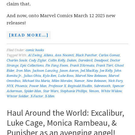
claim that.
And now, onto Marvel Comics March 12 2025 new
releases!
[READ MORE…]
Filed Under:
comic books
Tagged With:
Al Ewing
,
Aliens
,
Ann Nocenti
,
Black Panther
,
Carlos Gomez
,
Charles Soule
,
Cody Ziglar
,
Collin Kelly
,
Daken
,
Daredevil
,
Deadpool
,
Doctor
Strange
,
Epic Collections
,
Fin Fang Foom
,
Frank D'Armata
,
Frank Tieri
,
Ghost
Rider
,
Iron Man
,
Jackson Lanzing
,
Jason Aaron
,
Jed MacKay
,
Joe Kelly
,
John
Romita Jr.
,
Julius Ohta
,
Kylo Ren
,
Luke Ross
,
Marvel New Releases
,
Marvel
Omnibus
,
Michael Sta Maria
,
Miles Morales
,
Namor
,
New Releases
,
Nick Fury
,
NYX
,
Phoenix
,
Power Man
,
Professor X
,
Reginald Hudlin
,
Sabretooth
,
Spencer
Ackerman
,
Spider-Man
,
Star Wars
,
Stephanie Phillips
,
Venom
,
White Widow
,
Winter Soldier
,
X-Factor
,
X-Men
Haul Around the World: Excalibur,
Luke Cage, Monica Rambeau, &
Punisher as an avenging angel!