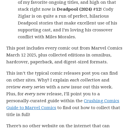
of my favorite ongoing titles, and high on that
stack right now is
Deadpool (2024) #12
! Cody
Ziglar is on quite a run of perfect, hilarious
Deadpool stories that make excellent use of his
supporting cast, and I’m loving his crossover
conflict with Miles Morales.
This post includes every comic out from Marvel Comics
March 12 2025, plus collected editions in omnibus,
hardcover, paperback, and digest-sized formats.
This isn’t the typical comic releases post you can find
on other sites. Why? I explain
each collection
and
review
every series
with a new issue out this week.
Plus, for
every
new release, I’ll point you to a
personally-curated guide within the
Crushing Comics
Guide to Marvel Comics
to find out how to collect that
title in full!
There’s no other website on the internet that can