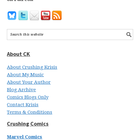
About CK
About Crushing Krisis
About My Music
About Your Author
Blog Archive
Comics Blogs Only
Contact Krisis
Terms & Conditions
Crushing Comics
Marvel Comics