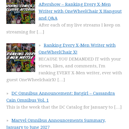
Aftershow – Ranking Every X-Men
Writer with OneWheelChair X Hangout
and Q&A
After each of my live streams I keep on
streaming for
[…]
Ranking Every X-Men Writer with
OneWheelChair X!
BECAUSE YOU DEMANDED IT with your
views, likes, and comments, I'm
ranking EVERY X-Men writer, ever with
guest OneWheelchairX!
[…]
DC Omnibus Announcement: Batgirl – Cassandra
Cain Omnibus Vol. 1
This is the week that the DC Catalog for January to
[…]
Marvel Omnibus Announcements Summary,
January to June 2027