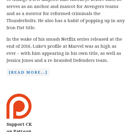
serves as an anchor and mascot for Avengers teams
and as a mentor for reformed criminals the
Thunderbolts. He also has a habit of popping up in any
Iron Fist title.
In the wake of his smash Netflix series released at the
end of 2016, Luke’s profile at Marvel was as high as
ever – with him appearing in his own title, as well as
Jessica Jones and a re-branded Defenders team.
[READ MORE…]
Support CK
on Patreon