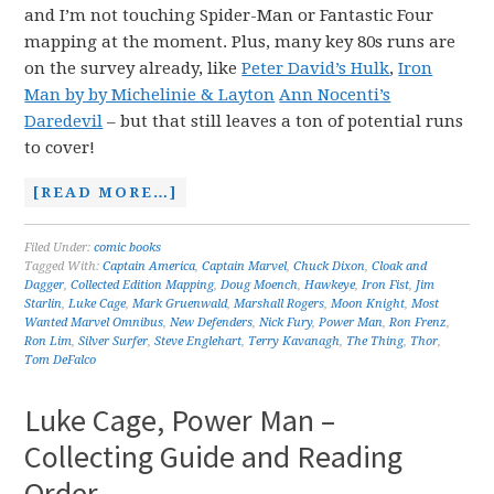
and I’m not touching Spider-Man or Fantastic Four
mapping at the moment. Plus, many key 80s runs are
on the survey already, like
Peter David’s Hulk
,
Iron
Man by by Michelinie & Layton
Ann Nocenti’s
Daredevil
– but that still leaves a ton of potential runs
to cover!
[READ MORE…]
Filed Under:
comic books
Tagged With:
Captain America
,
Captain Marvel
,
Chuck Dixon
,
Cloak and
Dagger
,
Collected Edition Mapping
,
Doug Moench
,
Hawkeye
,
Iron Fist
,
Jim
Starlin
,
Luke Cage
,
Mark Gruenwald
,
Marshall Rogers
,
Moon Knight
,
Most
Wanted Marvel Omnibus
,
New Defenders
,
Nick Fury
,
Power Man
,
Ron Frenz
,
Ron Lim
,
Silver Surfer
,
Steve Englehart
,
Terry Kavanagh
,
The Thing
,
Thor
,
Tom DeFalco
Luke Cage, Power Man –
Collecting Guide and Reading
Order