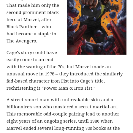
That made him only the
second prominent black
hero at Marvel, after
Black Panther – who
had become a staple in
The Avengers.
Cage’s story could have
easily come to an end
with the waning of the 70s, but Marvel made an
unusual move in 1978 – they introduced the similarly
fad-based character Iron Fist into Cage’s title,
rechristening it “Power Man & Iron Fist.”
A street-smart man with unbreakable skin and a
billionaire’s son who mastered a secret martial art.
This memorable odd-couple pairing lead to another
eight years of an ongoing series, until 1986 when
Marvel ended several long-running 70s books at the