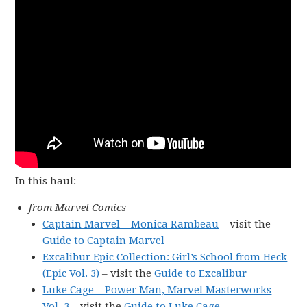
In this haul:
from Marvel Comics
Captain Marvel – Monica Rambeau
– visit the
Guide to Captain Marvel
Excalibur Epic Collection: Girl’s School from Heck
(Epic Vol. 3)
– visit the
Guide to Excalibur
Luke Cage – Power Man, Marvel Masterworks
Vol. 3
– visit the
Guide to Luke Cage