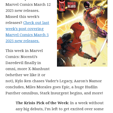
Marvel Comics March 12
2025 new releases.
Missed this week’s
releases?
Check out last
week’s post covering
Marvel Comics March 5
2025 new releases.
This week in Marvel
Comics: Nocenti’s
Daredevil finally in
omni, more X-Manhunt
(whether we like it or
not), Kylo Ren chases Vader’s Legacy, Aaron’s Namor
concludes, Miles Morales goes Epic, a huge Hudlin
Panther omnibus, Stark Insurgent begins, and more!
The Krisis Pick of the Week:
In a week without
any big debuts, I’m left to get excited over some