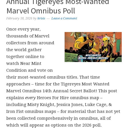
Annual Tigereyes Most-Wanted
Marvel Omnibus Poll
February 18, 2026
by
krisis
Leave a Comment
Once every year,
thousands of Marvel
collectors from around
the world gather
together online to
watch Near Mint
Condition and vote on
their most-wanted omnibus titles. That time
approaches – time for the Tigereyes Most Wanted
Marvel Omnibus 14th Annual Secret Ballot! This post
explains
every
Heroes For Hire omnibus map –
including Misty Knight, Jessica Jones, Luke Cage, &
Iron Fist omnibus maps – for material that has not yet
been collected comprehensively in omnibus, all of
which will appear as options on the 2026 poll.