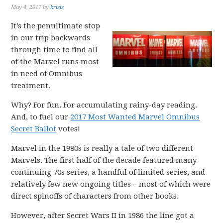
May 4, 2017
by
krisis
It’s the penultimate stop
in our trip backwards
through time to find all
of the Marvel runs most
in need of Omnibus
treatment.
Why? For fun. For accumulating rainy-day reading.
And, to fuel our
2017 Most Wanted Marvel Omnibus
Secret Ballot
votes!
Marvel in the 1980s is really a tale of two different
Marvels. The first half of the decade featured many
continuing 70s series, a handful of limited series, and
relatively few new ongoing titles – most of which were
direct spinoffs of characters from other books.
However, after Secret Wars II in 1986 the line got a