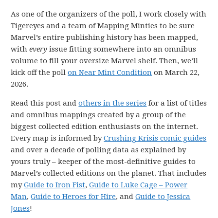
As one of the organizers of the poll, I work closely with
Tigereyes and a team of Mapping Minties to be sure
Marvel’s entire publishing history has been mapped,
with
every
issue fitting somewhere into an omnibus
volume to fill your oversize Marvel shelf. Then, we’ll
kick off the poll
on Near Mint Condition
on March 22,
2026.
Read this post and
others in the series
for a list of titles
and omnibus mappings created by a group of the
biggest collected edition enthusiasts on the internet.
Every map is informed by
Crushing Krisis comic guides
and over a decade of polling data as explained by
yours truly – keeper of the most-definitive guides to
Marvel’s collected editions on the planet. That includes
my
Guide to Iron Fist
,
Guide to Luke Cage – Power
Man
,
Guide to Heroes for Hire
, and
Guide to Jessica
Jones
!