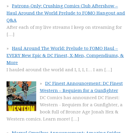
Patrons-Only: Crushing Comics Club Aftershow –
Haul Around the World Prelude to FOMO Hangout and
Q&A
After each of my live streams I keep on streaming for
[…]
Haul Around The World: Prelude to FOMO Haul –
EVERY New Epic & DC Finest, X-Men, Compendiums, &
More
I hauled around the world and I, I, I, I… I am
[…]
DC Finest Announcement: DC Finest
Western – Requiem for a Gunfighter
DC Comics has announced DC Finest:
Western - Requiem for a Gunfighter, a
book full of Bronze Age Jonah Hex &
Western comics. Learn more!
[…]
Marvel Omnibus Announcement: Amazing Spider-