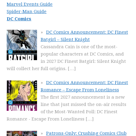
Marvel Events Guide
Spider-Man Guide
DC Comics
DC Comics Announcement: DC Finest
Batgirl – Silent Knight
Cassandra Cain is one of the most-
popular characters at DC Comics, and
in 2027 DC Finest Batgirl: Silent Knight
will collect her full origins.
[…]
DC Comics Announcement: DC Finest
Romance – Escape From Loneliness
The first 2027 announcement is a new
line that just missed the on-air results
of the Most-Wanted Poll: DC Finest
Romance - Escape From Loneliness
[…]
Patrons-Only: Crushing Comics Club