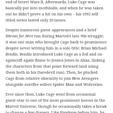
end of Secret Wars II. Afterwards, Luke Cage was
basically put into mothballs, and when he was taken
out he didn’t prove a hit on his own – his 1992 self-
titled series lasted only 20 issues.
Despite numerous guest-appearances and a brief
Heroes for Hire
run during Marvel’s late-90s struggle,
it was one man who brought Cage back to prominence
despite never writing him in a solo title: Brian Michael
Bendis. Bendis introduced Luke Cage as a foil and on-
again/off-again flame to Jessica Jones in Alias, linking
the characters from that point forward (and using
them both in his Daredevil run). Then, he plucked
Cage from relative obscurity to join New Avengers
alongside surefire sellers Spider-Man and Wolverine.
Ever since then, Luke Cage went from occasional
guest-star to one of the most prominent heroes in the
Marvel Universe, though he occasionally takes a break
to change a few diapers. Like Hawkeye before him, he