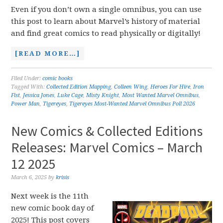
Even if you don’t own a single omnibus, you can use
this post to learn about Marvel’s history of material
and find great comics to read physically or digitally!
[READ MORE…]
Filed Under:
comic books
Tagged With:
Collected Edition Mapping
,
Colleen Wing
,
Heroes For Hire
,
Iron
Fist
,
Jessica Jones
,
Luke Cage
,
Misty Knight
,
Most Wanted Marvel Omnibus
,
Power Man
,
Tigereyes
,
Tigereyes Most-Wanted Marvel Omnibus Poll 2026
New Comics & Collected Editions
Releases: Marvel Comics – March
12 2025
March 6, 2025
by
krisis
Next week is the 11th
new comic book day of
2025! This post covers