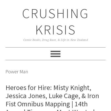
Skip
Skip
Skip
CRUSHING
to
to
to
primary
main
primary
navigation
content
sidebar
KRISIS
Comic Books, Drag Race, & Life in New Zealand
Power Man
Heroes for Hire: Misty Knight,
Jessica Jones, Luke Cage, & Iron
Fist Omnibus Mapping | 14th