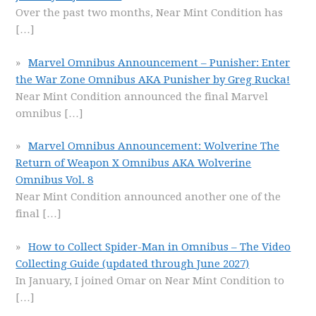
Over the past two months, Near Mint Condition has
[…]
Marvel Omnibus Announcement – Punisher: Enter
the War Zone Omnibus AKA Punisher by Greg Rucka!
Near Mint Condition announced the final Marvel
omnibus
[…]
Marvel Omnibus Announcement: Wolverine The
Return of Weapon X Omnibus AKA Wolverine
Omnibus Vol. 8
Near Mint Condition announced another one of the
final
[…]
How to Collect Spider-Man in Omnibus – The Video
Collecting Guide (updated through June 2027)
In January, I joined Omar on Near Mint Condition to
[…]