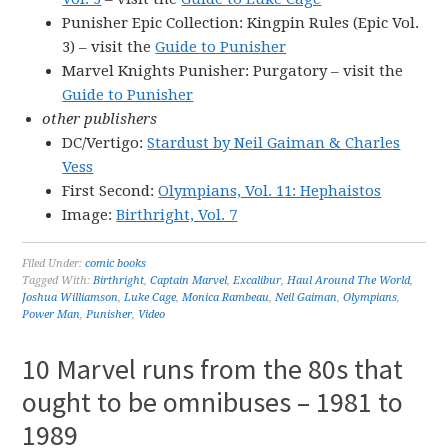
Punisher Epic Collection: Kingpin Rules (Epic Vol.
3) – visit the
Guide to Punisher
Marvel Knights Punisher: Purgatory – visit the
Guide to Punisher
other publishers
DC/Vertigo:
Stardust by Neil Gaiman & Charles
Vess
First Second:
Olympians, Vol. 11: Hephaistos
Image:
Birthright, Vol. 7
Filed Under:
comic books
Tagged With:
Birthright
,
Captain Marvel
,
Excalibur
,
Haul Around The World
,
Joshua Williamson
,
Luke Cage
,
Monica Rambeau
,
Neil Gaiman
,
Olympians
,
Power Man
,
Punisher
,
Video
10 Marvel runs from the 80s that
ought to be omnibuses – 1981 to
1989