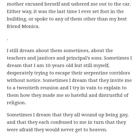
mother excused herself and ushered me out to the car.
Either way, it was the last time I ever set foot in the
building, or spoke to any of them other than my best
friend Monica.
.
I still dream about them sometimes, about the
teachers and janitors and principal’s sons. Sometimes I
dream that I am 10-years-old but still myself,
desperately trying to escape their serpentine corridors
without notice. Sometimes I dream that they invite me
to a twentieth reunion and I try in vain to explain to
them how they made me so hateful and distrustful of
religion.
Sometimes I dream that they all wound up being gay,
and that they each confessed to me in turn that they
were afraid they would never get to heaven.