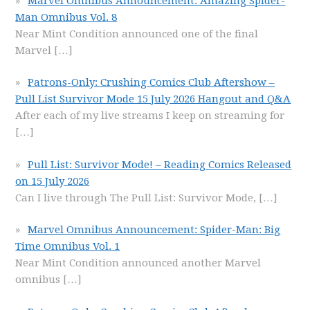
Marvel Omnibus Announcement: Amazing Spider-
Man Omnibus Vol. 8
Near Mint Condition announced one of the final
Marvel
[…]
Patrons-Only: Crushing Comics Club Aftershow –
Pull List Survivor Mode 15 July 2026 Hangout and Q&A
After each of my live streams I keep on streaming for
[…]
Pull List: Survivor Mode! – Reading Comics Released
on 15 July 2026
Can I live through The Pull List: Survivor Mode,
[…]
Marvel Omnibus Announcement: Spider-Man: Big
Time Omnibus Vol. 1
Near Mint Condition announced another Marvel
omnibus
[…]