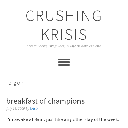
Skip
Skip
Skip
CRUSHING
to
to
to
primary
main
primary
navigation
content
sidebar
KRISIS
Comic Books, Drag Race, & Life in New Zealand
religion
breakfast of champions
July 18, 2009
by
krisis
I’m awake at 8am, just like any other day of the week.