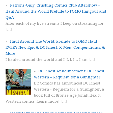
Patrons-Only: Crushing Comics Club Aftershow –
Haul Around the World Prelude to FOMO Hangout and
Q&A
After each of my live streams I keep on streaming for
[…]
Haul Around The World: Prelude to FOMO Haul –
EVERY New Epic & DC Finest, X-Men, Compendiums, &
More
I hauled around the world and I, I, I, I… I am
[…]
DC Finest Announcement: DC Finest
Western – Requiem for a Gunfighter
DC Comics has announced DC Finest:
Western - Requiem for a Gunfighter, a
book full of Bronze Age Jonah Hex &
Western comics. Learn more!
[…]