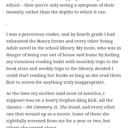
school – then you’re only seeing a symptom of their
insanity, rather than the depths to which it ran.
.
I was a precocious reader, and by fourth grade I had
exhausted the Nancy Drews and every other Young
Adult novel in the school library. My mom, who was in
danger of being run out of house and home by fueling
my voracious reading habit with monthly trips to the
book store and weekly trips to the library, decided I
could start reading her books as long as she read them
first to screen for anything truly inappropriate.
At the time my mother (and most of America, I
suppose) was on a heavy Stephen King kick. All the
classics –
Pet Cemetery, It, The Stand
, and every other
one that wound up as a movie. Some of them she
rightfully screened from me for a year or two, but
others she passed along.