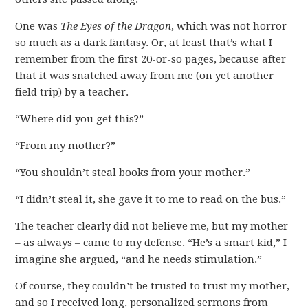
One was
The Eyes of the Dragon
, which was not horror
so much as a dark fantasy. Or, at least that’s what I
remember from the first 20-or-so pages, because after
that it was snatched away from me (on yet another
field trip) by a teacher.
“Where did you get this?”
“From my mother?”
“You shouldn’t steal books from your mother.”
“I didn’t steal it, she gave it to me to read on the bus.”
The teacher clearly did not believe me, but my mother
– as always – came to my defense. “He’s a smart kid,” I
imagine she argued, “and he needs stimulation.”
Of course, they couldn’t be trusted to trust my mother,
and so I received long, personalized sermons from