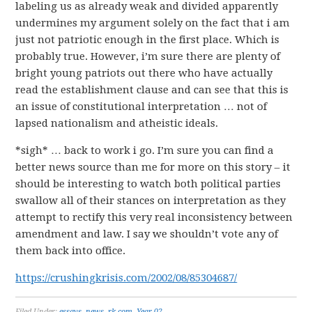
labeling us as already weak and divided apparently
undermines my argument solely on the fact that i am
just not patriotic enough in the first place. Which is
probably true. However, i’m sure there are plenty of
bright young patriots out there who have actually
read the establishment clause and can see that this is
an issue of constitutional interpretation … not of
lapsed nationalism and atheistic ideals.
*sigh* … back to work i go. I’m sure you can find a
better news source than me for more on this story – it
should be interesting to watch both political parties
swallow all of their stances on interpretation as they
attempt to rectify this very real inconsistency between
amendment and law. I say we shouldn’t vote any of
them back into office.
https://crushingkrisis.com/2002/08/85304687/
Filed Under:
essays
,
news
,
rk.com
,
Year 02