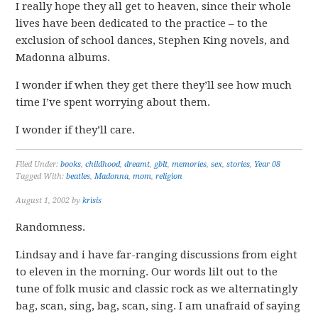
I really hope they all get to heaven, since their whole
lives have been dedicated to the practice – to the
exclusion of school dances, Stephen King novels, and
Madonna albums.
I wonder if when they get there they’ll see how much
time I’ve spent worrying about them.
I wonder if they’ll care.
Filed Under:
books
,
childhood
,
dreamt
,
gblt
,
memories
,
sex
,
stories
,
Year 08
Tagged With:
beatles
,
Madonna
,
mom
,
religion
August 1, 2002
by
krisis
Randomness.
Lindsay and i have far-ranging discussions from eight
to eleven in the morning. Our words lilt out to the
tune of folk music and classic rock as we alternatingly
bag, scan, sing, bag, scan, sing. I am unafraid of saying