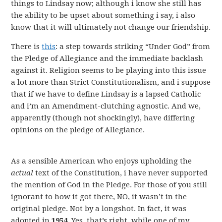
things to Lindsay now; although i know she still has
the ability to be upset about something i say, i also
know that it will ultimately not change our friendship.
There is
this
: a step towards striking “Under God” from
the Pledge of Allegiance and the immediate backlash
against it. Religion seems to be playing into this issue
a lot more than Strict Constitutionalism, and i suppose
that if we have to define Lindsay is a lapsed Catholic
and i’m an Amendment-clutching agnostic. And we,
apparently (though not shockingly), have differing
opinions on the pledge of Allegiance.
As a sensible American who enjoys upholding the
actual
text of the Constitution, i have never supported
the mention of God in the Pledge. For those of you still
ignorant to how it got there, NO, it wasn’t in the
original pledge. Not by a longshot. In fact, it was
adopted in
1954
. Yes, that’s right, while one of my