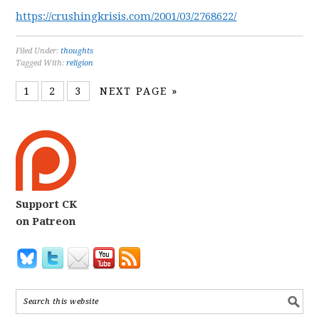
https://crushingkrisis.com/2001/03/2768622/
Filed Under:
thoughts
Tagged With:
religion
1
2
3
NEXT PAGE »
Support CK
on Patreon