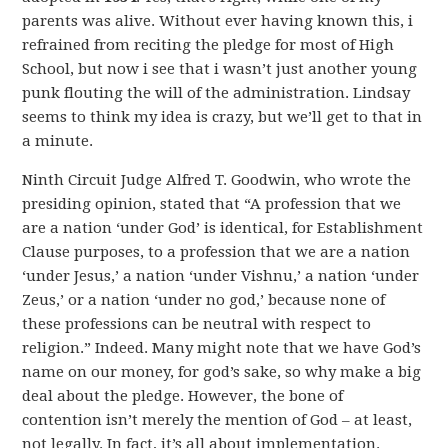
parents was alive. Without ever having known this, i
refrained from reciting the pledge for most of High
School, but now i see that i wasn’t just another young
punk flouting the will of the administration. Lindsay
seems to think my idea is crazy, but we’ll get to that in
a minute.
Ninth Circuit Judge Alfred T. Goodwin, who wrote the
presiding opinion, stated that “A profession that we
are a nation ‘under God’ is identical, for Establishment
Clause purposes, to a profession that we are a nation
‘under Jesus,’ a nation ‘under Vishnu,’ a nation ‘under
Zeus,’ or a nation ‘under no god,’ because none of
these professions can be neutral with respect to
religion.” Indeed. Many might note that we have God’s
name on our money, for god’s sake, so why make a big
deal about the pledge. However, the bone of
contention isn’t merely the mention of God – at least,
not legally. In fact, it’s all about implementation.