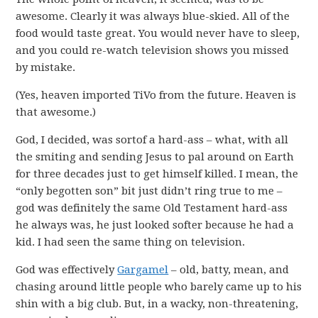
awesome. Clearly it was always blue-skied. All of the
food would taste great. You would never have to sleep,
and you could re-watch television shows you missed
by mistake.
(Yes, heaven imported TiVo from the future. Heaven is
that awesome.)
God, I decided, was sortof a hard-ass – what, with all
the smiting and sending Jesus to pal around on Earth
for three decades just to get himself killed. I mean, the
“only begotten son” bit just didn’t ring true to me –
god was definitely the same Old Testament hard-ass
he always was, he just looked softer because he had a
kid. I had seen the same thing on television.
God was effectively
Gargamel
– old, batty, mean, and
chasing around little people who barely came up to his
shin with a big club. But, in a wacky, non-threatening,