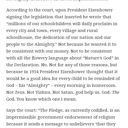
According to the court, upon President Eisenhower
signing the legislation that inserted he wrote that
“millions of our schoolchildren will daily proclaim in
every city and town, every village and rural
schoolhouse, the dedication of our nation and our
people to the Almighty.” Not because he wanted it to
be consistent with our money. Not to be consistent
with all the flowery language about “Nature’s God” in
the Declaration. No. Not for any of those reasons, but
because in 1954 President Eisenhower thought that it
would be a good idea for every child to be reminded of
God – his “Almighty” – every morning in homeroom.
Not Zeus. Not Vishnu. Not Satan, god help us. God.
The
God. You know which one i mean.
Says the court: “The Pledge, as currently codified, is an
impermissible government endorsement of religion
because it sends a message to unbelievers ‘that they