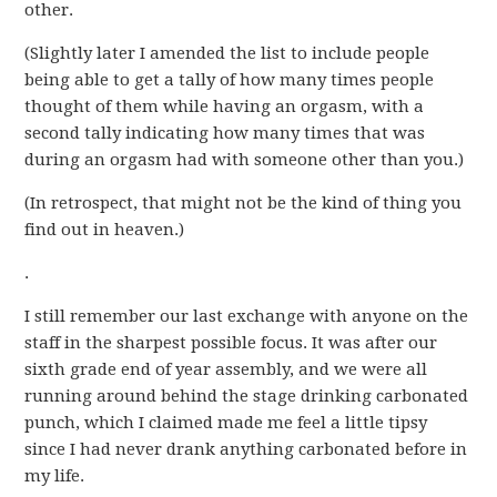
other.
(Slightly later I amended the list to include people
being able to get a tally of how many times people
thought of them while having an orgasm, with a
second tally indicating how many times that was
during an orgasm had with someone other than you.)
(In retrospect, that might not be the kind of thing you
find out in heaven.)
.
I still remember our last exchange with anyone on the
staff in the sharpest possible focus. It was after our
sixth grade end of year assembly, and we were all
running around behind the stage drinking carbonated
punch, which I claimed made me feel a little tipsy
since I had never drank anything carbonated before in
my life.