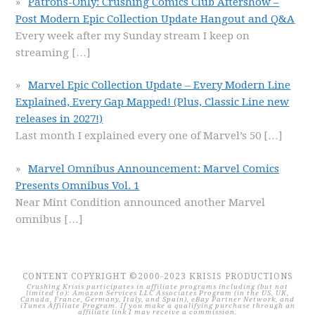
Patrons-Only: Crushing Comics Club Aftershow –
Post Modern Epic Collection Update Hangout and Q&A
Every week after my Sunday stream I keep on
streaming
[…]
Marvel Epic Collection Update – Every Modern Line
Explained, Every Gap Mapped! (Plus, Classic Line new
releases in 2027!)
Last month I explained every one of Marvel’s 50
[…]
Marvel Omnibus Announcement: Marvel Comics
Presents Omnibus Vol. 1
Near Mint Condition announced another Marvel
omnibus
[…]
CONTENT COPYRIGHT ©2000-2023 KRISIS PRODUCTIONS
Crushing Krisis participates in affiliate programs including (but not
limited to): Amazon Services LLC Associates Program (in the US, UK,
Canada, France, Germany, Italy, and Spain), eBay Partner Network, and
iTunes Affiliate Program. If you make a qualifying purchase through an
affiliate link I may receive a commission.