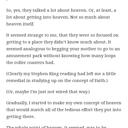
So, yes, they talked a lot about heaven. Or, at least, a
lot about getting into heaven. Not so much about
heaven itself.
It seemed strange to me, that they were so focused on
getting to a place they didn’t know much about. It
seemed analogous to begging your mother to go to an
amusement park without knowing how many loops
the roller coasters had.
(Clearly my Stephen King reading had left me a little
remedial in studying up on the concept of Faith.)
(Or, maybe I’m just not wired that way.)
Gradually, I started to make my own concept of heaven
that would match all of the tedious effort they put into
getting there.
The whole point of heaven, it seemed, was to be