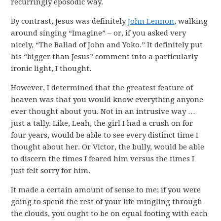
recurringly eposodic way.
By contrast, Jesus was definitely
John Lennon
, walking
around singing “Imagine” – or, if you asked very
nicely, “The Ballad of John and Yoko.” It definitely put
his “bigger than Jesus” comment into a particularly
ironic light, I thought.
However, I determined that the greatest feature of
heaven was that you would know everything anyone
ever thought about you. Not in an intrusive way …
just a tally. Like, Leah, the girl I had a crush on for
four years, would be able to see every distinct time I
thought about her. Or Victor, the bully, would be able
to discern the times I feared him versus the times I
just felt sorry for him.
It made a certain amount of sense to me; if you were
going to spend the rest of your life mingling through
the clouds, you ought to be on equal footing with each