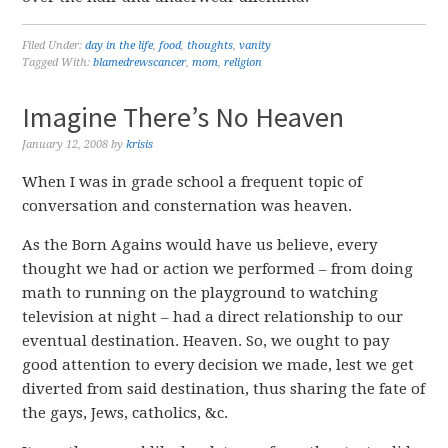
Filed Under:
day in the life
,
food
,
thoughts
,
vanity
Tagged With:
blamedrewscancer
,
mom
,
religion
Imagine There’s No Heaven
January 12, 2008
by
krisis
When I was in grade school a frequent topic of
conversation and consternation was heaven.
As the Born Agains would have us believe, every
thought we had or action we performed – from doing
math to running on the playground to watching
television at night – had a direct relationship to our
eventual destination. Heaven. So, we ought to pay
good attention to every decision we made, lest we get
diverted from said destination, thus sharing the fate of
the gays, Jews, catholics, &c.