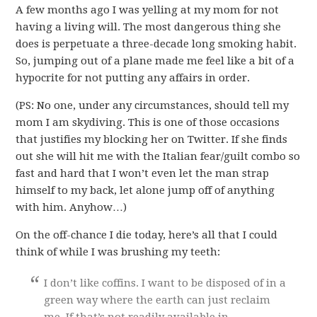
A few months ago I was yelling at my mom for not
having a living will. The most dangerous thing she
does is perpetuate a three-decade long smoking habit.
So, jumping out of a plane made me feel like a bit of a
hypocrite for not putting any affairs in order.
(PS: No one, under any circumstances, should tell my
mom I am skydiving. This is one of those occasions
that justifies my blocking her on Twitter. If she finds
out she will hit me with the Italian fear/guilt combo so
fast and hard that I won’t even let the man strap
himself to my back, let alone jump off of anything
with him. Anyhow…)
On the off-chance I die today, here’s all that I could
think of while I was brushing my teeth:
I don’t like coffins. I want to be disposed of in a
green way where the earth can just reclaim