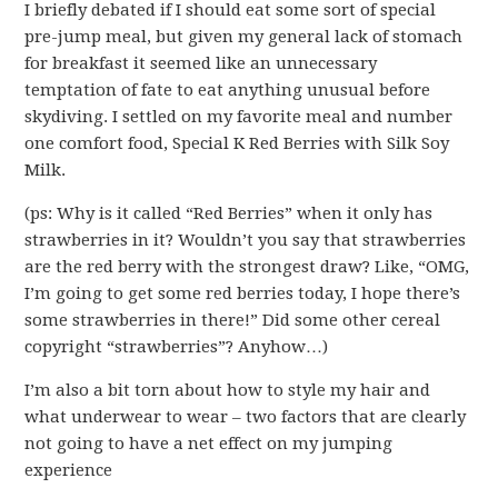
I briefly debated if I should eat some sort of special
pre-jump meal, but given my general lack of stomach
for breakfast it seemed like an unnecessary
temptation of fate to eat anything unusual before
skydiving. I settled on my favorite meal and number
one comfort food, Special K Red Berries with Silk Soy
Milk.
(ps: Why is it called “Red Berries” when it only has
strawberries in it? Wouldn’t you say that strawberries
are the red berry with the strongest draw? Like, “OMG,
I’m going to get some red berries today, I hope there’s
some strawberries in there!” Did some other cereal
copyright “strawberries”? Anyhow…)
I’m also a bit torn about how to style my hair and
what underwear to wear – two factors that are clearly
not going to have a net effect on my jumping
experience