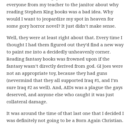
everyone from my teacher to the janitor about why
reading Stephen King books was a bad idea. Why
would I want to jeopardize my spot in heaven for
some gory horror novel? It just didn’t make sense.
Well, they were at least right about that. Every time I
thought I had them figured out they’d find a new way
to paint me into a decidedly unheavenly corner.
Reading fantasy books was frowned upon if the
fantasy wasn’t directly derived from god. GI Joes were
not an appropriate toy, because they had guns
(nevermind that they all supported Iraq #1, and I’m
sure Iraq #2 as well). And, AIDs was a plague the gays
deserved, and anyone else who caught it was just
collateral damage.
It was around the time of that last one that I decided I
was definitely not going to be a Born Again Christian.
.