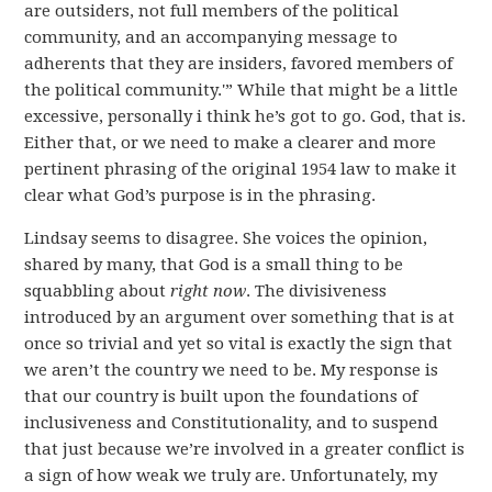
are outsiders, not full members of the political
community, and an accompanying message to
adherents that they are insiders, favored members of
the political community.'” While that might be a little
excessive, personally i think he’s got to go. God, that is.
Either that, or we need to make a clearer and more
pertinent phrasing of the original 1954 law to make it
clear what God’s purpose is in the phrasing.
Lindsay seems to disagree. She voices the opinion,
shared by many, that God is a small thing to be
squabbling about
right now
. The divisiveness
introduced by an argument over something that is at
once so trivial and yet so vital is exactly the sign that
we aren’t the country we need to be. My response is
that our country is built upon the foundations of
inclusiveness and Constitutionality, and to suspend
that just because we’re involved in a greater conflict is
a sign of how weak we truly are. Unfortunately, my