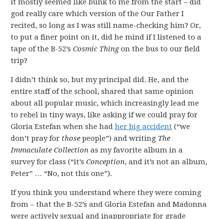
It mostly seemed like bunk to me from the start – did
god really care which version of the Our Father I
recited, so long as I was still name-checking him? Or,
to put a finer point on it, did he mind if I listened to a
tape of the B-52’s
Cosmic Thing
on the bus to our field
trip?
I didn’t think so, but my principal did. He, and the
entire staff of the school, shared that same opinion
about all popular music, which increasingly lead me
to rebel in tiny ways, like asking if we could pray for
Gloria Estefan when she had
her big accident
(“we
don’t pray for
those
people”) and writing
The
Immaculate Collection
as my favorite album in a
survey for class (“it’s
Conception
, and it’s not an album,
Peter” … “No, not this one”).
If you think you understand where they were coming
from – that the B-52’s and Gloria Estefan and Madonna
were actively sexual and inappropriate for grade