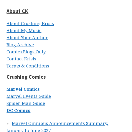
About CK
About Crushing Krisis
About My Music
About Your Author
Blog Archive
Comics Blogs Only
Contact Krisis
Terms & Conditions
Crushing Comics
Marvel Comics
Marvel Events Guide
Spider-Man Guide
DC Comics
Marvel Omnibus Announcements Summary,
January to June 2027