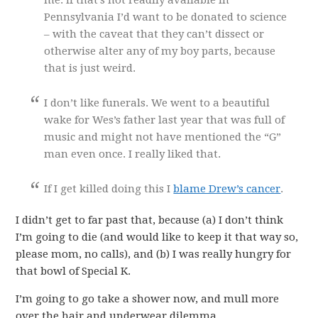
me. If that’s not readily available in
Pennsylvania I’d want to be donated to science
– with the caveat that they can’t dissect or
otherwise alter any of my boy parts, because
that is just weird.
I don’t like funerals. We went to a beautiful
wake for Wes’s father last year that was full of
music and might not have mentioned the “G”
man even once. I really liked that.
If I get killed doing this I
blame Drew’s cancer
.
I didn’t get to far past that, because (a) I don’t think
I’m going to die (and would like to keep it that way so,
please mom, no calls), and (b) I was really hungry for
that bowl of Special K.
I’m going to go take a shower now, and mull more
over the hair and underwear dilemma.