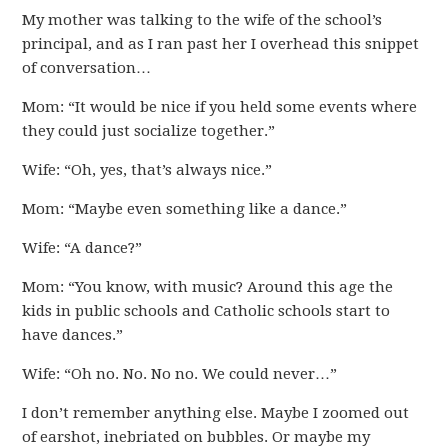
My mother was talking to the wife of the school’s
principal, and as I ran past her I overhead this snippet
of conversation…
Mom: “It would be nice if you held some events where
they could just socialize together.”
Wife: “Oh, yes, that’s always nice.”
Mom: “Maybe even something like a dance.”
Wife: “A dance?”
Mom: “You know, with music? Around this age the
kids in public schools and Catholic schools start to
have dances.”
Wife: “Oh no. No. No no. We could never…”
I don’t remember anything else. Maybe I zoomed out
of earshot, inebriated on bubbles. Or maybe my