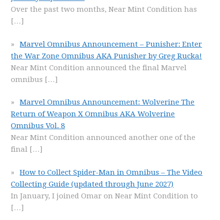
Over the past two months, Near Mint Condition has
[…]
Marvel Omnibus Announcement – Punisher: Enter
the War Zone Omnibus AKA Punisher by Greg Rucka!
Near Mint Condition announced the final Marvel
omnibus
[…]
Marvel Omnibus Announcement: Wolverine The
Return of Weapon X Omnibus AKA Wolverine
Omnibus Vol. 8
Near Mint Condition announced another one of the
final
[…]
How to Collect Spider-Man in Omnibus – The Video
Collecting Guide (updated through June 2027)
In January, I joined Omar on Near Mint Condition to
[…]