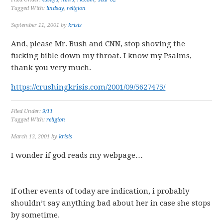
Tagged With:
lindsay
,
religion
September 11, 2001
by
krisis
And, please Mr. Bush and CNN, stop shoving the
fucking bible down my throat. I know my Psalms,
thank you very much.
https://crushingkrisis.com/2001/09/5627475/
Filed Under:
9/11
Tagged With:
religion
March 13, 2001
by
krisis
I wonder if god reads my webpage…
If other events of today are indication, i probably
shouldn’t say anything bad about her in case she stops
by sometime.