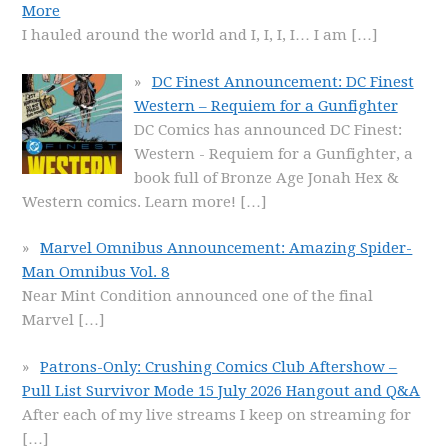
More
I hauled around the world and I, I, I, I… I am
[…]
DC Finest Announcement: DC Finest
Western – Requiem for a Gunfighter
DC Comics has announced DC Finest:
Western - Requiem for a Gunfighter, a
book full of Bronze Age Jonah Hex &
Western comics. Learn more!
[…]
Marvel Omnibus Announcement: Amazing Spider-
Man Omnibus Vol. 8
Near Mint Condition announced one of the final
Marvel
[…]
Patrons-Only: Crushing Comics Club Aftershow –
Pull List Survivor Mode 15 July 2026 Hangout and Q&A
After each of my live streams I keep on streaming for
[…]