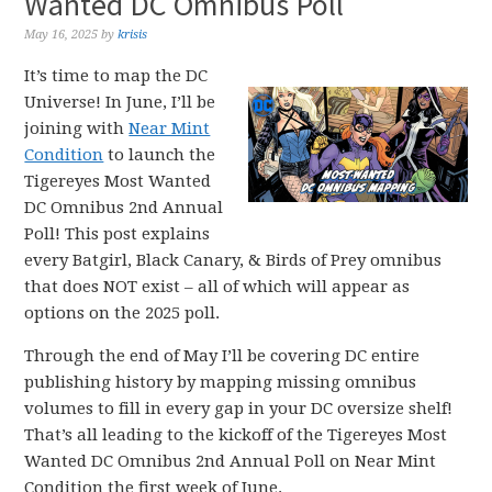
Wanted DC Omnibus Poll
May 16, 2025
by
krisis
It’s time to map the DC
Universe! In June, I’ll be
joining with
Near Mint
Condition
to launch the
Tigereyes Most Wanted
DC Omnibus 2nd Annual
Poll! This post explains
every Batgirl, Black Canary, & Birds of Prey omnibus
that does NOT exist – all of which will appear as
options on the 2025 poll.
Through the end of May I’ll be covering DC entire
publishing history by mapping missing omnibus
volumes to fill in every gap in your DC oversize shelf!
That’s all leading to the kickoff of the Tigereyes Most
Wanted DC Omnibus 2nd Annual Poll on Near Mint
Condition the first week of June.