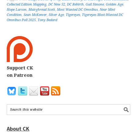
Collected Edition Mapping
,
DC New 52
,
DC Rebirth
,
Gail Simone
,
Golden Age
,
Hope Larson
,
Mairghread Scott
,
Most Wanted DC Omnibus
,
Near Mint
Condition
,
Sean McKeever
,
Silver Age
,
Tigereyes
,
Tigereyes Most-Wanted DC
Omnibus Poll 2025
,
Tony Bedard
Support CK
on Patreon
About CK