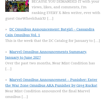
BECAUSE YOU DEMANDED IT with your
views, likes, and comments, I'm
ranking EVERY X-Men writer, ever with
guest OneWheelchairX!
[…]
DC Omnibus Announcement: Batgirl – Cassandra
Cain Omnibus Vol. 1
This is the week that the DC Catalog for January to
[…]
Marvel Omnibus Announcements Summary,
January to June 2027
Over the past two months, Near Mint Condition has
[…]
Marvel Omnibus Announcement – Punisher: Enter
the War Zone Omnibus AKA Punisher by Greg Rucka!
Near Mint Condition announced the final Marvel
omnibus
[…]