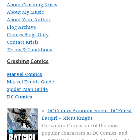
About Crushing Krisis
About My Music
About Your Author
Blog Archive
Comics Blogs Only
Contact Krisis
Terms & Conditions
Crushing Comics
Marvel Comics
Marvel Events Guide
Spider-Man Guide
DC Comics
DC Comics Announcement: DC Finest
Batgirl – Silent Knight
Cassandra Cain is one of the most-
popular characters at DC Comics, and