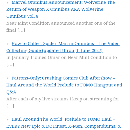
Marvel Omnibus Announcement: Wolverine The
Return of Weapon X Omnibus AKA Wolverine
Omnibus Vol. 8
Near Mint Condition announced another one of the
final
[…]
How to Collect Spider-Man in Omnibus – The Video
Collecting Guide (updated through June 2027)
In January, I joined Omar on Near Mint Condition to
[…]
Patrons-Only: Crushing Comics Club Aftershow –
Haul Around the World Prelude to FOMO Hangout and
Q&A
After each of my live streams I keep on streaming for
[…]
Haul Around The World: Prelude to FOMO Haul –
EVERY New Epic & DC Finest, X-Men, Compendiums, &