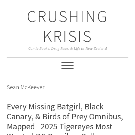
Skip
Skip
Skip
CRUSHING
to
to
to
primary
main
primary
navigation
content
sidebar
KRISIS
Comic Books, Drag Race, & Life in New Zealand
Sean McKeever
Every Missing Batgirl, Black
Canary, & Birds of Prey Omnibus,
Mapped | 2025 Tigereyes Most