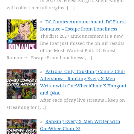
in 2027 DC Finest Batgirl: Silent Knight
will collect her full origins.
[…]
DC Comics Announcement: DC Finest
Romance – Escape From Loneliness
The first 2027 announcement is a new
line that just missed the on-air results
of the Most-Wanted Poll: DC Finest
Romance - Escape From Loneliness
[…]
Patrons-Only: Crushing Comics Club
Aftershow – Ranking Every X-Men
Writer with OneWheelChair X Hangout
and Q&A
After each of my live streams I keep on
streaming for
[…]
Ranking Every X-Men Writer with
OneWheelChair X!