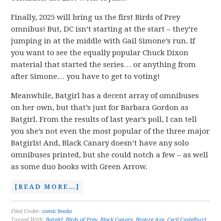
Finally, 2025 will bring us the first Birds of Prey
omnibus! But, DC isn’t starting at the start – they’re
jumping in at the middle with Gail Simone’s run. If
you want to see the equally popular Chuck Dixon
material that started the series… or anything from
after Simone… you have to get to voting!
Meanwhile, Batgirl has a decent array of omnibuses
on her own, but that’s just for Barbara Gordon as
Batgirl. From the results of last year’s poll, I can tell
you she’s not even the most popular of the three major
Batgirls! And, Black Canary doesn’t have any solo
omnibuses printed, but she could notch a few – as well
as some duo books with Green Arrow.
[READ MORE…]
Filed Under:
comic books
Tagged With:
Batgirl
,
Birds of Prey
,
Black Canary
,
Bronze Age
,
Cecil Castellucci
,