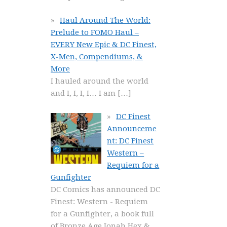
Haul Around The World:
Prelude to FOMO Haul –
EVERY New Epic & DC Finest,
X-Men, Compendiums, &
More
I hauled around the world
and I, I, I, I… I am
[…]
DC Finest
Announceme
nt: DC Finest
Western –
Requiem for a
Gunfighter
DC Comics has announced DC
Finest: Western - Requiem
for a Gunfighter, a book full
of Bronze Age Jonah Hex &