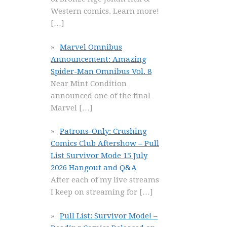
Western comics. Learn more!
[…]
Marvel Omnibus
Announcement: Amazing
Spider-Man Omnibus Vol. 8
Near Mint Condition
announced one of the final
Marvel
[…]
Patrons-Only: Crushing
Comics Club Aftershow – Pull
List Survivor Mode 15 July
2026 Hangout and Q&A
After each of my live streams
I keep on streaming for
[…]
Pull List: Survivor Mode! –