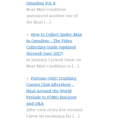
Omnibus Vol. 8
Near Mint Condition
announced another one of
the final
[…]
How to Collect Spider-Man
in Omnibus – The Video
Collecting Guide (updated
through June 2027)
In January, I joined Omar on
Near Mint Condition to
[…]
Patrons-Only: Crushing
Comics Club Aftershow –
Haul Around the World
Prelude to FOMO Hangout
and Q&A
After each of my live streams
I keep on streaming for
[…]