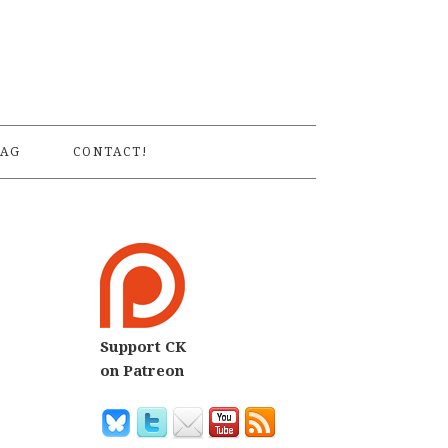
S
AG
CONTACT!
Support CK
on Patreon