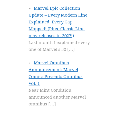
Marvel Epic Collection
Update – Every Modern Line
Explained, Every Gap
Mapped! (Plus, Classic Line
new releases in 2027!)
Last month I explained every
one of Marvel’s 50
[…]
Marvel Omnibus
Announcement: Marvel
Comics Presents Omnibus
Vol. 1
Near Mint Condition
announced another Marvel
omnibus
[…]