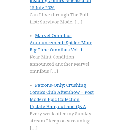
Reading Comics Released on
15 July 2026
Can I live through The Pull
List: Survivor Mode,
[…]
Marvel Omnibus
Announcement: Spider-Man:
Big Time Omnibus Vol. 1
Near Mint Condition
announced another Marvel
omnibus
[…]
Patrons-Only: Crushing
Comics Club Aftershow – Post
Modern Epic Collection
Update Hangout and Q&A
Every week after my Sunday
stream I keep on streaming
[…]