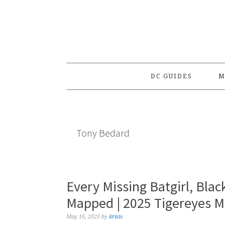
Skip
Skip
Skip
to
to
to
primary
main
primary
navigation
content
sidebar
DC GUIDES
M
Tony Bedard
Every Missing Batgirl, Bla
Mapped | 2025 Tigereyes 
May 16, 2025
by
krisis