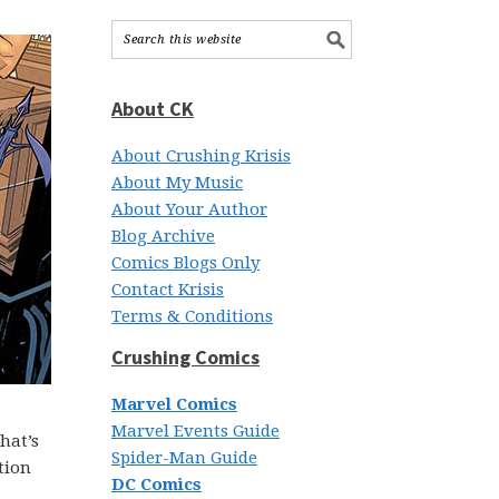
About CK
About Crushing Krisis
About My Music
About Your Author
Blog Archive
Comics Blogs Only
Contact Krisis
Terms & Conditions
Crushing Comics
Marvel Comics
Marvel Events Guide
hat’s
Spider-Man Guide
tion
DC Comics