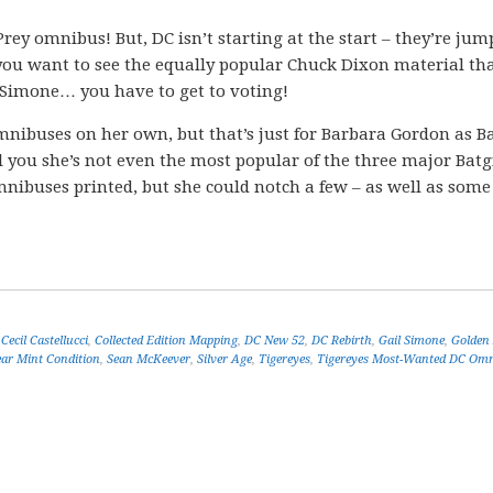
f Prey omnibus! But, DC isn’t starting at the start – they’re ju
f you want to see the equally popular Chuck Dixon material th
 Simone… you have to get to voting!
mnibuses on her own, but that’s just for Barbara Gordon as Ba
ell you she’s not even the most popular of the three major Batgi
nibuses printed, but she could notch a few – as well as som
,
Cecil Castellucci
,
Collected Edition Mapping
,
DC New 52
,
DC Rebirth
,
Gail Simone
,
Golden
ar Mint Condition
,
Sean McKeever
,
Silver Age
,
Tigereyes
,
Tigereyes Most-Wanted DC Omn