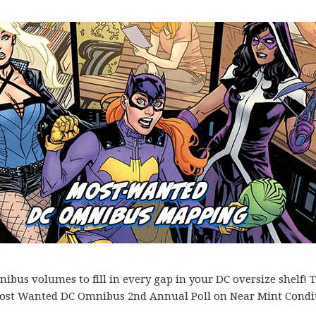
bus volumes to fill in every gap in your DC oversize shelf! T
es Most Wanted DC Omnibus 2nd Annual Poll on Near Mint Condi