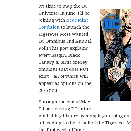
It’s time to map the DC
Universe! In June, I’ll be
joining with
Near Mint
Condition
to launch the
Tigereyes Most Wanted
DC Omnibus 2nd Annual
Poll! This post explains
every Batgirl, Black
Canary, & Birds of Prey
omnibus that does NOT
exist – all of which will
appear as options on the
2025 poll.
Through the end of May
I’ll be covering DC entire
publishing history by mapping missing omni
all leading to the kickoff of the Tigerey
the first week of June.