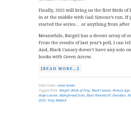
Finally, 2025 will bring us the first Birds o
in at the middle with Gail Simone’s run. I
started the series… or anything from after
Meanwhile, Batgirl has a decent array of o
From the results of last year’s poll, I can t
And, Black Canary doesn’t have any solo om
books with Green Arrow.
[READ MORE…]
Filed Under:
comic books
Tagged With:
Batgirl
,
Birds of Prey
,
Black Canary
,
Bronze Age
Hope Larson
,
Mairghread Scott
,
Most Wanted DC Omnibus
,
Ne
2025
,
Tony Bedard