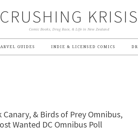
CRUSHING KRISI
Comic Books, Drag Race, & Life in New Zealand
ARVEL GUIDES
INDIE & LICENSED COMICS
DR
ck Canary, & Birds of Prey Omnibus,
Most Wanted DC Omnibus Poll