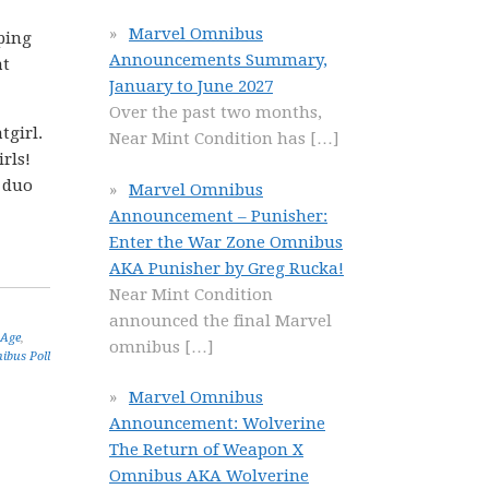
Marvel Omnibus
mping
Announcements Summary,
at
January to June 2027
Over the past two months,
tgirl.
Near Mint Condition has
[…]
rls!
e duo
Marvel Omnibus
Announcement – Punisher:
Enter the War Zone Omnibus
AKA Punisher by Greg Rucka!
Near Mint Condition
announced the final Marvel
 Age
,
omnibus
[…]
ibus Poll
Marvel Omnibus
Announcement: Wolverine
The Return of Weapon X
Omnibus AKA Wolverine