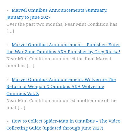
Marvel Omnibus Announcements Summary,
January to June 2027
Over the past two months, Near Mint Condition has
[…]
Marvel Omnibus Announcement – Punisher: Enter
the War Zone Omnibus AKA Punisher by Greg Rucka!
Near Mint Condition announced the final Marvel
omnibus
[…]
Marvel Omnibus Announcement: Wolverine The
Return of Weapon X Omnibus AKA Wolverine
Omnibus Vol. 8
Near Mint Condition announced another one of the
final
[…]
How to Collect Spider-Man in Omnibus – The Video
Collecting Guide (updated through June 2027)