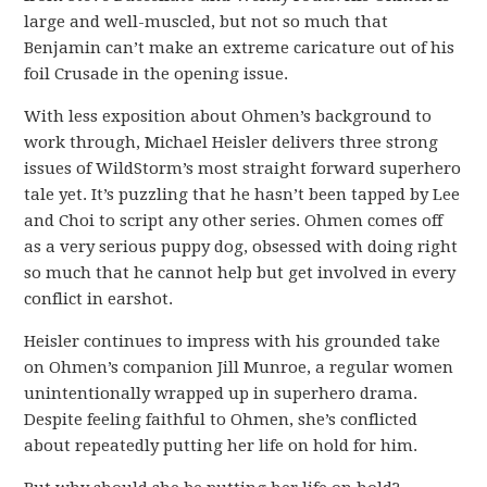
large and well-muscled, but not so much that
Benjamin can’t make an extreme caricature out of his
foil Crusade in the opening issue.
With less exposition about Ohmen’s background to
work through, Michael Heisler delivers three strong
issues of WildStorm’s most straight forward superhero
tale yet. It’s puzzling that he hasn’t been tapped by Lee
and Choi to script any other series. Ohmen comes off
as a very serious puppy dog, obsessed with doing right
so much that he cannot help but get involved in every
conflict in earshot.
Heisler continues to impress with his grounded take
on Ohmen’s companion Jill Munroe, a regular women
unintentionally wrapped up in superhero drama.
Despite feeling faithful to Ohmen, she’s conflicted
about repeatedly putting her life on hold for him.