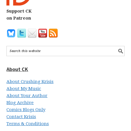
Support CK
on Patreon
About CK
About Crushing Krisis
About My Music
About Your Author
Blog Archive
Comics Blogs Only
Contact Krisis
Terms & Conditions