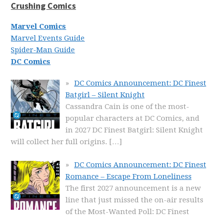
Crushing Comics
Marvel Comics
Marvel Events Guide
Spider-Man Guide
DC Comics
DC Comics Announcement: DC Finest
Batgirl – Silent Knight
Cassandra Cain is one of the most-
popular characters at DC Comics, and
in 2027 DC Finest Batgirl: Silent Knight
will collect her full origins.
[…]
DC Comics Announcement: DC Finest
Romance – Escape From Loneliness
The first 2027 announcement is a new
line that just missed the on-air results
of the Most-Wanted Poll: DC Finest