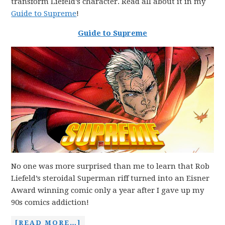
transform Liefeld’s character. Read all about it in my
Guide to Supreme
!
Guide to Supre
m
e
No one was more surprised than me to learn that Rob
Liefeld’s steroidal Superman riff turned into an Eisner
Award winning comic only a year after I gave up my
90s comics addiction!
[READ MORE…]