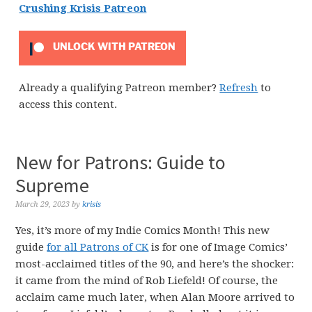
Crushing Krisis Patreon
UNLOCK WITH PATREON
Already a qualifying Patreon member?
Refresh
to
access this content.
New for Patrons: Guide to
Supreme
March 29, 2023
by
krisis
Yes, it’s more of my Indie Comics Month! This new
guide
for all Patrons of CK
is for one of Image Comics’
most-acclaimed titles of the 90, and here’s the shocker:
it came from the mind of Rob Liefeld! Of course, the
acclaim came much later, when Alan Moore arrived to