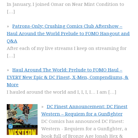
In January, I joined Omar on Near Mint Condition to
[…]
Patrons-Only: Crushing Comics Club Aftershow –
Haul Around the World Prelude to FOMO Hangout and
Q&A
After each of my live streams I keep on streaming for
[…]
Haul Around The World: Prelude to FOMO Haul –
EVERY New Epic & DC Finest, X-Men, Compendiums, &
More
I hauled around the world and I, I, I, I… I am
[…]
DC Finest Announcement: DC Finest
Western – Requiem for a Gunfighter
DC Comics has announced DC Finest:
Western - Requiem for a Gunfighter, a
book full of Bronze Age Jonah Hex &