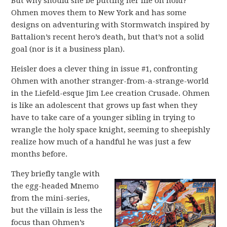
But why should she be putting her life on hold?
Ohmen moves them to New York and has some
designs on adventuring with Stormwatch inspired by
Battalion’s recent hero’s death, but that’s not a solid
goal (nor is it a business plan).
Heisler does a clever thing in issue #1, confronting
Ohmen with another stranger-from-a-strange-world
in the Liefeld-esque Jim Lee creation Crusade. Ohmen
is like an adolescent that grows up fast when they
have to take care of a younger sibling in trying to
wrangle the holy space knight, seeming to sheepishly
realize how much of a handful he was just a few
months before.
They briefly tangle with
the egg-headed Mnemo
from the mini-series,
but the villain is less the
focus than Ohmen’s