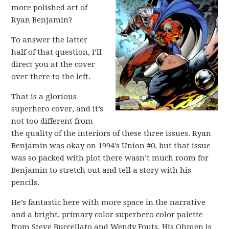
more polished art of
Ryan Benjamin?
To answer the latter
half of that question, I’ll
direct you at the cover
over there to the left.
That is a glorious
superhero cover, and it’s
not too different from
the quality of the interiors of these three issues. Ryan
Benjamin was okay on 1994’s Union #0, but that issue
was so packed with plot there wasn’t much room for
Benjamin to stretch out and tell a story with his
pencils.
He’s fantastic here with more space in the narrative
and a bright, primary color superhero color palette
from Steve Buccellato and Wendy Fouts. His Ohmen is