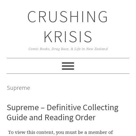
Skip
Skip
Skip
CRUSHING
to
to
to
primary
main
primary
navigation
content
sidebar
KRISIS
Comic Books, Drag Race, & Life in New Zealand
Supreme
Supreme – Definitive Collecting
Guide and Reading Order
To view this content, you must be a member of