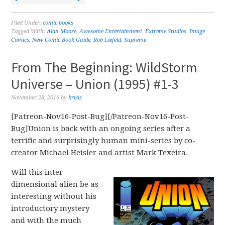
Filed Under:
comic books
Tagged With:
Alan Moore
,
Awesome Entertainment
,
Extreme Studios
,
Image
Comics
,
New Comic Book Guide
,
Rob Liefeld
,
Supreme
From The Beginning: WildStorm
Universe – Union (1995) #1-3
November 28, 2016
by
krisis
[Patreon-Nov16-Post-Bug][/Patreon-Nov16-Post-
Bug]Union is back with an ongoing series after a
terrific and surprisingly human mini-series by co-
creator Michael Heisler and artist Mark Texeira.
Will this inter-
dimensional alien be as
interesting without his
introductory mystery
and with the much