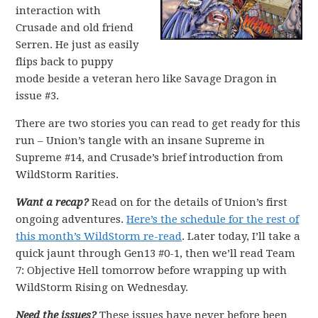
interaction with
Crusade and old friend
Serren. He just as easily
flips back to puppy
mode beside a veteran hero like Savage Dragon in
issue #3.
There are two stories you can read to get ready for this
run – Union’s tangle with an insane Supreme in
Supreme #14, and Crusade’s brief introduction from
WildStorm Rarities.
Want a recap?
Read on for the details of Union’s first
ongoing adventures.
Here’s the schedule for the rest of
this month’s WildStorm re-read
. Later today, I’ll take a
quick jaunt through Gen13 #0-1, then we’ll read Team
7: Objective Hell tomorrow before wrapping up with
WildStorm Rising on Wednesday.
Need the issues?
These issues have never before been