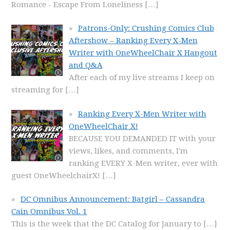
Romance - Escape From Loneliness
[…]
Patrons-Only: Crushing Comics Club
Aftershow – Ranking Every X-Men
Writer with OneWheelChair X Hangout
and Q&A
After each of my live streams I keep on
streaming for
[…]
Ranking Every X-Men Writer with
OneWheelChair X!
BECAUSE YOU DEMANDED IT with your
views, likes, and comments, I'm
ranking EVERY X-Men writer, ever with
guest OneWheelchairX!
[…]
DC Omnibus Announcement: Batgirl – Cassandra
Cain Omnibus Vol. 1
This is the week that the DC Catalog for January to
[…]