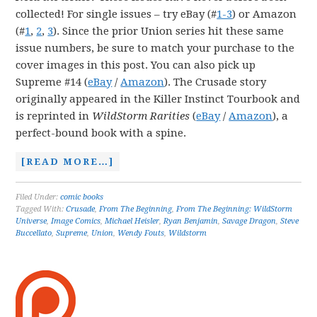
collected! For single issues – try eBay (#
1-3
) or Amazon
(#
1
,
2
,
3
). Since the prior Union series hit these same
issue numbers, be sure to match your purchase to the
cover images in this post. You can also pick up
Supreme #14 (
eBay
/
Amazon
). The Crusade story
originally appeared in the Killer Instinct Tourbook and
is reprinted in
WildStorm Rarities
(
eBay
/
Amazon
), a
perfect-bound book with a spine.
[READ MORE…]
Filed Under:
comic books
Tagged With:
Crusade
,
From The Beginning
,
From The Beginning: WildStorm
Universe
,
Image Comics
,
Michael Heisler
,
Ryan Benjamin
,
Savage Dragon
,
Steve
Buccellato
,
Supreme
,
Union
,
Wendy Fouts
,
Wildstorm