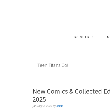
Skip
Skip
Skip
to
to
to
primary
main
primary
navigation
content
sidebar
DC GUIDES
M
Teen Titans Go!
New Comics & Collected Ed
2025
January 3, 2025
by
krisis