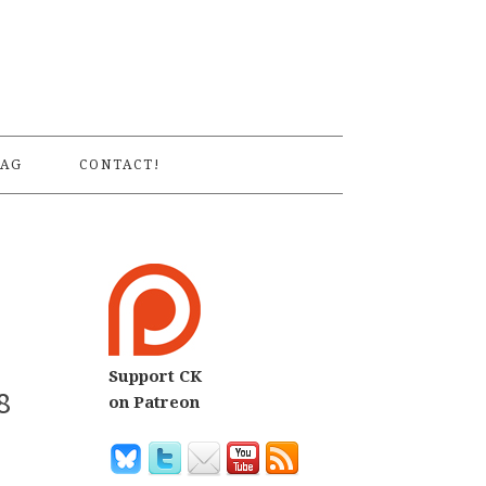
S
AG
CONTACT!
Support CK
8
on Patreon