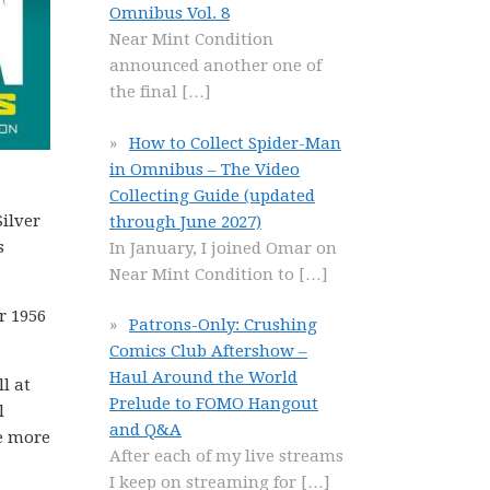
Omnibus Vol. 8
Near Mint Condition
announced another one of
the final
[…]
How to Collect Spider-Man
in Omnibus – The Video
Collecting Guide (updated
ilver
through June 2027)
s
In January, I joined Omar on
Near Mint Condition to
[…]
r 1956
Patrons-Only: Crushing
Comics Club Aftershow –
Haul Around the World
l at
Prelude to FOMO Hangout
l
and Q&A
ve more
After each of my live streams
I keep on streaming for
[…]