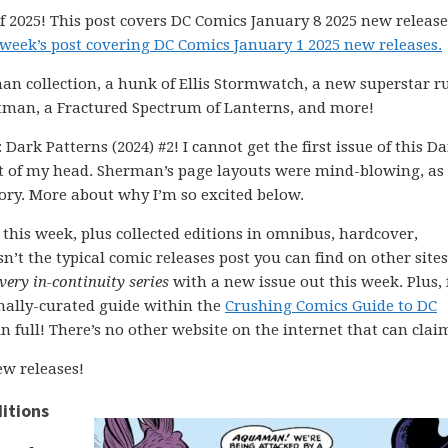
 2025! This post covers DC Comics January 8 2025 new release
 week’s post covering DC Comics January 1 2025 new releases.
n collection, a hunk of Ellis Stormwatch, a new superstar r
atman, a Fractured Spectrum of Lanterns, and more!
Dark Patterns (2024) #2! I cannot get the first issue of this D
 of my head. Sherman’s page layouts were mind-blowing, as
tory. More about why I’m so excited below.
this week, plus collected editions in omnibus, hardcover,
n’t the typical comic releases post you can find on other sites
very in-continuity series
with a new issue out this week. Plus, 
onally-curated guide within the
Crushing Comics Guide to DC
 in full! There’s no other website on the internet that can clai
w releases!
itions