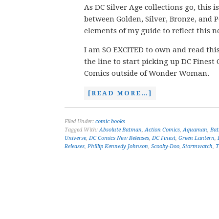
As DC Silver Age collections go, this 
between Golden, Silver, Bronze, and P
elements of my guide to reflect this 
I am SO EXCITED to own and read this 
the line to start picking up DC Finest 
Comics outside of Wonder Woman.
[READ MORE…]
Filed Under:
comic books
Tagged With:
Absolute Batman
,
Action Comics
,
Aquaman
,
Ba
Universe
,
DC Comics New Releases
,
DC Finest
,
Green Lantern
,
Releases
,
Phillip Kennedy Johnson
,
Scooby-Doo
,
Stormwatch
,
T