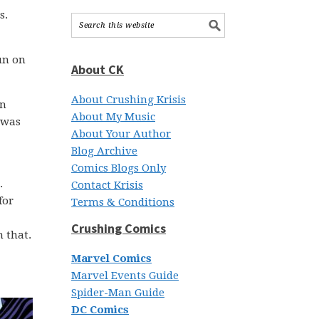
s.
un on
About CK
About Crushing Krisis
an
About My Music
 was
About Your Author
Blog Archive
Comics Blogs Only
.
Contact Krisis
for
Terms & Conditions
Crushing Comics
m that.
Marvel Comics
Marvel Events Guide
Spider-Man Guide
DC Comics