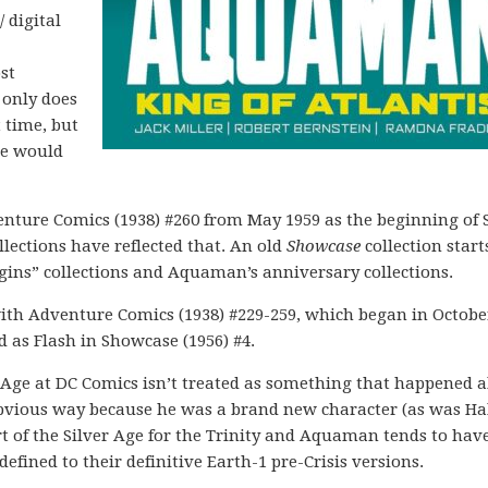
/ digital
ost
 only does
t time, but
ne would
enture Comics (1938) #260 from May 1959 as the beginning of S
lections have reflected that. An old
Showcase
collection start
rigins” collections and Aquaman’s anniversary collections.
with Adventure Comics (1938) #229-259, which began in Octobe
 as Flash in Showcase (1956) #4.
r Age at DC Comics isn’t treated as something that happened al
 obvious way because he was a brand new character (as was Ha
rt of the Silver Age for the Trinity and Aquaman tends to ha
efined to their definitive Earth-1 pre-Crisis versions.