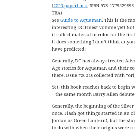
(
2025 paperback
, ISBN 978-1779529893 
TBA)
See
Guide to Aquaman
. This is the m
interesting DC Finest volume yet! Not
it collect material in color for the firs
it does something I don’t think anyo
have predicted!
Generally, DC has always treated Adv
Age stories for Aquaman and their col
there. Issue #260 is collected with “o
Yet, this book reaches back to begin 
– the same month Barry Allen debuted
Generally, the beginning of the Silve
once. Flash got things started in an
Jordan as Green Lantern), but the sta
to do with when their origins were red