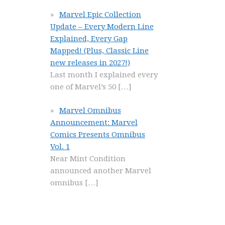
Marvel Epic Collection
Update – Every Modern Line
Explained, Every Gap
Mapped! (Plus, Classic Line
new releases in 2027!)
Last month I explained every
one of Marvel’s 50
[…]
Marvel Omnibus
Announcement: Marvel
Comics Presents Omnibus
Vol. 1
Near Mint Condition
announced another Marvel
omnibus
[…]