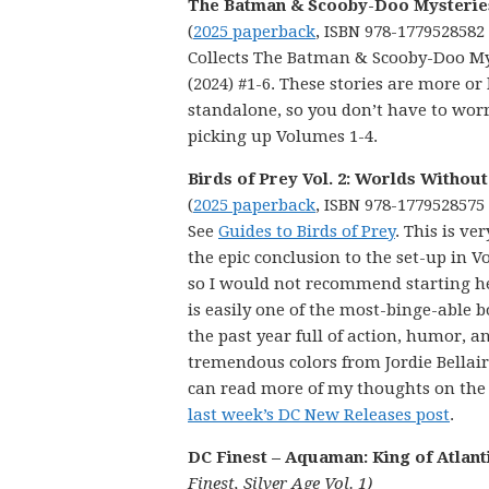
The Batman & Scooby-Doo Mysteries
(
2025 paperback
, ISBN 978-1779528582
Collects The Batman & Scooby-Doo My
(2024) #1-6. These stories are more or 
standalone, so you don’t have to wor
picking up Volumes 1-4.
Birds of Prey Vol. 2: Worlds Withou
(
2025 paperback
, ISBN 978-1779528575
See
Guides to Birds of Prey
. This is v
the epic conclusion to the set-up in V
so I would not recommend starting he
is easily one of the most-binge-able b
the past year full of action, humor, a
tremendous colors from Jordie Bellair
can read more of my thoughts on the
last week’s DC New Releases post
.
DC Finest – Aquaman: King of Atlant
Finest, Silver Age Vol. 1)