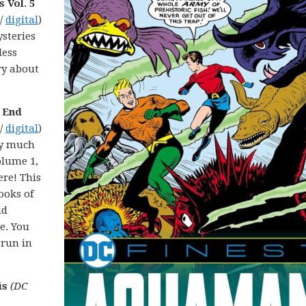
 Vol. 5
 /
digital
)
steries
less
ry about
t End
 /
digital
)
ery much
olume 1,
re! This
ooks of
nd
e. You
 run in
is
(DC