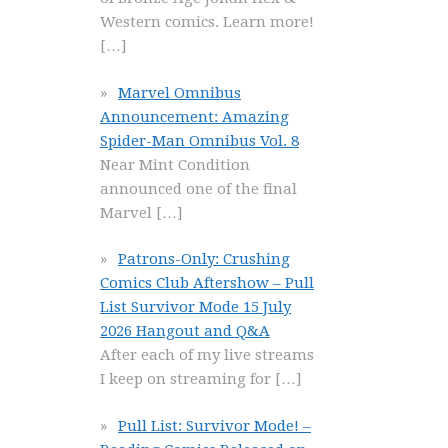
Western comics. Learn more!
[…]
Marvel Omnibus
Announcement: Amazing
Spider-Man Omnibus Vol. 8
Near Mint Condition
announced one of the final
Marvel
[…]
Patrons-Only: Crushing
Comics Club Aftershow – Pull
List Survivor Mode 15 July
2026 Hangout and Q&A
After each of my live streams
I keep on streaming for
[…]
Pull List: Survivor Mode! –