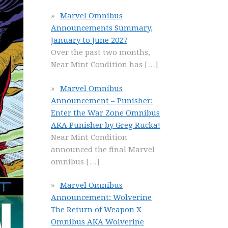
Marvel Omnibus
Announcements Summary,
January to June 2027
Over the past two months,
Near Mint Condition has
[…]
Marvel Omnibus
Announcement – Punisher:
Enter the War Zone Omnibus
AKA Punisher by Greg Rucka!
Near Mint Condition
announced the final Marvel
omnibus
[…]
Marvel Omnibus
Announcement: Wolverine
The Return of Weapon X
Omnibus AKA Wolverine