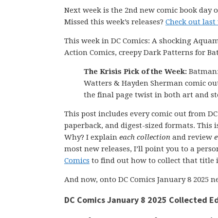
Next week is the 2nd new comic book day of
Missed this week’s releases?
Check out last
This week in DC Comics: A shocking Aquama
Action Comics, creepy Dark Patterns for B
The Krisis Pick of the Week:
Batman: 
Watters & Hayden Sherman comic out
the final page twist in both art and s
This post includes every comic out from DC 
paperback, and digest-sized formats. This is
Why? I explain
each collection
and review
e
most new releases, I’ll point you to a pers
Comics
to find out how to collect that title
And now, onto DC Comics January 8 2025 ne
DC Comics January 8 2025 Collected Ed