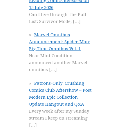
Reading Comics Released on
15 July 2026
Can I live through The Pull
List: Survivor Mode,
[…]
Marvel Omnibus
Announcement: Spider-Man:
Big Time Omnibus Vol. 1
Near Mint Condition
announced another Marvel
omnibus
[…]
Patrons-Only: Crushing
Comics Club Aftershow – Post
Modern Epic Collection
Update Hangout and Q&A
Every week after my Sunday
stream I keep on streaming
[…]