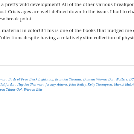
is a pretty wild development! All of the other various breakpoi
ost-Crisis ages are well-defined down to the issue. I had to c
new break point.
material in color!!! This is one of the books that nudged me
Collections despite having a relatively slim collection of phys
tman
,
Birds of Prey
,
Black Lightning
,
Brandon Thomas
,
Damian Wayne
,
Dan Watters
,
DC
Hal Jordan
,
Hayden Sherman
,
Jeremy Adams
,
John Ridley
,
Kelly Thompson
,
Marcel Maiol
een Titans Go!
,
Warren Ellis