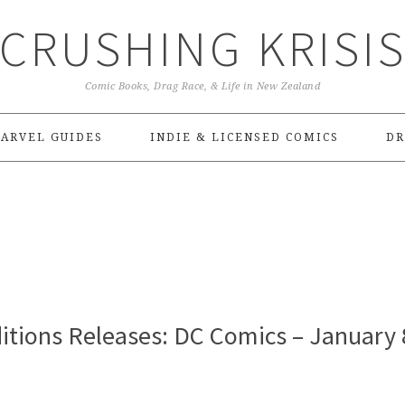
CRUSHING KRISI
Comic Books, Drag Race, & Life in New Zealand
ARVEL GUIDES
INDIE & LICENSED COMICS
DR
itions Releases: DC Comics – January 