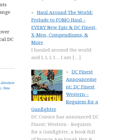
nts
hange
Haul Around The World:
Prelude to FOMO Haul –
EVERY New Epic & DC Finest,
 over
X-Men, Compendiums, &
ical DC
More
I hauled around the world
and I, I, I, I… I am
[…]
DC Finest
Announceme
 Absolute
nt: DC Finest
o
,
New
Western –
Requiem for a
Gunfighter
DC Comics has announced DC
Finest: Western - Requiem
for a Gunfighter, a book full
of Bronze Age Jonah Hex &