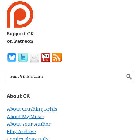
Support CK
on Patreon
About CK
About Crushing Krisis
About My Music
About Your Author
Blog Archive
Comics Blogs Only