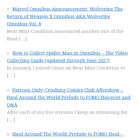
Marvel Omnibus Announcement: Wolverine The
Return of Weapon X Omnibus AKA Wolverine
Omnibus Vol. 8
Near Mint Condition announced another one of the
final
[…]
How to Collect Spider-Man in Omnibus – The Video
Collecting Guide (updated through June 2027)
In January, I joined Omar on Near Mint Condition to
[…]
Patrons-Only: Crushing Comics Club Aftershow –
Haul Around the World Prelude to FOMO Hangout and
Q&A
After each of my live streams I keep on streaming for
[…]
Haul Around The World: Prelude to FOMO Haul –