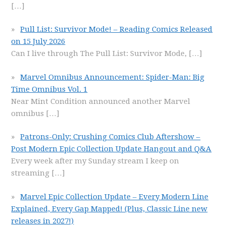
[…]
Pull List: Survivor Mode! – Reading Comics Released
on 15 July 2026
Can I live through The Pull List: Survivor Mode,
[…]
Marvel Omnibus Announcement: Spider-Man: Big
Time Omnibus Vol. 1
Near Mint Condition announced another Marvel
omnibus
[…]
Patrons-Only: Crushing Comics Club Aftershow –
Post Modern Epic Collection Update Hangout and Q&A
Every week after my Sunday stream I keep on
streaming
[…]
Marvel Epic Collection Update – Every Modern Line
Explained, Every Gap Mapped! (Plus, Classic Line new
releases in 2027!)