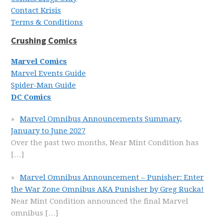
Contact Krisis
Terms & Conditions
Crushing Comics
Marvel Comics
Marvel Events Guide
Spider-Man Guide
DC Comics
Marvel Omnibus Announcements Summary,
January to June 2027
Over the past two months, Near Mint Condition has
[…]
Marvel Omnibus Announcement – Punisher: Enter
the War Zone Omnibus AKA Punisher by Greg Rucka!
Near Mint Condition announced the final Marvel
omnibus
[…]