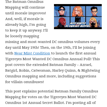
The Batman Omnibus
Mapping will continue
until morale improves!
And, well, if morale is
already high, I’m going
to keep it up anyway. I’ll
be loosely mapping
missing and most-wanted DC omnibus volumes every
day until May 19th! Then, on the 19th, I’ll be joining
with
Near Mint Condition
to launch the first annual
Tigereyes Most Wanted DC Omnibus Annual Poll! This
post covers the extended Batman Family – Azrael,
Batgirl, Robin, Catwoman, Harley Quinn, & Nightwing
Omnibus mapping and more, including suggestions
for villain omnibuses!
This post explains potential Batman Family Omnibus
Mapping for votes on the Tigereyes Most Wanted DC
Omnibus 1st Annual Secret Ballot. I’m posting all of