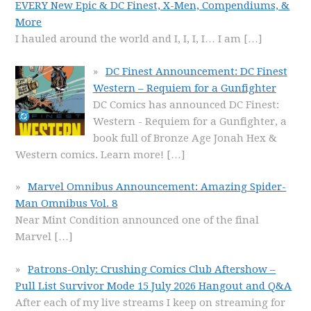
EVERY New Epic & DC Finest, X-Men, Compendiums, &
More
I hauled around the world and I, I, I, I… I am
[…]
DC Finest Announcement: DC Finest
Western – Requiem for a Gunfighter
DC Comics has announced DC Finest:
Western - Requiem for a Gunfighter, a
book full of Bronze Age Jonah Hex &
Western comics. Learn more!
[…]
Marvel Omnibus Announcement: Amazing Spider-
Man Omnibus Vol. 8
Near Mint Condition announced one of the final
Marvel
[…]
Patrons-Only: Crushing Comics Club Aftershow –
Pull List Survivor Mode 15 July 2026 Hangout and Q&A
After each of my live streams I keep on streaming for