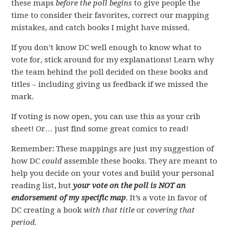
these maps
before the poll begins
to give people the
time to consider their favorites, correct our mapping
mistakes, and catch books I might have missed.
If you don’t know DC well enough to know what to
vote for, stick around for my explanations! Learn why
the team behind the poll decided on these books and
titles – including giving us feedback if we missed the
mark.
If voting is now open, you can use this as your crib
sheet! Or… just find some great comics to read!
Remember: These mappings are just my suggestion of
how DC
could
assemble these books. They are meant to
help you decide on your votes and build your personal
reading list, but
your vote on the poll is NOT an
endorsement of my specific map
. It’s a vote in favor of
DC creating a book
with that title
or
covering that
period.