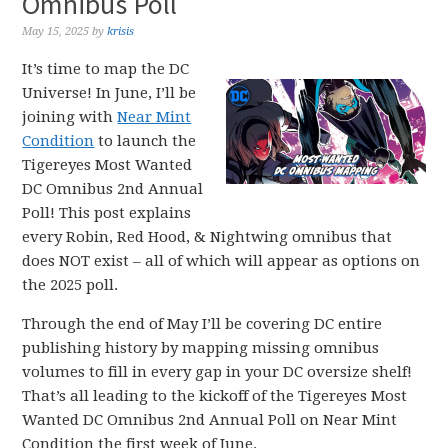
Omnibus Poll
May 15, 2025
by
krisis
It’s time to map the DC
Universe! In June, I’ll be
joining with
Near Mint
Condition
to launch the
Tigereyes Most Wanted
DC Omnibus 2nd Annual
Poll! This post explains
every Robin, Red Hood, & Nightwing omnibus that
does NOT exist – all of which will appear as options on
the 2025 poll.
Through the end of May I’ll be covering DC entire
publishing history by mapping missing omnibus
volumes to fill in every gap in your DC oversize shelf!
That’s all leading to the kickoff of the Tigereyes Most
Wanted DC Omnibus 2nd Annual Poll on Near Mint
Condition the first week of June.