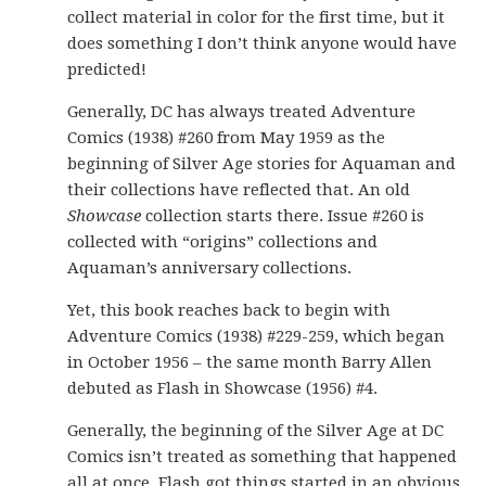
collect material in color for the first time, but it
does something I don’t think anyone would have
predicted!
Generally, DC has always treated Adventure
Comics (1938) #260 from May 1959 as the
beginning of Silver Age stories for Aquaman and
their collections have reflected that. An old
Showcase
collection starts there. Issue #260 is
collected with “origins” collections and
Aquaman’s anniversary collections.
Yet, this book reaches back to begin with
Adventure Comics (1938) #229-259, which began
in October 1956 – the same month Barry Allen
debuted as Flash in Showcase (1956) #4.
Generally, the beginning of the Silver Age at DC
Comics isn’t treated as something that happened
all at once. Flash got things started in an obvious