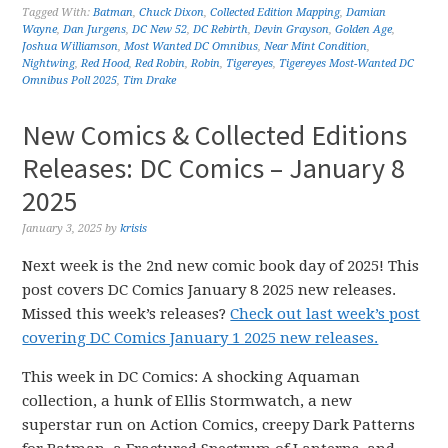
Tagged With:
Batman
,
Chuck Dixon
,
Collected Edition Mapping
,
Damian
Wayne
,
Dan Jurgens
,
DC New 52
,
DC Rebirth
,
Devin Grayson
,
Golden Age
,
Joshua Williamson
,
Most Wanted DC Omnibus
,
Near Mint Condition
,
Nightwing
,
Red Hood
,
Red Robin
,
Robin
,
Tigereyes
,
Tigereyes Most-Wanted DC
Omnibus Poll 2025
,
Tim Drake
New Comics & Collected Editions
Releases: DC Comics – January 8
2025
January 3, 2025
by
krisis
Next week is the 2nd new comic book day of 2025! This
post covers DC Comics January 8 2025 new releases.
Missed this week’s releases?
Check out last week’s post
covering DC Comics January 1 2025 new releases.
This week in DC Comics: A shocking Aquaman
collection, a hunk of Ellis Stormwatch, a new
superstar run on Action Comics, creepy Dark Patterns