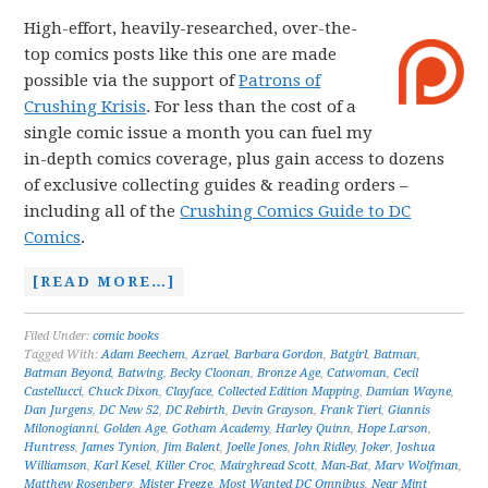
High-effort, heavily-researched, over-the-
top comics posts like this one are made
possible via the support of
Patrons of
Crushing Krisis
. For less than the cost of a
single comic issue a month you can fuel my
in-depth comics coverage, plus gain access to dozens
of exclusive collecting guides & reading orders –
including all of the
Crushing Comics Guide to DC
Comics
.
[READ MORE…]
Filed Under:
comic books
Tagged With:
Adam Beechem
,
Azrael
,
Barbara Gordon
,
Batgirl
,
Batman
,
Batman Beyond
,
Batwing
,
Becky Cloonan
,
Bronze Age
,
Catwoman
,
Cecil
Castellucci
,
Chuck Dixon
,
Clayface
,
Collected Edition Mapping
,
Damian Wayne
,
Dan Jurgens
,
DC New 52
,
DC Rebirth
,
Devin Grayson
,
Frank Tieri
,
Giannis
Milonogianni
,
Golden Age
,
Gotham Academy
,
Harley Quinn
,
Hope Larson
,
Huntress
,
James Tynion
,
Jim Balent
,
Joelle Jones
,
John Ridley
,
Joker
,
Joshua
Williamson
,
Karl Kesel
,
Killer Croc
,
Mairghread Scott
,
Man-Bat
,
Marv Wolfman
,
Matthew Rosenberg
,
Mister Freeze
,
Most Wanted DC Omnibus
,
Near Mint