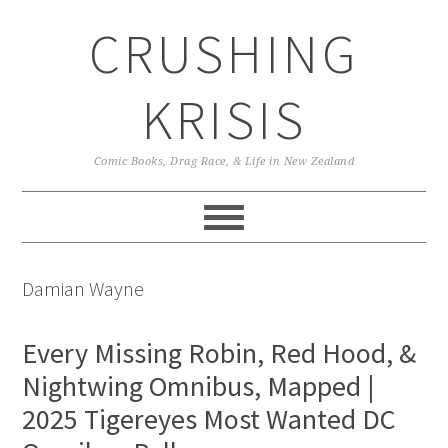
Skip
Skip
Skip
CRUSHING
to
to
to
primary
main
primary
navigation
content
sidebar
KRISIS
Comic Books, Drag Race, & Life in New Zealand
Damian Wayne
Every Missing Robin, Red Hood, &
Nightwing Omnibus, Mapped |
2025 Tigereyes Most Wanted DC