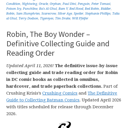
Condition
,
Nightwing
,
Oracle
,
Orphan
,
Paul Dini
,
Penguin
,
Peter Tomasi
,
Poison Ivy
,
Punchline
,
Ra's Al Ghul
,
Ram V
,
Red Hood
,
Red Robin
,
Riddler
,
Robin
,
Sam Humphries
,
Scarecrow
,
Silver Age
,
Spoiler
,
Stephanie Phillips
,
Talia
al Ghul
,
Terry Dodson
,
Tigereyes
,
Tim Drake
,
Will Pfeifer
Robin, The Boy Wonder –
Definitive Collecting Guide and
Reading Order
Updated April 11, 2026!
The definitive issue-by-issue
collecting guide and trade reading order for Robin
in DC comic books as collected in omnibus,
hardcover, and trade paperback collections.
Part of
Crushing Krisis’s
Crushing Comics
and
The Definitive
Guide to Collecting Batman Comics
. Updated April 2026
with titles scheduled for release through December
2026.