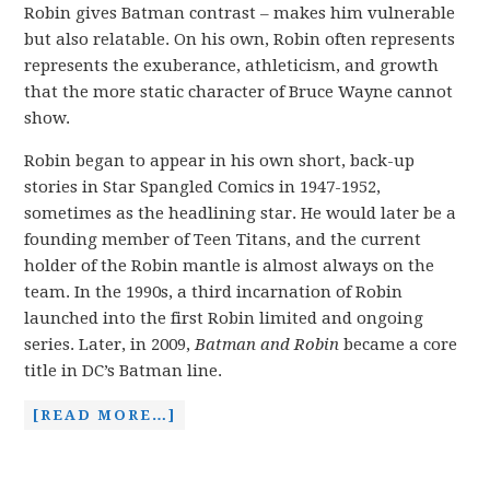
Robin gives Batman contrast – makes him vulnerable
but also relatable. On his own, Robin often represents
represents the exuberance, athleticism, and growth
that the more static character of Bruce Wayne cannot
show.
Robin began to appear in his own short, back-up
stories in Star Spangled Comics in 1947-1952,
sometimes as the headlining star. He would later be a
founding member of Teen Titans, and the current
holder of the Robin mantle is almost always on the
team. In the 1990s, a third incarnation of Robin
launched into the first Robin limited and ongoing
series. Later, in 2009,
Batman and Robin
became a core
title in DC’s Batman line.
[READ MORE…]