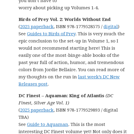
you don’t have to
worry about picking up Volumes 1-4.
Birds of Prey Vol. 2: Worlds Without End
(
2025 paperback
, ISBN 978-1779528575 /
digital
)
See
Guides to Birds of Prey
. This is very much the
epic conclusion to the set-up in Volume 1, so I
would not recommend starting here! This is
easily one of the most-binge-able books of the
past year full of action, humor, and tremendous
colors from Jordie Bellaire. You can read more of
my thoughts on the run in
last week’s DC New
Releases post
.
DC Finest – Aquaman: King of Atlantis
(DC
Finest, Silver Age Vol. 1)
(
2025 paperback
, ISBN 978-1779529893 / digital
TBA)
See
Guide to Aquaman
. This is the most
interesting DC Finest volume yet! Not only does it