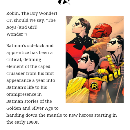
Robin, The Boy Wonder!
Or, should we say, “The
Boys
(and Girl)
Wonder”?
Batman’s sidekick and
apprentice has been a
critical, defining
element of the caped
crusader from his first
appearance a year into
Batman’s life to his
omnipresence in
Batman stories of the
Golden and Silver Age to
handing down the mantle to new heroes starting in
the early 1980s.