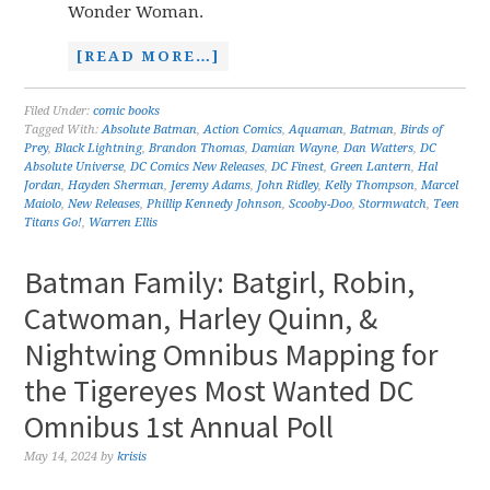
Wonder Woman.
[READ MORE…]
Filed Under:
comic books
Tagged With:
Absolute Batman
,
Action Comics
,
Aquaman
,
Batman
,
Birds of
Prey
,
Black Lightning
,
Brandon Thomas
,
Damian Wayne
,
Dan Watters
,
DC
Absolute Universe
,
DC Comics New Releases
,
DC Finest
,
Green Lantern
,
Hal
Jordan
,
Hayden Sherman
,
Jeremy Adams
,
John Ridley
,
Kelly Thompson
,
Marcel
Maiolo
,
New Releases
,
Phillip Kennedy Johnson
,
Scooby-Doo
,
Stormwatch
,
Teen
Titans Go!
,
Warren Ellis
Batman Family: Batgirl, Robin,
Catwoman, Harley Quinn, &
Nightwing Omnibus Mapping for
the Tigereyes Most Wanted DC
Omnibus 1st Annual Poll
May 14, 2024
by
krisis