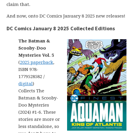
claim that.
And now, onto DC Comics January 8 2025 new releases!
DC Comics January 8 2025 Collected Editions
The Batman &
Scooby-Doo
Mysteries Vol. 5
(
2025 paperback
,
ISBN 978-
1779528582 /
digital
)
Collects The
Batman & Scooby-
Doo Mysteries
(2024) #1-6. These
stories are more or
less standalone, so