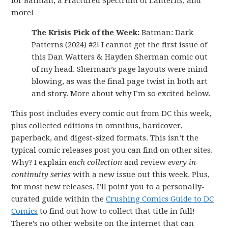
for Batman, a Fractured Spectrum of Lanterns, and
more!
The Krisis Pick of the Week:
Batman: Dark
Patterns (2024) #2! I cannot get the first issue of
this Dan Watters & Hayden Sherman comic out
of my head. Sherman’s page layouts were mind-
blowing, as was the final page twist in both art
and story. More about why I’m so excited below.
This post includes every comic out from DC this week,
plus collected editions in omnibus, hardcover,
paperback, and digest-sized formats. This isn’t the
typical comic releases post you can find on other sites.
Why? I explain
each collection
and review
every in-
continuity series
with a new issue out this week. Plus,
for most new releases, I’ll point you to a personally-
curated guide within the
Crushing Comics Guide to DC
Comics
to find out how to collect that title in full!
There’s no other website on the internet that can