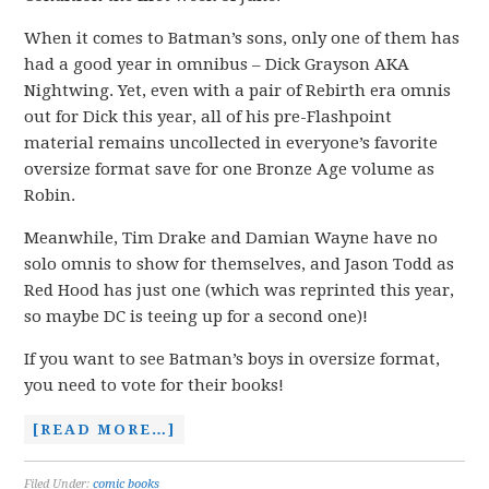
When it comes to Batman’s sons, only one of them has
had a good year in omnibus – Dick Grayson AKA
Nightwing. Yet, even with a pair of Rebirth era omnis
out for Dick this year, all of his pre-Flashpoint
material remains uncollected in everyone’s favorite
oversize format save for one Bronze Age volume as
Robin.
Meanwhile, Tim Drake and Damian Wayne have no
solo omnis to show for themselves, and Jason Todd as
Red Hood has just one (which was reprinted this year,
so maybe DC is teeing up for a second one)!
If you want to see Batman’s boys in oversize format,
you need to vote for their books!
[READ MORE…]
Filed Under:
comic books