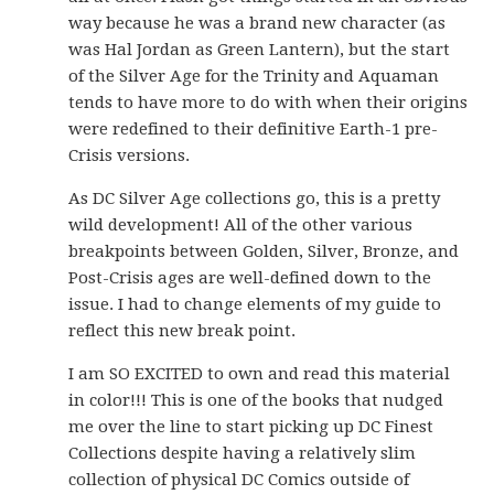
way because he was a brand new character (as
was Hal Jordan as Green Lantern), but the start
of the Silver Age for the Trinity and Aquaman
tends to have more to do with when their origins
were redefined to their definitive Earth-1 pre-
Crisis versions.
As DC Silver Age collections go, this is a pretty
wild development! All of the other various
breakpoints between Golden, Silver, Bronze, and
Post-Crisis ages are well-defined down to the
issue. I had to change elements of my guide to
reflect this new break point.
I am SO EXCITED to own and read this material
in color!!! This is one of the books that nudged
me over the line to start picking up DC Finest
Collections despite having a relatively slim
collection of physical DC Comics outside of