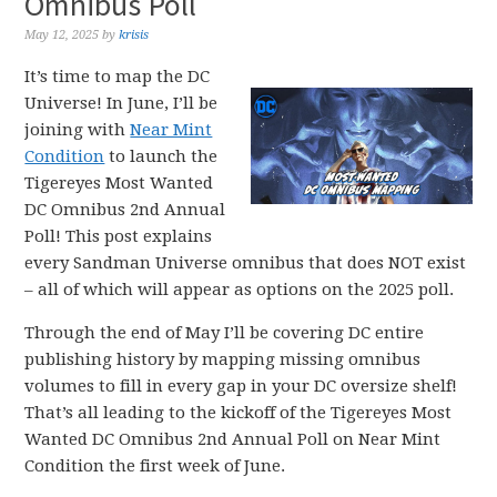
Omnibus Poll
May 12, 2025
by
krisis
It’s time to map the DC
Universe! In June, I’ll be
joining with
Near Mint
Condition
to launch the
Tigereyes Most Wanted
DC Omnibus 2nd Annual
Poll! This post explains
every Sandman Universe omnibus that does NOT exist
– all of which will appear as options on the 2025 poll.
Through the end of May I’ll be covering DC entire
publishing history by mapping missing omnibus
volumes to fill in every gap in your DC oversize shelf!
That’s all leading to the kickoff of the Tigereyes Most
Wanted DC Omnibus 2nd Annual Poll on Near Mint
Condition the first week of June.