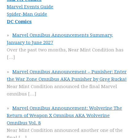
Marvel Events Guide
Spider-Man Guide
DC Comics
Marvel Omnibus Announcements Summary,
January to June 2027
Over the past two months, Near Mint Condition has
[…]
Marvel Omnibus Announcement – Punisher: Enter
the War Zone Omnibus AKA Punisher by Greg Rucka!
Near Mint Condition announced the final Marvel
omnibus
[…]
Marvel Omnibus Announcement: Wolverine The
Return of Weapon X Omnibus AKA Wolverine
Omnibus Vol. 8
Near Mint Condition announced another one of the
final
[…]