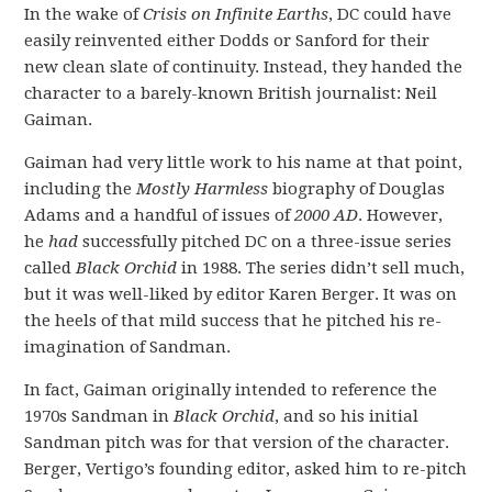
In the wake of
Crisis on Infinite Earths
, DC could have
easily reinvented either Dodds or Sanford for their
new clean slate of continuity. Instead, they handed the
character to a barely-known British journalist: Neil
Gaiman.
Gaiman had very little work to his name at that point,
including the
Mostly Harmless
biography of Douglas
Adams and a handful of issues of
2000 AD
. However,
he
had
successfully pitched DC on a three-issue series
called
Black Orchid
in 1988. The series didn’t sell much,
but it was well-liked by editor Karen Berger. It was on
the heels of that mild success that he pitched his re-
imagination of Sandman.
In fact, Gaiman originally intended to reference the
1970s Sandman in
Black Orchid
, and so his initial
Sandman pitch was for that version of the character.
Berger, Vertigo’s founding editor, asked him to re-pitch