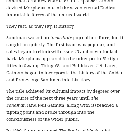
Sandman as a new character. In response Gaiman
devised Morpheus, one of the seven eternal Endless –
immutable forces of the natural world.
They rest, as they say, is history.
Sandman wasn’t an
immediate
pop culture force, but it
caught on quickly. The first issue was popular, and
sales began to climb with issue #5 and never looked
back. Morpheus appeared in the other proto-Vertigo
titles in Swamp Thing #84 and Hellblazer #19. Later,
Gaiman began to incorporate the history of the Golden
and Bronze age Sandmen into his story.
The title achieved its cultural impact by degrees over
the course of the next three years until
The
Sandman
(and Neil Gaiman, along with it) reached a
tipping point and broke through into the
consciousness of the wider public.
In 1990, Gaiman penned
The Books of Magic
mini-