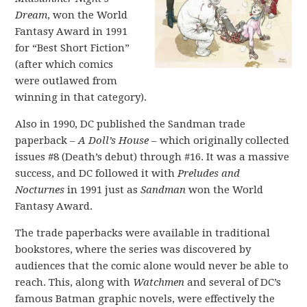
Dream
, won the World
Fantasy Award in 1991
for “Best Short Fiction”
(after which comics
were outlawed from
winning in that category).
Also in 1990, DC published the Sandman trade
paperback –
A Doll’s House
– which originally collected
issues #8 (Death’s debut) through #16. It was a massive
success, and DC followed it with
Preludes and
Nocturnes
in 1991 just as
Sandman
won the World
Fantasy Award.
The trade paperbacks were available in traditional
bookstores, where the series was discovered by
audiences that the comic alone would never be able to
reach. This, along with
Watchmen
and several of DC’s
famous Batman graphic novels, were effectively the