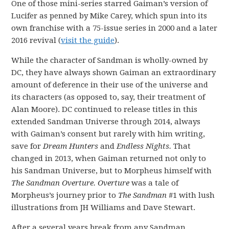
One of those mini-series starred Gaiman’s version of
Lucifer as penned by Mike Carey, which spun into its
own franchise with a 75-issue series in 2000 and a later
2016 revival (
visit the guide
).
While the character of Sandman is wholly-owned by
DC, they have always shown Gaiman an extraordinary
amount of deference in their use of the universe and
its characters (as opposed to, say, their treatment of
Alan Moore). DC continued to release titles in this
extended Sandman Universe through 2014, always
with Gaiman’s consent but rarely with him writing,
save for
Dream Hunters
and
Endless Nights.
That
changed in 2013, when Gaiman returned not only to
his Sandman Universe, but to Morpheus himself with
The Sandman Overture. Overture
was a tale of
Morpheus’s journey prior to
The Sandman
#1 with lush
illustrations from JH Williams and Dave Stewart.
After a several years break from any Sandman