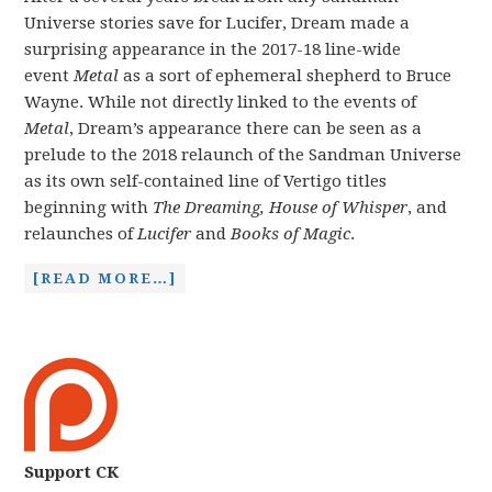
Universe stories save for Lucifer, Dream made a
surprising appearance in the 2017-18 line-wide
event
Metal
as a sort of ephemeral shepherd to Bruce
Wayne. While not directly linked to the events of
Metal
, Dream’s appearance there can be seen as a
prelude to the 2018 relaunch of the Sandman Universe
as its own self-contained line of Vertigo titles
beginning with
The Dreaming, House of Whisper
, and
relaunches of
Lucifer
and
Books of Magic
.
[READ MORE…]
Support CK