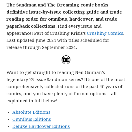
The Sandman and The Dreaming comic books
definitive issue-by-issue collecting guide and trade
reading order for omnibus, hardcover, and trade
paperback collections.
Find every issue and
appearance! Part of Crushing Krisis’s
Crushing Comics
.
Last updated June 2024 with titles scheduled for
release through September 2024.
Want to get straight to reading Neil Gaiman’s
legendary
75-issue
Sandman series? It’s one of the most
comprehensively collected runs of the past 40 years of
comics, and you have plenty of format options – all
explained in full below!
Absolute Editions
Omnibus Editions
Deluxe Hardcover Editions