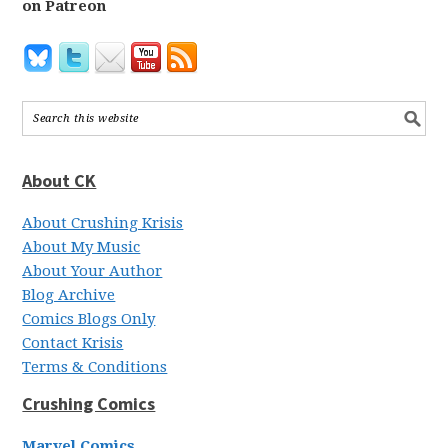
on Patreon
About CK
About Crushing Krisis
About My Music
About Your Author
Blog Archive
Comics Blogs Only
Contact Krisis
Terms & Conditions
Crushing Comics
Marvel Comics