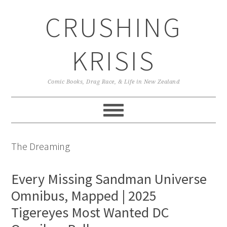
Skip
Skip
Skip
CRUSHING
to
to
to
primary
main
primary
navigation
content
sidebar
KRISIS
Comic Books, Drag Race, & Life in New Zealand
The Dreaming
Every Missing Sandman Universe
Omnibus, Mapped | 2025
Tigereyes Most Wanted DC