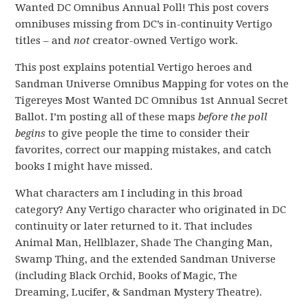
Wanted DC Omnibus Annual Poll! This post covers
omnibuses missing from DC’s in-continuity Vertigo
titles – and
not
creator-owned Vertigo work.
This post explains potential Vertigo heroes and
Sandman Universe Omnibus Mapping for votes on the
Tigereyes Most Wanted DC Omnibus 1st Annual Secret
Ballot. I’m posting all of these maps
before the poll
begins
to give people the time to consider their
favorites, correct our mapping mistakes, and catch
books I might have missed.
What characters am I including in this broad
category? Any Vertigo character who originated in DC
continuity or later returned to it. That includes
Animal Man, Hellblazer, Shade The Changing Man,
Swamp Thing, and the extended Sandman Universe
(including Black Orchid, Books of Magic, The
Dreaming, Lucifer, & Sandman Mystery Theatre).