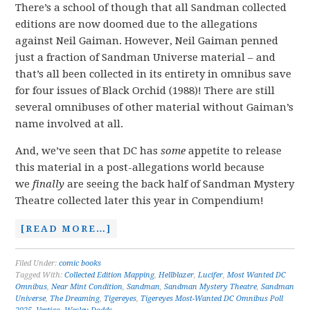
There’s a school of though that all Sandman collected
editions are now doomed due to the allegations
against Neil Gaiman. However, Neil Gaiman penned
just a fraction of Sandman Universe material – and
that’s all been collected in its entirety in omnibus save
for four issues of Black Orchid (1988)! There are still
several omnibuses of other material without Gaiman’s
name involved at all.
And, we’ve seen that DC has
some
appetite to release
this material in a post-allegations world because
we
finally
are seeing the back half of Sandman Mystery
Theatre collected later this year in Compendium!
[READ MORE…]
Filed Under:
comic books
Tagged With:
Collected Edition Mapping
,
Hellblazer
,
Lucifer
,
Most Wanted DC
Omnibus
,
Near Mint Condition
,
Sandman
,
Sandman Mystery Theatre
,
Sandman
Universe
,
The Dreaming
,
Tigereyes
,
Tigereyes Most-Wanted DC Omnibus Poll