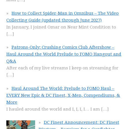
How to Collect Spider-Man in Omnibus – The Video
Collecting Guide (updated through June 2027)
In January, I joined Omar on Near Mint Condition to
[…]
Patrons-Only: Crushing Comics Club Aftershow –
Haul Around the World Prelude to FOMO Hangout and
Q&A
After each of my live streams I keep on streaming for
[…]
Haul Around The World: Prelude to FOMO Haul –
EVERY New Epic & DC Finest, X-Men, Compendiums, &
More
I hauled around the world and I, I, I, I… I am
[…]
DC Finest Announcement: DC Finest