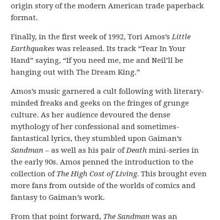
origin story of the modern American trade paperback
format.
Finally, in the first week of 1992, Tori Amos’s
Little
Earthquakes
was released. Its track “Tear In Your
Hand” saying, “If you need me, me and Neil’ll be
hanging out with The Dream King.”
Amos’s music garnered a cult following with literary-
minded freaks and geeks on the fringes of grunge
culture. As her audience devoured the dense
mythology of her confessional and sometimes-
fantastical lyrics, they stumbled upon Gaiman’s
Sandman –
as well as his pair of
Death
mini-series in
the early 90s. Amos penned the introduction to the
collection of
The High Cost of Living.
This brought even
more fans from outside of the worlds of comics and
fantasy to Gaiman’s work.
From that point forward,
The Sandman
was an