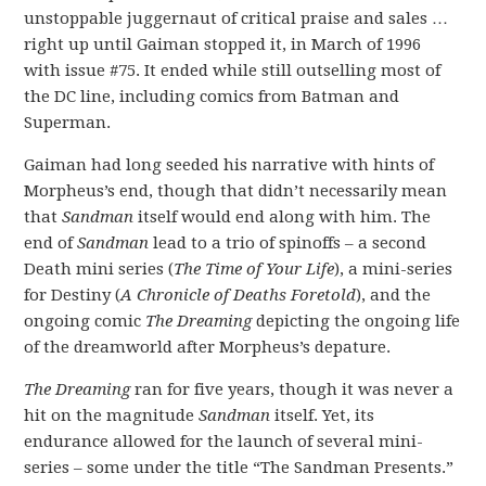
unstoppable juggernaut of critical praise and sales …
right up until Gaiman stopped it, in March of 1996
with issue #75. It ended while still outselling most of
the DC line, including comics from Batman and
Superman.
Gaiman had long seeded his narrative with hints of
Morpheus’s end, though that didn’t necessarily mean
that
Sandman
itself would end along with him. The
end of
Sandman
lead to a trio of spinoffs – a second
Death mini series (
The Time of Your Life
), a mini-series
for Destiny (
A Chronicle of Deaths Foretold
), and the
ongoing comic
The Dreaming
depicting the ongoing life
of the dreamworld after Morpheus’s depature.
The Dreaming
ran for five years, though it was never a
hit on the magnitude
Sandman
itself. Yet, its
endurance allowed for the launch of several mini-
series – some under the title “The Sandman Presents.”