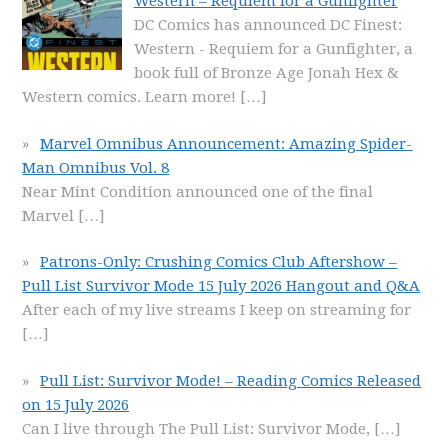
Western – Requiem for a Gunfighter
DC Comics has announced DC Finest:
Western - Requiem for a Gunfighter, a
book full of Bronze Age Jonah Hex &
Western comics. Learn more!
[…]
Marvel Omnibus Announcement: Amazing Spider-
Man Omnibus Vol. 8
Near Mint Condition announced one of the final
Marvel
[…]
Patrons-Only: Crushing Comics Club Aftershow –
Pull List Survivor Mode 15 July 2026 Hangout and Q&A
After each of my live streams I keep on streaming for
[…]
Pull List: Survivor Mode! – Reading Comics Released
on 15 July 2026
Can I live through The Pull List: Survivor Mode,
[…]