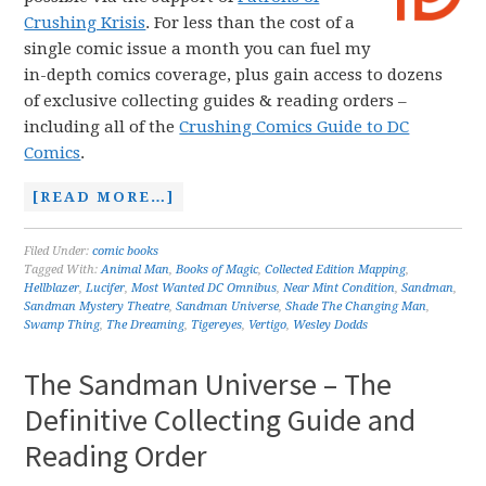
Crushing Krisis
. For less than the cost of a
single comic issue a month you can fuel my
in-depth comics coverage, plus gain access to dozens
of exclusive collecting guides & reading orders –
including all of the
Crushing Comics Guide to DC
Comics
.
[READ MORE…]
Filed Under:
comic books
Tagged With:
Animal Man
,
Books of Magic
,
Collected Edition Mapping
,
Hellblazer
,
Lucifer
,
Most Wanted DC Omnibus
,
Near Mint Condition
,
Sandman
,
Sandman Mystery Theatre
,
Sandman Universe
,
Shade The Changing Man
,
Swamp Thing
,
The Dreaming
,
Tigereyes
,
Vertigo
,
Wesley Dodds
The Sandman Universe – The
Definitive Collecting Guide and
Reading Order