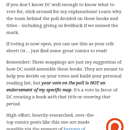
If you don’t know DC well enough to know what to
vote for, stick around for my explanations! Learn why
the team behind the poll decided on these books and
titles – including giving us feedback if we missed the
mark.
If voting is now open, you can use this as your crib
sheet! Or… just find some great comics to read!
Remember: These mappings are just my suggestion of
how DC
could
assemble these books. They are meant to
help you decide on your votes and build your personal
reading list, but
your vote on the poll is NOT an
endorsement of my specific map
. It’s a vote in favor of
DC creating a book
with that title
or
covering that
period.
High-effort, heavily-researched, over-the-
top comics posts like this one are made
possible via the support of
Patrons of