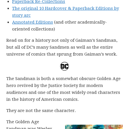
Paperback Re-Collections
The original 10 Hardcover & Paperback Editions by
story arc
Annotated Editions
(and other academically-
oriented collections)
Read on for a history not only of Gaiman’s Sandman,
but all of DC’s many Sandmen as well as the entire
universe of comics that sprung from Gaiman’s work.
The Sandman is both a somewhat obscure Golden Age
hero revived by the Justice Society for modern
audiences and one of the most widely-read characters
in the history of American comics.
They are not the same character.
The Golden Age
Sandman was Wesley