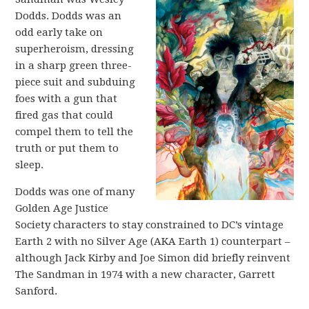
Dodds. Dodds was an
odd early take on
superheroism, dressing
in a sharp green three-
piece suit and subduing
foes with a gun that
fired gas that could
compel them to tell the
truth or put them to
sleep.
Dodds was one of many
Golden Age Justice
Society characters to stay constrained to DC’s vintage
Earth 2 with no Silver Age (AKA Earth 1) counterpart –
although Jack Kirby and Joe Simon did briefly reinvent
The Sandman in 1974 with a new character, Garrett
Sanford.