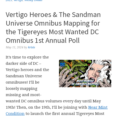
2025
,
Vertigo
,
Wesley Dodds
Vertigo Heroes & The Sandman
Universe Omnibus Mapping for
the Tigereyes Most Wanted DC
Omnibus 1st Annual Poll
May 11, 2024
by
krisis
It’s time to explore the
darker side of DC –
Vertigo heroes and the
Sandman Universe
omnibuses! I’ll be
loosely mapping
missing and most-
wanted DC omnibus volumes every day until May
19th! Then, on the 19th, I’ll be joining with
Near Mint
Condition
to launch the first annual Tigereyes Most