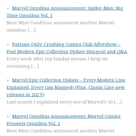
Marvel Omnibus Announcement: Spider-Man: Big
Time Omnibus Vol. 1
Near Mint Condition announced another Marvel
omnibus
[…]
Patrons-Only: Crushing Comics Club Aftershow –
Post Modern Epic Collection Update Hangout and Q&A
Every week after my Sunday stream I keep on
streaming
[…]
Marvel Epic Collection Update – Every Modern Line
Explained, Every Gap Mapped! (Plus, Classic Line new
releases in 2027!)
Last month I explained every one of Marvel’s 50
[…]
Marvel Omnibus Announcement: Marvel Comics
Presents Omnibus Vol. 1
Near Mint Condition announced another Marvel