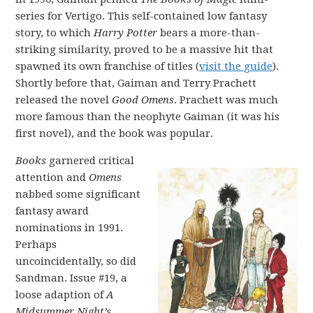
series for Vertigo. This self-contained low fantasy
story, to which
Harry Potter
bears a more-than-
striking similarity, proved to be a massive hit that
spawned its own franchise of titles (
visit the guide
).
Shortly before that, Gaiman and Terry Prachett
released the novel
Good Omens
. Prachett was much
more famous than the neophyte Gaiman (it was his
first novel), and the book was popular.
Books
garnered critical
attention and
Omens
nabbed some significant
fantasy award
nominations in 1991.
Perhaps
uncoincidentally, so did
Sandman. Issue #19, a
loose adaption of
A
Midsummer Night’s