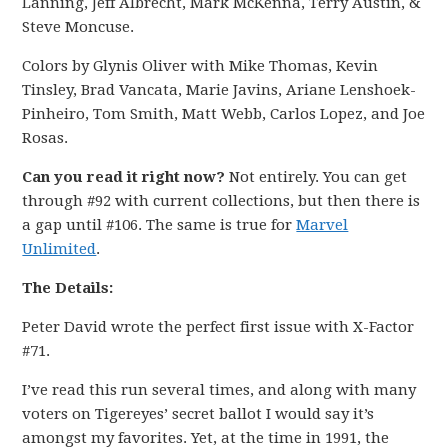
Lanning, Jeff Albrecht, Mark McKenna, Terry Austin, &
Steve Moncuse.
Colors by Glynis Oliver with Mike Thomas, Kevin
Tinsley, Brad Vancata, Marie Javins, Ariane Lenshoek-
Pinheiro, Tom Smith, Matt Webb, Carlos Lopez, and Joe
Rosas.
Can you read it right now?
Not entirely. You can get
through #92 with current collections, but then there is
a gap until #106. The same is true for
Marvel
Unlimited
.
The Details:
Peter David wrote the perfect first issue with X-Factor
#71.
I’ve read this run several times, and along with many
voters on Tigereyes’ secret ballot I would say it’s
amongst my favorites. Yet, at the time in 1991, the