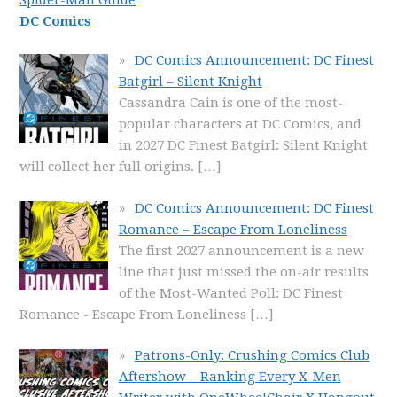
Spider-Man Guide
DC Comics
DC Comics Announcement: DC Finest
Batgirl – Silent Knight
Cassandra Cain is one of the most-
popular characters at DC Comics, and
in 2027 DC Finest Batgirl: Silent Knight
will collect her full origins.
[…]
DC Comics Announcement: DC Finest
Romance – Escape From Loneliness
The first 2027 announcement is a new
line that just missed the on-air results
of the Most-Wanted Poll: DC Finest
Romance - Escape From Loneliness
[…]
Patrons-Only: Crushing Comics Club
Aftershow – Ranking Every X-Men