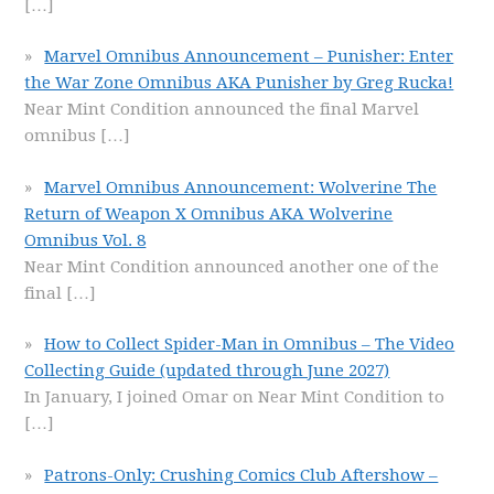
[…]
Marvel Omnibus Announcement – Punisher: Enter
the War Zone Omnibus AKA Punisher by Greg Rucka!
Near Mint Condition announced the final Marvel
omnibus
[…]
Marvel Omnibus Announcement: Wolverine The
Return of Weapon X Omnibus AKA Wolverine
Omnibus Vol. 8
Near Mint Condition announced another one of the
final
[…]
How to Collect Spider-Man in Omnibus – The Video
Collecting Guide (updated through June 2027)
In January, I joined Omar on Near Mint Condition to
[…]
Patrons-Only: Crushing Comics Club Aftershow –