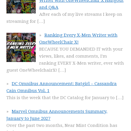
Writer with OneWheelChair X Hangout
and Q&A
After each of my live streams I keep on
streaming for
[…]
Ranking Every X-Men Writer with
OneWheelChair X!
BECAUSE YOU DEMANDED IT with your
views, likes, and comments, I'm
ranking EVERY X-Men writer, ever with
guest OneWheelchairX!
[…]
DC Omnibus Announcement: Batgirl – Cassandra
Cain Omnibus Vol. 1
This is the week that the DC Catalog for January to
[…]
Marvel Omnibus Announcements Summary,
January to June 2027
Over the past two months, Near Mint Condition has