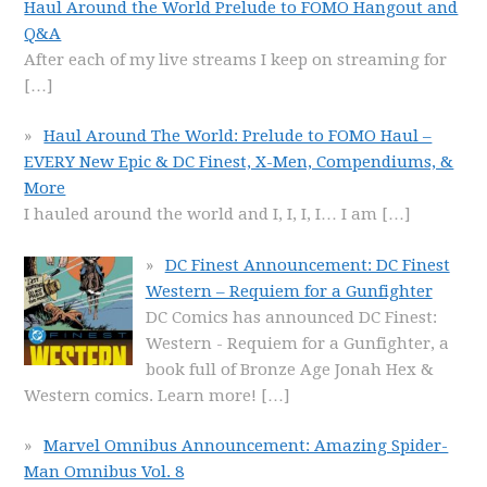
Haul Around the World Prelude to FOMO Hangout and
Q&A
After each of my live streams I keep on streaming for
[…]
Haul Around The World: Prelude to FOMO Haul –
EVERY New Epic & DC Finest, X-Men, Compendiums, &
More
I hauled around the world and I, I, I, I… I am
[…]
DC Finest Announcement: DC Finest
Western – Requiem for a Gunfighter
DC Comics has announced DC Finest:
Western - Requiem for a Gunfighter, a
book full of Bronze Age Jonah Hex &
Western comics. Learn more!
[…]
Marvel Omnibus Announcement: Amazing Spider-
Man Omnibus Vol. 8