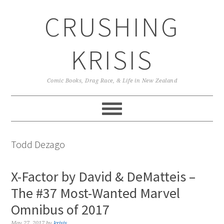
Skip
Skip
Skip
CRUSHING
to
to
to
primary
main
primary
navigation
content
sidebar
KRISIS
Comic Books, Drag Race, & Life in New Zealand
Todd Dezago
X-Factor by David & DeMatteis –
The #37 Most-Wanted Marvel
Omnibus of 2017
May 27, 2017
by
krisis