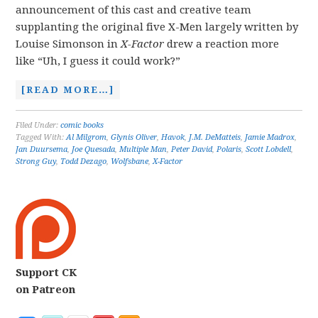
announcement of this cast and creative team
supplanting the original five X-Men largely written by
Louise Simonson in
X-Factor
drew a reaction more
like “Uh, I guess it could work?”
[READ MORE…]
Filed Under:
comic books
Tagged With:
Al Milgrom
,
Glynis Oliver
,
Havok
,
J.M. DeMatteis
,
Jamie Madrox
,
Jan Duursema
,
Joe Quesada
,
Multiple Man
,
Peter David
,
Polaris
,
Scott Lobdell
,
Strong Guy
,
Todd Dezago
,
Wolfsbane
,
X-Factor
Support CK
on Patreon