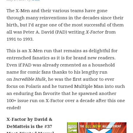
The X-Men and their various teams have gone
through many reinventions in the decades since their
birth, but I’d argue one of the most successful of them
all was Peter A. David (PAD) writing
X-Factor
from
1991 to 1993.
This is an X-Men run that remains as delightful for
entrenched fanatics as it is for brand new readers.
Even if PAD was already cemented as a household
name for comic fans thanks to his lengthy run
on
Incredible Hulk
, he was the first author to ever
focus on Polaris and he turned Multiple Man into such
an enduring fan favorite that he spawned another
100+ issue run on X-Factor over a decade after this one
ended!
X-Factor by David &
DeMatteis is the #37