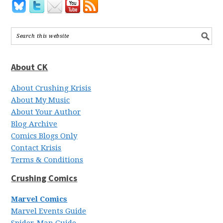
About CK
About Crushing Krisis
About My Music
About Your Author
Blog Archive
Comics Blogs Only
Contact Krisis
Terms & Conditions
Crushing Comics
Marvel Comics
Marvel Events Guide