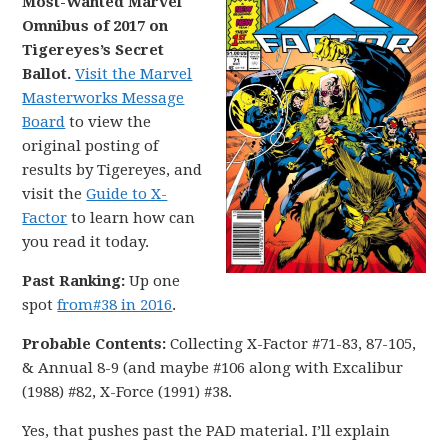
Most-Wanted Marvel
Omnibus of 2017 on
Tigereyes’s Secret
Ballot.
Visit the Marvel
Masterworks Message
Board
to view the
original posting of
results by Tigereyes, and
visit the
Guide to X-
Factor
to learn how can
you read it today.
Past Ranking:
Up one
spot
from#38 in 2016
.
Probable Contents:
Collecting X-Factor #71-83, 87-105,
& Annual 8-9 (and maybe #106 along with Excalibur
(1988) #82, X-Force (1991) #38.
Yes, that pushes past the PAD material. I’ll explain