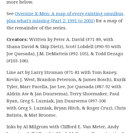
more below.
See
Oversize X-Men: A map of every existing omnibus,
plus what’s missing (Part 2: 1991 to 2001)
for a map of
the remainder of the series.
Creators:
Written by Peter A. David (#71-89, with
Shana David & Skip Dietz), Scott Lobdell (#90-95 with
Joe Quesada), J.M. DeMatteis (#92-105), & Todd Dezago
(#103-106).
Line art by Larry Stroman (#71-81 with Tom Raney,
Kevin J. West, Brandon Peterson, & James Bosch), Rurik
Tyler, Marc Pacella, Jae Lee, Joe Quesada (#87-92 with
Aldrin Aw & Jan Duursema), Terry Shoemaker, Paul
Ryan, Greg S. Luzniak, Jan Duursema (#97-106
with Greg S. Luzniak, Bryan Hitch, & Roger Cruz), Chris
Batista, & Mat Broome.
Inks by Al Milgrom with Clifford E. Van Meter, Andy