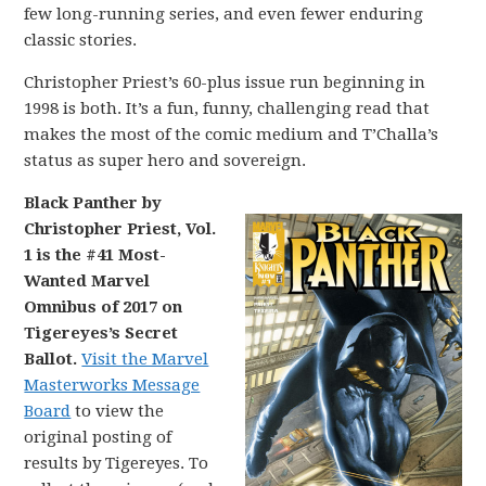
few long-running series, and even fewer enduring
classic stories.
Christopher Priest’s 60-plus issue run beginning in
1998 is both. It’s a fun, funny, challenging read that
makes the most of the comic medium and T’Challa’s
status as super hero and sovereign.
Black Panther by
Christopher Priest, Vol.
1 is the #41 Most-
Wanted Marvel
Omnibus of 2017 on
Tigereyes’s Secret
Ballot.
Visit the Marvel
Masterworks Message
Board
to view the
original posting of
results by Tigereyes. To