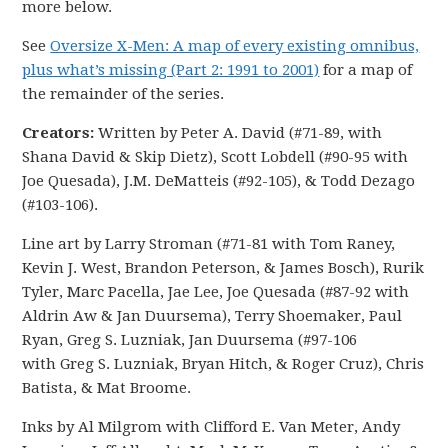
more below.
See
Oversize X-Men: A map of every existing omnibus,
plus what’s missing (Part 2: 1991 to 2001)
for a map of
the remainder of the series.
Creators:
Written by Peter A. David (#71-89, with
Shana David & Skip Dietz), Scott Lobdell (#90-95 with
Joe Quesada), J.M. DeMatteis (#92-105), & Todd Dezago
(#103-106).
Line art by Larry Stroman (#71-81 with Tom Raney,
Kevin J. West, Brandon Peterson, & James Bosch), Rurik
Tyler, Marc Pacella, Jae Lee, Joe Quesada (#87-92 with
Aldrin Aw & Jan Duursema), Terry Shoemaker, Paul
Ryan, Greg S. Luzniak, Jan Duursema (#97-106
with Greg S. Luzniak, Bryan Hitch, & Roger Cruz), Chris
Batista, & Mat Broome.
Inks by Al Milgrom with Clifford E. Van Meter, Andy