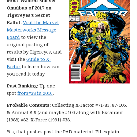
Most-Wanted Marvel
Omnibus of 2017 on
Tigereyes’s Secret
Ballot.
Visit the Marvel
Masterworks Message
Board
to view the
original posting of
results by Tigereyes, and
visit the
Guide to X-
Factor
to learn how can
you read it today.
Past Ranking:
Up one
spot
from#38 in 2016
.
Probable Contents:
Collecting X-Factor #71-83, 87-105,
& Annual 8-9 (and maybe #106 along with Excalibur
(1988) #82, X-Force (1991) #38.
Yes, that pushes past the PAD material. I’ll explain