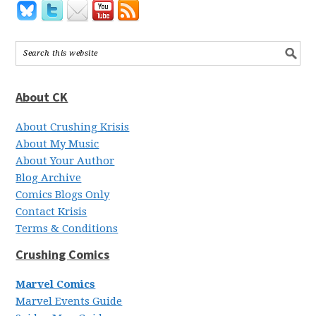
About CK
About Crushing Krisis
About My Music
About Your Author
Blog Archive
Comics Blogs Only
Contact Krisis
Terms & Conditions
Crushing Comics
Marvel Comics
Marvel Events Guide