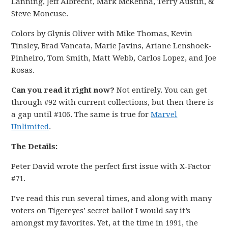
Lanning, Jeff Albrecht, Mark McKenna, Terry Austin, &
Steve Moncuse.
Colors by Glynis Oliver with Mike Thomas, Kevin
Tinsley, Brad Vancata, Marie Javins, Ariane Lenshoek-
Pinheiro, Tom Smith, Matt Webb, Carlos Lopez, and Joe
Rosas.
Can you read it right now?
Not entirely. You can get
through #92 with current collections, but then there is
a gap until #106. The same is true for
Marvel
Unlimited
.
The Details:
Peter David wrote the perfect first issue with X-Factor
#71.
I’ve read this run several times, and along with many
voters on Tigereyes’ secret ballot I would say it’s
amongst my favorites. Yet, at the time in 1991, the