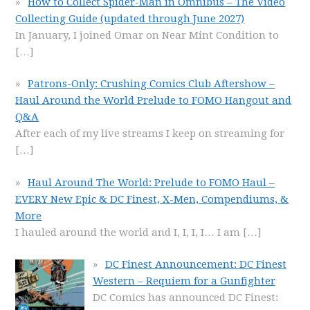
How to Collect Spider-Man in Omnibus – The Video
Collecting Guide (updated through June 2027)
In January, I joined Omar on Near Mint Condition to
[…]
Patrons-Only: Crushing Comics Club Aftershow –
Haul Around the World Prelude to FOMO Hangout and
Q&A
After each of my live streams I keep on streaming for
[…]
Haul Around The World: Prelude to FOMO Haul –
EVERY New Epic & DC Finest, X-Men, Compendiums, &
More
I hauled around the world and I, I, I, I… I am
[…]
DC Finest Announcement: DC Finest
Western – Requiem for a Gunfighter
DC Comics has announced DC Finest: