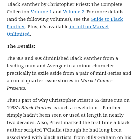
Black Panther by Christopher Priest: The Complete
Collection
Volume 1
and
Volume 2
. For more details
(and the following volumes), see the
Guide to Black
Panther
. Plus, it’s available
in-full on Marvel
Unlimited
.
The Details:
The 80s and 90s diminished Black Panther from a
leading man and Avenger to a minor character
practically in exile aside from a pair of mini-series and
a run of quarter-issue stories in
Marvel Comics
Presents.
That’s part of why Christopher Priest’s 62-issue run on
1998’s
Black Panther
is such a revelation – Panther
simply hadn’t been seen or used at length in nearly
two decades. Also, Priest marked the first time a black
author scripted T’Challa (though he had long been
associated with black artists, from Billy Graham on his