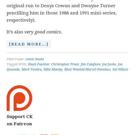
original run to Denys Cowan and Dwayne Turner
pencilling him in those 1988 and 1991 mini-series,
respectively).
It’s also
very good comics
.
[READ MORE…]
Filed Under:
comic books
Tagged With:
Black Panther
,
Christopher Priest
,
Jim Calafiore
,
Joe Jusko
,
Joe
Quesada
,
Mark Texeira
,
Mike Manley
,
Most Wanted Marvel Omnibus
,
Sal Velluto
Support CK
on Patreon