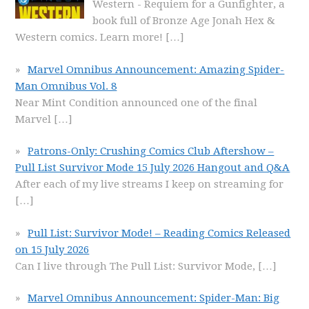
Western - Requiem for a Gunfighter, a
book full of Bronze Age Jonah Hex &
Western comics. Learn more!
[…]
Marvel Omnibus Announcement: Amazing Spider-
Man Omnibus Vol. 8
Near Mint Condition announced one of the final
Marvel
[…]
Patrons-Only: Crushing Comics Club Aftershow –
Pull List Survivor Mode 15 July 2026 Hangout and Q&A
After each of my live streams I keep on streaming for
[…]
Pull List: Survivor Mode! – Reading Comics Released
on 15 July 2026
Can I live through The Pull List: Survivor Mode,
[…]
Marvel Omnibus Announcement: Spider-Man: Big