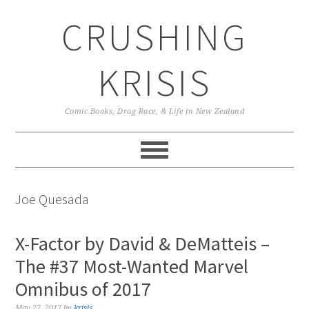
Skip
Skip
Skip
CRUSHING
to
to
to
primary
main
primary
navigation
content
sidebar
KRISIS
Comic Books, Drag Race, & Life in New Zealand
Joe Quesada
X-Factor by David & DeMatteis –
The #37 Most-Wanted Marvel
Omnibus of 2017
May 27, 2017
by
krisis