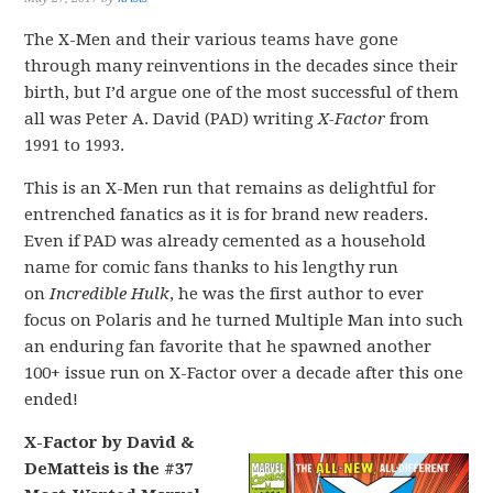
The X-Men and their various teams have gone
through many reinventions in the decades since their
birth, but I’d argue one of the most successful of them
all was Peter A. David (PAD) writing
X-Factor
from
1991 to 1993.
This is an X-Men run that remains as delightful for
entrenched fanatics as it is for brand new readers.
Even if PAD was already cemented as a household
name for comic fans thanks to his lengthy run
on
Incredible Hulk
, he was the first author to ever
focus on Polaris and he turned Multiple Man into such
an enduring fan favorite that he spawned another
100+ issue run on X-Factor over a decade after this one
ended!
X-Factor by David &
DeMatteis is the #37