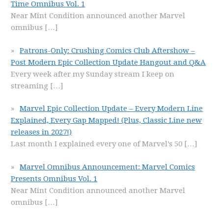
Time Omnibus Vol. 1
Near Mint Condition announced another Marvel
omnibus
[…]
Patrons-Only: Crushing Comics Club Aftershow –
Post Modern Epic Collection Update Hangout and Q&A
Every week after my Sunday stream I keep on
streaming
[…]
Marvel Epic Collection Update – Every Modern Line
Explained, Every Gap Mapped! (Plus, Classic Line new
releases in 2027!)
Last month I explained every one of Marvel’s 50
[…]
Marvel Omnibus Announcement: Marvel Comics
Presents Omnibus Vol. 1
Near Mint Condition announced another Marvel
omnibus
[…]