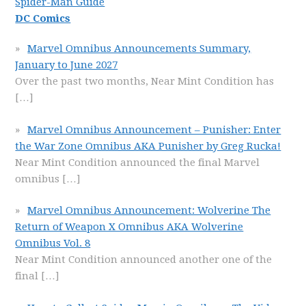
Spider-Man Guide
DC Comics
Marvel Omnibus Announcements Summary,
January to June 2027
Over the past two months, Near Mint Condition has
[…]
Marvel Omnibus Announcement – Punisher: Enter
the War Zone Omnibus AKA Punisher by Greg Rucka!
Near Mint Condition announced the final Marvel
omnibus
[…]
Marvel Omnibus Announcement: Wolverine The
Return of Weapon X Omnibus AKA Wolverine
Omnibus Vol. 8
Near Mint Condition announced another one of the
final
[…]