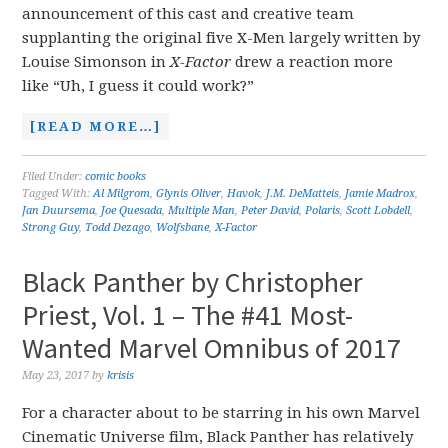
announcement of this cast and creative team
supplanting the original five X-Men largely written by
Louise Simonson in
X-Factor
drew a reaction more
like “Uh, I guess it could work?”
[READ MORE…]
Filed Under:
comic books
Tagged With:
Al Milgrom
,
Glynis Oliver
,
Havok
,
J.M. DeMatteis
,
Jamie Madrox
,
Jan Duursema
,
Joe Quesada
,
Multiple Man
,
Peter David
,
Polaris
,
Scott Lobdell
,
Strong Guy
,
Todd Dezago
,
Wolfsbane
,
X-Factor
Black Panther by Christopher
Priest, Vol. 1 – The #41 Most-
Wanted Marvel Omnibus of 2017
May 23, 2017
by
krisis
For a character about to be starring in his own Marvel
Cinematic Universe film, Black Panther has relatively