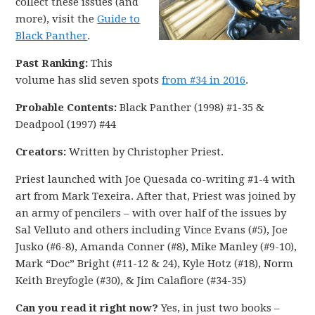
collect these issues (and
more), visit the
Guide to
Black Panther
.
Past Ranking:
This
volume has slid seven spots
from #34 in 2016
.
Probable Contents:
Black Panther (1998) #1-35 &
Deadpool (1997) #44
Creators:
Written by Christopher Priest.
Priest launched with Joe Quesada co-writing #1-4 with
art from Mark Texeira. After that, Priest was joined by
an army of pencilers – with over half of the issues by
Sal Velluto and others including Vince Evans (#5), Joe
Jusko (#6-8), Amanda Conner (#8), Mike Manley (#9-10),
Mark “Doc” Bright (#11-12 & 24), Kyle Hotz (#18), Norm
Keith Breyfogle (#30), & Jim Calafiore (#34-35)
Can you read it right now?
Yes, in just two books –