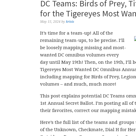
DC Teams: Birds of Prey, 
for the Tigereyes Most Wa
May 15, 2024
by
krisis
It’s time for a team-up! All of the
remaining team-ups, to be precise. I’ll
be loosely mapping missing and most-
wanted DC omnibus volumes every
day until May 19th! Then, on the 19th, I’ll 
Tigereyes Most Wanted DC Omnibus Annual P
including mapping for Birds of Prey, Legio
volumes – and much, much more!
This post explains potential DC Teams om
1st Annual Secret Ballot. I’m posting all o
their favorites, correct our mapping mista
Here’s the full list of the teams and groups
of the Unknown, Checkmate, Dial H for Her