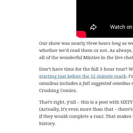
Our show was nearly
three hours long
as we
whether we’d read them or not. As always, 
all of the wonderful Minties in the live chat
Don’t have time for the full 3-hour tour? W
starting just before the 12-minute mark
. I
omnibus includes
a full suggested omnibus
Crushing Comics.
That’s right, y’all – this is a post with SI
(Actually, it’s even more than that – there’
if they would complete a run). That makes t
history.