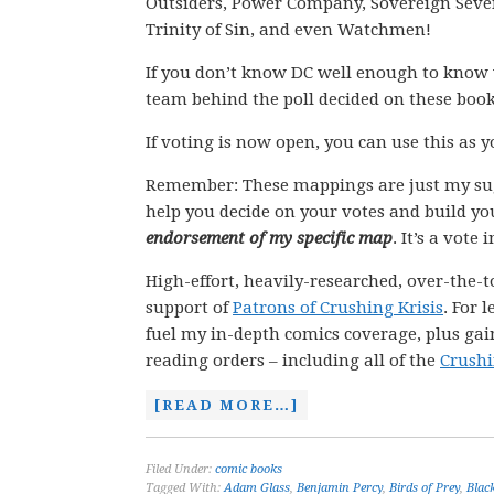
Outsiders, Power Company, Sovereign Seven,
Trinity of Sin, and even Watchmen!
If you don’t know DC well enough to know 
team behind the poll decided on these book
If voting is now open, you can use this as 
Remember: These mappings are just my su
help you decide on your votes and build yo
endorsement of my specific map
. It’s a vote
High-effort, heavily-researched, over-the-t
support of
Patrons of Crushing Krisis
. For 
fuel my in-depth comics coverage, plus gain
reading orders – including all of the
Crushi
[READ MORE…]
Filed Under:
comic books
Tagged With:
Adam Glass
,
Benjamin Percy
,
Birds of Prey
,
Blac