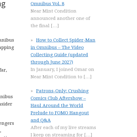
ng
Omnibus Vol. 8
Near Mint Condition
announced another one of
the final
[…]
How to Collect Spider-Man
in Omnibus – The Video
Collecting Guide (updated
through June 2027)
In January, I joined Omar on
far,
Near Mint Condition to
[…]
Patrons-Only: Crushing
mnibus
Comics Club Aftershow –
nsider
Haul Around the World
Prelude to FOMO Hangout
and Q&A
lengers
After each of my live streams
,
I keep on streaming for
[…]