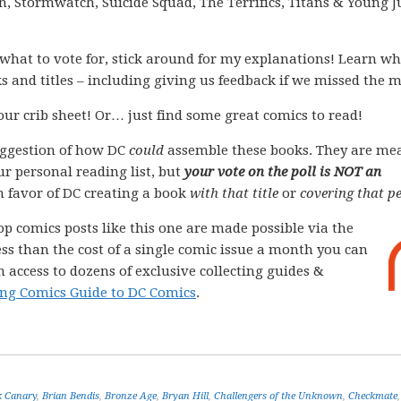
 Stormwatch, Suicide Squad, The Terrifics, Titans & Young Ju
what to vote for, stick around for my explanations! Learn wh
s and titles – including giving us feedback if we missed the 
your crib sheet! Or… just find some great comics to read!
ggestion of how DC
could
assemble these books. They are me
ur personal reading list, but
your vote on the poll is NOT an
 in favor of DC creating a book
with that title
or
covering that pe
op comics posts like this one are made possible via the
less than the cost of a single comic issue a month you can
 access to dozens of exclusive collecting guides &
ng Comics Guide to DC Comics
.
k Canary
,
Brian Bendis
,
Bronze Age
,
Bryan Hill
,
Challengers of the Unknown
,
Checkmate