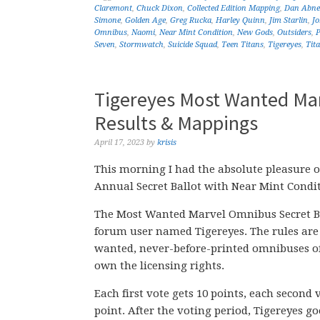
Claremont
,
Chuck Dixon
,
Collected Edition Mapping
,
Dan Abne
Simone
,
Golden Age
,
Greg Rucka
,
Harley Quinn
,
Jim Starlin
,
J
Omnibus
,
Naomi
,
Near Mint Condition
,
New Gods
,
Outsiders
,
P
Seven
,
Stormwatch
,
Suicide Squad
,
Teen Titans
,
Tigereyes
,
Tit
Tigereyes Most Wanted Mar
Results & Mappings
April 17, 2023
by
krisis
This morning I had the absolute pleasure 
Annual Secret Ballot with Near Mint Condi
The Most Wanted Marvel Omnibus Secret Ba
forum user named Tigereyes. The rules are 
wanted, never-before-printed omnibuses of 
own the licensing rights.
Each first vote gets 10 points, each second 
point. After the voting period, Tigereyes go