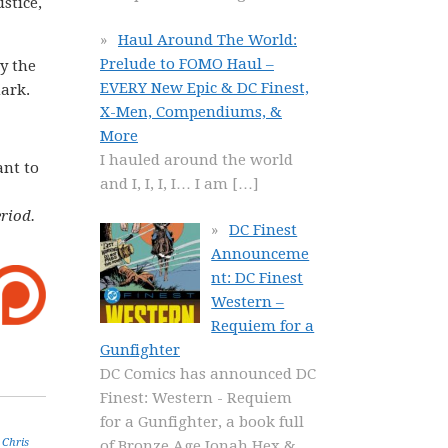
stice,
Haul Around The World:
Prelude to FOMO Haul –
y the
EVERY New Epic & DC Finest,
mark.
X-Men, Compendiums, &
More
I hauled around the world
ant to
and I, I, I, I… I am
[…]
riod.
DC Finest
Announceme
nt: DC Finest
Western –
Requiem for a
Gunfighter
DC Comics has announced DC
Finest: Western - Requiem
for a Gunfighter, a book full
,
Chris
of Bronze Age Jonah Hex &