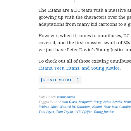
The Titans are a DC team with a massive a
growing up with the characters over the pa
adaptations from many kid cartoons to a gr
However, when it comes to omnibuses, DC ha
covered, and the first massive swath of 80s 
we just have Peter David’s Young Justice an
To check out all of those existing omnibuse
Titans, Teen Titans, and Young Justice
.
[READ MORE…]
Filed Under:
comic books
Tagged With:
Adam Glass
,
Benjamin Percy
,
Brian Bendis
,
Bron
Rebirth
,
Most Wanted DC Omnibus
,
Naomi
,
Near Mint Conditi
Tom Peyer
,
Tom Taylor
,
Will Pfeifer
,
Young Justice