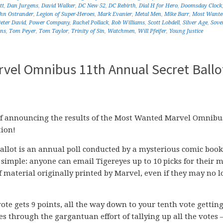
tt
,
Dan Jurgens
,
David Walker
,
DC New 52
,
DC Rebirth
,
Dial H for Hero
,
Doomsday Clock
ohn Ostrander
,
Legion of Super-Heroes
,
Mark Evanier
,
Metal Men
,
Mike Barr
,
Most Wante
eter David
,
Power Company
,
Rachel Pollack
,
Rob Williams
,
Scott Lobdell
,
Silver Age
,
Sove
ans
,
Tom Peyer
,
Tom Taylor
,
Trinity of Sin
,
Watchmen
,
Will Pfeifer
,
Young Justice
vel Omnibus 11th Annual Secret Ballo
of announcing the results of the Most Wanted Marvel Omnibu
tion!
llot is an annual poll conducted by a mysterious comic book
simple: anyone can email Tigereyes up to 10 picks for their m
material originally printed by Marvel, even if they may no 
vote gets 9 points, all the way down to your tenth vote getting
es through the gargantuan effort of tallying up all the votes 