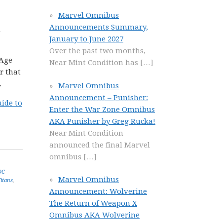
Marvel Omnibus
Announcements Summary,
n
January to June 2027
Over the past two months,
 Age
Near Mint Condition has
[…]
r that
.
Marvel Omnibus
Announcement – Punisher:
ide to
Enter the War Zone Omnibus
AKA Punisher by Greg Rucka!
Near Mint Condition
announced the final Marvel
omnibus
[…]
DC
Marvel Omnibus
itans
,
Announcement: Wolverine
The Return of Weapon X
Omnibus AKA Wolverine