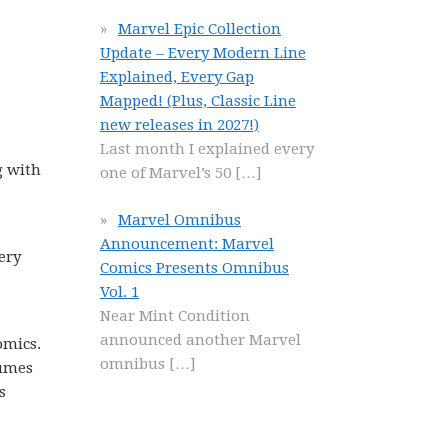
Marvel Epic Collection
Update – Every Modern Line
Explained, Every Gap
Mapped! (Plus, Classic Line
new releases in 2027!)
Last month I explained every
g with
one of Marvel’s 50
[…]
Marvel Omnibus
Announcement: Marvel
very
Comics Presents Omnibus
Vol. 1
Near Mint Condition
announced another Marvel
omics.
omnibus
[…]
lumes
s