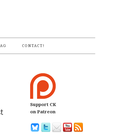
S
AG
CONTACT!
Support CK
t
on Patreon