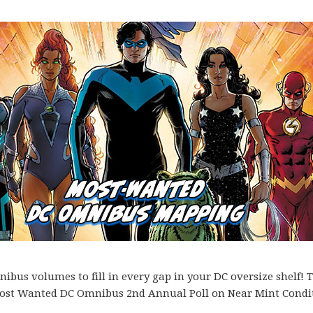
bus volumes to fill in every gap in your DC oversize shelf! T
es Most Wanted DC Omnibus 2nd Annual Poll on Near Mint Condi