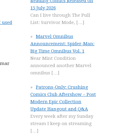
Reading Comics Released on
15 July 2026
Can I live through The Pull
List: Survivor Mode,
[…]
I used
I
Marvel Omnibus
Announcement: Spider-Man:
Big Time Omnibus Vol. 1
Near Mint Condition
 Omar
announced another Marvel
omnibus
[…]
Patrons-Only: Crushing
Comics Club Aftershow – Post
Modern Epic Collection
Update Hangout and Q&A
Every week after my Sunday
stream I keep on streaming
[…]