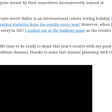
ryone meant by their sometimes inconsistently-named or
ereyes Secret Ballot is an international comics-loving holiday.
ating statistics from the results every year!
However, when 
-entry in 2017
I stalled out at the halfway point
as the results
Z time to be ready to share this year’s results with my good
ondition channel, thanks to some last-minute planning with