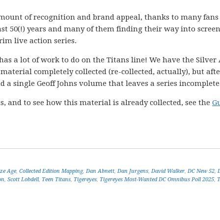
mount of recognition and brand appeal, thanks to many fans
st 50(!) years and many of them finding their way into scree
im live action series.
s a lot of work to do on the Titans line! We have the Silver
material completely collected (re-collected, actually), but afte
d a single Geoff Johns volume that leaves a series incomplete
s, and to see how this material is already collected, see the
Gu
ze Age
,
Collected Edition Mapping
,
Dan Abnett
,
Dan Jurgens
,
David Walker
,
DC New 52
,
on
,
Scott Lobdell
,
Teen Titans
,
Tigereyes
,
Tigereyes Most-Wanted DC Omnibus Poll 2025
,
T