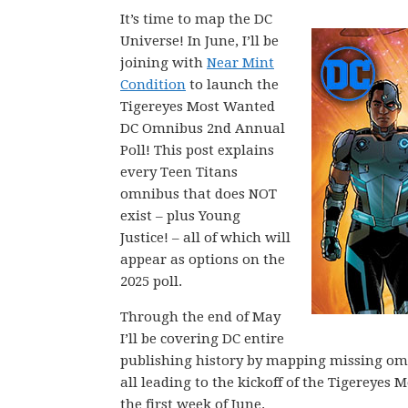
It’s time to map the DC
Universe! In June, I’ll be
joining with
Near Mint
Condition
to launch the
Tigereyes Most Wanted
DC Omnibus 2nd Annual
Poll! This post explains
every Teen Titans
omnibus that does NOT
exist – plus Young
Justice! – all of which will
appear as options on the
2025 poll.
Through the end of May
I’ll be covering DC entire
publishing history by mapping missing omni
all leading to the kickoff of the Tigerey
the first week of June.