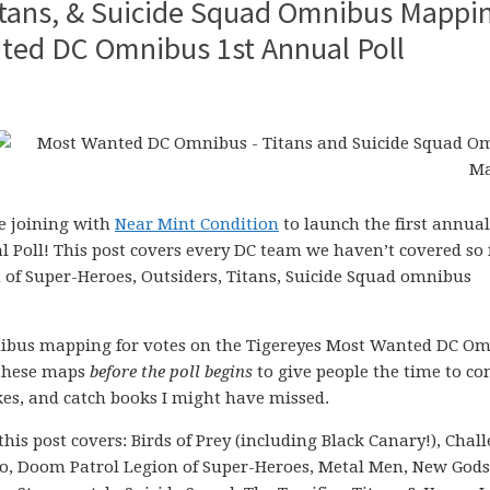
Titans, & Suicide Squad Omnibus Mappi
nted DC Omnibus 1st Annual Poll
be joining with
Near Mint Condition
to launch the first annual
oll! This post covers every DC team we haven’t covered so 
n of Super-Heroes, Outsiders, Titans, Suicide Squad omnibus
nibus mapping for votes on the Tigereyes Most Wanted DC O
f these maps
before the poll begins
to give people the time to co
kes, and catch books I might have missed.
 this post covers: Birds of Prey (including Black Canary!), Chal
o, Doom Patrol Legion of Super-Heroes, Metal Men, New Gods