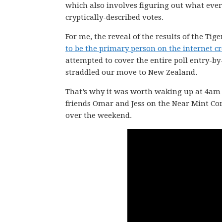
which also involves figuring out what eve
cryptically-described votes.
For me, the reveal of the results of the Tig
to be the primary person on the internet cre
attempted to cover the entire poll entry-by
straddled our move to New Zealand.
That’s why it was worth waking up at 4am N
friends Omar and Jess on the Near Mint C
over the weekend.