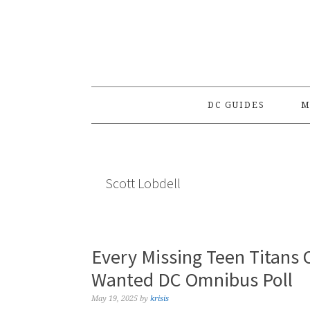
Skip
Skip
Skip
to
to
to
primary
main
primary
navigation
content
sidebar
DC GUIDES
M
Scott Lobdell
Every Missing Teen Titans
Wanted DC Omnibus Poll
May 19, 2025
by
krisis