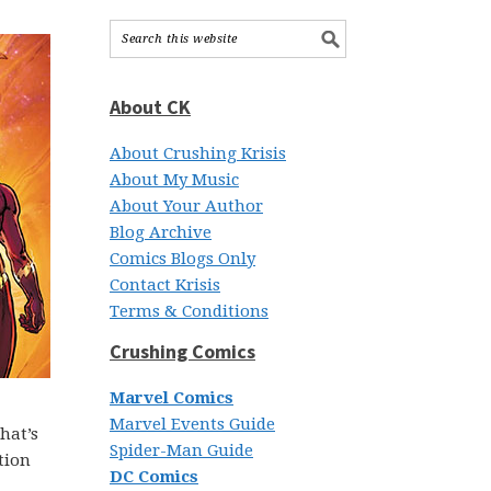
About CK
About Crushing Krisis
About My Music
About Your Author
Blog Archive
Comics Blogs Only
Contact Krisis
Terms & Conditions
Crushing Comics
Marvel Comics
Marvel Events Guide
hat’s
Spider-Man Guide
tion
DC Comics