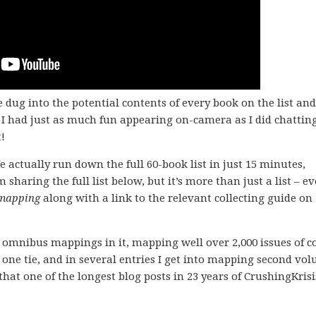
 dug into the potential contents of every book on the list and
I had just as much fun appearing on-camera as I did chattin
!
e actually run down the full 60-book list in just 15 minutes,
’m sharing the full list below, but it’s more than just a list – e
mapping
along with a link to the relevant collecting guide on
XTY omnibus mappings in it, mapping well over 2,000 issues of c
s one tie, and in several entries I get into mapping second vo
hat one of the longest blog posts in 23 years of CrushingKrisi