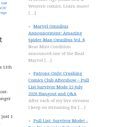
,
Gail
Western comics. Learn more!
d DC
[…]
reign
Marvel Omnibus
Announcement: Amazing
t
Spider-Man Omnibus Vol. 8
Near Mint Condition
announced one of the final
Marvel
[…]
s 11th
Patrons-Only: Crushing
Comics Club Aftershow – Pull
List Survivor Mode 15 July
ost-
2026 Hangout and Q&A
longer
After each of my live streams
I keep on streaming for
[…]
 just 1
Pull List: Survivor Mode! –
–