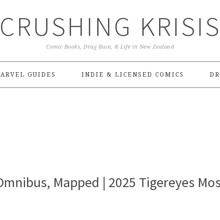
CRUSHING KRISI
Comic Books, Drag Race, & Life in New Zealand
ARVEL GUIDES
INDIE & LICENSED COMICS
DR
 Omnibus, Mapped | 2025 Tigereyes Mos