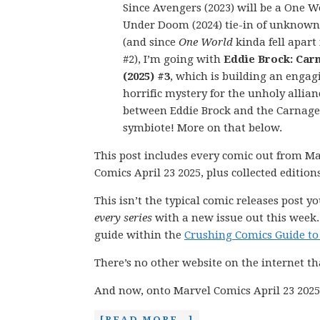
Since Avengers (2023) will be a One W
Under Doom (2024) tie-in of unknown
(and since
One World
kinda fell apart 
#2), I’m going with
Eddie Brock: Car
(2025) #3
, which is building an engag
horrific mystery for the unholy allian
between Eddie Brock and the Carnage
symbiote! More on that below.
This post includes every comic out from M
Comics April 23 2025, plus collected editio
This isn’t the typical comic releases post y
every series
with a new issue out this week.
guide within the
Crushing Comics Guide to
There’s no other website on the internet th
And now, onto Marvel Comics April 23 2025
[READ MORE…]