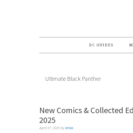
Skip
Skip
Skip
to
to
to
primary
main
primary
navigation
content
sidebar
DC GUIDES
M
Ultimate Black Panther
New Comics & Collected Edi
2025
April 17, 2025
by
krisis