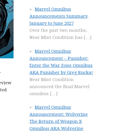
Marvel Omnibus
Announcements Summary,
January to June 2027
Over the past two months,
Near Mint Condition has
[…]
Marvel Omnibus
Announcement – Punisher:
Enter the War Zone Omnibus
.
AKA Punisher by Greg Rucka!
Near Mint Condition
eview
announced the final Marvel
ated
omnibus
[…]
Marvel Omnibus
Announcement: Wolverine
The Return of Weapon X
Omnibus AKA Wolverine