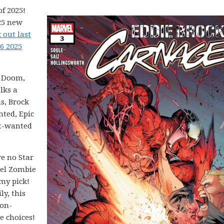
f 2025!
25 new
 out last
6 2025
. Doom,
lks a
s, Brock
nted, Epic
ast-wanted
e no Star
vel Zombie
 my pick!
ly, this
non-
e choices!