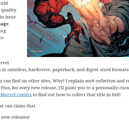
orld
 quality
in issue
nage
ing
ce
arvel
ns in omnibus, hardcover, paperback, and digest-sized formats
ou can find on other sites. Why? I explain
each collection
and r
 Plus, for
every
new release, I’ll point you to a personally-cur
 Marvel Comics
to find out how to collect that title in full!
at can claim that.
 new releases!