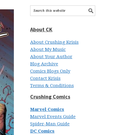
About CK
About Crushing Krisis
About My Music
About Your Author
Blog Archive
Comics Blogs Only
Contact Krisis
Terms & Conditions
Crushing Comics
Marvel Comics
Marvel Events Guide
Spider-Man Guide
DC Comics