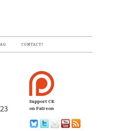
S
AG
CONTACT!
Support CK
 23
on Patreon