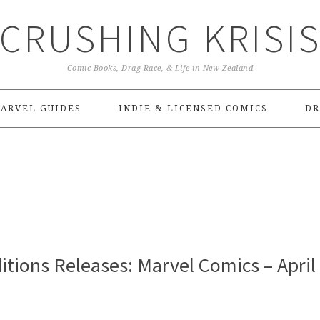
CRUSHING KRISI
Comic Books, Drag Race, & Life in New Zealand
ARVEL GUIDES
INDIE & LICENSED COMICS
DR
tions Releases: Marvel Comics – April