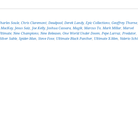
harles Soule
,
Chris Claremont
,
Deadpool
,
Derek Landy
,
Epic Collections
,
Geoffrey Thorne
d MacKay
,
Jesus Saiz
,
Joe Kelly
,
Joshua Cassara
,
Magik
,
Marcus To
,
Mark Millar
,
Marvel
ltimate
,
New Champions
,
New Releases
,
One World Under Doom
,
Pepe Larraz
,
Predator
,
Silver Sable
,
Spider-Man
,
Steve Foxe
,
Ultimate Black Panther
,
Ultimate X-Men
,
Valerio Schi