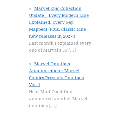
Marvel Epic Collection
Update – Every Modern Line
Explained, Every Gap
Mapped! (Plus, Classic Line
new releases in 2027!)
Last month I explained every
one of Marvel’s 50
[…]
Marvel Omnibus
Announcement: Marvel
Comics Presents Omnibus
Vol. 1
Near Mint Condition
announced another Marvel
omnibus
[…]