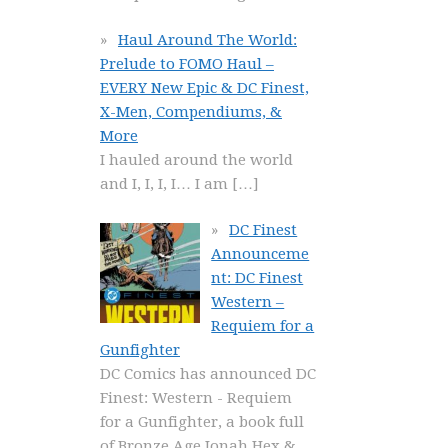
Haul Around The World:
Prelude to FOMO Haul –
EVERY New Epic & DC Finest,
X-Men, Compendiums, &
More
I hauled around the world
and I, I, I, I… I am
[…]
DC Finest
Announceme
nt: DC Finest
Western –
Requiem for a
Gunfighter
DC Comics has announced DC
Finest: Western - Requiem
for a Gunfighter, a book full
of Bronze Age Jonah Hex &