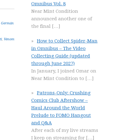
Omnibus Vol. 8
Near Mint Condition
announced another one of
,
Germán
the final
[…]
ti
,
Venom
How to Collect Spider-Man
in Omnibus – The Video
Collecting Guide (updated
through June 2027)
In January, I joined Omar on
Near Mint Condition to
[…]
Patrons-Only: Crushing
Comics Club Aftershow –
Haul Around the World
Prelude to FOMO Hangout
and Q&A
After each of my live streams
I keep on streaming for
[…]