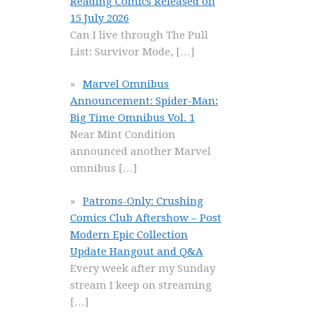
Reading Comics Released on
15 July 2026
Can I live through The Pull
List: Survivor Mode,
[…]
Marvel Omnibus
Announcement: Spider-Man:
Big Time Omnibus Vol. 1
Near Mint Condition
announced another Marvel
omnibus
[…]
Patrons-Only: Crushing
Comics Club Aftershow – Post
Modern Epic Collection
Update Hangout and Q&A
Every week after my Sunday
stream I keep on streaming
[…]