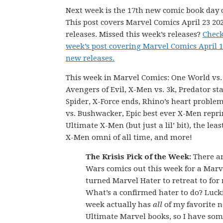
Next week is the 17th new comic book day o
This post covers Marvel Comics April 23 20
releases. Missed this week’s releases?
Check
week’s post covering Marvel Comics April 1
new releases.
This week in Marvel Comics: One World vs
Avengers of Evil, X-Men vs. 3k, Predator sta
Spider, X-Force ends, Rhino’s heart problem
vs. Bushwacker, Epic best ever X-Men repri
Ultimate X-Men (but just a lil’ bit), the le
X-Men omni of all time, and more!
The Krisis Pick of the Week:
There ar
Wars comics out this week for a Mar
turned Marvel Hater to retreat to for
What’s a confirmed hater to do? Lucki
week actually has
all
of my favorite 
Ultimate Marvel books, so I have som