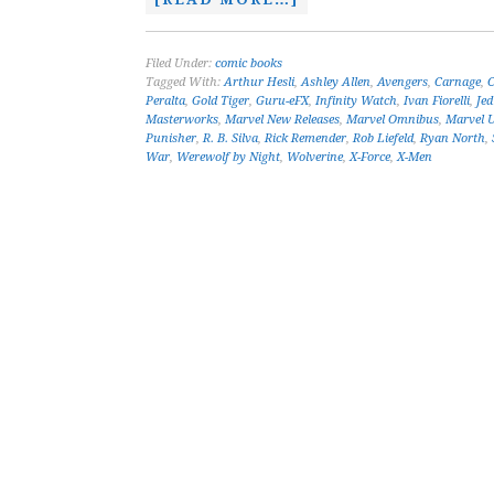
Filed Under:
comic books
Tagged With:
Arthur Hesli
,
Ashley Allen
,
Avengers
,
Carnage
,
C
Peralta
,
Gold Tiger
,
Guru-eFX
,
Infinity Watch
,
Ivan Fiorelli
,
Je
Masterworks
,
Marvel New Releases
,
Marvel Omnibus
,
Marvel U
Punisher
,
R. B. Silva
,
Rick Remender
,
Rob Liefeld
,
Ryan North
,
War
,
Werewolf by Night
,
Wolverine
,
X-Force
,
X-Men