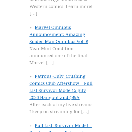
Western comics. Learn more!
[…]
Marvel Omnibus
Announcement: Amazing
Spider-Man Omnibus Vol. 8
Near Mint Condition
announced one of the final
Marvel
[…]
Patrons-Only: Crushing
Comics Club Aftershow – Pull
List Survivor Mode 15 July
2026 Hangout and Q&A
After each of my live streams
I keep on streaming for
[…]
Pull List: Survivor Mode! –